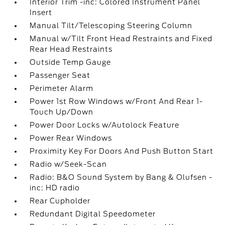
Interior Trim -inc: Colored Instrument Panel
Insert
Manual Tilt/Telescoping Steering Column
Manual w/Tilt Front Head Restraints and Fixed
Rear Head Restraints
Outside Temp Gauge
Passenger Seat
Perimeter Alarm
Power 1st Row Windows w/Front And Rear 1-
Touch Up/Down
Power Door Locks w/Autolock Feature
Power Rear Windows
Proximity Key For Doors And Push Button Start
Radio w/Seek-Scan
Radio: B&O Sound System by Bang & Olufsen -
inc: HD radio
Rear Cupholder
Redundant Digital Speedometer