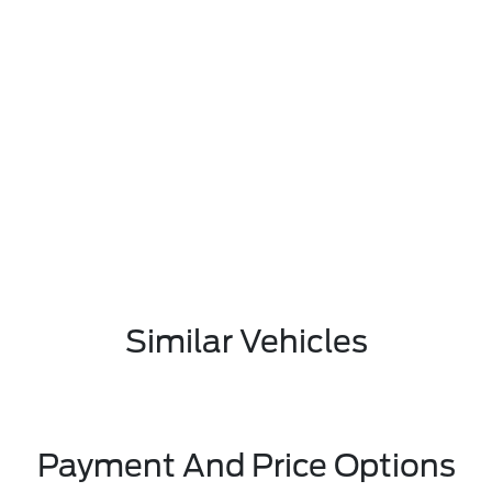
Similar Vehicles
Payment And Price Options