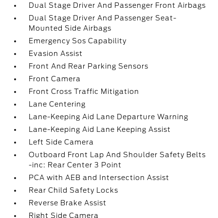
Dual Stage Driver And Passenger Front Airbags
Dual Stage Driver And Passenger Seat-
Mounted Side Airbags
Emergency Sos Capability
Evasion Assist
Front And Rear Parking Sensors
Front Camera
Front Cross Traffic Mitigation
Lane Centering
Lane-Keeping Aid Lane Departure Warning
Lane-Keeping Aid Lane Keeping Assist
Left Side Camera
Outboard Front Lap And Shoulder Safety Belts
-inc: Rear Center 3 Point
PCA with AEB and Intersection Assist
Rear Child Safety Locks
Reverse Brake Assist
Right Side Camera