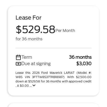
Lease For
$529.58
Per Month
for 36 months
Term
36 months
Due at signing
$3,030
Lease this 2026 Ford Maverick LARIAT (Model #:
W8S VIN 3FTTW8S37TRB18987) With $2,500.00
down at $529.58 for 36 months with approved credit
. A $0.00 ...