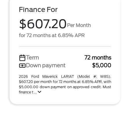
Finance For
$607.20
Per Month
for 72 months at 6.85% APR
Term
72 months
Down payment
$5,000
2026 Ford Maverick LARIAT (Model #: W8S).
$607.20 per month for 72 months at 6.85% APR, with
$5,000.00 down payment on approved credit. Must
finance t ...