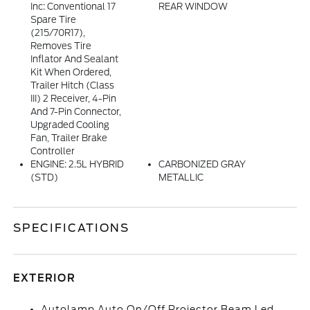
Inc: Conventional 17
REAR WINDOW
Spare Tire
(215/70R17),
Removes Tire
Inflator And Sealant
Kit When Ordered,
Trailer Hitch (Class
III) 2 Receiver, 4-Pin
And 7-Pin Connector,
Upgraded Cooling
Fan, Trailer Brake
Controller
ENGINE: 2.5L HYBRID
CARBONIZED GRAY
(STD)
METALLIC
SPECIFICATIONS
EXTERIOR
Autolamp Auto On/Off Projector Beam Led