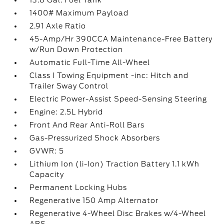
13.8 Gal. Fuel Tank
1400# Maximum Payload
2.91 Axle Ratio
45-Amp/Hr 390CCA Maintenance-Free Battery
w/Run Down Protection
Automatic Full-Time All-Wheel
Class I Towing Equipment -inc: Hitch and
Trailer Sway Control
Electric Power-Assist Speed-Sensing Steering
Engine: 2.5L Hybrid
Front And Rear Anti-Roll Bars
Gas-Pressurized Shock Absorbers
GVWR: 5
Lithium Ion (li-Ion) Traction Battery 1.1 kWh
Capacity
Permanent Locking Hubs
Regenerative 150 Amp Alternator
Regenerative 4-Wheel Disc Brakes w/4-Wheel