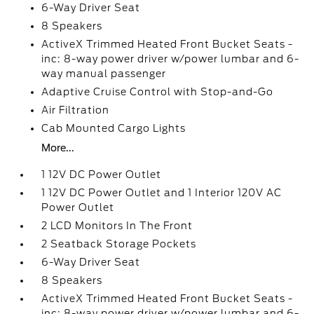
6-Way Driver Seat
8 Speakers
ActiveX Trimmed Heated Front Bucket Seats -
inc: 8-way power driver w/power lumbar and 6-
way manual passenger
Adaptive Cruise Control with Stop-and-Go
Air Filtration
Cab Mounted Cargo Lights
More...
1 12V DC Power Outlet
1 12V DC Power Outlet and 1 Interior 120V AC
Power Outlet
2 LCD Monitors In The Front
2 Seatback Storage Pockets
6-Way Driver Seat
8 Speakers
ActiveX Trimmed Heated Front Bucket Seats -
inc: 8-way power driver w/power lumbar and 6-