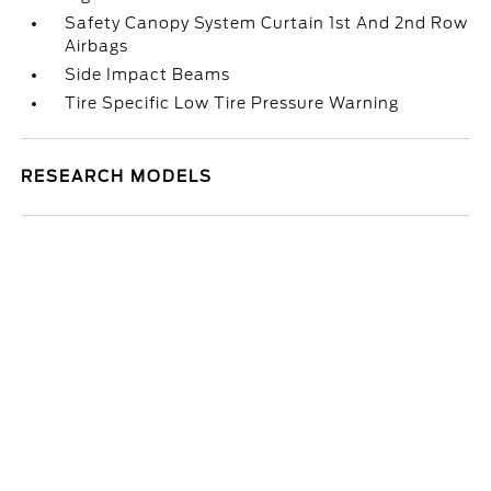
Safety Canopy System Curtain 1st And 2nd Row
Airbags
Side Impact Beams
Tire Specific Low Tire Pressure Warning
RESEARCH MODELS