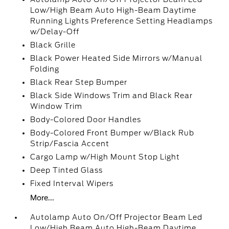
Low/High Beam Auto High-Beam Daytime
Running Lights Preference Setting Headlamps
w/Delay-Off
Black Grille
Black Power Heated Side Mirrors w/Manual
Folding
Black Rear Step Bumper
Black Side Windows Trim and Black Rear
Window Trim
Body-Colored Door Handles
Body-Colored Front Bumper w/Black Rub
Strip/Fascia Accent
Cargo Lamp w/High Mount Stop Light
Deep Tinted Glass
Fixed Interval Wipers
More...
Autolamp Auto On/Off Projector Beam Led
Low/High Beam Auto High-Beam Daytime