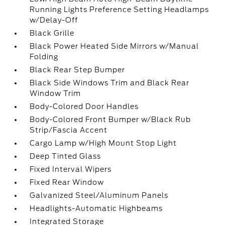
Running Lights Preference Setting Headlamps
w/Delay-Off
Black Grille
Black Power Heated Side Mirrors w/Manual
Folding
Black Rear Step Bumper
Black Side Windows Trim and Black Rear
Window Trim
Body-Colored Door Handles
Body-Colored Front Bumper w/Black Rub
Strip/Fascia Accent
Cargo Lamp w/High Mount Stop Light
Deep Tinted Glass
Fixed Interval Wipers
Fixed Rear Window
Galvanized Steel/Aluminum Panels
Headlights-Automatic Highbeams
Integrated Storage