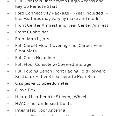
FOB Controls -inc: Keyfob Cargo Access and
Keyfob Remote Start
Ford Connectivity Package (1-Year Included) -
inc: Features may vary by make and model
Front Center Armrest and Rear Center Armrest
Front Cupholder
Front Map Lights
Full Carpet Floor Covering -inc: Carpet Front
Floor Mats
Full Cloth Headliner
Full Floor Console w/Covered Storage
Full Folding Bench Front Facing Fold Forward
Seatback ActiveX Leatherette Rear Seat
Gauges -inc: Speedometer
Glove Box
Heated Leatherette Steering Wheel
HVAC -inc: Underseat Ducts
Integrated Roof Antenna