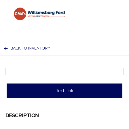
Sign In
BACK TO INVENTORY
Text Link
DESCRIPTION