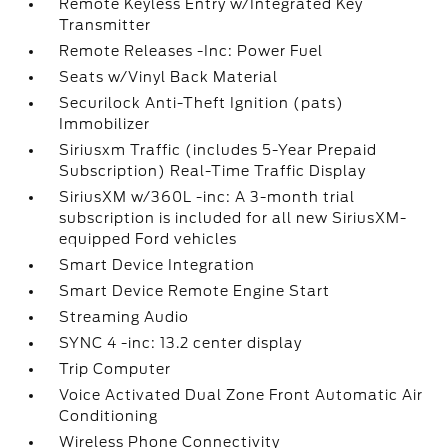
Remote Keyless Entry w/Integrated Key
Transmitter
Remote Releases -Inc: Power Fuel
Seats w/Vinyl Back Material
Securilock Anti-Theft Ignition (pats)
Immobilizer
Siriusxm Traffic (includes 5-Year Prepaid
Subscription) Real-Time Traffic Display
SiriusXM w/360L -inc: A 3-month trial
subscription is included for all new SiriusXM-
equipped Ford vehicles
Smart Device Integration
Smart Device Remote Engine Start
Streaming Audio
SYNC 4 -inc: 13.2 center display
Trip Computer
Voice Activated Dual Zone Front Automatic Air
Conditioning
Wireless Phone Connectivity