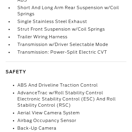
ABS
Short And Long Arm Rear Suspension w/Coil
Springs
Single Stainless Steel Exhaust
Strut Front Suspension w/Coil Springs
Trailer Wiring Harness
Transmission w/Driver Selectable Mode
Transmission: Power-Split Electric CVT
SAFETY
ABS And Driveline Traction Control
AdvanceTrac w/Roll Stability Control
Electronic Stability Control (ESC) And Roll
Stability Control (RSC)
Aerial View Camera System
Airbag Occupancy Sensor
Back-Up Camera