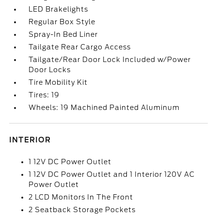
LED Brakelights
Regular Box Style
Spray-In Bed Liner
Tailgate Rear Cargo Access
Tailgate/Rear Door Lock Included w/Power
Door Locks
Tire Mobility Kit
Tires: 19
Wheels: 19 Machined Painted Aluminum
INTERIOR
1 12V DC Power Outlet
1 12V DC Power Outlet and 1 Interior 120V AC
Power Outlet
2 LCD Monitors In The Front
2 Seatback Storage Pockets