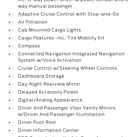
way manual passenger
Adaptive Cruise Control with Stop-and-Go
Air Filtration
Cab Mounted Cargo Lights
Cargo Features -inc: Tire Mobility Kit
Compass
Connected Navigation Integrated Navigation
System w/Voice Activation
Cruise Control w/Steering Wheel Controls
Dashboard Storage
Day-Night Rearview Mirror
Delayed Accessory Power
Digital/Analog Appearance
Driver And Passenger Visor Vanity Mirrors
w/Driver And Passenger Illumination
Driver Foot Rest
Driver Information Center