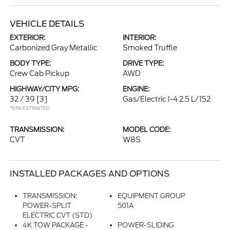
VEHICLE DETAILS
EXTERIOR:
INTERIOR:
Carbonized Gray Metallic
Smoked Truffle
BODY TYPE:
DRIVE TYPE:
Crew Cab Pickup
AWD
HIGHWAY/CITY MPG:
ENGINE:
32 / 39
[3]
Gas/Electric I-4 2.5 L/152
*EPA ESTIMATED
TRANSMISSION:
MODEL CODE:
CVT
W8S
INSTALLED PACKAGES AND OPTIONS
TRANSMISSION:
EQUIPMENT GROUP
POWER-SPLIT
501A
ELECTRIC CVT (STD)
4K TOW PACKAGE -
POWER-SLIDING