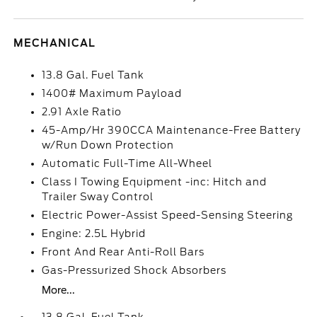
MECHANICAL
13.8 Gal. Fuel Tank
1400# Maximum Payload
2.91 Axle Ratio
45-Amp/Hr 390CCA Maintenance-Free Battery
w/Run Down Protection
Automatic Full-Time All-Wheel
Class I Towing Equipment -inc: Hitch and
Trailer Sway Control
Electric Power-Assist Speed-Sensing Steering
Engine: 2.5L Hybrid
Front And Rear Anti-Roll Bars
Gas-Pressurized Shock Absorbers
More...