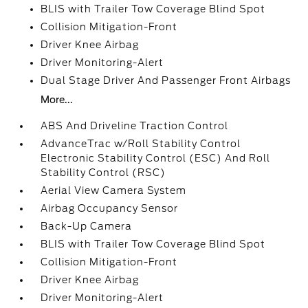
BLIS with Trailer Tow Coverage Blind Spot
Collision Mitigation-Front
Driver Knee Airbag
Driver Monitoring-Alert
Dual Stage Driver And Passenger Front Airbags
More...
ABS And Driveline Traction Control
AdvanceTrac w/Roll Stability Control
Electronic Stability Control (ESC) And Roll
Stability Control (RSC)
Aerial View Camera System
Airbag Occupancy Sensor
Back-Up Camera
BLIS with Trailer Tow Coverage Blind Spot
Collision Mitigation-Front
Driver Knee Airbag
Driver Monitoring-Alert