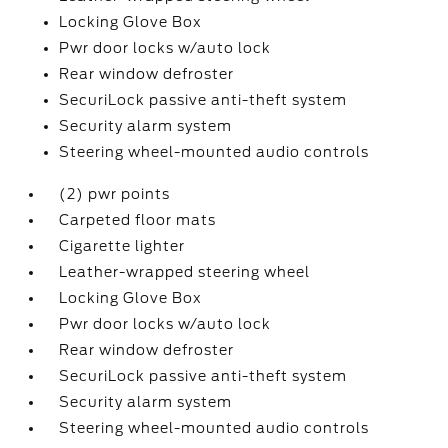
Locking Glove Box
Pwr door locks w/auto lock
Rear window defroster
SecuriLock passive anti-theft system
Security alarm system
Steering wheel-mounted audio controls
(2) pwr points
Carpeted floor mats
Cigarette lighter
Leather-wrapped steering wheel
Locking Glove Box
Pwr door locks w/auto lock
Rear window defroster
SecuriLock passive anti-theft system
Security alarm system
Steering wheel-mounted audio controls