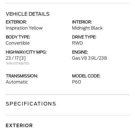
VEHICLE DETAILS
EXTERIOR:
INTERIOR:
Inspiration Yellow
Midnight Black
BODY TYPE:
DRIVE TYPE:
Convertible
RWD
HIGHWAY/CITY MPG:
ENGINE:
23 / 17
[3]
Gas V8 3.9L/238
*EPA ESTIMATED
TRANSMISSION:
MODEL CODE:
Automatic
P60
SPECIFICATIONS
EXTERIOR