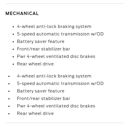
MECHANICAL
4-wheel anti-lock braking system
5-speed automatic transmission w/OD
Battery saver feature
Front/rear stabilizer bar
Pwr 4-wheel ventilated disc brakes
Rear wheel drive
4-wheel anti-lock braking system
5-speed automatic transmission w/OD
Battery saver feature
Front/rear stabilizer bar
Pwr 4-wheel ventilated disc brakes
Rear wheel drive