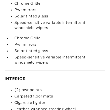
Chrome Grille
Pwr mirrors
Solar tinted glass
Speed-sensitive variable intermittent
windshield wipers
Chrome Grille
Pwr mirrors
Solar tinted glass
Speed-sensitive variable intermittent
windshield wipers
INTERIOR
(2) pwr points
Carpeted floor mats
Cigarette lighter
Leather-wrapped steering wheel