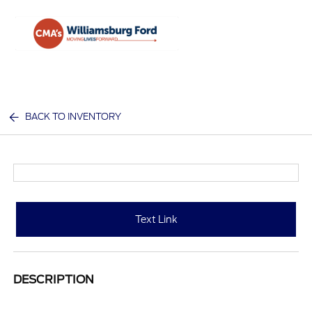
Sign In
BACK TO INVENTORY
Text Link
DESCRIPTION