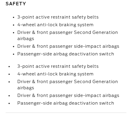
SAFETY
3-point active restraint safety belts
4-wheel anti-lock braking system
Driver & front passenger Second Generation
airbags
Driver & front passenger side-impact airbags
Passenger-side airbag deactivation switch
3-point active restraint safety belts
4-wheel anti-lock braking system
Driver & front passenger Second Generation
airbags
Driver & front passenger side-impact airbags
Passenger-side airbag deactivation switch