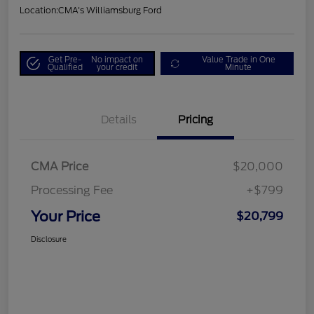
Location:
CMA's Williamsburg Ford
Get Pre-
No impact on
Value Trade in One
Qualified
your credit
Minute
Details
Pricing
CMA Price
$20,000
Processing Fee
+$799
Your Price
$20,799
Disclosure