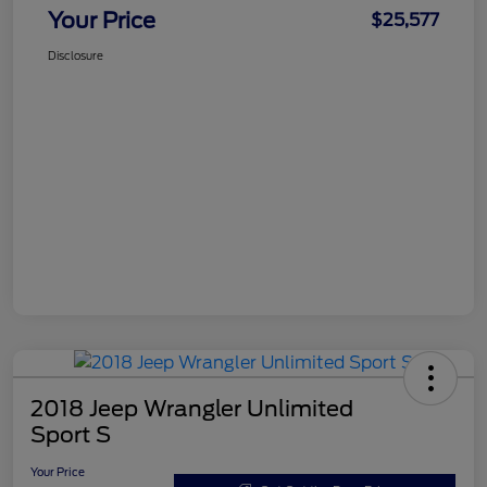
Your Price
$25,577
Disclosure
2018 Jeep Wrangler Unlimited
Sport S
Your Price