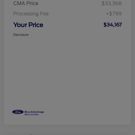
CMA Price
$33,368
Processing Fee
+$799
Your Price
$34,167
Disclosure