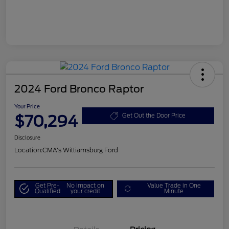
2024 Ford Bronco Raptor
Your Price
$70,294
Get Out the Door Price
Disclosure
Location:
CMA's Williamsburg Ford
Get Pre-
No impact on
Value Trade in One
Qualified
your credit
Minute