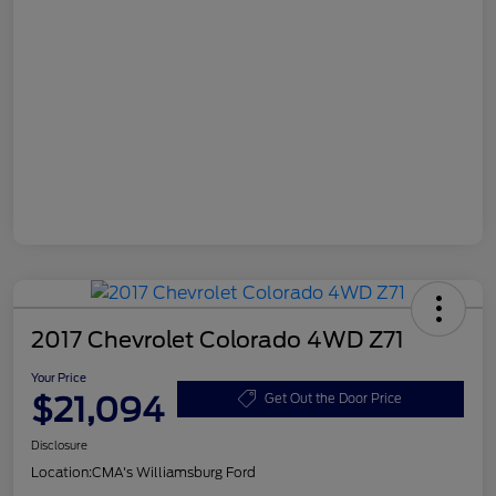
2017 Chevrolet Colorado 4WD Z71
Your Price
$21,094
Get Out the Door Price
Disclosure
Location:
CMA's Williamsburg Ford