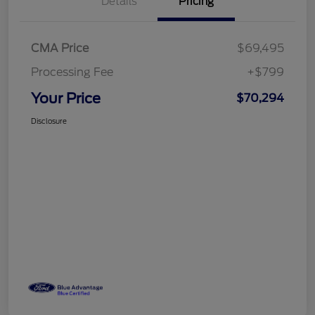
Details
Pricing
CMA Price
$69,495
Processing Fee
+$799
Your Price
$70,294
Disclosure