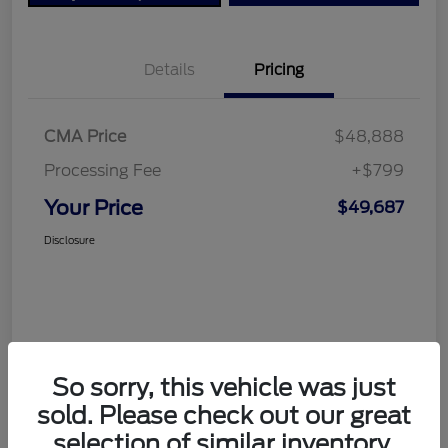
Details
Pricing
CMA Price
$48,888
Processing Fee
+$799
Your Price
$49,687
Disclosure
So sorry, this vehicle was just
sold. Please check out our great
selection of similar inventory.