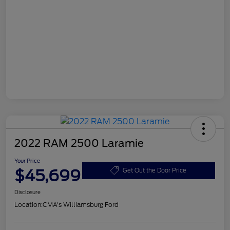
2022 RAM 2500 Laramie
Your Price
$45,699
Get Out the Door Price
Disclosure
Location:
CMA's Williamsburg Ford