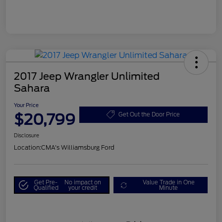
2017 Jeep Wrangler Unlimited
Sahara
Your Price
$20,799
Get Out the Door Price
Disclosure
Location:
CMA's Williamsburg Ford
Get Pre-
No impact on
Value Trade in One
Qualified
your credit
Minute