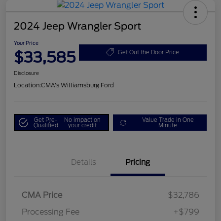
2024 Jeep Wrangler Sport
Your Price
$33,585
Get Out the Door Price
Disclosure
Location:
CMA's Williamsburg Ford
Get Pre-
No impact on
Value Trade in One
Qualified
your credit
Minute
Details
Pricing
CMA Price
$32,786
Processing Fee
+$799