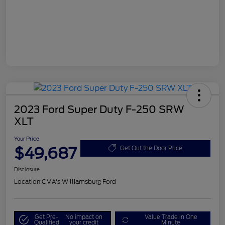
2023 Ford Super Duty F-250 SRW
XLT
Your Price
$49,687
Get Out the Door Price
Disclosure
Location:
CMA's Williamsburg Ford
Get Pre-
No impact on
Value Trade in One
Qualified
your credit
Minute