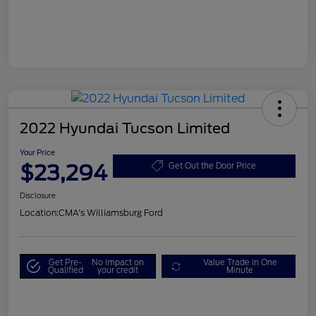
2022 Hyundai Tucson Limited
Your Price
$23,294
Get Out the Door Price
Disclosure
Location:
CMA's Williamsburg Ford
Get Pre-
No impact on
Value Trade in One
Qualified
your credit
Minute