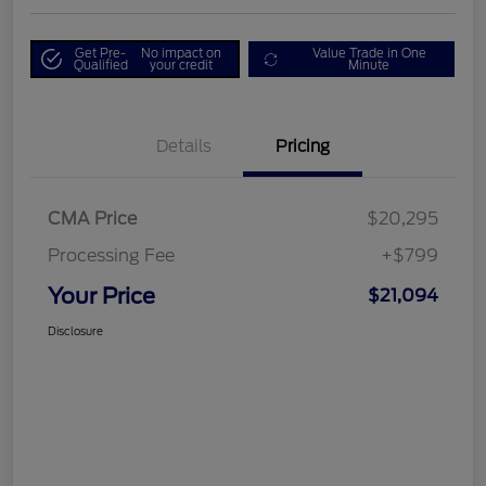
Get Pre-
No impact on
Value Trade in One
Qualified
your credit
Minute
Details
Pricing
CMA Price
$20,295
Processing Fee
+$799
Your Price
$21,094
Disclosure