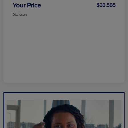
Your Price
$33,585
Disclosure