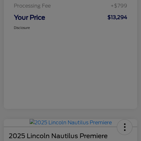
Processing Fee
+$799
Your Price
$13,294
Disclosure
2025 Lincoln Nautilus Premiere