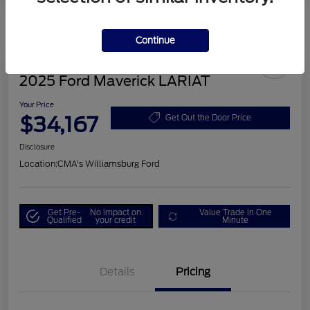
Continue
2025 Ford Maverick LARIAT
Your Price
$34,167
Get Out the Door Price
Disclosure
Location:
CMA's Williamsburg Ford
Get Pre-
No impact on
Value Trade in One
Qualified
your credit
Minute
Details
Pricing