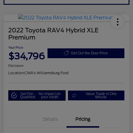
2022 Toyota RAV4 Hybrid XLE
Premium
Your Price
$34,796
Get Out the Door Price
Disclosure
Location:
CMA's Williamsburg Ford
Get Pre-
No impact on
Value Trade in One
Qualified
your credit
Minute
Details
Pricing