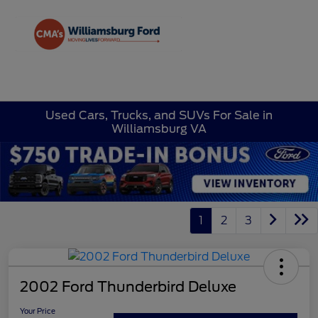
Sign In
Used Cars, Trucks, and SUVs For Sale in
Williamsburg VA
1
2
3
2002 Ford Thunderbird Deluxe
Your Price