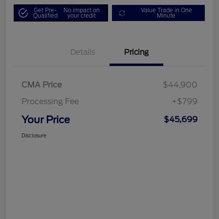
Get Pre-
No impact on
Value Trade in One
Qualified
your credit
Minute
Details
Pricing
CMA Price
$44,900
Processing Fee
+$799
Your Price
$45,699
Disclosure