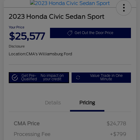
2023 Honda Civic Sedan Sport
Your Price
$25,577
Get Out the Door Price
Disclosure
Location:
CMA's Williamsburg Ford
Get Pre-
No impact on
Value Trade in One
Qualified
your credit
Minute
Details
Pricing
CMA Price
$24,778
Processing Fee
+$799