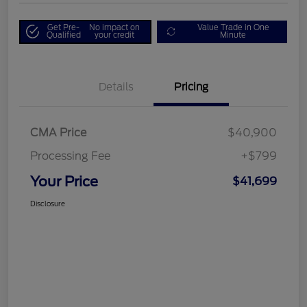
Get Pre-
No impact on
Value Trade in One
Qualified
your credit
Minute
Details
Pricing
CMA Price
$40,900
Processing Fee
+$799
Your Price
$41,699
Disclosure