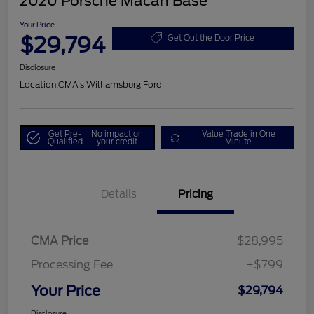
2020 Porsche Macan Base
Your Price
$29,794
Get Out the Door Price
Disclosure
Location:
CMA's Williamsburg Ford
Get Pre-
No impact on
Value Trade in One
Qualified
your credit
Minute
Details
Pricing
CMA Price
$28,995
Processing Fee
+$799
Your Price
$29,794
Disclosure