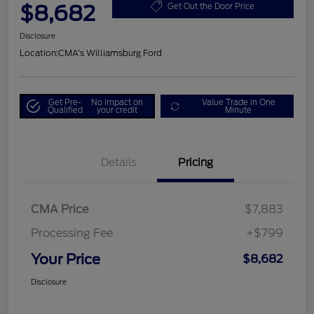
$8,682
Get Out the Door Price
Disclosure
Location:
CMA's Williamsburg Ford
Get Pre-
No impact on
Value Trade in One
Qualified
your credit
Minute
Details
Pricing
CMA Price
$7,883
Processing Fee
+$799
Your Price
$8,682
Disclosure