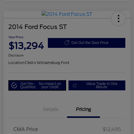
2014 Ford Focus ST
Your Price
$13,294
Get Out the Door Price
Disclosure
Location:
CMA's Williamsburg Ford
Get Pre-
No impact on
Value Trade in One
Qualified
your credit
Minute
Details
Pricing
CMA Price
$12,495