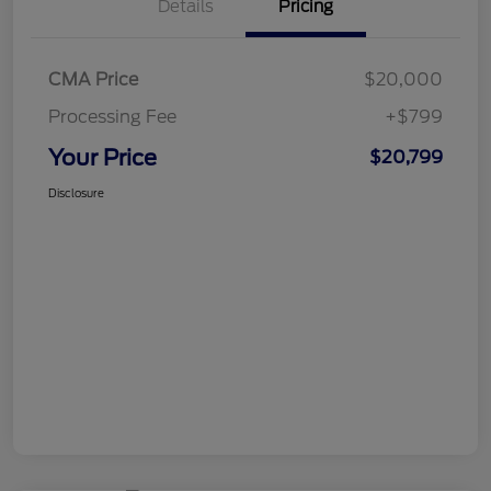
Details
Pricing
CMA Price
$20,000
Processing Fee
+$799
Your Price
$20,799
Disclosure