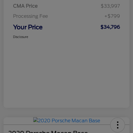
CMA Price
$33,997
Processing Fee
+$799
Your Price
$34,796
Disclosure