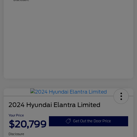
2024 Hyundai Elantra Limited
Your Price
$20,799
Get Out the Door Price
Disclosure