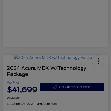
2024 Acura MDX W/Technology
Package
Your Price
$41,699
Get Out the Door Price
Disclosure
Location:
CMA's Williamsburg Ford