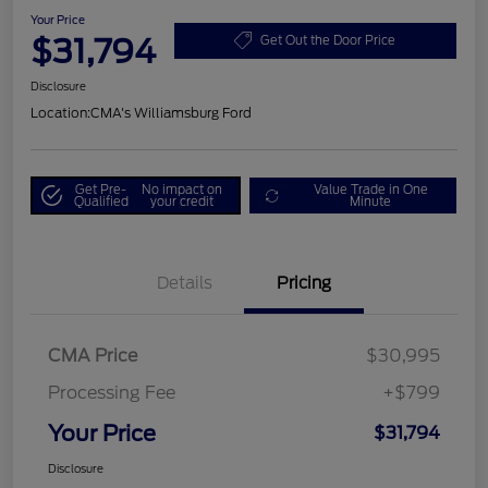
Your Price
$31,794
Get Out the Door Price
Disclosure
Location:
CMA's Williamsburg Ford
Get Pre-
No impact on
Value Trade in One
Qualified
your credit
Minute
Details
Pricing
CMA Price
$30,995
Processing Fee
+$799
Your Price
$31,794
Disclosure