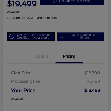
$19,499
Get Out the Door Price
Disclosure
Location:
CMA's Williamsburg Ford
Get Pre-
No impact on
Value Trade in One
Qualified
your credit
Minute
Details
Pricing
CMA Price
$18,700
Processing Fee
+$799
Your Price
$19,499
Disclosure