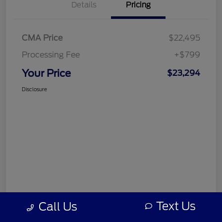
Details
Pricing
CMA Price
$22,495
Processing Fee
+$799
Your Price
$23,294
Disclosure
Text Us
Call Us