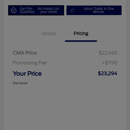
Get Pre-
No impact on
Value Trade in One
Qualified
your credit
Minute
Details
Pricing
CMA Price
$22,495
Processing Fee
+$799
Your Price
$23,294
Disclosure