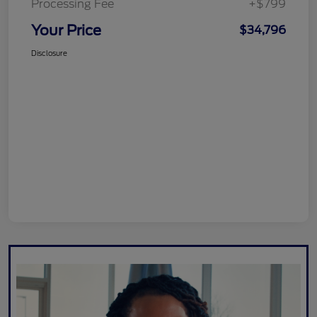
Processing Fee
+$799
Your Price
$34,796
Disclosure