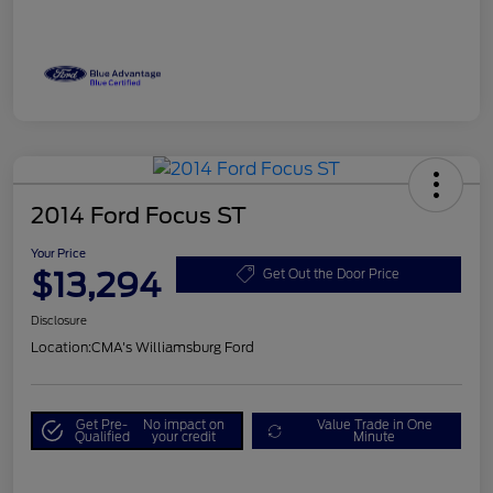
2014 Ford Focus ST
Your Price
$13,294
Get Out the Door Price
Disclosure
Location:
CMA's Williamsburg Ford
Get Pre-
No impact on
Value Trade in One
Qualified
your credit
Minute