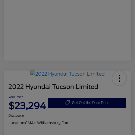
2022 Hyundai Tucson Limited
Your Price
$23,294
Get Out the Door Price
Disclosure
Location:
CMA's Williamsburg Ford