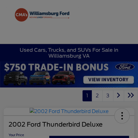
Sign In
Used Cars, Trucks, and SUVs For Sale in
Williamsburg VA
1
2
3
2002 Ford Thunderbird Deluxe
Your Price