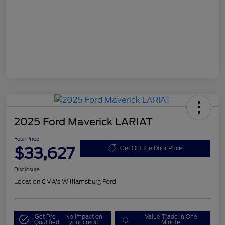
2025 Ford Maverick LARIAT
Your Price
$33,627
Get Out the Door Price
Disclosure
Location:
CMA's Williamsburg Ford
Get Pre-
No impact on
Value Trade in One
Qualified
your credit
Minute