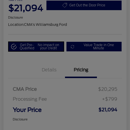
$21,094
Get Out the Door Price
Disclosure
Location:
CMA's Williamsburg Ford
Get Pre-
No impact on
Value Trade in One
Qualified
your credit
Minute
Details
Pricing
CMA Price
$20,295
Processing Fee
+$799
Your Price
$21,094
Disclosure