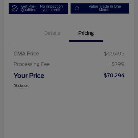
Get Pre-
No impact on
Value Trade in One
Qualified
your credit
Minute
Details
Pricing
CMA Price
$69,495
Processing Fee
+$799
Your Price
$70,294
Disclosure