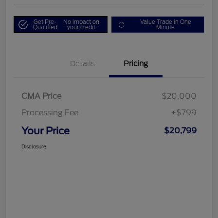
Get Pre-
No impact on
Value Trade in One
Qualified
your credit
Minute
Details
Pricing
CMA Price
$20,000
Processing Fee
+$799
Your Price
$20,799
Disclosure