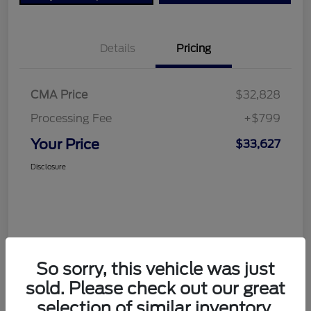
Details
Pricing
CMA Price
$32,828
Processing Fee
+$799
Your Price
$33,627
Disclosure
So sorry, this vehicle was just
sold. Please check out our great
selection of similar inventory.