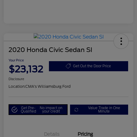
2020 Honda Civic Sedan SI
Your Price
$23,132
Get Out the Door Price
Disclosure
Location:
CMA's Williamsburg Ford
Get Pre-
No impact on
Value Trade in One
Qualified
your credit
Minute
Details
Pricing