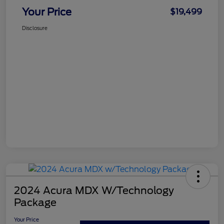
Your Price
$19,499
Disclosure
2024 Acura MDX W/Technology
Package
Your Price