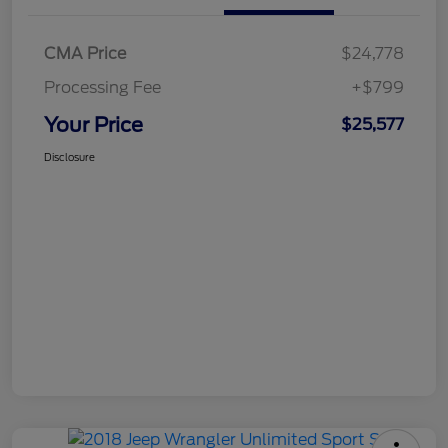
CMA Price
$24,778
Processing Fee
+$799
Your Price
$25,577
Disclosure