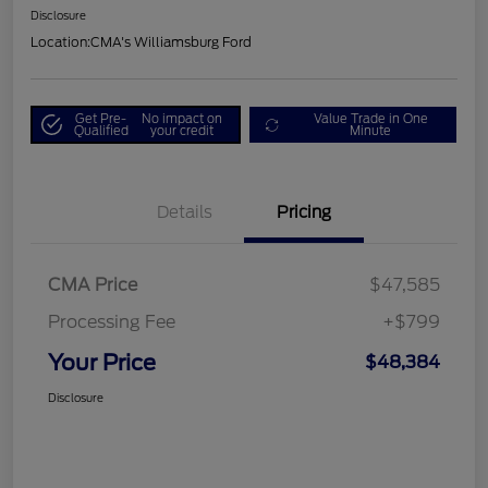
Disclosure
Location:
CMA's Williamsburg Ford
Get Pre-
No impact on
Value Trade in One
Qualified
your credit
Minute
Details
Pricing
CMA Price
$47,585
Processing Fee
+$799
Your Price
$48,384
Disclosure