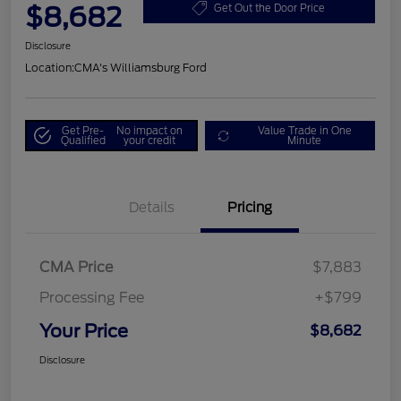
$8,682
Get Out the Door Price
Disclosure
Location:
CMA's Williamsburg Ford
Get Pre-
No impact on
Value Trade in One
Qualified
your credit
Minute
Details
Pricing
CMA Price
$7,883
Processing Fee
+$799
Your Price
$8,682
Disclosure