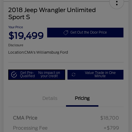
2018 Jeep Wrangler Unlimited
Sport S
Your Price
$19,499
Get Out the Door Price
Disclosure
Location:
CMA's Williamsburg Ford
Get Pre-
No impact on
Value Trade in One
Qualified
your credit
Minute
Details
Pricing
CMA Price
$18,700
Processing Fee
+$799