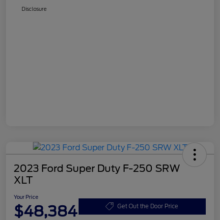
Disclosure
2023 Ford Super Duty F-250 SRW
XLT
Your Price
$48,384
Get Out the Door Price