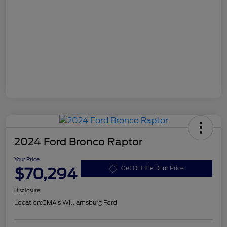
2024 Ford Bronco Raptor
Your Price
$70,294
Get Out the Door Price
Disclosure
Location:
CMA's Williamsburg Ford