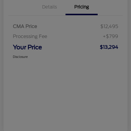
Details
Pricing
CMA Price
$12,495
Processing Fee
+$799
Your Price
$13,294
Disclosure