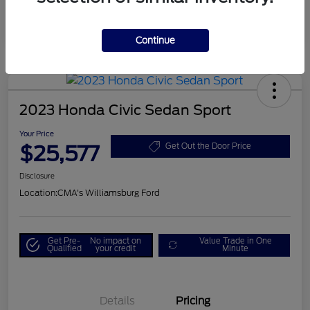
Continue
2023 Honda Civic Sedan Sport
Your Price
$25,577
Get Out the Door Price
Disclosure
Location:
CMA's Williamsburg Ford
Get Pre-
No impact on
Value Trade in One
Qualified
your credit
Minute
Details
Pricing