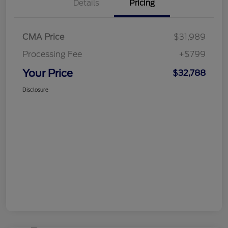
Details
Pricing
CMA Price
$31,989
Processing Fee
+$799
Your Price
$32,788
Disclosure