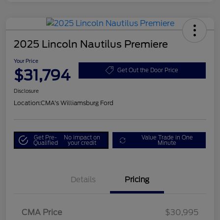
2025 Lincoln Nautilus Premiere
Your Price
$31,794
Get Out the Door Price
Disclosure
Location:
CMA's Williamsburg Ford
Get Pre-
No impact on
Value Trade in One
Qualified
your credit
Minute
Details
Pricing
CMA Price
$30,995