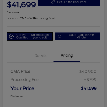
$41,699
Get Out the Door Price
Disclosure
Location:
CMA's Williamsburg Ford
Get Pre-
No impact on
Value Trade in One
Qualified
your credit
Minute
Details
Pricing
CMA Price
$40,900
Processing Fee
+$799
Your Price
$41,699
Disclosure