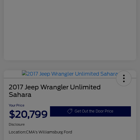
2017 Jeep Wrangler Unlimited
Sahara
Your Price
$20,799
Get Out the Door Price
Disclosure
Location:
CMA's Williamsburg Ford