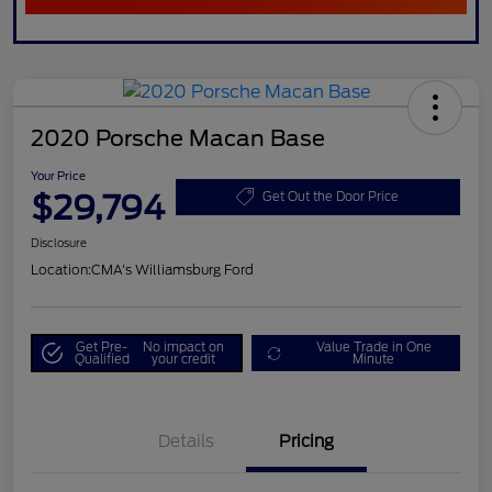
2020 Porsche Macan Base
Your Price
$29,794
Get Out the Door Price
Disclosure
Location:
CMA's Williamsburg Ford
Get Pre-
No impact on
Value Trade in One
Qualified
your credit
Minute
Details
Pricing