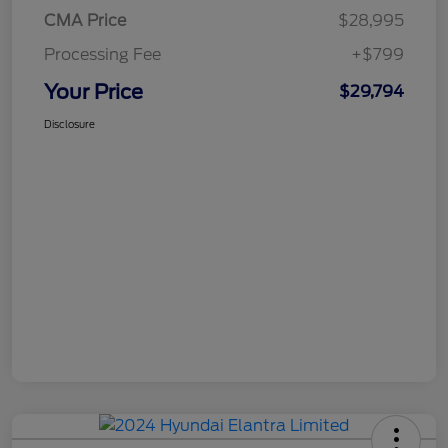
CMA Price
$28,995
Processing Fee
+$799
Your Price
$29,794
Disclosure