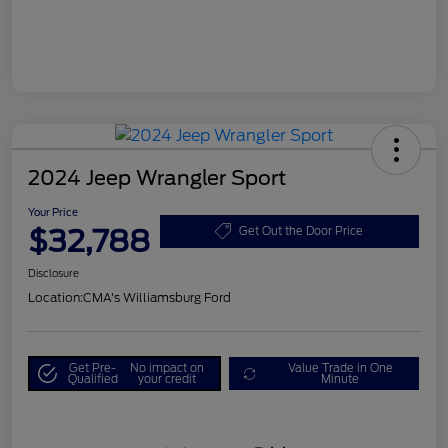
2024 Jeep Wrangler Sport
Your Price
$32,788
Get Out the Door Price
Disclosure
Location:
CMA's Williamsburg Ford
Get Pre-
No impact on
Value Trade in One
Qualified
your credit
Minute