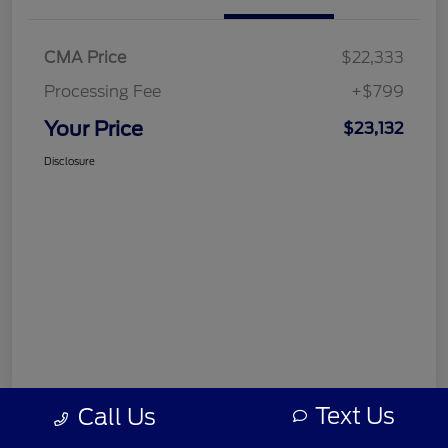
CMA Price
$22,333
Processing Fee
+$799
Your Price
$23,132
Disclosure
Text Us
Call Us