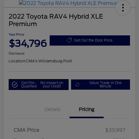
2022 Toyota RAV4 Hybrid XLE
Premium
Your Price
$34,796
Get Out the Door Price
Disclosure
Location:
CMA's Williamsburg Ford
Get Pre-
No impact on
Value Trade in One
Qualified
your credit
Minute
Details
Pricing
CMA Price
$33,997