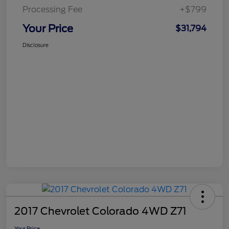
Processing Fee
+$799
Your Price
$31,794
Disclosure
2017 Chevrolet Colorado 4WD Z71
Your Price