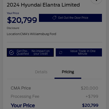
2024 Hyundai Elantra Limited
Your Price
$20,799
Get Out the Door Price
Disclosure
Location:
CMA's Williamsburg Ford
Get Pre-
No impact on
Value Trade in One
Qualified
your credit
Minute
Details
Pricing
CMA Price
$20,000
Processing Fee
+$799
Your Price
$20,799