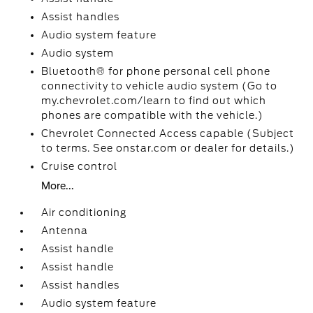
Assist handles
Audio system feature
Audio system
Bluetooth® for phone personal cell phone
connectivity to vehicle audio system (Go to
my.chevrolet.com/learn to find out which
phones are compatible with the vehicle.)
Chevrolet Connected Access capable (Subject
to terms. See onstar.com or dealer for details.)
Cruise control
More...
Air conditioning
Antenna
Assist handle
Assist handle
Assist handles
Audio system feature