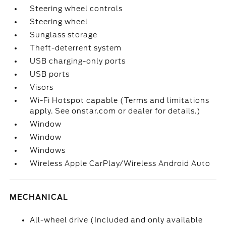
Steering wheel controls
Steering wheel
Sunglass storage
Theft-deterrent system
USB charging-only ports
USB ports
Visors
Wi-Fi Hotspot capable (Terms and limitations
apply. See onstar.com or dealer for details.)
Window
Window
Windows
Wireless Apple CarPlay/Wireless Android Auto
MECHANICAL
All-wheel drive (Included and only available