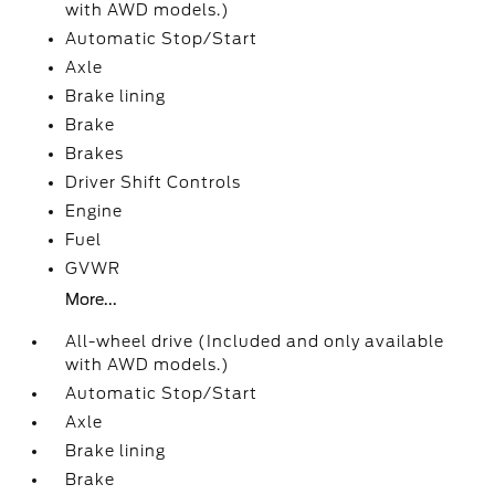
with AWD models.)
Automatic Stop/Start
Axle
Brake lining
Brake
Brakes
Driver Shift Controls
Engine
Fuel
GVWR
More...
All-wheel drive (Included and only available
with AWD models.)
Automatic Stop/Start
Axle
Brake lining
Brake