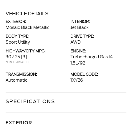
VEHICLE DETAILS
EXTERIOR:
INTERIOR:
Mosaic Black Metallic
Jet Black
BODY TYPE:
DRIVE TYPE:
Sport Utility
AWD
HIGHWAY/CITY MPG:
ENGINE:
30 / 25
[3]
Turbocharged Gas I4
*EPA ESTIMATED
1.5L/92
TRANSMISSION:
MODEL CODE:
Automatic
1XY26
SPECIFICATIONS
EXTERIOR