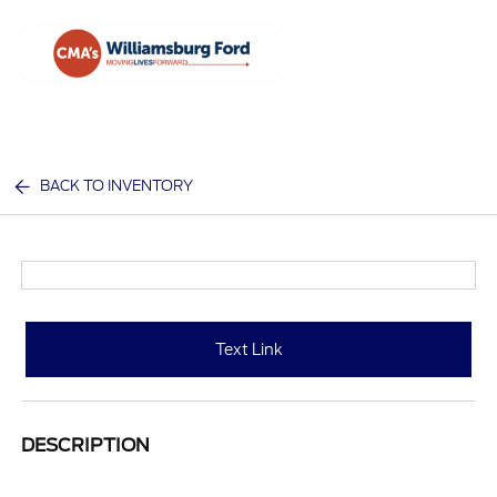
Sign In
BACK TO INVENTORY
Text Link
DESCRIPTION