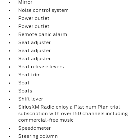
Mirror
Noise control system
Power outlet
Power outlet
Remote panic alarm
Seat adjuster
Seat adjuster
Seat adjuster
Seat release levers
Seat trim
Seat
Seats
Shift lever
SiriusXM Radio enjoy a Platinum Plan trial
subscription with over 150 channels including
commercial-free music
Speedometer
Steering column