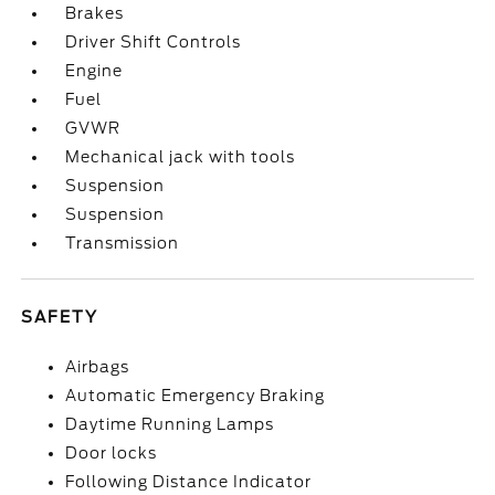
Brakes
Driver Shift Controls
Engine
Fuel
GVWR
Mechanical jack with tools
Suspension
Suspension
Transmission
SAFETY
Airbags
Automatic Emergency Braking
Daytime Running Lamps
Door locks
Following Distance Indicator