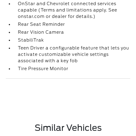
OnStar and Chevrolet connected services
capable (Terms and limitations apply. See
onstar.com or dealer for details.)
Rear Seat Reminder
Rear Vision Camera
StabiliTrak
Teen Driver a configurable feature that lets you
activate customizable vehicle settings
associated with a key fob
Tire Pressure Monitor
Similar Vehicles