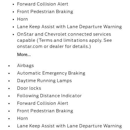
Forward Collision Alert
Front Pedestrian Braking
Horn
Lane Keep Assist with Lane Departure Warning
OnStar and Chevrolet connected services
capable (Terms and limitations apply. See
onstar.com or dealer for details.)
More...
Airbags
Automatic Emergency Braking
Daytime Running Lamps
Door locks
Following Distance Indicator
Forward Collision Alert
Front Pedestrian Braking
Horn
Lane Keep Assist with Lane Departure Warning