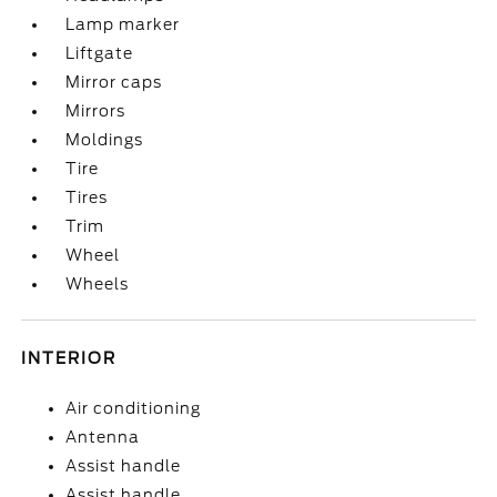
Lamp marker
Liftgate
Mirror caps
Mirrors
Moldings
Tire
Tires
Trim
Wheel
Wheels
INTERIOR
Air conditioning
Antenna
Assist handle
Assist handle