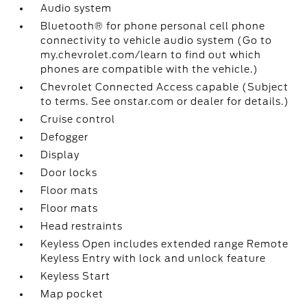
Audio system
Bluetooth® for phone personal cell phone
connectivity to vehicle audio system (Go to
my.chevrolet.com/learn to find out which
phones are compatible with the vehicle.)
Chevrolet Connected Access capable (Subject
to terms. See onstar.com or dealer for details.)
Cruise control
Defogger
Display
Door locks
Floor mats
Floor mats
Head restraints
Keyless Open includes extended range Remote
Keyless Entry with lock and unlock feature
Keyless Start
Map pocket