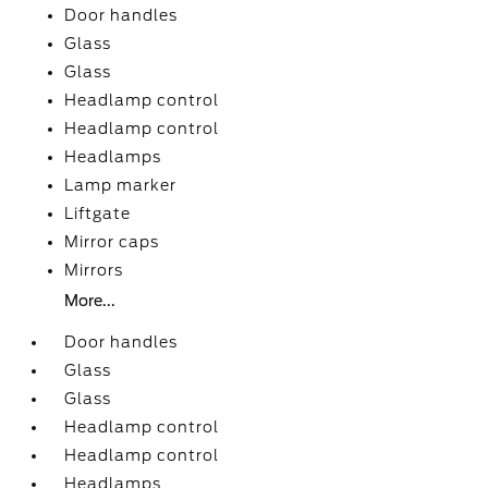
Door handles
Glass
Glass
Headlamp control
Headlamp control
Headlamps
Lamp marker
Liftgate
Mirror caps
Mirrors
More...
Door handles
Glass
Glass
Headlamp control
Headlamp control
Headlamps