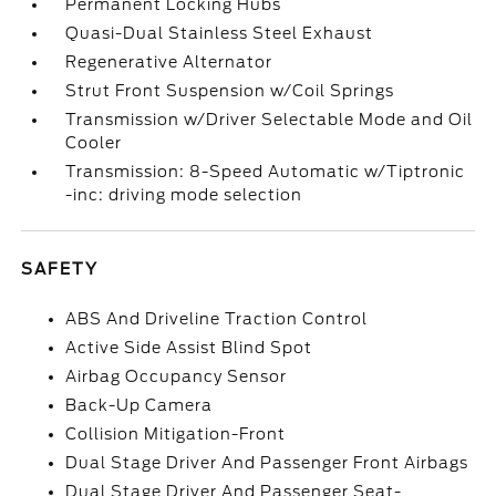
Permanent Locking Hubs
Quasi-Dual Stainless Steel Exhaust
Regenerative Alternator
Strut Front Suspension w/Coil Springs
Transmission w/Driver Selectable Mode and Oil
Cooler
Transmission: 8-Speed Automatic w/Tiptronic
-inc: driving mode selection
SAFETY
ABS And Driveline Traction Control
Active Side Assist Blind Spot
Airbag Occupancy Sensor
Back-Up Camera
Collision Mitigation-Front
Dual Stage Driver And Passenger Front Airbags
Dual Stage Driver And Passenger Seat-