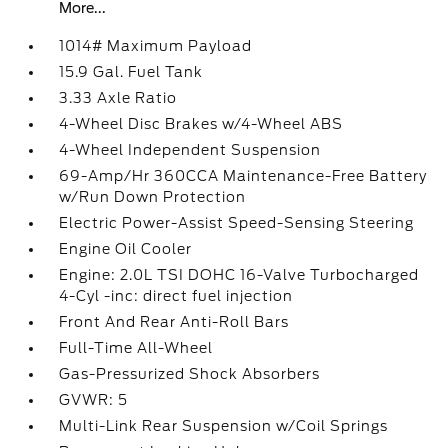
More...
1014# Maximum Payload
15.9 Gal. Fuel Tank
3.33 Axle Ratio
4-Wheel Disc Brakes w/4-Wheel ABS
4-Wheel Independent Suspension
69-Amp/Hr 360CCA Maintenance-Free Battery
w/Run Down Protection
Electric Power-Assist Speed-Sensing Steering
Engine Oil Cooler
Engine: 2.0L TSI DOHC 16-Valve Turbocharged
4-Cyl -inc: direct fuel injection
Front And Rear Anti-Roll Bars
Full-Time All-Wheel
Gas-Pressurized Shock Absorbers
GVWR: 5
Multi-Link Rear Suspension w/Coil Springs