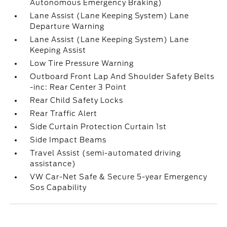
Autonomous Emergency Braking)
Lane Assist (Lane Keeping System) Lane
Departure Warning
Lane Assist (Lane Keeping System) Lane
Keeping Assist
Low Tire Pressure Warning
Outboard Front Lap And Shoulder Safety Belts
-inc: Rear Center 3 Point
Rear Child Safety Locks
Rear Traffic Alert
Side Curtain Protection Curtain 1st
Side Impact Beams
Travel Assist (semi-automated driving
assistance)
VW Car-Net Safe & Secure 5-year Emergency
Sos Capability