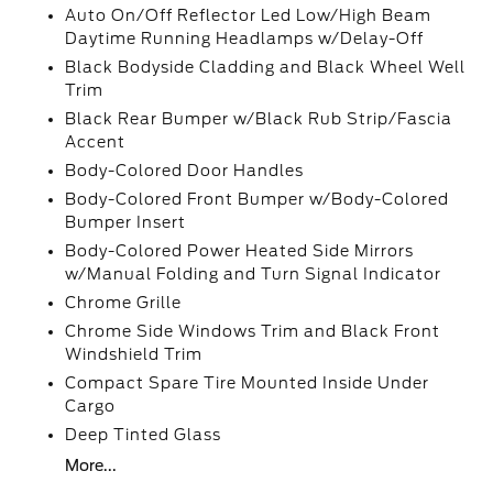
Auto On/Off Reflector Led Low/High Beam
Daytime Running Headlamps w/Delay-Off
Black Bodyside Cladding and Black Wheel Well
Trim
Black Rear Bumper w/Black Rub Strip/Fascia
Accent
Body-Colored Door Handles
Body-Colored Front Bumper w/Body-Colored
Bumper Insert
Body-Colored Power Heated Side Mirrors
w/Manual Folding and Turn Signal Indicator
Chrome Grille
Chrome Side Windows Trim and Black Front
Windshield Trim
Compact Spare Tire Mounted Inside Under
Cargo
Deep Tinted Glass
More...