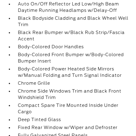
Auto On/Off Reflector Led Low/High Beam
Daytime Running Headlamps w/Delay-Off
Black Bodyside Cladding and Black Wheel Well
Trim
Black Rear Bumper w/Black Rub Strip/Fascia
Accent
Body-Colored Door Handles
Body-Colored Front Bumper w/Body-Colored
Bumper Insert
Body-Colored Power Heated Side Mirrors
w/Manual Folding and Turn Signal Indicator
Chrome Grille
Chrome Side Windows Trim and Black Front
Windshield Trim
Compact Spare Tire Mounted Inside Under
Cargo
Deep Tinted Glass
Fixed Rear Window w/Wiper and Defroster
Fully Galvanized Steel Panels