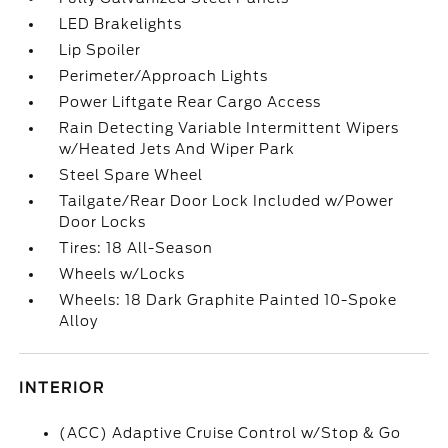
LED Brakelights
Lip Spoiler
Perimeter/Approach Lights
Power Liftgate Rear Cargo Access
Rain Detecting Variable Intermittent Wipers
w/Heated Jets And Wiper Park
Steel Spare Wheel
Tailgate/Rear Door Lock Included w/Power
Door Locks
Tires: 18 All-Season
Wheels w/Locks
Wheels: 18 Dark Graphite Painted 10-Spoke
Alloy
INTERIOR
(ACC) Adaptive Cruise Control w/Stop & Go