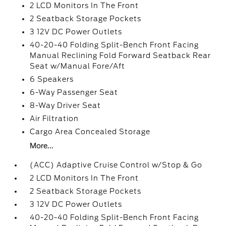
2 LCD Monitors In The Front
2 Seatback Storage Pockets
3 12V DC Power Outlets
40-20-40 Folding Split-Bench Front Facing
Manual Reclining Fold Forward Seatback Rear
Seat w/Manual Fore/Aft
6 Speakers
6-Way Passenger Seat
8-Way Driver Seat
Air Filtration
Cargo Area Concealed Storage
More...
(ACC) Adaptive Cruise Control w/Stop & Go
2 LCD Monitors In The Front
2 Seatback Storage Pockets
3 12V DC Power Outlets
40-20-40 Folding Split-Bench Front Facing