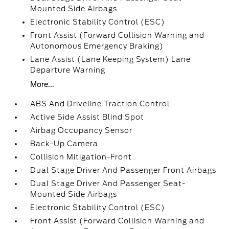
Mounted Side Airbags
Electronic Stability Control (ESC)
Front Assist (Forward Collision Warning and
Autonomous Emergency Braking)
Lane Assist (Lane Keeping System) Lane
Departure Warning
More...
ABS And Driveline Traction Control
Active Side Assist Blind Spot
Airbag Occupancy Sensor
Back-Up Camera
Collision Mitigation-Front
Dual Stage Driver And Passenger Front Airbags
Dual Stage Driver And Passenger Seat-
Mounted Side Airbags
Electronic Stability Control (ESC)
Front Assist (Forward Collision Warning and