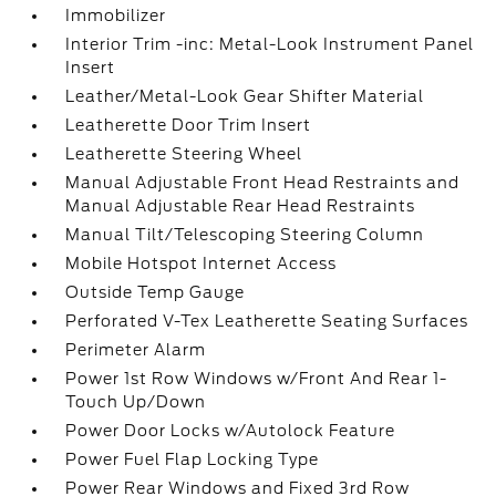
Immobilizer
Interior Trim -inc: Metal-Look Instrument Panel
Insert
Leather/Metal-Look Gear Shifter Material
Leatherette Door Trim Insert
Leatherette Steering Wheel
Manual Adjustable Front Head Restraints and
Manual Adjustable Rear Head Restraints
Manual Tilt/Telescoping Steering Column
Mobile Hotspot Internet Access
Outside Temp Gauge
Perforated V-Tex Leatherette Seating Surfaces
Perimeter Alarm
Power 1st Row Windows w/Front And Rear 1-
Touch Up/Down
Power Door Locks w/Autolock Feature
Power Fuel Flap Locking Type
Power Rear Windows and Fixed 3rd Row