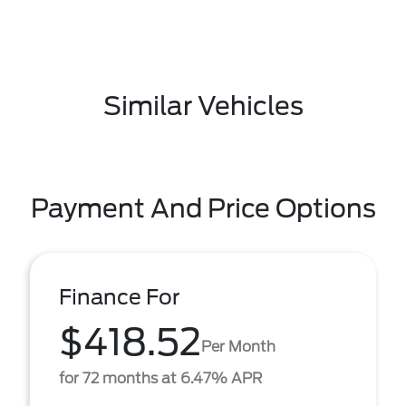
Similar Vehicles
Payment And Price Options
Finance For
$418.52
Per Month
for 72 months at 6.47% APR