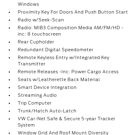
Windows
Proximity Key For Doors And Push Button Start
Radio w/Seek-Scan
Radio: MIB3 Composition Media AM/FM/HD -
inc: 8 touchscreen
Rear Cupholder
Redundant Digital Speedometer
Remote Keyless Entry w/Integrated Key
Transmitter
Remote Releases -Inc: Power Cargo Access
Seats w/Leatherette Back Material
Smart Device Integration
Streaming Audio
Trip Computer
Trunk/Hatch Auto-Latch
VW Car-Net Safe & Secure 5-year Tracker
System
Window Grid And Roof Mount Diversity