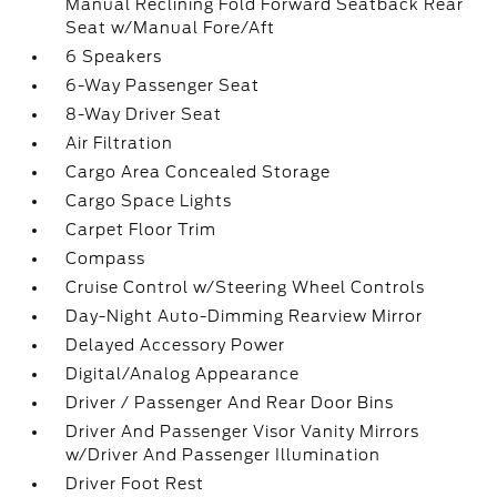
Manual Reclining Fold Forward Seatback Rear
Seat w/Manual Fore/Aft
6 Speakers
6-Way Passenger Seat
8-Way Driver Seat
Air Filtration
Cargo Area Concealed Storage
Cargo Space Lights
Carpet Floor Trim
Compass
Cruise Control w/Steering Wheel Controls
Day-Night Auto-Dimming Rearview Mirror
Delayed Accessory Power
Digital/Analog Appearance
Driver / Passenger And Rear Door Bins
Driver And Passenger Visor Vanity Mirrors
w/Driver And Passenger Illumination
Driver Foot Rest