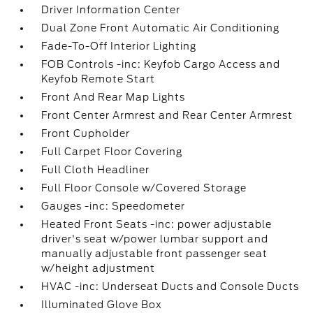
Driver Information Center
Dual Zone Front Automatic Air Conditioning
Fade-To-Off Interior Lighting
FOB Controls -inc: Keyfob Cargo Access and
Keyfob Remote Start
Front And Rear Map Lights
Front Center Armrest and Rear Center Armrest
Front Cupholder
Full Carpet Floor Covering
Full Cloth Headliner
Full Floor Console w/Covered Storage
Gauges -inc: Speedometer
Heated Front Seats -inc: power adjustable
driver's seat w/power lumbar support and
manually adjustable front passenger seat
w/height adjustment
HVAC -inc: Underseat Ducts and Console Ducts
Illuminated Glove Box