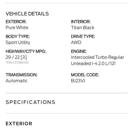
VEHICLE DETAILS
EXTERIOR:
INTERIOR:
Pure White
Titan Black
BODY TYPE:
DRIVE TYPE:
Sport Utility
AWD
HIGHWAY/CITY MPG:
ENGINE:
29 / 22
[3]
Intercooled Turbo Regular
*EPA ESTIMATED
Unleaded I-4 2.0 L/121
TRANSMISSION:
MODEL CODE:
Automatic
BJ23VJ
SPECIFICATIONS
EXTERIOR