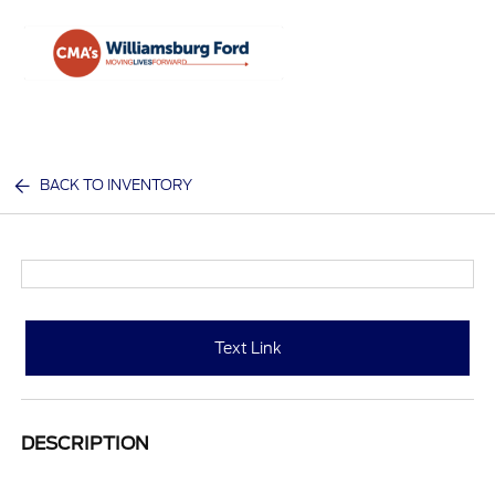
Sign In
BACK TO INVENTORY
Text Link
DESCRIPTION