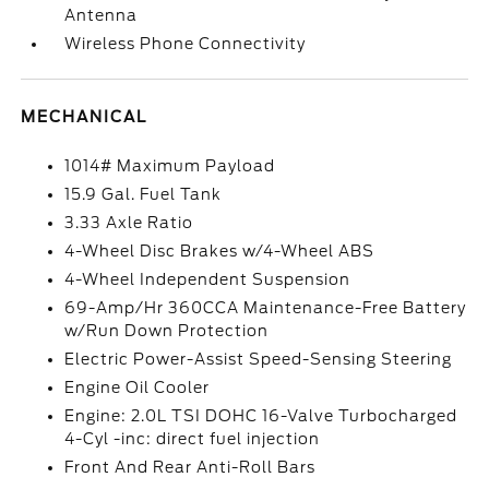
Antenna
Wireless Phone Connectivity
MECHANICAL
1014# Maximum Payload
15.9 Gal. Fuel Tank
3.33 Axle Ratio
4-Wheel Disc Brakes w/4-Wheel ABS
4-Wheel Independent Suspension
69-Amp/Hr 360CCA Maintenance-Free Battery
w/Run Down Protection
Electric Power-Assist Speed-Sensing Steering
Engine Oil Cooler
Engine: 2.0L TSI DOHC 16-Valve Turbocharged
4-Cyl -inc: direct fuel injection
Front And Rear Anti-Roll Bars