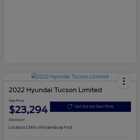
2022 Hyundai Tucson Limited
Your Price
$23,294
Get Out the Door Price
Disclosure
Location:
CMA's Williamsburg Ford