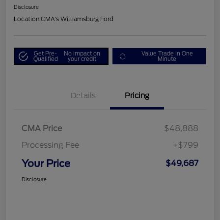
Disclosure
Location:
CMA's Williamsburg Ford
Get Pre-
No impact on
Value Trade in One
Qualified
your credit
Minute
Details
Pricing
CMA Price
$48,888
Processing Fee
+$799
Your Price
$49,687
Disclosure