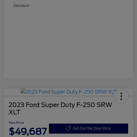
Disclosure
2023 Ford Super Duty F-250 SRW
XLT
Your Price
$49,687
Get Out the Door Price