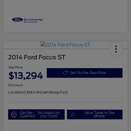
2014 Ford Focus ST
Your Price
$13,294
Get Out the Door Price
Disclosure
Location:
CMA's Williamsburg Ford
Get Pre-
No impact on
Value Trade in One
Qualified
your credit
Minute