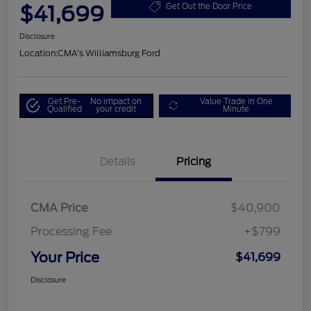
$41,699
Get Out the Door Price
Disclosure
Location:
CMA's Williamsburg Ford
Get Pre-
No impact on
Value Trade in One
Qualified
your credit
Minute
Details
Pricing
CMA Price
$40,900
Processing Fee
+$799
Your Price
$41,699
Disclosure