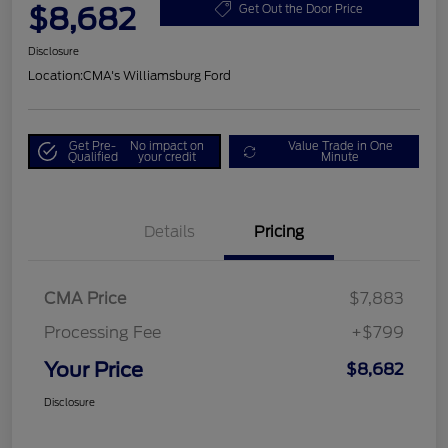
$8,682
Get Out the Door Price
Disclosure
Location:
CMA's Williamsburg Ford
Get Pre-
No impact on
Value Trade in One
Qualified
your credit
Minute
Details
Pricing
CMA Price
$7,883
Processing Fee
+$799
Your Price
$8,682
Disclosure