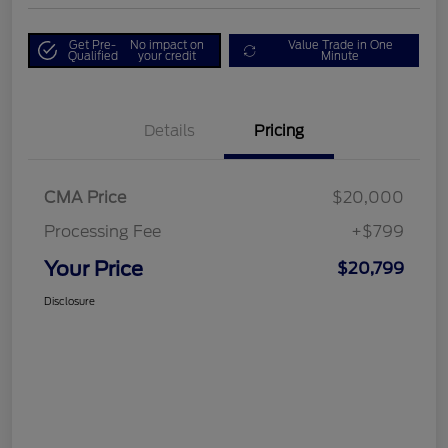
Get Pre-
No impact on
Value Trade in One
Qualified
your credit
Minute
Details
Pricing
CMA Price
$20,000
Processing Fee
+$799
Your Price
$20,799
Disclosure