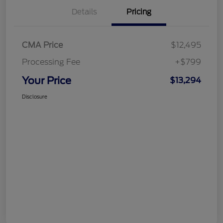
Details
Pricing
CMA Price
$12,495
Processing Fee
+$799
Your Price
$13,294
Disclosure