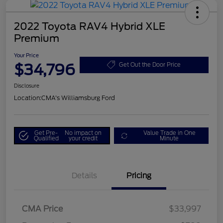
2022 Toyota RAV4 Hybrid XLE
Premium
Your Price
$34,796
Get Out the Door Price
Disclosure
Location:
CMA's Williamsburg Ford
Get Pre-
No impact on
Value Trade in One
Qualified
your credit
Minute
Details
Pricing
CMA Price
$33,997