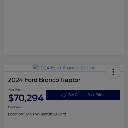
2024 Ford Bronco Raptor
Your Price
$70,294
Get Out the Door Price
Disclosure
Location:
CMA's Williamsburg Ford