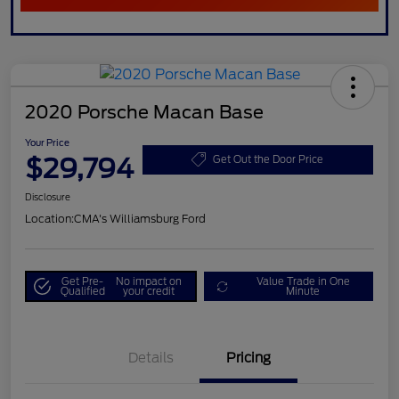
2020 Porsche Macan Base
Your Price
$29,794
Get Out the Door Price
Disclosure
Location:
CMA's Williamsburg Ford
Get Pre-
No impact on
Value Trade in One
Qualified
your credit
Minute
Details
Pricing