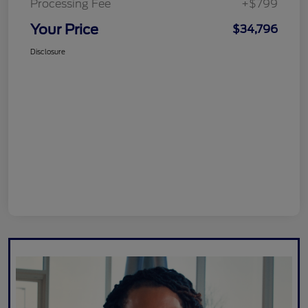
Processing Fee
+$799
Your Price
$34,796
Disclosure