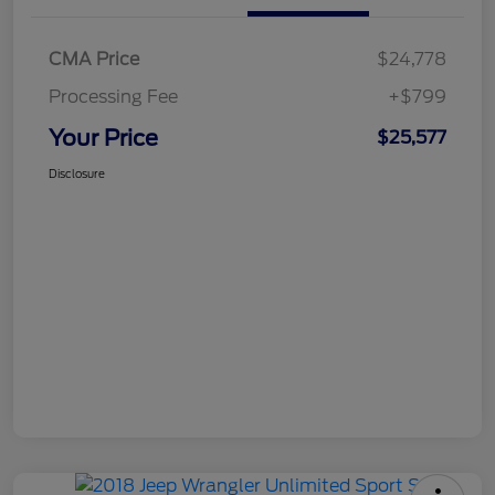
CMA Price
$24,778
Processing Fee
+$799
Your Price
$25,577
Disclosure