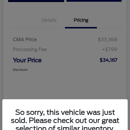
Details
Pricing
CMA Price
$33,368
Processing Fee
+$799
Your Price
$34,167
Disclosure
So sorry, this vehicle was just
sold. Please check out our great
selection of similar inventory.