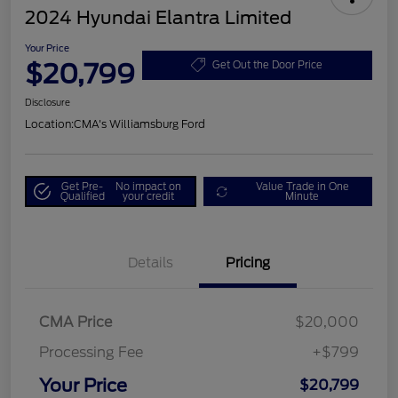
2024 Hyundai Elantra Limited
Your Price
$20,799
Get Out the Door Price
Disclosure
Location:
CMA's Williamsburg Ford
Get Pre-
No impact on
Value Trade in One
Qualified
your credit
Minute
Details
Pricing
CMA Price
$20,000
Processing Fee
+$799
Your Price
$20,799