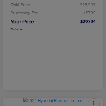
CMA Price
$28,995
Processing Fee
+$799
Your Price
$29,794
Disclosure