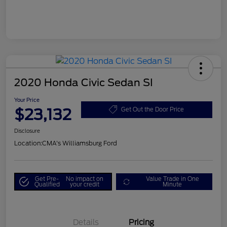
2020 Honda Civic Sedan SI
Your Price
$23,132
Get Out the Door Price
Disclosure
Location:
CMA's Williamsburg Ford
Get Pre-
No impact on
Value Trade in One
Qualified
your credit
Minute
Details
Pricing