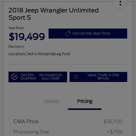
2018 Jeep Wrangler Unlimited
Sport S
Your Price
$19,499
Get Out the Door Price
Disclosure
Location:
CMA's Williamsburg Ford
Get Pre-
No impact on
Value Trade in One
Qualified
your credit
Minute
Details
Pricing
CMA Price
$18,700
Processing Fee
+$799