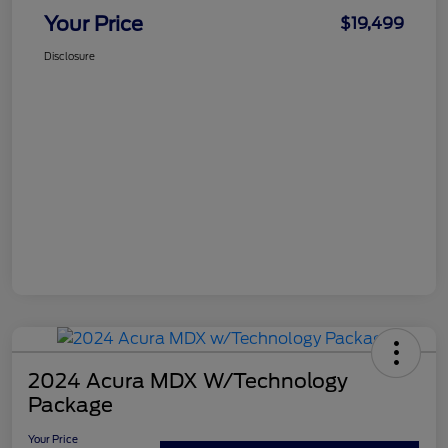
Your Price
$19,499
Disclosure
2024 Acura MDX W/Technology
Package
Your Price