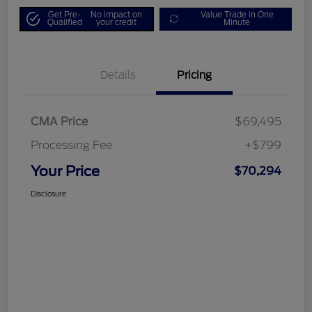
Get Pre-
No impact on
Value Trade in One
Qualified
your credit
Minute
Details
Pricing
CMA Price
$69,495
Processing Fee
+$799
Your Price
$70,294
Disclosure