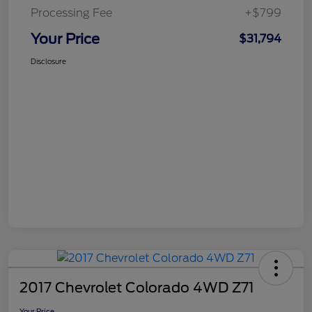
Processing Fee
+$799
Your Price
$31,794
Disclosure
2017 Chevrolet Colorado 4WD Z71
Your Price