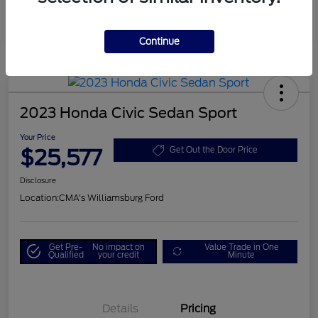
Continue
2023 Honda Civic Sedan Sport
Your Price
$25,577
Get Out the Door Price
Disclosure
Location:
CMA's Williamsburg Ford
Get Pre-
No impact on
Value Trade in One
Qualified
your credit
Minute
Details
Pricing