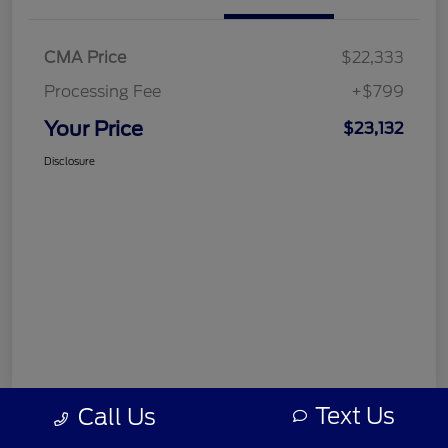
CMA Price
$22,333
Processing Fee
+$799
Your Price
$23,132
Disclosure
Text Us
Call Us