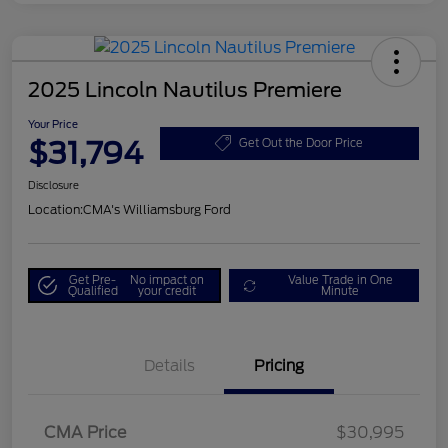
2025 Lincoln Nautilus Premiere
Your Price
$31,794
Get Out the Door Price
Disclosure
Location:
CMA's Williamsburg Ford
Get Pre-
No impact on
Value Trade in One
Qualified
your credit
Minute
Details
Pricing
CMA Price
$30,995