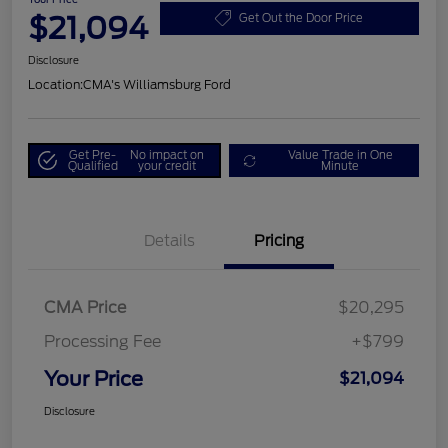
$21,094
Get Out the Door Price
Disclosure
Location:
CMA's Williamsburg Ford
Get Pre-
No impact on
Value Trade in One
Qualified
your credit
Minute
Details
Pricing
CMA Price
$20,295
Processing Fee
+$799
Your Price
$21,094
Disclosure