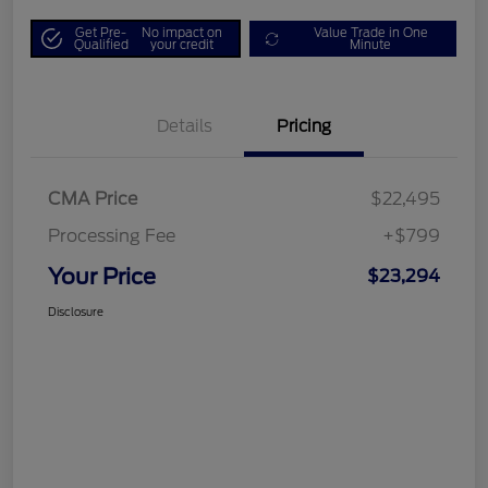
Get Pre-
No impact on
Value Trade in One
Qualified
your credit
Minute
Details
Pricing
CMA Price
$22,495
Processing Fee
+$799
Your Price
$23,294
Disclosure