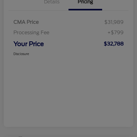
Details
Pricing
CMA Price
$31,989
Processing Fee
+$799
Your Price
$32,788
Disclosure