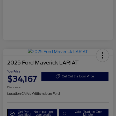
2025 Ford Maverick LARIAT
Your Price
$34,167
Get Out the Door Price
Disclosure
Location:
CMA's Williamsburg Ford
Get Pre-
No impact on
Value Trade in One
Qualified
your credit
Minute