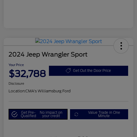
2024 Jeep Wrangler Sport
Your Price
$32,788
Get Out the Door Price
Disclosure
Location:
CMA's Williamsburg Ford
Get Pre-
No impact on
Value Trade in One
Qualified
your credit
Minute