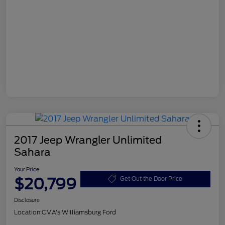
2017 Jeep Wrangler Unlimited
Sahara
Your Price
$20,799
Get Out the Door Price
Disclosure
Location:
CMA's Williamsburg Ford