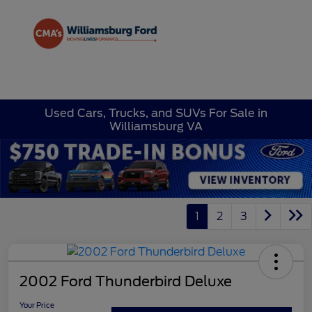
Sign In
Used Cars, Trucks, and SUVs For Sale in
Williamsburg VA
1
2
3
2002 Ford Thunderbird Deluxe
Your Price