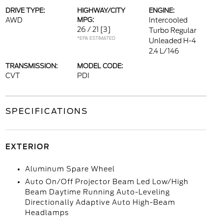
DRIVE TYPE:
HIGHWAY/CITY
ENGINE:
AWD
MPG:
Intercooled
26 / 21
[3]
Turbo Regular
*EPA ESTIMATED
Unleaded H-4
2.4 L/146
TRANSMISSION:
MODEL CODE:
CVT
PDI
SPECIFICATIONS
EXTERIOR
Aluminum Spare Wheel
Auto On/Off Projector Beam Led Low/High
Beam Daytime Running Auto-Leveling
Directionally Adaptive Auto High-Beam
Headlamps