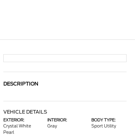
DESCRIPTION
VEHICLE DETAILS
EXTERIOR:
INTERIOR:
BODY TYPE:
Crystal White
Gray
Sport Utility
Pearl