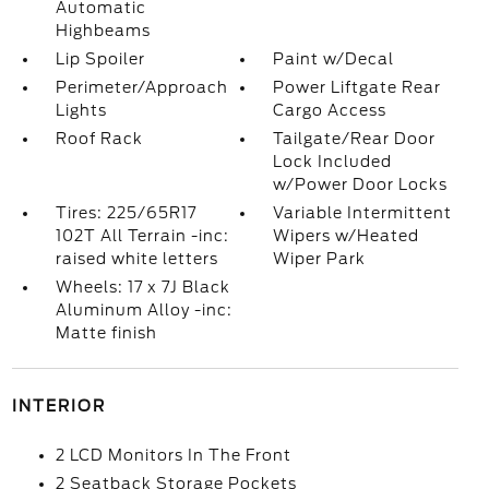
Automatic
Highbeams
Lip Spoiler
Paint w/Decal
Perimeter/Approach
Power Liftgate Rear
Lights
Cargo Access
Roof Rack
Tailgate/Rear Door
Lock Included
w/Power Door Locks
Tires: 225/65R17
Variable Intermittent
102T All Terrain -inc:
Wipers w/Heated
raised white letters
Wiper Park
Wheels: 17 x 7J Black
Aluminum Alloy -inc:
Matte finish
INTERIOR
2 LCD Monitors In The Front
2 Seatback Storage Pockets