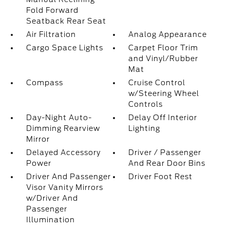
Fold Forward
Seatback Rear Seat
Air Filtration
Analog Appearance
Cargo Space Lights
Carpet Floor Trim
and Vinyl/Rubber
Mat
Compass
Cruise Control
w/Steering Wheel
Controls
Day-Night Auto-
Delay Off Interior
Dimming Rearview
Lighting
Mirror
Delayed Accessory
Driver / Passenger
Power
And Rear Door Bins
Driver And Passenger
Driver Foot Rest
Visor Vanity Mirrors
w/Driver And
Passenger
Illumination