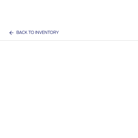
BACK TO INVENTORY