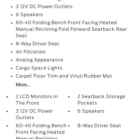
3 12V DC Power Outlets
6 Speakers
60-40 Folding Bench Front Facing Heated
Manual Reclining Fold Forward Seatback Rear
Seat
8-Way Driver Seat
Air Filtration
Analog Appearance
Cargo Space Lights
Carpet Floor Trim and Vinyl/Rubber Mat
More...
2 LCD Monitors In
2 Seatback Storage
The Front
Pockets
3 12V DC Power
6 Speakers
Outlets
60-40 Folding Bench
8-Way Driver Seat
Front Facing Heated
Manual Reclining