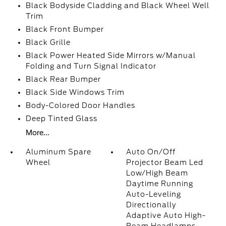
Black Bodyside Cladding and Black Wheel Well
Trim
Black Front Bumper
Black Grille
Black Power Heated Side Mirrors w/Manual
Folding and Turn Signal Indicator
Black Rear Bumper
Black Side Windows Trim
Body-Colored Door Handles
Deep Tinted Glass
More...
Aluminum Spare
Auto On/Off
Wheel
Projector Beam Led
Low/High Beam
Daytime Running
Auto-Leveling
Directionally
Adaptive Auto High-