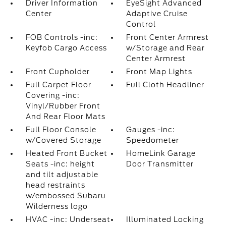
Driver Information
EyeSight Advanced
Center
Adaptive Cruise
Control
FOB Controls -inc:
Front Center Armrest
Keyfob Cargo Access
w/Storage and Rear
Center Armrest
Front Cupholder
Front Map Lights
Full Carpet Floor
Full Cloth Headliner
Covering -inc:
Vinyl/Rubber Front
And Rear Floor Mats
Full Floor Console
Gauges -inc:
w/Covered Storage
Speedometer
Heated Front Bucket
HomeLink Garage
Seats -inc: height
Door Transmitter
and tilt adjustable
head restraints
w/embossed Subaru
Wilderness logo
HVAC -inc: Underseat
Illuminated Locking