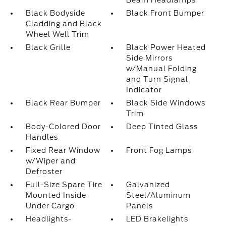
Beam Headlamps
Black Bodyside
Black Front Bumper
Cladding and Black
Wheel Well Trim
Black Grille
Black Power Heated
Side Mirrors
w/Manual Folding
and Turn Signal
Indicator
Black Rear Bumper
Black Side Windows
Trim
Body-Colored Door
Deep Tinted Glass
Handles
Fixed Rear Window
Front Fog Lamps
w/Wiper and
Defroster
Full-Size Spare Tire
Galvanized
Mounted Inside
Steel/Aluminum
Under Cargo
Panels
Headlights-
LED Brakelights