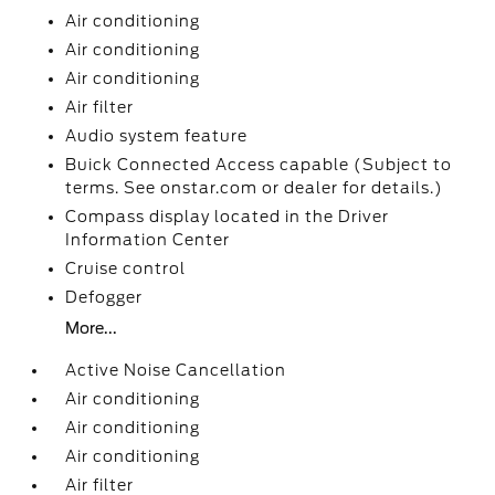
Air conditioning
Air conditioning
Air conditioning
Air filter
Audio system feature
Buick Connected Access capable (Subject to
terms. See onstar.com or dealer for details.)
Compass display located in the Driver
Information Center
Cruise control
Defogger
More...
Active Noise Cancellation
Air conditioning
Air conditioning
Air conditioning
Air filter