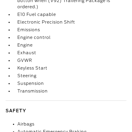
button when (V92) Trailering Package is
ordered.)
E10 Fuel capable
Electronic Precision Shift
Emissions
Engine control
Engine
Exhaust
GVWR
Keyless Start
Steering
Suspension
Transmission
SAFETY
Airbags
Automatic Emergency Braking