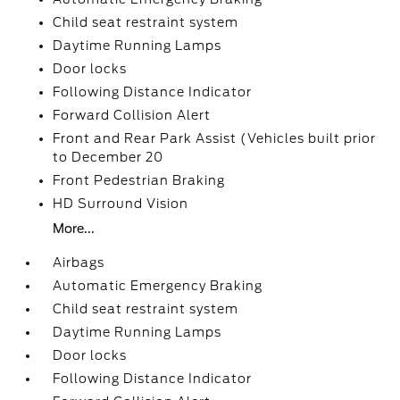
Child seat restraint system
Daytime Running Lamps
Door locks
Following Distance Indicator
Forward Collision Alert
Front and Rear Park Assist (Vehicles built prior
to December 20
Front Pedestrian Braking
HD Surround Vision
More...
Airbags
Automatic Emergency Braking
Child seat restraint system
Daytime Running Lamps
Door locks
Following Distance Indicator