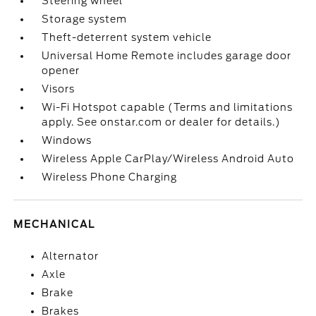
Steering wheel
Storage system
Theft-deterrent system vehicle
Universal Home Remote includes garage door
opener
Visors
Wi-Fi Hotspot capable (Terms and limitations
apply. See onstar.com or dealer for details.)
Windows
Wireless Apple CarPlay/Wireless Android Auto
Wireless Phone Charging
MECHANICAL
Alternator
Axle
Brake
Brakes