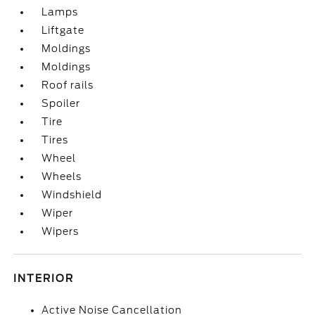
Lamps
Liftgate
Moldings
Moldings
Roof rails
Spoiler
Tire
Tires
Wheel
Wheels
Windshield
Wiper
Wipers
INTERIOR
Active Noise Cancellation