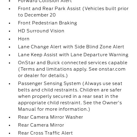
Forward Collision Alert
Front and Rear Park Assist (Vehicles built prior
to December 20
Front Pedestrian Braking
HD Surround Vision
Horn
Lane Change Alert with Side Blind Zone Alert
Lane Keep Assist with Lane Departure Warning
OnStar and Buick connected services capable
(Terms and limitations apply. See onstar.com
or dealer for details.)
Passenger Sensing System (Always use seat
belts and child restraints. Children are safer
when properly secured in a rear seat in the
appropriate child restraint. See the Owner's
Manual for more information.)
Rear Camera Mirror Washer
Rear Camera Mirror
Rear Cross Traffic Alert