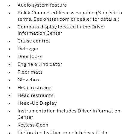
Audio system feature
Buick Connected Access capable (Subject to
terms. See onstar.com or dealer for details.)
Compass display located in the Driver
Information Center
Cruise control
Defogger
Door locks
Engine oil indicator
Floor mats
Glovebox
Head restraint
Head restraints
Head-Up Display
Instrumentation includes Driver Information
Center
Keyless Open
Perforated leather-appointed seat trim