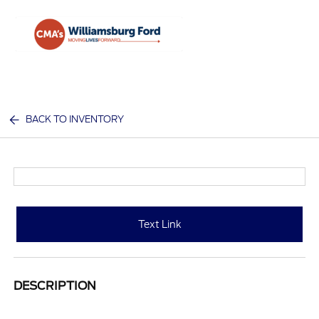
Sign In
BACK TO INVENTORY
Text Link
DESCRIPTION