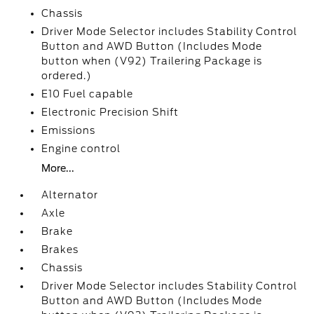
Chassis
Driver Mode Selector includes Stability Control
Button and AWD Button (Includes Mode
button when (V92) Trailering Package is
ordered.)
E10 Fuel capable
Electronic Precision Shift
Emissions
Engine control
More...
Alternator
Axle
Brake
Brakes
Chassis
Driver Mode Selector includes Stability Control
Button and AWD Button (Includes Mode