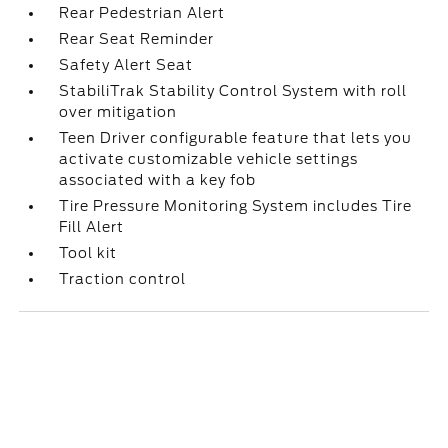
Rear Pedestrian Alert
Rear Seat Reminder
Safety Alert Seat
StabiliTrak Stability Control System with roll
over mitigation
Teen Driver configurable feature that lets you
activate customizable vehicle settings
associated with a key fob
Tire Pressure Monitoring System includes Tire
Fill Alert
Tool kit
Traction control