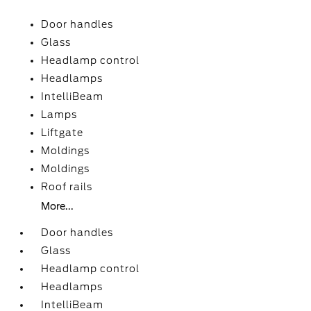
Door handles
Glass
Headlamp control
Headlamps
IntelliBeam
Lamps
Liftgate
Moldings
Moldings
Roof rails
More...
Door handles
Glass
Headlamp control
Headlamps
IntelliBeam