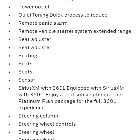
Power outlet
QuietTuning Buick process to reduce
Remote panic alarm
Remote vehicle starter system extended range
Seat adjuster
Seat adjuster
Seating
Seats
Seats
Sensor
SiriusXM with 360L Equipped with SiriusXM
with 360L. Enjoy a trial subscription of the
Platinum Plan package for the full 360L
experience
Steering column
Steering wheel controls
Steering wheel