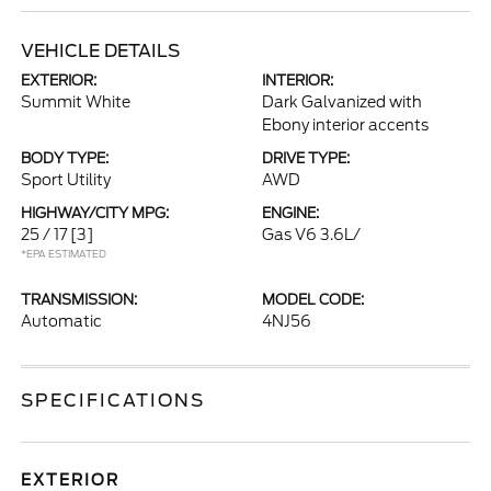
VEHICLE DETAILS
EXTERIOR:
INTERIOR:
Summit White
Dark Galvanized with
Ebony interior accents
BODY TYPE:
DRIVE TYPE:
Sport Utility
AWD
HIGHWAY/CITY MPG:
ENGINE:
25 / 17
[3]
Gas V6 3.6L/
*EPA ESTIMATED
TRANSMISSION:
MODEL CODE:
Automatic
4NJ56
SPECIFICATIONS
EXTERIOR