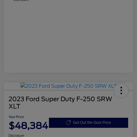
2023 Ford Super Duty F-250 SRW
XLT
Your Price
$48,384
Get Out the Door Price
Disclosure