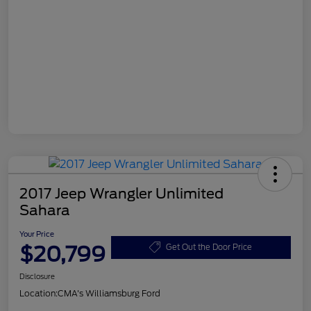
2017 Jeep Wrangler Unlimited
Sahara
Your Price
$20,799
Get Out the Door Price
Disclosure
Location:
CMA's Williamsburg Ford