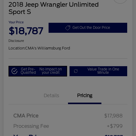
2018 Jeep Wrangler Unlimited
Sport S
Your Price
$18,787
Get Out the Door Price
Disclosure
Location:
CMA's Williamsburg Ford
Get Pre-
No impact on
Value Trade in One
Qualified
your credit
Minute
Details
Pricing
CMA Price
$17,988
Processing Fee
+$799