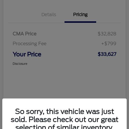
Details
Pricing
CMA Price
$32,828
Processing Fee
+$799
Your Price
$33,627
Disclosure
So sorry, this vehicle was just
sold. Please check out our great
selection of similar inventory.