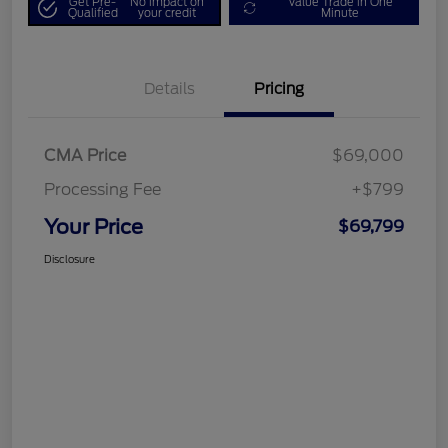
Get Pre-
No impact on
Value Trade in One
Qualified
your credit
Minute
Details
Pricing
CMA Price
$69,000
Processing Fee
+$799
Your Price
$69,799
Disclosure