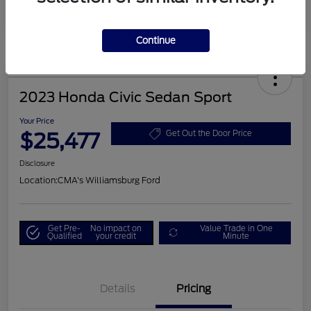
Continue
2023 Honda Civic Sedan Sport
Your Price
$25,477
Get Out the Door Price
Disclosure
Location:
CMA's Williamsburg Ford
Get Pre-
No impact on
Value Trade in One
Qualified
your credit
Minute
Details
Pricing