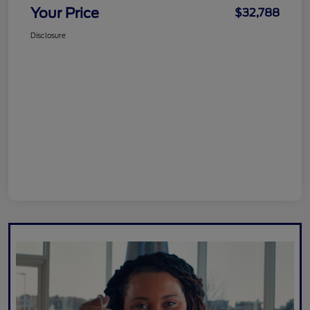
Your Price
$32,788
Disclosure