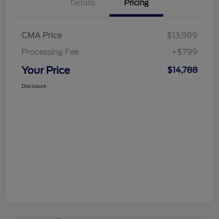
Details
Pricing
CMA Price
$13,989
Processing Fee
+$799
Your Price
$14,788
Disclosure