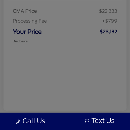
CMA Price
$22,333
Processing Fee
+$799
Your Price
$23,132
Disclosure
Text Us
Call Us