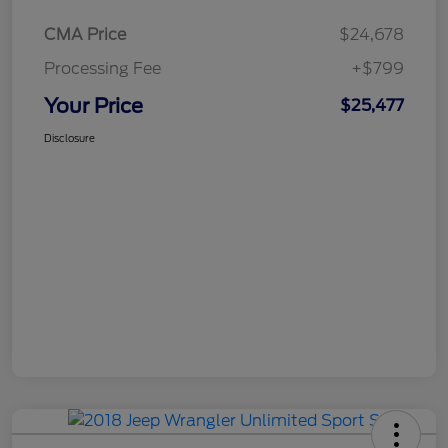
CMA Price
$24,678
Processing Fee
+$799
Your Price
$25,477
Disclosure