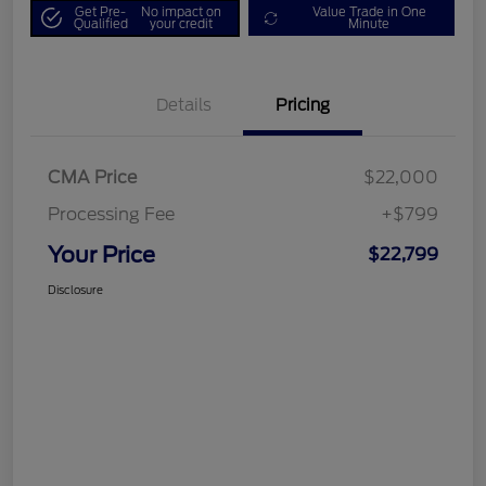
Get Pre-
No impact on
Value Trade in One
Qualified
your credit
Minute
Details
Pricing
CMA Price
$22,000
Processing Fee
+$799
Your Price
$22,799
Disclosure