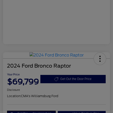
2024 Ford Bronco Raptor
Your Price
$69,799
Get Out the Door Price
Disclosure
Location:
CMA's Williamsburg Ford