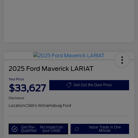
2025 Ford Maverick LARIAT
Your Price
$33,627
Get Out the Door Price
Disclosure
Location:
CMA's Williamsburg Ford
Get Pre-
No impact on
Value Trade in One
Qualified
your credit
Minute