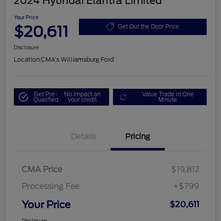
2024 Hyundai Elantra Limited
Your Price
$20,611
Get Out the Door Price
Disclosure
Location:
CMA's Williamsburg Ford
Get Pre-
No impact on
Value Trade in One
Qualified
your credit
Minute
Details
Pricing
CMA Price
$19,812
Processing Fee
+$799
Your Price
$20,611
Disclosure