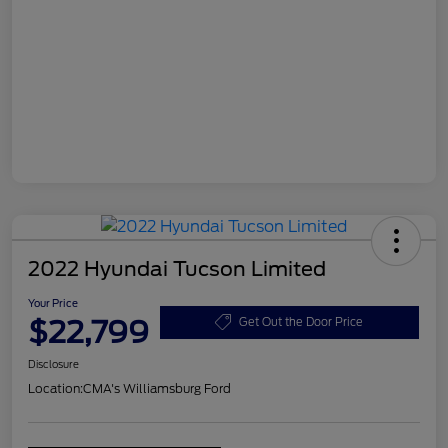
2022 Hyundai Tucson Limited
Your Price
$22,799
Get Out the Door Price
Disclosure
Location:
CMA's Williamsburg Ford