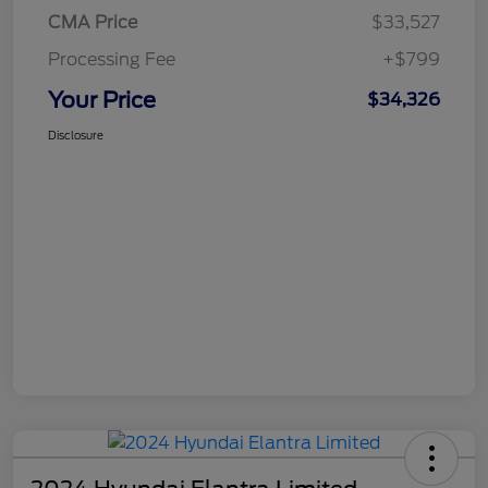
CMA Price
$33,527
Processing Fee
+$799
Your Price
$34,326
Disclosure