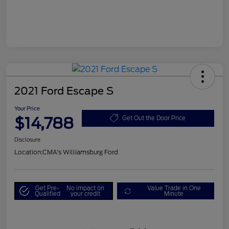
2021 Ford Escape S
Your Price
$14,788
Get Out the Door Price
Disclosure
Location:
CMA's Williamsburg Ford
Get Pre-
No impact on
Value Trade in One
Qualified
your credit
Minute