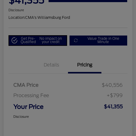
$41,355
Disclosure
Location:
CMA's Williamsburg Ford
Get Pre-
No impact on
Value Trade in One
Qualified
your credit
Minute
Details
Pricing
CMA Price
$40,556
Processing Fee
+$799
Your Price
$41,355
Disclosure