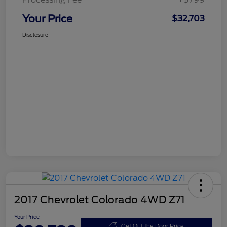
Your Price
$32,703
Disclosure
2017 Chevrolet Colorado 4WD Z71
Your Price
Get Out the Door Price