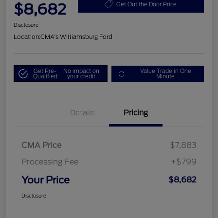
$8,682
Get Out the Door Price
Disclosure
Location:
CMA's Williamsburg Ford
Get Pre-
No impact on
Value Trade in One
Qualified
your credit
Minute
Details
Pricing
CMA Price
$7,883
Processing Fee
+$799
Your Price
$8,682
Disclosure