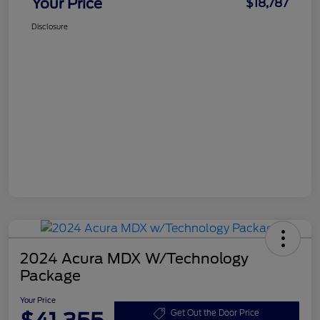
Your Price
$18,787
Disclosure
2024 Acura MDX W/Technology
Package
Your Price
Get Out the Door Price