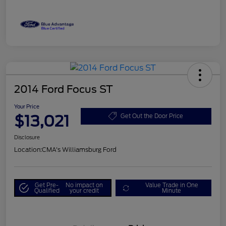
2014 Ford Focus ST
Your Price
$13,021
Get Out the Door Price
Disclosure
Location:
CMA's Williamsburg Ford
Get Pre-
No impact on
Value Trade in One
Qualified
your credit
Minute