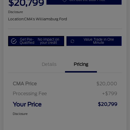
$20,799
Disclosure
Location:
CMA's Williamsburg Ford
Get Pre-
No impact on
Value Trade in One
Qualified
your credit
Minute
Details
Pricing
CMA Price
$20,000
Processing Fee
+$799
Your Price
$20,799
Disclosure