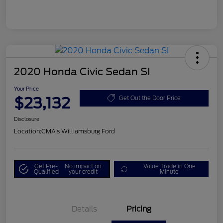
2020 Honda Civic Sedan SI
Your Price
$23,132
Get Out the Door Price
Disclosure
Location:
CMA's Williamsburg Ford
Get Pre-
No impact on
Value Trade in One
Qualified
your credit
Minute
Details
Pricing