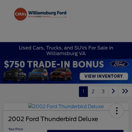
Sign In
Used Cars, Trucks, and SUVs For Sale in
Williamsburg VA
1
2
3
2002 Ford Thunderbird Deluxe
Your Price