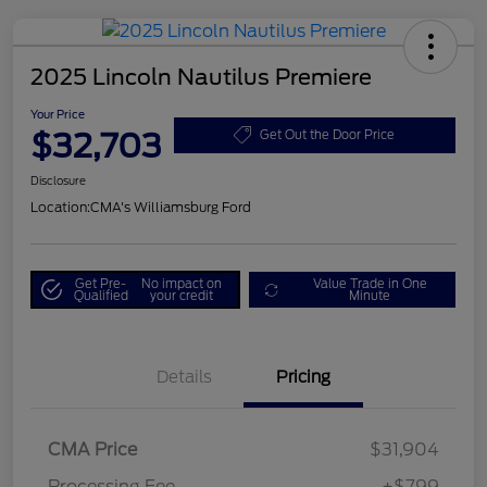
2025 Lincoln Nautilus Premiere
Your Price
$32,703
Get Out the Door Price
Disclosure
Location:
CMA's Williamsburg Ford
Get Pre-
No impact on
Value Trade in One
Qualified
your credit
Minute
Details
Pricing
CMA Price
$31,904
Processing Fee
+$799