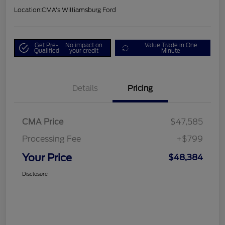
Location:
CMA's Williamsburg Ford
Get Pre-
No impact on
Value Trade in One
Qualified
your credit
Minute
Details
Pricing
CMA Price
$47,585
Processing Fee
+$799
Your Price
$48,384
Disclosure