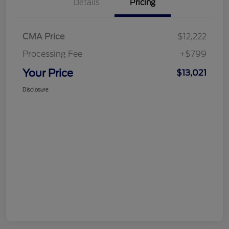
Details
Pricing
CMA Price
$12,222
Processing Fee
+$799
Your Price
$13,021
Disclosure