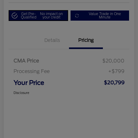
Get Pre-
No impact on
Value Trade in One
Qualified
your credit
Minute
Details
Pricing
CMA Price
$20,000
Processing Fee
+$799
Your Price
$20,799
Disclosure