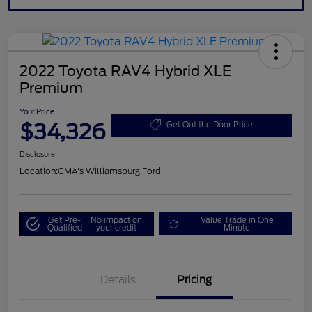
2022 Toyota RAV4 Hybrid XLE
Premium
Your Price
$34,326
Get Out the Door Price
Disclosure
Location:
CMA's Williamsburg Ford
Get Pre-
No impact on
Value Trade in One
Qualified
your credit
Minute
Details
Pricing