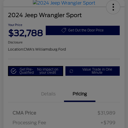
2024 Jeep Wrangler Sport
Your Price
$32,788
Get Out the Door Price
Disclosure
Location:
CMA's Williamsburg Ford
Get Pre-
No impact on
Value Trade in One
Qualified
your credit
Minute
Details
Pricing
CMA Price
$31,989
Processing Fee
+$799