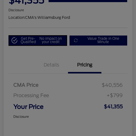
$41,355
Disclosure
Location:
CMA's Williamsburg Ford
Get Pre-
No impact on
Value Trade in One
Qualified
your credit
Minute
Details
Pricing
CMA Price
$40,556
Processing Fee
+$799
Your Price
$41,355
Disclosure