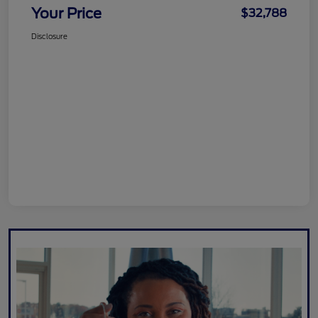
Your Price
$32,788
Disclosure