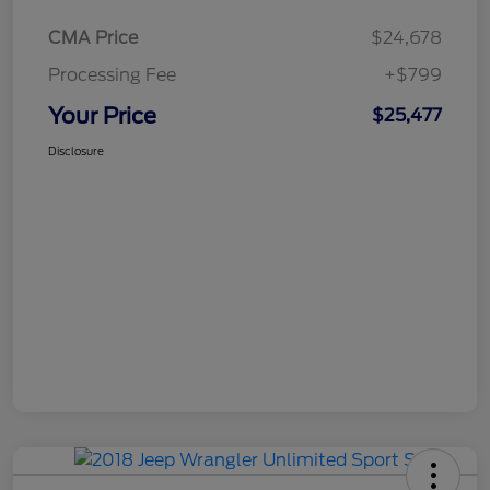
CMA Price
$24,678
Processing Fee
+$799
Your Price
$25,477
Disclosure