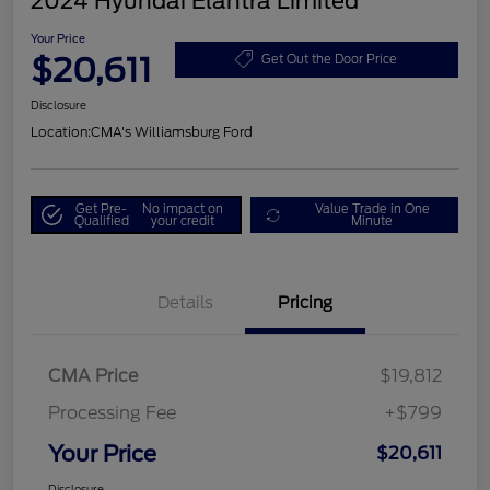
2024 Hyundai Elantra Limited
Your Price
$20,611
Get Out the Door Price
Disclosure
Location:
CMA's Williamsburg Ford
Get Pre-
No impact on
Value Trade in One
Qualified
your credit
Minute
Details
Pricing
CMA Price
$19,812
Processing Fee
+$799
Your Price
$20,611
Disclosure