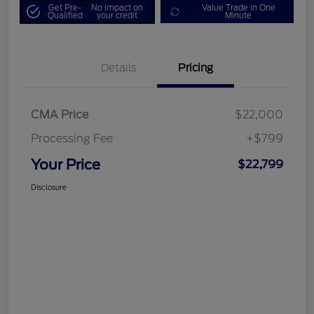
Get Pre-
No impact on
Value Trade in One
Qualified
your credit
Minute
Details
Pricing
CMA Price
$22,000
Processing Fee
+$799
Your Price
$22,799
Disclosure