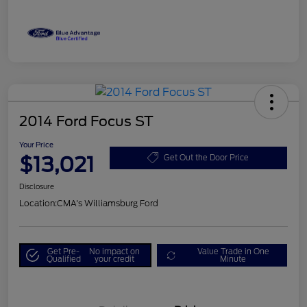
2014 Ford Focus ST
Your Price
$13,021
Get Out the Door Price
Disclosure
Location:
CMA's Williamsburg Ford
Get Pre-
No impact on
Value Trade in One
Qualified
your credit
Minute