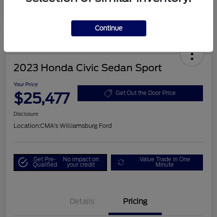
Continue
2023 Honda Civic Sedan Sport
Your Price
$25,477
Get Out the Door Price
Disclosure
Location:
CMA's Williamsburg Ford
Get Pre-
No impact on
Value Trade in One
Qualified
your credit
Minute
Details
Pricing