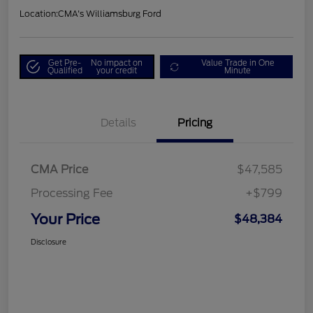
Location:
CMA's Williamsburg Ford
Get Pre-
No impact on
Value Trade in One
Qualified
your credit
Minute
Details
Pricing
CMA Price
$47,585
Processing Fee
+$799
Your Price
$48,384
Disclosure