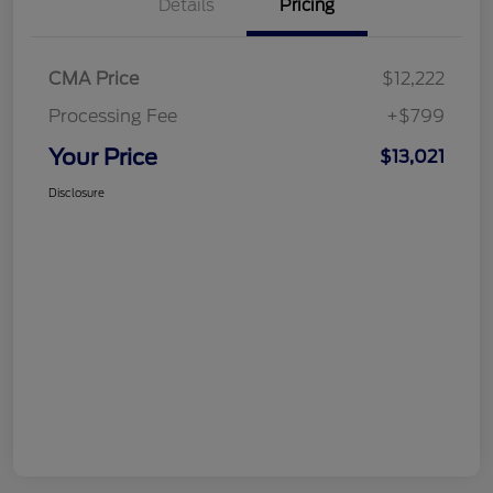
Details
Pricing
CMA Price
$12,222
Processing Fee
+$799
Your Price
$13,021
Disclosure