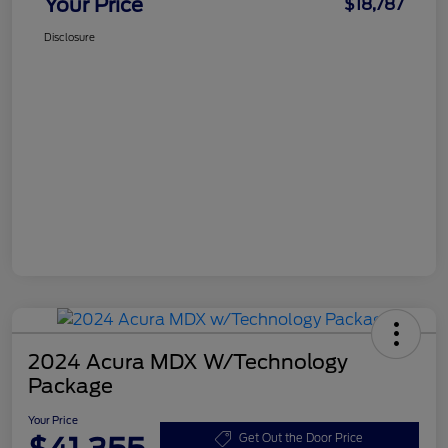
Your Price
$18,787
Disclosure
2024 Acura MDX W/Technology
Package
Your Price
Get Out the Door Price