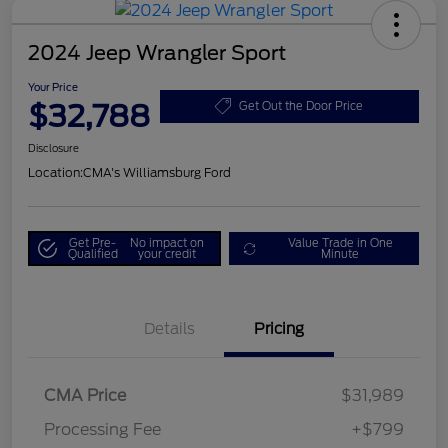
2024 Jeep Wrangler Sport
Your Price
$32,788
Get Out the Door Price
Disclosure
Location:
CMA's Williamsburg Ford
Get Pre-
No impact on
Value Trade in One
Qualified
your credit
Minute
Details
Pricing
CMA Price
$31,989
Processing Fee
+$799