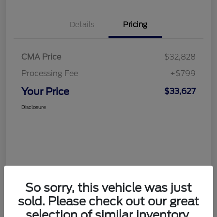
Details
Pricing
CMA Price
$32,828
Processing Fee
+$799
Your Price
$33,627
Disclosure
So sorry, this vehicle was just
sold. Please check out our great
selection of similar inventory.