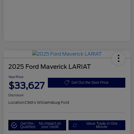
2025 Ford Maverick LARIAT
Your Price
$33,627
Get Out the Door Price
Disclosure
Location:
CMA's Williamsburg Ford
Get Pre-
No impact on
Value Trade in One
Qualified
your credit
Minute