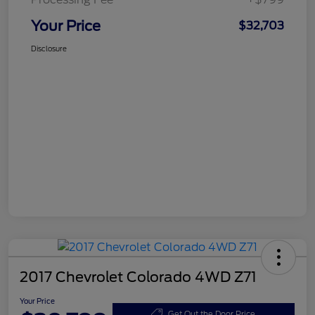
Your Price
$32,703
Disclosure
2017 Chevrolet Colorado 4WD Z71
Your Price
Get Out the Door Price