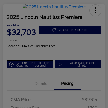
2025 Lincoln Nautilus Premiere
Your Price
$32,703
Get Out the Door Price
Disclosure
Location:
CMA's Williamsburg Ford
Get Pre-
No impact on
Value Trade in One
Qualified
your credit
Minute
Details
Pricing
CMA Price
$31,904
Processing Fee
+$799