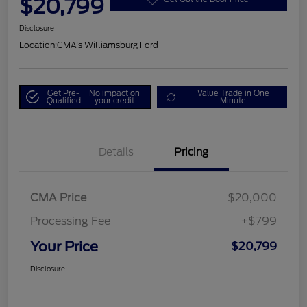
$20,799
Disclosure
Location:
CMA's Williamsburg Ford
Get Pre-
No impact on
Value Trade in One
Qualified
your credit
Minute
Details
Pricing
CMA Price
$20,000
Processing Fee
+$799
Your Price
$20,799
Disclosure