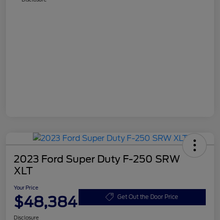
2023 Ford Super Duty F-250 SRW
XLT
Your Price
$48,384
Get Out the Door Price
Disclosure