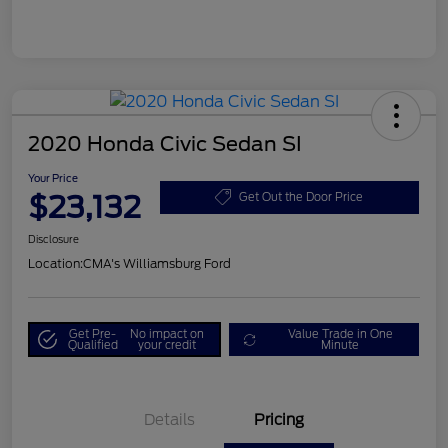
2020 Honda Civic Sedan SI
Your Price
$23,132
Get Out the Door Price
Disclosure
Location:
CMA's Williamsburg Ford
Get Pre-
No impact on
Value Trade in One
Qualified
your credit
Minute
Details
Pricing