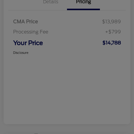
Details
Pricing
CMA Price
$13,989
Processing Fee
+$799
Your Price
$14,788
Disclosure