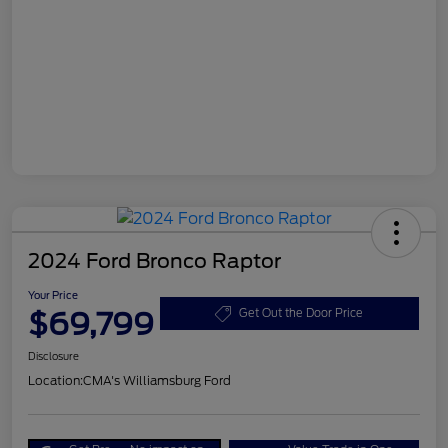
2024 Ford Bronco Raptor
Your Price
$69,799
Get Out the Door Price
Disclosure
Location:
CMA's Williamsburg Ford