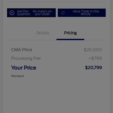
Get Pre-
No impact on
Value Trade in One
Qualified
your credit
Minute
Details
Pricing
CMA Price
$20,000
Processing Fee
+$799
Your Price
$20,799
Disclosure