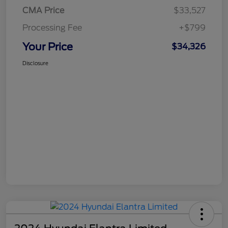
CMA Price
$33,527
Processing Fee
+$799
Your Price
$34,326
Disclosure