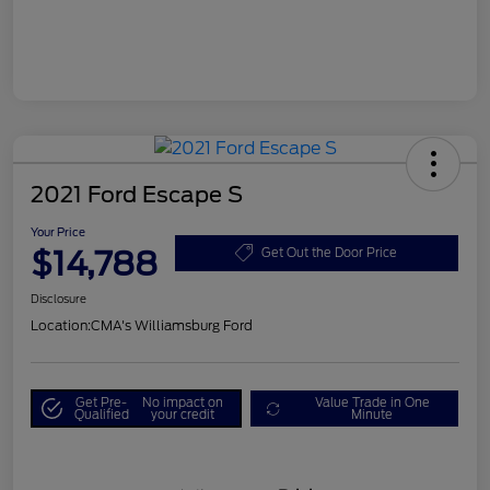
2021 Ford Escape S
Your Price
$14,788
Get Out the Door Price
Disclosure
Location:
CMA's Williamsburg Ford
Get Pre-
No impact on
Value Trade in One
Qualified
your credit
Minute