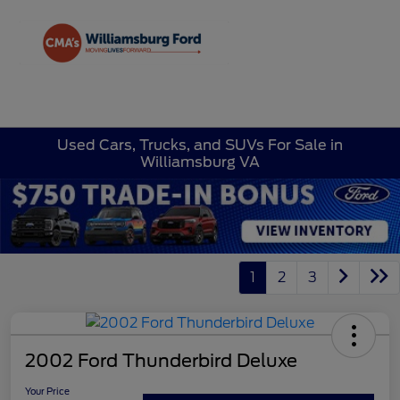
Sign In
Used Cars, Trucks, and SUVs For Sale in
Williamsburg VA
1
2
3
2002 Ford Thunderbird Deluxe
Your Price