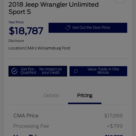
2018 Jeep Wrangler Unlimited
Sport S
Your Price
$18,787
Get Out the Door Price
Disclosure
Location:
CMA's Williamsburg Ford
Get Pre-
No impact on
Value Trade in One
Qualified
your credit
Minute
Details
Pricing
CMA Price
$17,988
Processing Fee
+$799