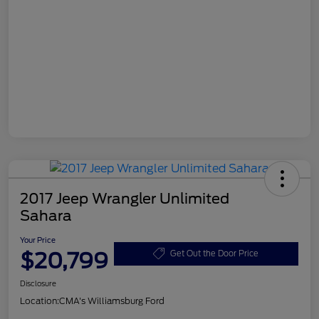
2017 Jeep Wrangler Unlimited
Sahara
Your Price
$20,799
Get Out the Door Price
Disclosure
Location:
CMA's Williamsburg Ford