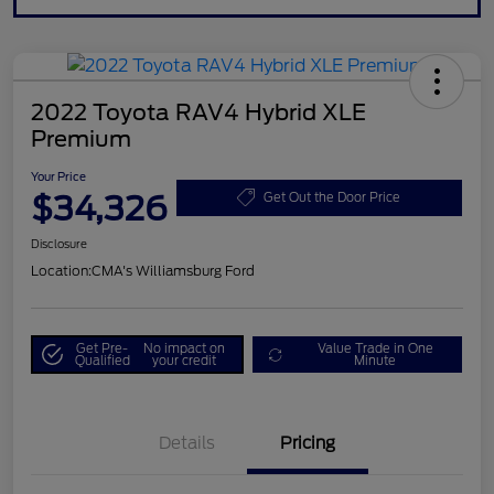
2022 Toyota RAV4 Hybrid XLE
Premium
Your Price
$34,326
Get Out the Door Price
Disclosure
Location:
CMA's Williamsburg Ford
Get Pre-
No impact on
Value Trade in One
Qualified
your credit
Minute
Details
Pricing