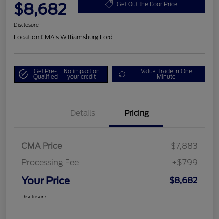
$8,682
Get Out the Door Price
Disclosure
Location:
CMA's Williamsburg Ford
Get Pre-
No impact on
Value Trade in One
Qualified
your credit
Minute
Details
Pricing
CMA Price
$7,883
Processing Fee
+$799
Your Price
$8,682
Disclosure