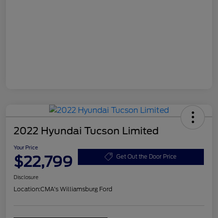
2022 Hyundai Tucson Limited
Your Price
$22,799
Get Out the Door Price
Disclosure
Location:
CMA's Williamsburg Ford