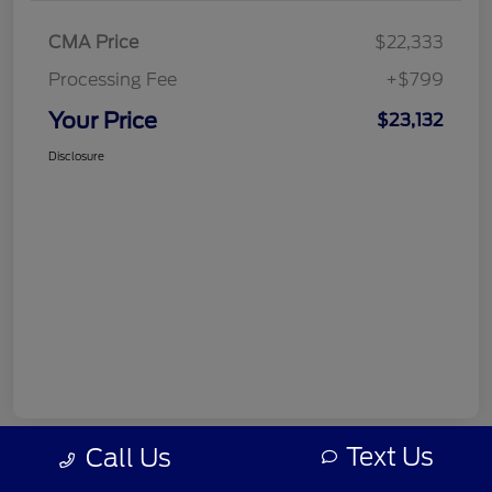
CMA Price
$22,333
Processing Fee
+$799
Your Price
$23,132
Disclosure
Text Us
Call Us