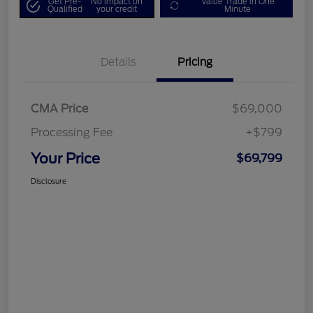
Get Pre-
No impact on
Value Trade in One
Qualified
your credit
Minute
Details
Pricing
CMA Price
$69,000
Processing Fee
+$799
Your Price
$69,799
Disclosure