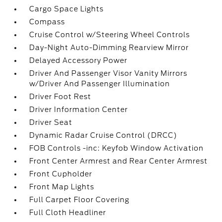
Cargo Space Lights
Compass
Cruise Control w/Steering Wheel Controls
Day-Night Auto-Dimming Rearview Mirror
Delayed Accessory Power
Driver And Passenger Visor Vanity Mirrors
w/Driver And Passenger Illumination
Driver Foot Rest
Driver Information Center
Driver Seat
Dynamic Radar Cruise Control (DRCC)
FOB Controls -inc: Keyfob Window Activation
Front Center Armrest and Rear Center Armrest
Front Cupholder
Front Map Lights
Full Carpet Floor Covering
Full Cloth Headliner