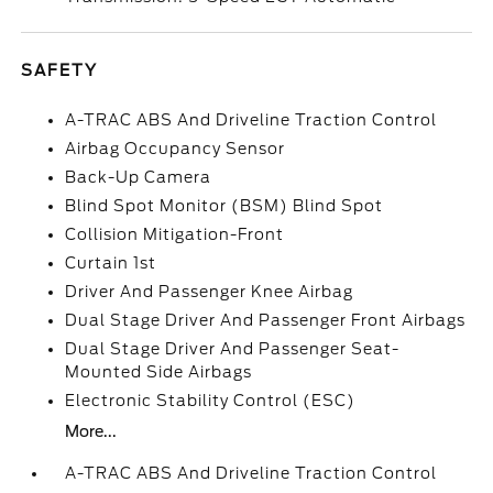
SAFETY
A-TRAC ABS And Driveline Traction Control
Airbag Occupancy Sensor
Back-Up Camera
Blind Spot Monitor (BSM) Blind Spot
Collision Mitigation-Front
Curtain 1st
Driver And Passenger Knee Airbag
Dual Stage Driver And Passenger Front Airbags
Dual Stage Driver And Passenger Seat-
Mounted Side Airbags
Electronic Stability Control (ESC)
More...
A-TRAC ABS And Driveline Traction Control