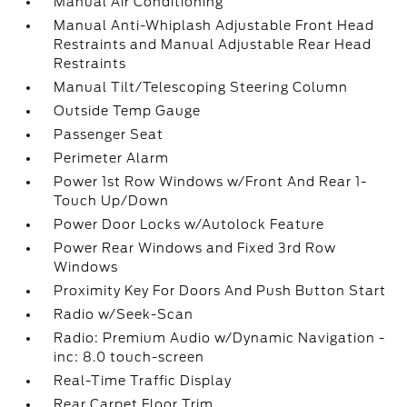
Manual Air Conditioning
Manual Anti-Whiplash Adjustable Front Head
Restraints and Manual Adjustable Rear Head
Restraints
Manual Tilt/Telescoping Steering Column
Outside Temp Gauge
Passenger Seat
Perimeter Alarm
Power 1st Row Windows w/Front And Rear 1-
Touch Up/Down
Power Door Locks w/Autolock Feature
Power Rear Windows and Fixed 3rd Row
Windows
Proximity Key For Doors And Push Button Start
Radio w/Seek-Scan
Radio: Premium Audio w/Dynamic Navigation -
inc: 8.0 touch-screen
Real-Time Traffic Display
Rear Carpet Floor Trim