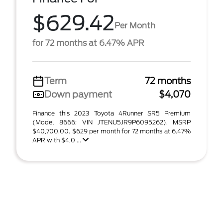
$629.42
Per Month
for 72 months at 6.47% APR
Term
72 months
Down payment
$4,070
Finance this 2023 Toyota 4Runner SR5 Premium
(Model 8666; VIN JTENU5JR9P6095262). MSRP
$40,700.00. $629 per month for 72 months at 6.47%
APR with $4,0 ...