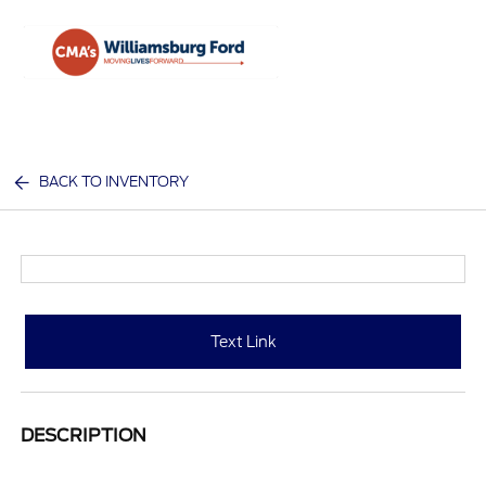
Sign In
BACK TO INVENTORY
Text Link
DESCRIPTION