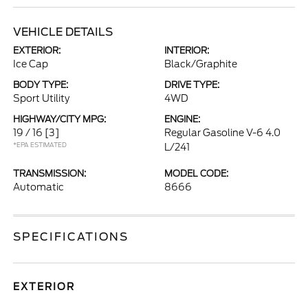
VEHICLE DETAILS
EXTERIOR:
INTERIOR:
Ice Cap
Black/Graphite
BODY TYPE:
DRIVE TYPE:
Sport Utility
4WD
HIGHWAY/CITY MPG:
ENGINE:
19 / 16
[3]
Regular Gasoline V-6 4.0
*EPA ESTIMATED
L/241
TRANSMISSION:
MODEL CODE:
Automatic
8666
SPECIFICATIONS
EXTERIOR