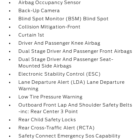
Airbag Occupancy Sensor
Back-Up Camera
Blind Spot Monitor (BSM) Blind Spot
Collision Mitigation-Front
Curtain 1st
Driver And Passenger Knee Airbag
Dual Stage Driver And Passenger Front Airbags
Dual Stage Driver And Passenger Seat-
Mounted Side Airbags
Electronic Stability Control (ESC)
Lane Departure Alert (LDA) Lane Departure
Warning
Low Tire Pressure Warning
Outboard Front Lap And Shoulder Safety Belts
-inc: Rear Center 3 Point
Rear Child Safety Locks
Rear Cross-Traffic Alert (RCTA)
Safety Connect Emergency Sos Capability