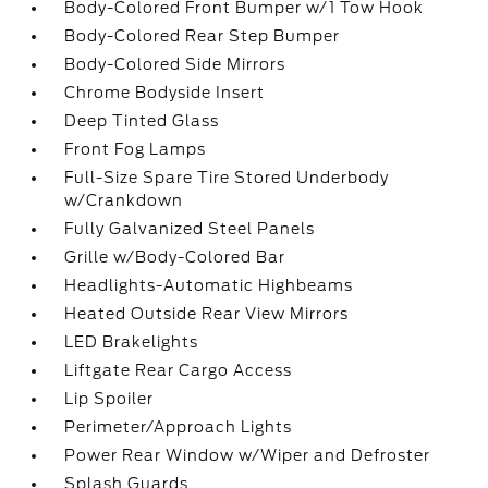
Body-Colored Front Bumper w/1 Tow Hook
Body-Colored Rear Step Bumper
Body-Colored Side Mirrors
Chrome Bodyside Insert
Deep Tinted Glass
Front Fog Lamps
Full-Size Spare Tire Stored Underbody
w/Crankdown
Fully Galvanized Steel Panels
Grille w/Body-Colored Bar
Headlights-Automatic Highbeams
Heated Outside Rear View Mirrors
LED Brakelights
Liftgate Rear Cargo Access
Lip Spoiler
Perimeter/Approach Lights
Power Rear Window w/Wiper and Defroster
Splash Guards