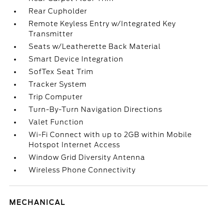
Rear Cupholder
Remote Keyless Entry w/Integrated Key
Transmitter
Seats w/Leatherette Back Material
Smart Device Integration
SofTex Seat Trim
Tracker System
Trip Computer
Turn-By-Turn Navigation Directions
Valet Function
Wi-Fi Connect with up to 2GB within Mobile
Hotspot Internet Access
Window Grid Diversity Antenna
Wireless Phone Connectivity
MECHANICAL