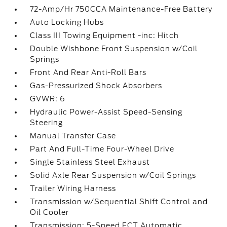
72-Amp/Hr 750CCA Maintenance-Free Battery
Auto Locking Hubs
Class III Towing Equipment -inc: Hitch
Double Wishbone Front Suspension w/Coil
Springs
Front And Rear Anti-Roll Bars
Gas-Pressurized Shock Absorbers
GVWR: 6
Hydraulic Power-Assist Speed-Sensing
Steering
Manual Transfer Case
Part And Full-Time Four-Wheel Drive
Single Stainless Steel Exhaust
Solid Axle Rear Suspension w/Coil Springs
Trailer Wiring Harness
Transmission w/Sequential Shift Control and
Oil Cooler
Transmission: 5-Speed ECT Automatic