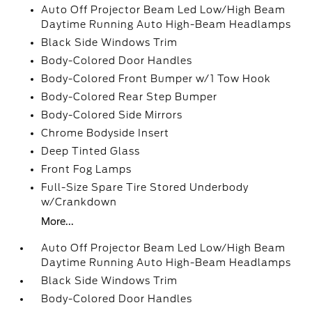
Auto Off Projector Beam Led Low/High Beam
Daytime Running Auto High-Beam Headlamps
Black Side Windows Trim
Body-Colored Door Handles
Body-Colored Front Bumper w/1 Tow Hook
Body-Colored Rear Step Bumper
Body-Colored Side Mirrors
Chrome Bodyside Insert
Deep Tinted Glass
Front Fog Lamps
Full-Size Spare Tire Stored Underbody
w/Crankdown
More...
Auto Off Projector Beam Led Low/High Beam
Daytime Running Auto High-Beam Headlamps
Black Side Windows Trim
Body-Colored Door Handles