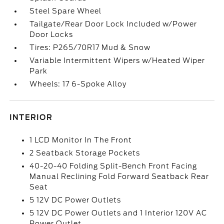
Steel Spare Wheel
Tailgate/Rear Door Lock Included w/Power
Door Locks
Tires: P265/70R17 Mud & Snow
Variable Intermittent Wipers w/Heated Wiper
Park
Wheels: 17 6-Spoke Alloy
INTERIOR
1 LCD Monitor In The Front
2 Seatback Storage Pockets
40-20-40 Folding Split-Bench Front Facing
Manual Reclining Fold Forward Seatback Rear
Seat
5 12V DC Power Outlets
5 12V DC Power Outlets and 1 Interior 120V AC
Power Outlet