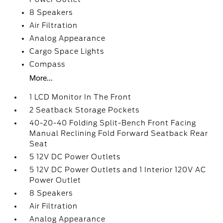
8 Speakers
Air Filtration
Analog Appearance
Cargo Space Lights
Compass
More...
1 LCD Monitor In The Front
2 Seatback Storage Pockets
40-20-40 Folding Split-Bench Front Facing
Manual Reclining Fold Forward Seatback Rear
Seat
5 12V DC Power Outlets
5 12V DC Power Outlets and 1 Interior 120V AC
Power Outlet
8 Speakers
Air Filtration
Analog Appearance