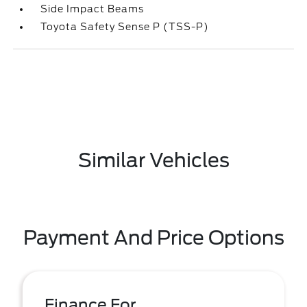
Side Impact Beams
Toyota Safety Sense P (TSS-P)
Similar Vehicles
Payment And Price Options
Finance For