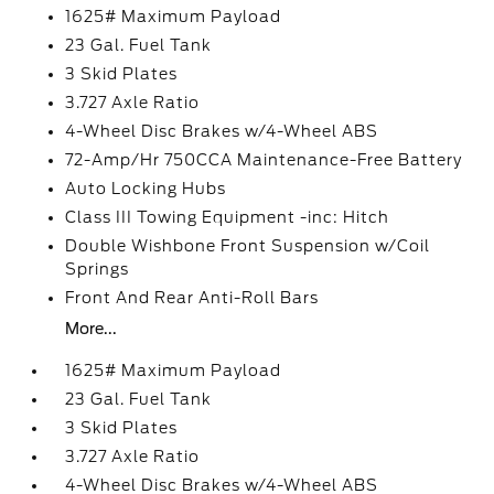
1625# Maximum Payload
23 Gal. Fuel Tank
3 Skid Plates
3.727 Axle Ratio
4-Wheel Disc Brakes w/4-Wheel ABS
72-Amp/Hr 750CCA Maintenance-Free Battery
Auto Locking Hubs
Class III Towing Equipment -inc: Hitch
Double Wishbone Front Suspension w/Coil
Springs
Front And Rear Anti-Roll Bars
More...
1625# Maximum Payload
23 Gal. Fuel Tank
3 Skid Plates
3.727 Axle Ratio
4-Wheel Disc Brakes w/4-Wheel ABS