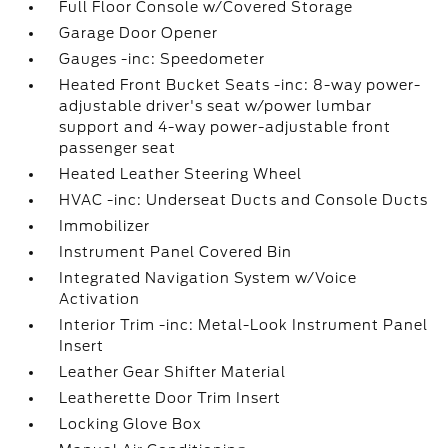
Full Floor Console w/Covered Storage
Garage Door Opener
Gauges -inc: Speedometer
Heated Front Bucket Seats -inc: 8-way power-
adjustable driver's seat w/power lumbar
support and 4-way power-adjustable front
passenger seat
Heated Leather Steering Wheel
HVAC -inc: Underseat Ducts and Console Ducts
Immobilizer
Instrument Panel Covered Bin
Integrated Navigation System w/Voice
Activation
Interior Trim -inc: Metal-Look Instrument Panel
Insert
Leather Gear Shifter Material
Leatherette Door Trim Insert
Locking Glove Box