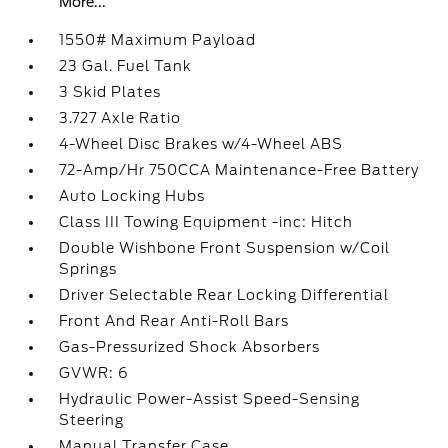
More...
1550# Maximum Payload
23 Gal. Fuel Tank
3 Skid Plates
3.727 Axle Ratio
4-Wheel Disc Brakes w/4-Wheel ABS
72-Amp/Hr 750CCA Maintenance-Free Battery
Auto Locking Hubs
Class III Towing Equipment -inc: Hitch
Double Wishbone Front Suspension w/Coil
Springs
Driver Selectable Rear Locking Differential
Front And Rear Anti-Roll Bars
Gas-Pressurized Shock Absorbers
GVWR: 6
Hydraulic Power-Assist Speed-Sensing
Steering
Manual Transfer Case