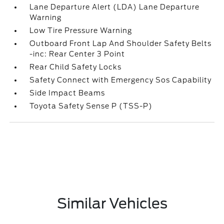
Lane Departure Alert (LDA) Lane Departure
Warning
Low Tire Pressure Warning
Outboard Front Lap And Shoulder Safety Belts
-inc: Rear Center 3 Point
Rear Child Safety Locks
Safety Connect with Emergency Sos Capability
Side Impact Beams
Toyota Safety Sense P (TSS-P)
Similar Vehicles