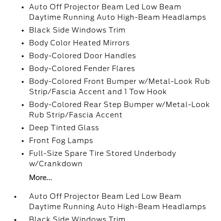
Auto Off Projector Beam Led Low Beam
Daytime Running Auto High-Beam Headlamps
Black Side Windows Trim
Body Color Heated Mirrors
Body-Colored Door Handles
Body-Colored Fender Flares
Body-Colored Front Bumper w/Metal-Look Rub
Strip/Fascia Accent and 1 Tow Hook
Body-Colored Rear Step Bumper w/Metal-Look
Rub Strip/Fascia Accent
Deep Tinted Glass
Front Fog Lamps
Full-Size Spare Tire Stored Underbody
w/Crankdown
More...
Auto Off Projector Beam Led Low Beam
Daytime Running Auto High-Beam Headlamps
Black Side Windows Trim