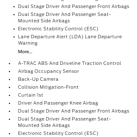
Dual Stage Driver And Passenger Front Airbags
Dual Stage Driver And Passenger Seat-
Mounted Side Airbags
Electronic Stability Control (ESC)
Lane Departure Alert (LDA) Lane Departure
Warning
More...
A-TRAC ABS And Driveline Traction Control
Airbag Occupancy Sensor
Back-Up Camera
Collision Mitigation-Front
Curtain 1st
Driver And Passenger Knee Airbag
Dual Stage Driver And Passenger Front Airbags
Dual Stage Driver And Passenger Seat-
Mounted Side Airbags
Electronic Stability Control (ESC)