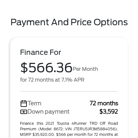
Payment And Price Options
Finance For
$566.36
Per Month
for 72 months at 7.1% APR
Term
72 months
Down payment
$3,592
Finance this 2021 Toyota 4Runner TRD Off Road
Premium (Model 8672; VIN JTERU5JR3M5884056).
MSRP $35,920.00. $566 per month for 72 months at