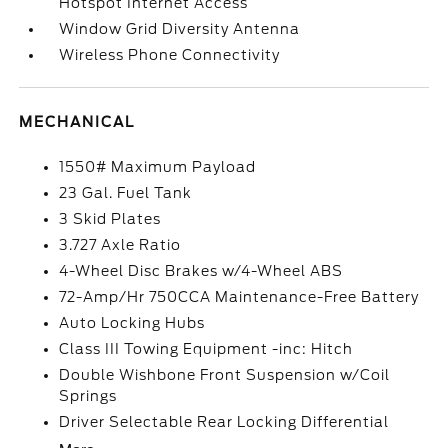
Hotspot Internet Access
Window Grid Diversity Antenna
Wireless Phone Connectivity
MECHANICAL
1550# Maximum Payload
23 Gal. Fuel Tank
3 Skid Plates
3.727 Axle Ratio
4-Wheel Disc Brakes w/4-Wheel ABS
72-Amp/Hr 750CCA Maintenance-Free Battery
Auto Locking Hubs
Class III Towing Equipment -inc: Hitch
Double Wishbone Front Suspension w/Coil
Springs
Driver Selectable Rear Locking Differential