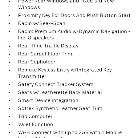
Power Rear Windows and Fixed 3rd Row
Windows
Proximity Key For Doors And Push Button Start
Radio w/Seek-Scan
Radio: Premium Audio w/Dynamic Navigation -
inc: 8 speakers
Real-Time Traffic Display
Rear Carpet Floor Trim
Rear Cupholder
Remote Keyless Entry w/Integrated Key
Transmitter
Safety Connect Tracker System
Seats w/Leatherette Back Material
Smart Device Integration
Softex Synthetic Leather Seat Trim
Trip Computer
Valet Function
Wi-Fi Connect with up to 2GB within Mobile