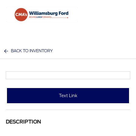
Sign In
BACK TO INVENTORY
Text Link
DESCRIPTION