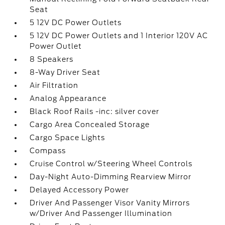
Seat
5 12V DC Power Outlets
5 12V DC Power Outlets and 1 Interior 120V AC
Power Outlet
8 Speakers
8-Way Driver Seat
Air Filtration
Analog Appearance
Black Roof Rails -inc: silver cover
Cargo Area Concealed Storage
Cargo Space Lights
Compass
Cruise Control w/Steering Wheel Controls
Day-Night Auto-Dimming Rearview Mirror
Delayed Accessory Power
Driver And Passenger Visor Vanity Mirrors
w/Driver And Passenger Illumination