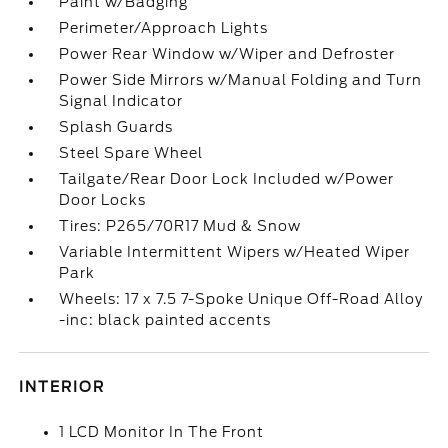
Paint w/Badging
Perimeter/Approach Lights
Power Rear Window w/Wiper and Defroster
Power Side Mirrors w/Manual Folding and Turn
Signal Indicator
Splash Guards
Steel Spare Wheel
Tailgate/Rear Door Lock Included w/Power
Door Locks
Tires: P265/70R17 Mud & Snow
Variable Intermittent Wipers w/Heated Wiper
Park
Wheels: 17 x 7.5 7-Spoke Unique Off-Road Alloy
-inc: black painted accents
INTERIOR
1 LCD Monitor In The Front