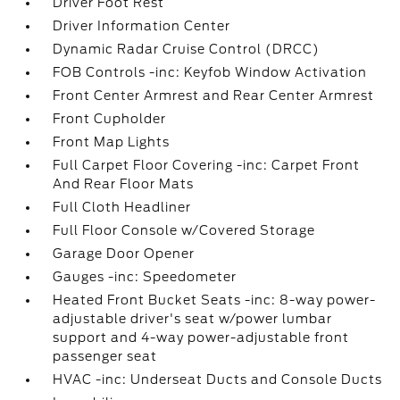
Driver Foot Rest
Driver Information Center
Dynamic Radar Cruise Control (DRCC)
FOB Controls -inc: Keyfob Window Activation
Front Center Armrest and Rear Center Armrest
Front Cupholder
Front Map Lights
Full Carpet Floor Covering -inc: Carpet Front
And Rear Floor Mats
Full Cloth Headliner
Full Floor Console w/Covered Storage
Garage Door Opener
Gauges -inc: Speedometer
Heated Front Bucket Seats -inc: 8-way power-
adjustable driver's seat w/power lumbar
support and 4-way power-adjustable front
passenger seat
HVAC -inc: Underseat Ducts and Console Ducts