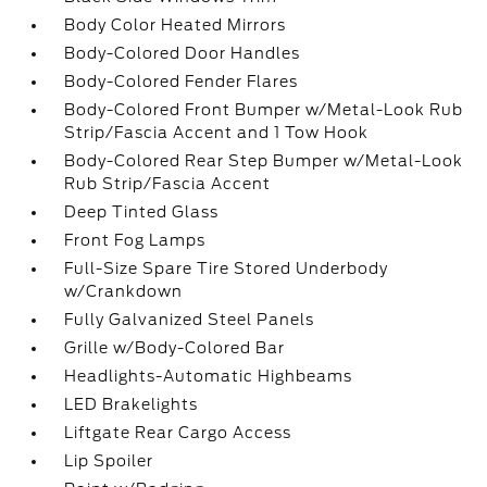
Body Color Heated Mirrors
Body-Colored Door Handles
Body-Colored Fender Flares
Body-Colored Front Bumper w/Metal-Look Rub
Strip/Fascia Accent and 1 Tow Hook
Body-Colored Rear Step Bumper w/Metal-Look
Rub Strip/Fascia Accent
Deep Tinted Glass
Front Fog Lamps
Full-Size Spare Tire Stored Underbody
w/Crankdown
Fully Galvanized Steel Panels
Grille w/Body-Colored Bar
Headlights-Automatic Highbeams
LED Brakelights
Liftgate Rear Cargo Access
Lip Spoiler