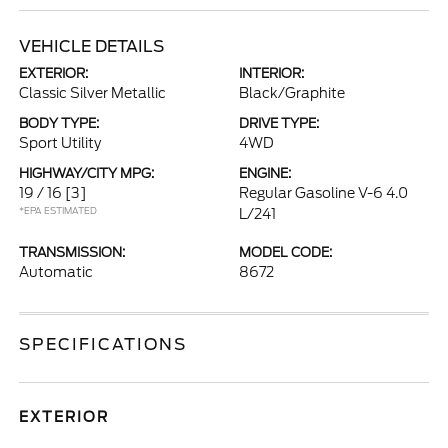
VEHICLE DETAILS
EXTERIOR:
INTERIOR:
Classic Silver Metallic
Black/Graphite
BODY TYPE:
DRIVE TYPE:
Sport Utility
4WD
HIGHWAY/CITY MPG:
ENGINE:
19 / 16
[3]
Regular Gasoline V-6 4.0
*EPA ESTIMATED
L/241
TRANSMISSION:
MODEL CODE:
Automatic
8672
SPECIFICATIONS
EXTERIOR