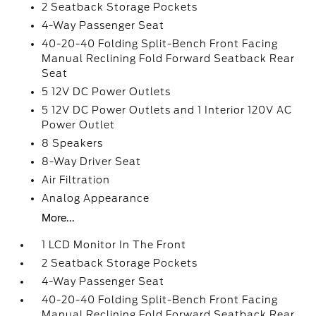
2 Seatback Storage Pockets
4-Way Passenger Seat
40-20-40 Folding Split-Bench Front Facing
Manual Reclining Fold Forward Seatback Rear
Seat
5 12V DC Power Outlets
5 12V DC Power Outlets and 1 Interior 120V AC
Power Outlet
8 Speakers
8-Way Driver Seat
Air Filtration
Analog Appearance
More...
1 LCD Monitor In The Front
2 Seatback Storage Pockets
4-Way Passenger Seat
40-20-40 Folding Split-Bench Front Facing
Manual Reclining Fold Forward Seatback Rear