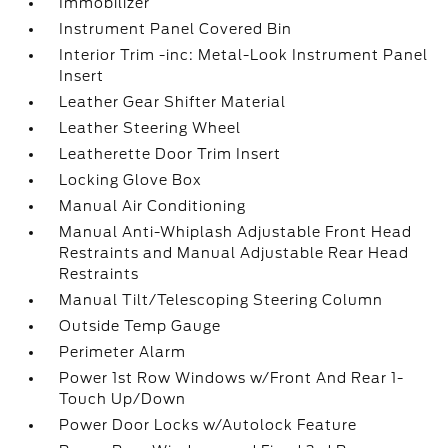
Immobilizer
Instrument Panel Covered Bin
Interior Trim -inc: Metal-Look Instrument Panel
Insert
Leather Gear Shifter Material
Leather Steering Wheel
Leatherette Door Trim Insert
Locking Glove Box
Manual Air Conditioning
Manual Anti-Whiplash Adjustable Front Head
Restraints and Manual Adjustable Rear Head
Restraints
Manual Tilt/Telescoping Steering Column
Outside Temp Gauge
Perimeter Alarm
Power 1st Row Windows w/Front And Rear 1-
Touch Up/Down
Power Door Locks w/Autolock Feature