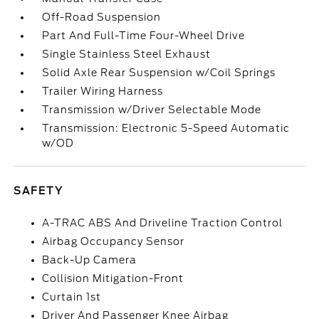
Off-Road Suspension
Part And Full-Time Four-Wheel Drive
Single Stainless Steel Exhaust
Solid Axle Rear Suspension w/Coil Springs
Trailer Wiring Harness
Transmission w/Driver Selectable Mode
Transmission: Electronic 5-Speed Automatic
w/OD
SAFETY
A-TRAC ABS And Driveline Traction Control
Airbag Occupancy Sensor
Back-Up Camera
Collision Mitigation-Front
Curtain 1st
Driver And Passenger Knee Airbag