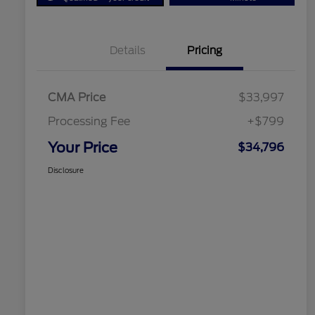
Details
Pricing
CMA Price
$33,997
Processing Fee
+$799
Your Price
$34,796
Disclosure