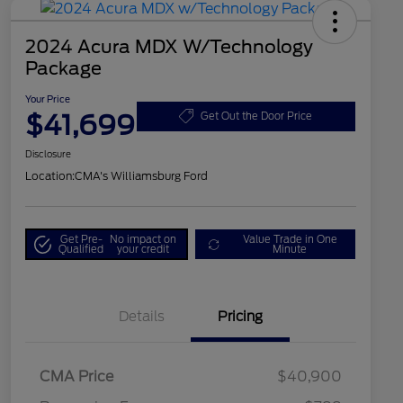
2024 Acura MDX W/Technology
Package
Your Price
$41,699
Get Out the Door Price
Disclosure
Location:
CMA's Williamsburg Ford
Get Pre-
No impact on
Value Trade in One
Qualified
your credit
Minute
Details
Pricing
CMA Price
$40,900