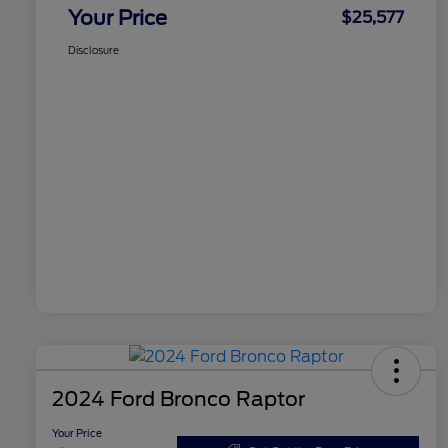
Your Price
$25,577
Disclosure
2024 Ford Bronco Raptor
Your Price