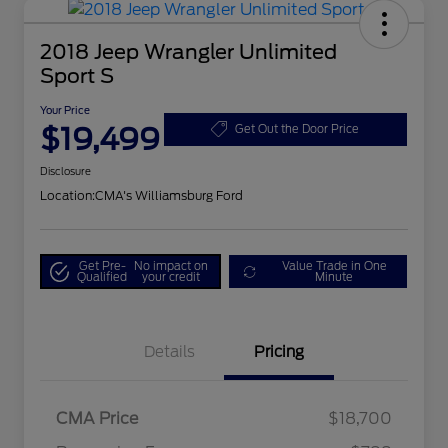
2018 Jeep Wrangler Unlimited
Sport S
Your Price
$19,499
Get Out the Door Price
Disclosure
Location:
CMA's Williamsburg Ford
Get Pre-
No impact on
Value Trade in One
Qualified
your credit
Minute
Details
Pricing
CMA Price
$18,700