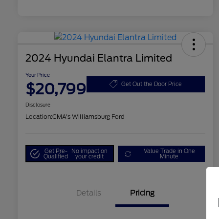
2024 Hyundai Elantra Limited
Your Price
$20,799
Get Out the Door Price
Disclosure
Location:
CMA's Williamsburg Ford
Get Pre-
No impact on
Value Trade in One
Qualified
your credit
Minute
Details
Pricing