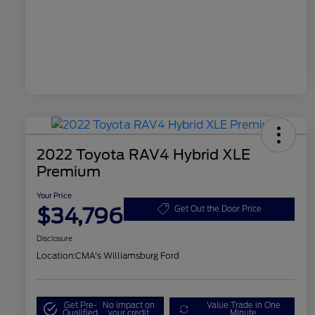
2022 Toyota RAV4 Hybrid XLE
Premium
Your Price
$34,796
Get Out the Door Price
Disclosure
Location:
CMA's Williamsburg Ford
Get Pre-
No impact on
Value Trade in One
Qualified
your credit
Minute