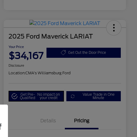
2025 Ford Maverick LARIAT
Your Price
$34,167
Get Out the Door Price
Disclosure
Location:
CMA's Williamsburg Ford
Get Pre-
No impact on
Value Trade in One
Qualified
your credit
Minute
Details
Pricing
f