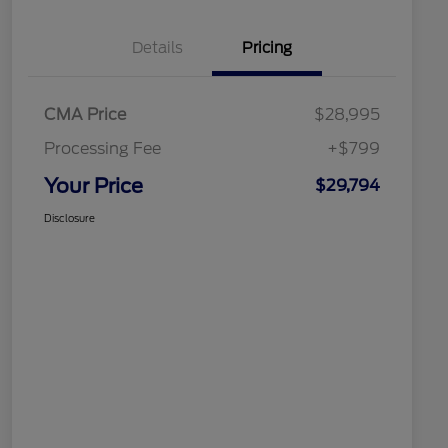
Details
Pricing
CMA Price
$28,995
Processing Fee
+$799
Your Price
$29,794
Disclosure