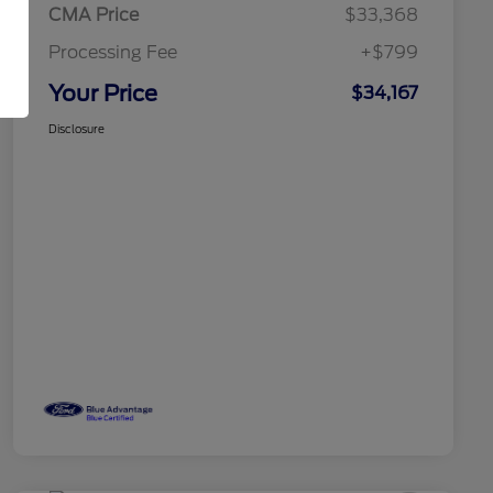
CMA Price
$33,368
Processing Fee
+$799
Your Price
$34,167
Disclosure