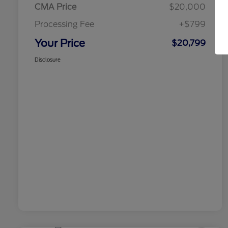
CMA Price
$20,000
Processing Fee
+$799
Your Price
$20,799
Disclosure