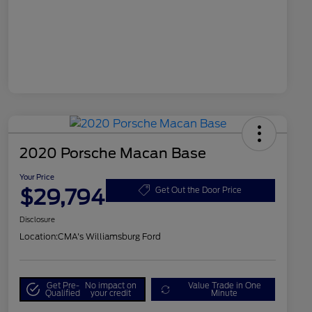
2020 Porsche Macan Base
Your Price
$29,794
Get Out the Door Price
Disclosure
Location:
CMA's Williamsburg Ford
Get Pre-
No impact on
Value Trade in One
Qualified
your credit
Minute