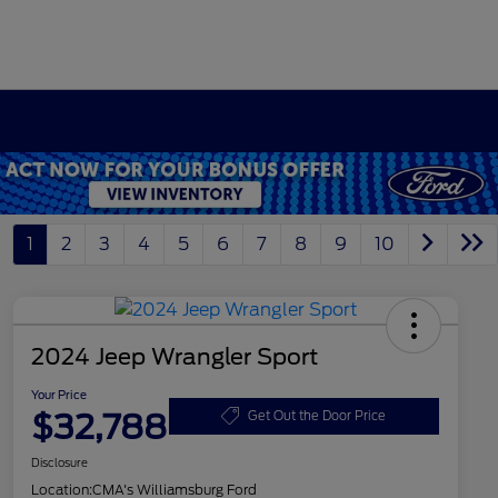
1
2
3
4
5
6
7
8
9
10
2024 Jeep Wrangler Sport
Your Price
$32,788
Get Out the Door Price
Disclosure
Location:
CMA's Williamsburg Ford