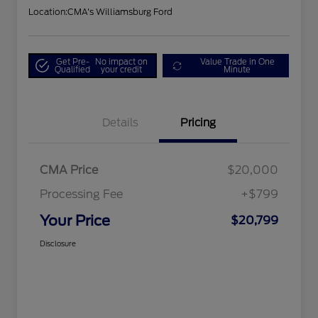
Location:
CMA's Williamsburg Ford
Get Pre-
No impact on
Value Trade in One
Qualified
your credit
Minute
Details
Pricing
CMA Price
$20,000
Processing Fee
+$799
Your Price
$20,799
Disclosure