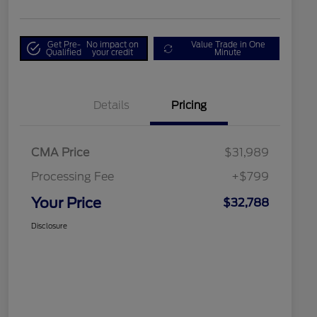
Get Pre-
No impact on
Value Trade in One
Qualified
your credit
Minute
Details
Pricing
CMA Price
$31,989
Processing Fee
+$799
Your Price
$32,788
Disclosure