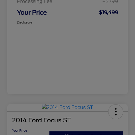
Processing Fee
+$799
Your Price
$19,499
Disclosure
2014 Ford Focus ST
Your Price