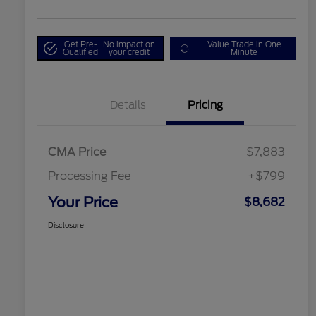
Get Pre-
No impact on
Value Trade in One
Qualified
your credit
Minute
Details
Pricing
CMA Price
$7,883
Processing Fee
+$799
Your Price
$8,682
Disclosure