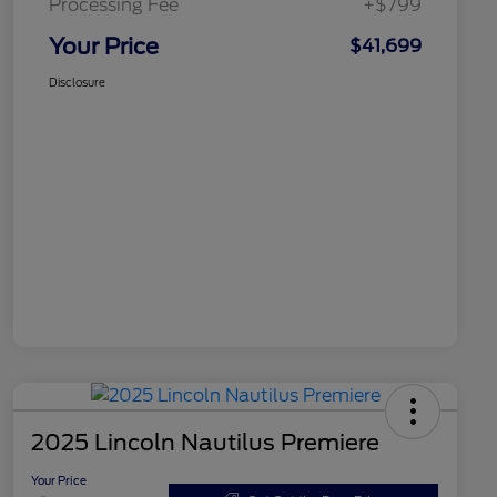
Processing Fee
+$799
Your Price
$41,699
Disclosure
2025 Lincoln Nautilus Premiere
Your Price