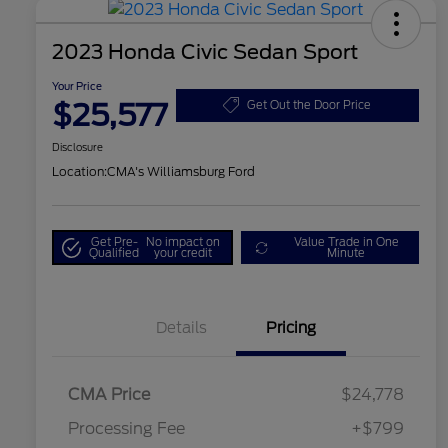
2023 Honda Civic Sedan Sport
Your Price
$25,577
Get Out the Door Price
Disclosure
Location:
CMA's Williamsburg Ford
Get Pre-
No impact on
Value Trade in One
Qualified
your credit
Minute
Details
Pricing
CMA Price
$24,778
Processing Fee
+$799