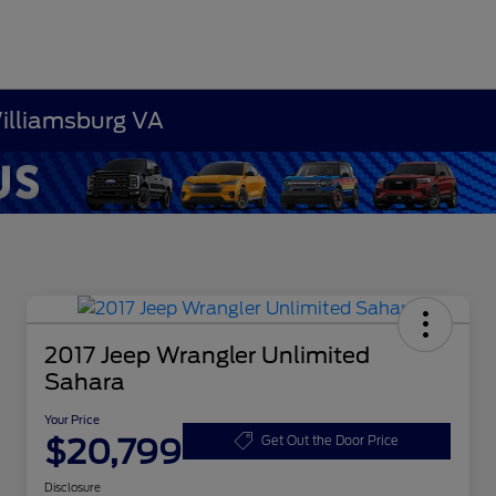
Williamsburg VA
2017 Jeep Wrangler Unlimited
Sahara
Your Price
$20,799
Get Out the Door Price
Disclosure