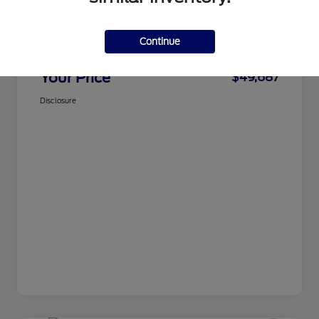
CMA Price
$48,888
Continue
Processing Fee
+$799
Your Price
$49,687
Disclosure