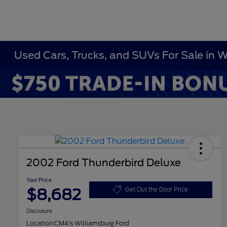
Used Cars, Trucks, and SUVs For Sale in 
2002 Ford Thunderbird Deluxe
Your Price
$8,682
Get Out the Door Price
Disclosure
Location:
CMA's Williamsburg Ford