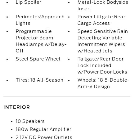
Lip Spoiler
Metal-Look Bodyside
Insert
Perimeter/Approach
Power Liftgate Rear
Lights
Cargo Access
Programmable
Speed Sensitive Rain
Projector Beam
Detecting Variable
Headlamps w/Delay-
Intermittent Wipers
Off
w/Heated Jets
Steel Spare Wheel
Tailgate/Rear Door
Lock Included
w/Power Door Locks
Tires: 18 All-Season
Wheels: 18 5-Double-
Arm-V Design
INTERIOR
10 Speakers
180w Regular Amplifier
2 12V DC Power Outlets