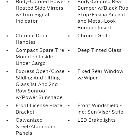
Body-Colored Power
Body-Colored Rear
Heated Side Mirrors
Bumper w/Black Rub
w/Turn Signal
Strip/Fascia Accent
Indicator
and Metal-Look
Bumper Insert
Chrome Door
Chrome Grille
Handles
Compact Spare Tire
Deep Tinted Glass
Mounted Inside
Under Cargo
Express Open/Close
Fixed Rear Window
Sliding And Tilting
w/Wiper
Glass 1st And 2nd
Row Sunroof
w/Power Sunshade
Front License Plate
Front Windshield -
Bracket
inc: Sun Visor Strip
Galvanized
LED Brakelights
Steel/Aluminum
Panels