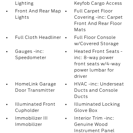
Lighting
Keyfob Cargo Access
Front And Rear Map
Full Carpet Floor
Lights
Covering -inc: Carpet
Front And Rear Floor
Mats
Full Cloth Headliner
Full Floor Console
w/Covered Storage
Gauges -inc:
Heated Front Seats -
Speedometer
inc: 8-way power
front seats w/4-way
power lumbar for
driver
HomeLink Garage
HVAC -inc: Underseat
Door Transmitter
Ducts and Console
Ducts
Illuminated Front
Illuminated Locking
Cupholder
Glove Box
Immobilizer III
Interior Trim -inc:
Immobilizer
Genuine Wood
Instrument Panel