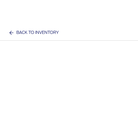
BACK TO INVENTORY