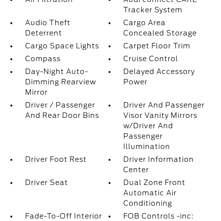
Tracker System
Audio Theft
Cargo Area
Deterrent
Concealed Storage
Cargo Space Lights
Carpet Floor Trim
Compass
Cruise Control
Day-Night Auto-
Delayed Accessory
Dimming Rearview
Power
Mirror
Driver / Passenger
Driver And Passenger
And Rear Door Bins
Visor Vanity Mirrors
w/Driver And
Passenger
Illumination
Driver Foot Rest
Driver Information
Center
Driver Seat
Dual Zone Front
Automatic Air
Conditioning
Fade-To-Off Interior
FOB Controls -inc: