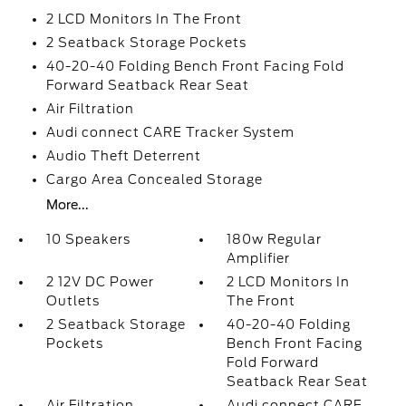
2 LCD Monitors In The Front
2 Seatback Storage Pockets
40-20-40 Folding Bench Front Facing Fold
Forward Seatback Rear Seat
Air Filtration
Audi connect CARE Tracker System
Audio Theft Deterrent
Cargo Area Concealed Storage
More...
10 Speakers
180w Regular
Amplifier
2 12V DC Power
2 LCD Monitors In
Outlets
The Front
2 Seatback Storage
40-20-40 Folding
Pockets
Bench Front Facing
Fold Forward
Seatback Rear Seat
Air Filtration
Audi connect CARE