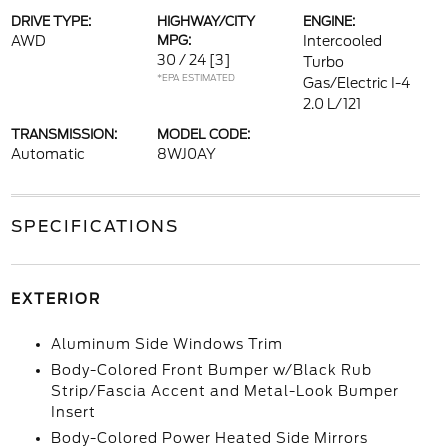
DRIVE TYPE:
HIGHWAY/CITY
ENGINE:
AWD
MPG:
Intercooled
30 / 24
[3]
Turbo
*EPA ESTIMATED
Gas/Electric I-4
2.0 L/121
TRANSMISSION:
MODEL CODE:
Automatic
8WJ0AY
SPECIFICATIONS
EXTERIOR
Aluminum Side Windows Trim
Body-Colored Front Bumper w/Black Rub
Strip/Fascia Accent and Metal-Look Bumper
Insert
Body-Colored Power Heated Side Mirrors