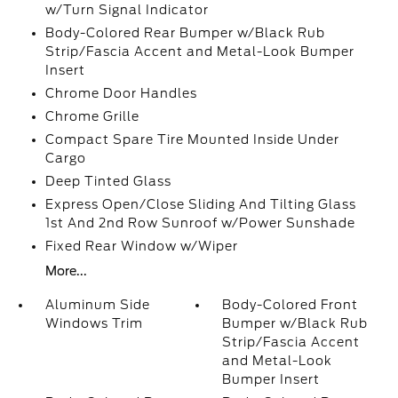
w/Turn Signal Indicator
Body-Colored Rear Bumper w/Black Rub
Strip/Fascia Accent and Metal-Look Bumper
Insert
Chrome Door Handles
Chrome Grille
Compact Spare Tire Mounted Inside Under
Cargo
Deep Tinted Glass
Express Open/Close Sliding And Tilting Glass
1st And 2nd Row Sunroof w/Power Sunshade
Fixed Rear Window w/Wiper
More...
Aluminum Side
Body-Colored Front
Windows Trim
Bumper w/Black Rub
Strip/Fascia Accent
and Metal-Look
Bumper Insert