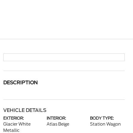
DESCRIPTION
VEHICLE DETAILS
EXTERIOR:
INTERIOR:
BODY TYPE:
Glacier White
Atlas Beige
Station Wagon
Metallic