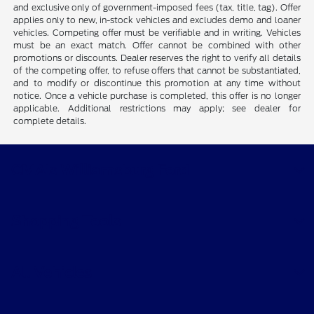
and exclusive only of government-imposed fees (tax, title, tag). Offer
applies only to new, in-stock vehicles and excludes demo and loaner
vehicles. Competing offer must be verifiable and in writing. Vehicles
must be an exact match. Offer cannot be combined with other
promotions or discounts. Dealer reserves the right to verify all details
of the competing offer, to refuse offers that cannot be substantiated,
and to modify or discontinue this promotion at any time without
notice. Once a vehicle purchase is completed, this offer is no longer
applicable. Additional restrictions may apply; see dealer for
complete details.
CMA's Williamsburg Ford
Shopping Tools
All Vehicles