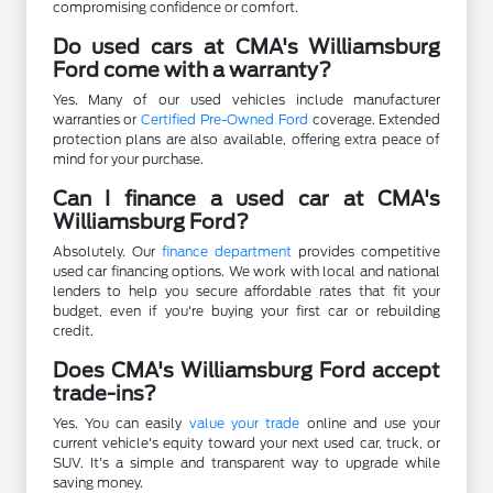
compromising confidence or comfort.
Do used cars at CMA's Williamsburg
Ford come with a warranty?
Yes. Many of our used vehicles include manufacturer
warranties or
Certified Pre-Owned Ford
coverage. Extended
protection plans are also available, offering extra peace of
mind for your purchase.
Can I finance a used car at CMA's
Williamsburg Ford?
Absolutely. Our
finance department
provides competitive
used car financing options. We work with local and national
lenders to help you secure affordable rates that fit your
budget, even if you're buying your first car or rebuilding
credit.
Does CMA's Williamsburg Ford accept
trade-ins?
Yes. You can easily
value your trade
online and use your
current vehicle's equity toward your next used car, truck, or
SUV. It's a simple and transparent way to upgrade while
saving money.