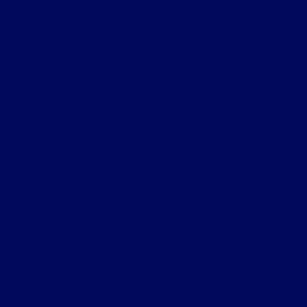
Helpful Links
About
Contact Us
Privacy Policy
Contact Us
Sitemap
Sitemap Html
Terms Of Use