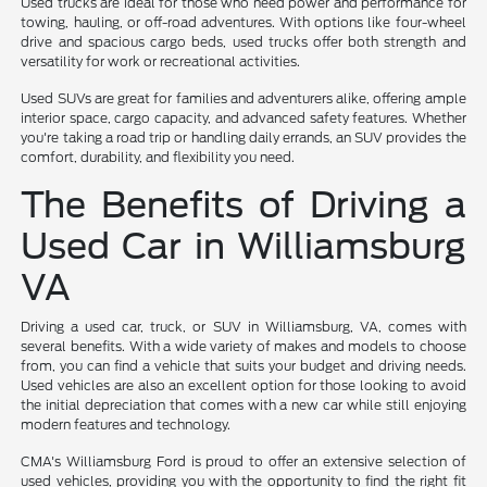
Used trucks are ideal for those who need power and performance for
towing, hauling, or off-road adventures. With options like four-wheel
drive and spacious cargo beds, used trucks offer both strength and
versatility for work or recreational activities.
Used SUVs are great for families and adventurers alike, offering ample
interior space, cargo capacity, and advanced safety features. Whether
you're taking a road trip or handling daily errands, an SUV provides the
comfort, durability, and flexibility you need.
The Benefits of Driving a
Used Car in Williamsburg
VA
Driving a used car, truck, or SUV in Williamsburg, VA, comes with
several benefits. With a wide variety of makes and models to choose
from, you can find a vehicle that suits your budget and driving needs.
Used vehicles are also an excellent option for those looking to avoid
the initial depreciation that comes with a new car while still enjoying
modern features and technology.
CMA's Williamsburg Ford is proud to offer an extensive selection of
used vehicles, providing you with the opportunity to find the right fit