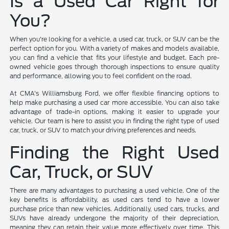
Is a Used Car Right for
You?
When you're looking for a vehicle, a used car, truck, or SUV can be the
perfect option for you. With a variety of makes and models available,
you can find a vehicle that fits your lifestyle and budget. Each pre-
owned vehicle goes through thorough inspections to ensure quality
and performance, allowing you to feel confident on the road.
At CMA's Williamsburg Ford, we offer flexible financing options to
help make purchasing a used car more accessible. You can also take
advantage of trade-in options, making it easier to upgrade your
vehicle. Our team is here to assist you in finding the right type of used
car, truck, or SUV to match your driving preferences and needs.
Finding the Right Used
Car, Truck, or SUV
There are many advantages to purchasing a used vehicle. One of the
key benefits is affordability, as used cars tend to have a lower
purchase price than new vehicles. Additionally, used cars, trucks, and
SUVs have already undergone the majority of their depreciation,
meaning they can retain their value more effectively over time. This