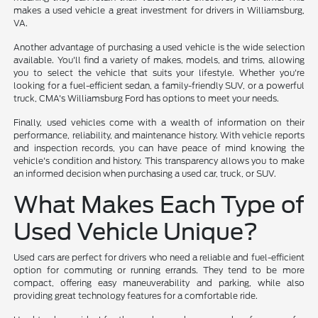
makes a used vehicle a great investment for drivers in Williamsburg,
VA.
Another advantage of purchasing a used vehicle is the wide selection
available. You'll find a variety of makes, models, and trims, allowing
you to select the vehicle that suits your lifestyle. Whether you're
looking for a fuel-efficient sedan, a family-friendly SUV, or a powerful
truck, CMA's Williamsburg Ford has options to meet your needs.
Finally, used vehicles come with a wealth of information on their
performance, reliability, and maintenance history. With vehicle reports
and inspection records, you can have peace of mind knowing the
vehicle's condition and history. This transparency allows you to make
an informed decision when purchasing a used car, truck, or SUV.
What Makes Each Type of
Used Vehicle Unique?
Used cars are perfect for drivers who need a reliable and fuel-efficient
option for commuting or running errands. They tend to be more
compact, offering easy maneuverability and parking, while also
providing great technology features for a comfortable ride.