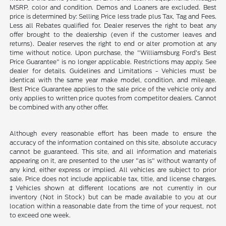
MSRP, color and condition. Demos and Loaners are excluded. Best
price is determined by: Selling Price less trade plus Tax, Tag and Fees.
Less all Rebates qualified for. Dealer reserves the right to beat any
offer brought to the dealership (even if the customer leaves and
returns). Dealer reserves the right to end or alter promotion at any
time without notice. Upon purchase, the "Williamsburg Ford’s Best
Price Guarantee" is no longer applicable. Restrictions may apply. See
dealer for details. Guidelines and Limitations - Vehicles must be
identical with the same year make model, condition, and mileage.
Best Price Guarantee applies to the sale price of the vehicle only and
only applies to written price quotes from competitor dealers. Cannot
be combined with any other offer.
Although every reasonable effort has been made to ensure the
accuracy of the information contained on this site, absolute accuracy
cannot be guaranteed. This site, and all information and materials
appearing on it, are presented to the user "as is" without warranty of
any kind, either express or implied. All vehicles are subject to prior
sale. Price does not include applicable tax, title, and license charges.
‡Vehicles shown at different locations are not currently in our
inventory (Not in Stock) but can be made available to you at our
location within a reasonable date from the time of your request, not
to exceed one week.