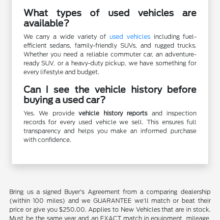
What types of used vehicles are
available?
We carry a wide variety of
used vehicles
including fuel-
efficient sedans, family-friendly SUVs, and rugged trucks.
Whether you need a reliable commuter car, an adventure-
ready SUV, or a heavy-duty pickup, we have something for
every lifestyle and budget.
Can I see the vehicle history before
buying a used car?
Yes. We provide
vehicle history reports
and inspection
records for every used vehicle we sell. This ensures full
transparency and helps you make an informed purchase
with confidence.
Bring us a signed Buyer's Agreement from a comparing dealership
(within 100 miles) and we GUARANTEE we'll match or beat their
price or give you $250.00. Applies to New Vehicles that are in stock.
Must be the same year and an EXACT match in equipment, mileage,