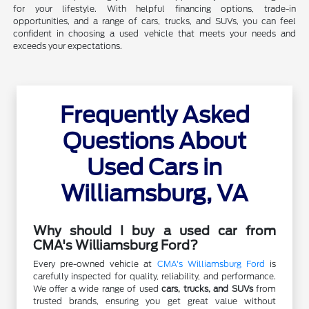
for your lifestyle. With helpful financing options, trade-in
opportunities, and a range of cars, trucks, and SUVs, you can feel
confident in choosing a used vehicle that meets your needs and
exceeds your expectations.
Frequently Asked
Questions About
Used Cars in
Williamsburg, VA
Why should I buy a used car from
CMA's Williamsburg Ford?
Every pre-owned vehicle at
CMA's Williamsburg Ford
is
carefully inspected for quality, reliability, and performance.
We offer a wide range of used
cars, trucks, and SUVs
from
trusted brands, ensuring you get great value without