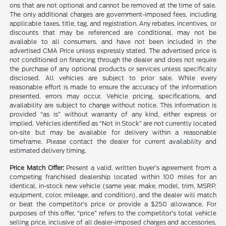
ons that are not optional and cannot be removed at the time of sale.
The only additional charges are government-imposed fees, including
applicable taxes, title, tag, and registration. Any rebates, incentives, or
discounts that may be referenced are conditional, may not be
available to all consumers, and have not been included in the
advertised CMA Price unless expressly stated. The advertised price is
not conditioned on financing through the dealer and does not require
the purchase of any optional products or services unless specifically
disclosed. All vehicles are subject to prior sale. While every
reasonable effort is made to ensure the accuracy of the information
presented, errors may occur. Vehicle pricing, specifications, and
availability are subject to change without notice. This information is
provided “as is” without warranty of any kind, either express or
implied. Vehicles identified as “Not in Stock” are not currently located
on-site but may be available for delivery within a reasonable
timeframe. Please contact the dealer for current availability and
estimated delivery timing.
Price Match Offer:
Present a valid, written buyer’s agreement from a
competing franchised dealership located within 100 miles for an
identical, in-stock new vehicle (same year, make, model, trim, MSRP,
equipment, color, mileage, and condition), and the dealer will match
or beat the competitor’s price or provide a $250 allowance. For
purposes of this offer, “price” refers to the competitor’s total vehicle
selling price, inclusive of all dealer-imposed charges and accessories,