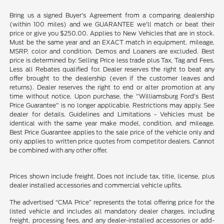
Bring us a signed Buyer's Agreement from a comparing dealership
(within 100 miles) and we GUARANTEE we'll match or beat their
price or give you $250.00. Applies to New Vehicles that are in stock.
Must be the same year and an EXACT match in equipment, mileage,
MSRP, color and condition. Demos and Loaners are excluded. Best
price is determined by: Selling Price less trade plus Tax, Tag and Fees.
Less all Rebates qualified for. Dealer reserves the right to beat any
offer brought to the dealership (even if the customer leaves and
returns). Dealer reserves the right to end or alter promotion at any
time without notice. Upon purchase, the "Williamsburg Ford’s Best
Price Guarantee" is no longer applicable. Restrictions may apply. See
dealer for details. Guidelines and Limitations - Vehicles must be
identical with the same year make model, condition, and mileage.
Best Price Guarantee applies to the sale price of the vehicle only and
only applies to written price quotes from competitor dealers. Cannot
be combined with any other offer.
Prices shown include freight. Does not include tax, title, license, plus
dealer installed accessories and commercial vehicle upfits.
The advertised “CMA Price” represents the total offering price for the
listed vehicle and includes all mandatory dealer charges, including
freight, processing fees, and any dealer-installed accessories or add-