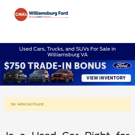
Sign In
Used Cars, Trucks, and SUVs For Sale in
Williamsburg VA
No Vehicles Found