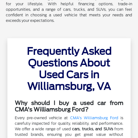
for your lifestyle. With helpful financing options, trade-in
opportunities, and a range of cars, trucks, and SUVs, you can feel
confident in choosing a used vehicle that meets your needs and
exceeds your expectations.
Frequently Asked
Questions About
Used Cars in
Williamsburg, VA
Why should I buy a used car from
CMA's Williamsburg Ford?
Every pre-owned vehicle at
CMA's Williamsburg Ford
is
carefully inspected for quality, reliability, and performance.
We offer a wide range of used
cars, trucks, and SUVs
from
trusted brands, ensuring you get great value without