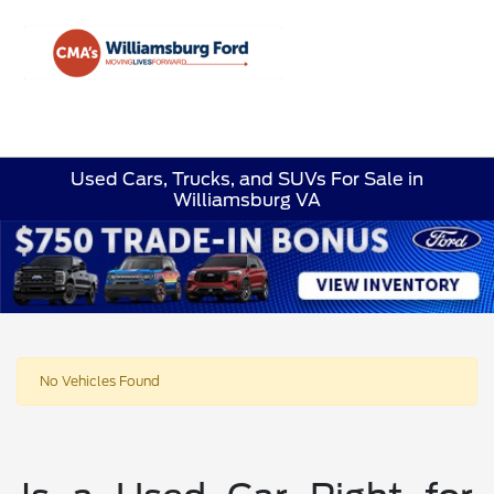
Sign In
Used Cars, Trucks, and SUVs For Sale in
Williamsburg VA
No Vehicles Found