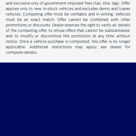
and exclusive only of government-imposed fees (tax, title, tag). Offer
applies only to new, in-stock vehicles and excludes demo and loaner
vehicles. Competing offer must be verifiable and in writing. Vehicles
must be an exact match. Offer cannot be combined with other
promotions or discounts. Dealer reserves the right to verify all details
of the competing offer, to refuse offers that cannot be substantiated,
and to modify or discontinue this promotion at any time without
notice. Once a vehicle purchase is completed, this offer is no longer
applicable. Additional restrictions may apply; see dealer for
complete details.
CMA's Williamsburg Ford
Shopping Tools
All Vehicles