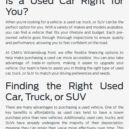
Is a Used Car Right for
You?
When you're looking for a vehicle, a used car, truck, or SUV can be the
perfect option for you. With a variety of makes and models available,
you can find a vehicle that fits your lifestyle and budget. Each pre-
owned vehicle goes through thorough inspections to ensure quality
and performance, allowing you to feel confident on the road.
At CMA's Williamsburg Ford, we offer flexible financing options to
help make purchasing a used car more accessible. You can also take
advantage of trade-in options, making it easier to upgrade your
vehicle. Our team is here to assist you in finding the right type of used
car, truck, or SUV to match your driving preferences and needs.
Finding the Right Used
Car, Truck, or SUV
There are many advantages to purchasing a used vehicle. One of the
key benefits is affordability, as used cars tend to have a lower
purchase price than new vehicles. Additionally, used cars, trucks, and
SUVs have already undergone the majority of their depreciation,
meaning they can retain their value more effectively over time. This