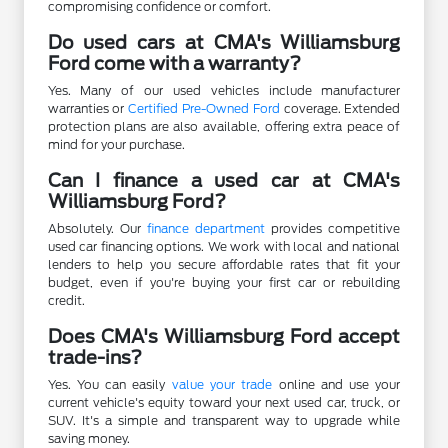
compromising confidence or comfort.
Do used cars at CMA's Williamsburg
Ford come with a warranty?
Yes. Many of our used vehicles include manufacturer
warranties or
Certified Pre-Owned Ford
coverage. Extended
protection plans are also available, offering extra peace of
mind for your purchase.
Can I finance a used car at CMA's
Williamsburg Ford?
Absolutely. Our
finance department
provides competitive
used car financing options. We work with local and national
lenders to help you secure affordable rates that fit your
budget, even if you're buying your first car or rebuilding
credit.
Does CMA's Williamsburg Ford accept
trade-ins?
Yes. You can easily
value your trade
online and use your
current vehicle's equity toward your next used car, truck, or
SUV. It's a simple and transparent way to upgrade while
saving money.