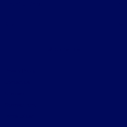
Helpful Links
About
Contact Us
Privacy Policy
Contact Us
Sitemap
Sitemap Html
Terms Of Use