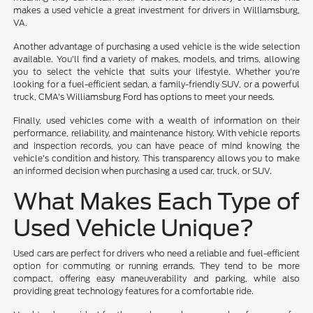
makes a used vehicle a great investment for drivers in Williamsburg,
VA.
Another advantage of purchasing a used vehicle is the wide selection
available. You'll find a variety of makes, models, and trims, allowing
you to select the vehicle that suits your lifestyle. Whether you're
looking for a fuel-efficient sedan, a family-friendly SUV, or a powerful
truck, CMA's Williamsburg Ford has options to meet your needs.
Finally, used vehicles come with a wealth of information on their
performance, reliability, and maintenance history. With vehicle reports
and inspection records, you can have peace of mind knowing the
vehicle's condition and history. This transparency allows you to make
an informed decision when purchasing a used car, truck, or SUV.
What Makes Each Type of
Used Vehicle Unique?
Used cars are perfect for drivers who need a reliable and fuel-efficient
option for commuting or running errands. They tend to be more
compact, offering easy maneuverability and parking, while also
providing great technology features for a comfortable ride.