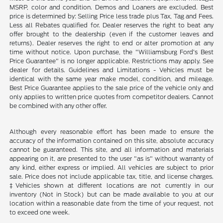
MSRP, color and condition. Demos and Loaners are excluded. Best
price is determined by: Selling Price less trade plus Tax, Tag and Fees.
Less all Rebates qualified for. Dealer reserves the right to beat any
offer brought to the dealership (even if the customer leaves and
returns). Dealer reserves the right to end or alter promotion at any
time without notice. Upon purchase, the "Williamsburg Ford’s Best
Price Guarantee" is no longer applicable. Restrictions may apply. See
dealer for details. Guidelines and Limitations - Vehicles must be
identical with the same year make model, condition, and mileage.
Best Price Guarantee applies to the sale price of the vehicle only and
only applies to written price quotes from competitor dealers. Cannot
be combined with any other offer.
Although every reasonable effort has been made to ensure the
accuracy of the information contained on this site, absolute accuracy
cannot be guaranteed. This site, and all information and materials
appearing on it, are presented to the user "as is" without warranty of
any kind, either express or implied. All vehicles are subject to prior
sale. Price does not include applicable tax, title, and license charges.
‡Vehicles shown at different locations are not currently in our
inventory (Not in Stock) but can be made available to you at our
location within a reasonable date from the time of your request, not
to exceed one week.