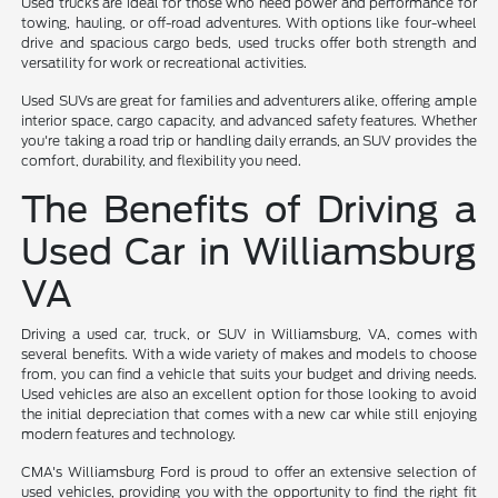
Used trucks are ideal for those who need power and performance for
towing, hauling, or off-road adventures. With options like four-wheel
drive and spacious cargo beds, used trucks offer both strength and
versatility for work or recreational activities.
Used SUVs are great for families and adventurers alike, offering ample
interior space, cargo capacity, and advanced safety features. Whether
you're taking a road trip or handling daily errands, an SUV provides the
comfort, durability, and flexibility you need.
The Benefits of Driving a
Used Car in Williamsburg
VA
Driving a used car, truck, or SUV in Williamsburg, VA, comes with
several benefits. With a wide variety of makes and models to choose
from, you can find a vehicle that suits your budget and driving needs.
Used vehicles are also an excellent option for those looking to avoid
the initial depreciation that comes with a new car while still enjoying
modern features and technology.
CMA's Williamsburg Ford is proud to offer an extensive selection of
used vehicles, providing you with the opportunity to find the right fit