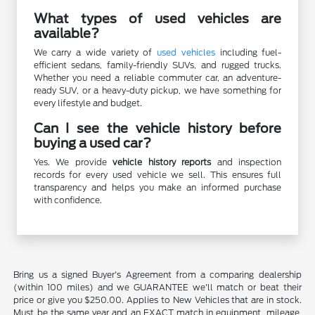
What types of used vehicles are
available?
We carry a wide variety of
used vehicles
including fuel-
efficient sedans, family-friendly SUVs, and rugged trucks.
Whether you need a reliable commuter car, an adventure-
ready SUV, or a heavy-duty pickup, we have something for
every lifestyle and budget.
Can I see the vehicle history before
buying a used car?
Yes. We provide
vehicle history reports
and inspection
records for every used vehicle we sell. This ensures full
transparency and helps you make an informed purchase
with confidence.
Bring us a signed Buyer's Agreement from a comparing dealership
(within 100 miles) and we GUARANTEE we'll match or beat their
price or give you $250.00. Applies to New Vehicles that are in stock.
Must be the same year and an EXACT match in equipment, mileage,