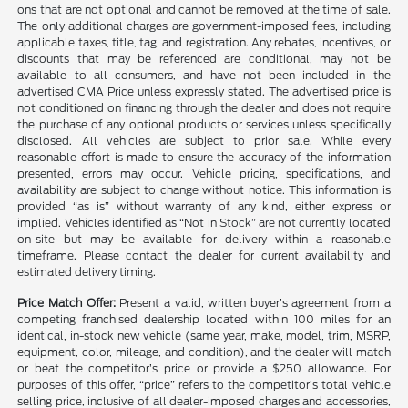
ons that are not optional and cannot be removed at the time of sale.
The only additional charges are government-imposed fees, including
applicable taxes, title, tag, and registration. Any rebates, incentives, or
discounts that may be referenced are conditional, may not be
available to all consumers, and have not been included in the
advertised CMA Price unless expressly stated. The advertised price is
not conditioned on financing through the dealer and does not require
the purchase of any optional products or services unless specifically
disclosed. All vehicles are subject to prior sale. While every
reasonable effort is made to ensure the accuracy of the information
presented, errors may occur. Vehicle pricing, specifications, and
availability are subject to change without notice. This information is
provided “as is” without warranty of any kind, either express or
implied. Vehicles identified as “Not in Stock” are not currently located
on-site but may be available for delivery within a reasonable
timeframe. Please contact the dealer for current availability and
estimated delivery timing.
Price Match Offer:
Present a valid, written buyer’s agreement from a
competing franchised dealership located within 100 miles for an
identical, in-stock new vehicle (same year, make, model, trim, MSRP,
equipment, color, mileage, and condition), and the dealer will match
or beat the competitor’s price or provide a $250 allowance. For
purposes of this offer, “price” refers to the competitor’s total vehicle
selling price, inclusive of all dealer-imposed charges and accessories,