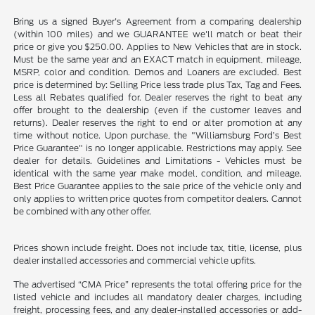
Bring us a signed Buyer's Agreement from a comparing dealership
(within 100 miles) and we GUARANTEE we'll match or beat their
price or give you $250.00. Applies to New Vehicles that are in stock.
Must be the same year and an EXACT match in equipment, mileage,
MSRP, color and condition. Demos and Loaners are excluded. Best
price is determined by: Selling Price less trade plus Tax, Tag and Fees.
Less all Rebates qualified for. Dealer reserves the right to beat any
offer brought to the dealership (even if the customer leaves and
returns). Dealer reserves the right to end or alter promotion at any
time without notice. Upon purchase, the "Williamsburg Ford’s Best
Price Guarantee" is no longer applicable. Restrictions may apply. See
dealer for details. Guidelines and Limitations - Vehicles must be
identical with the same year make model, condition, and mileage.
Best Price Guarantee applies to the sale price of the vehicle only and
only applies to written price quotes from competitor dealers. Cannot
be combined with any other offer.
Prices shown include freight. Does not include tax, title, license, plus
dealer installed accessories and commercial vehicle upfits.
The advertised “CMA Price” represents the total offering price for the
listed vehicle and includes all mandatory dealer charges, including
freight, processing fees, and any dealer-installed accessories or add-