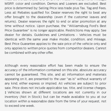
MSRP, color and condition. Demos and Loaners are excluded. Best
price is determined by: Selling Price less trade plus Tax, Tag and Fees.
Less all Rebates qualified for. Dealer reserves the right to beat any
offer brought to the dealership (even if the customer leaves and
returns). Dealer reserves the right to end or alter promotion at any
time without notice. Upon purchase, the "Williamsburg Ford’s Best
Price Guarantee" is no longer applicable. Restrictions may apply. See
dealer for details. Guidelines and Limitations - Vehicles must be
identical with the same year make model, condition, and mileage.
Best Price Guarantee applies to the sale price of the vehicle only and
only applies to written price quotes from competitor dealers. Cannot
be combined with any other offer.
Although every reasonable effort has been made to ensure the
accuracy of the information contained on this site, absolute accuracy
cannot be guaranteed. This site, and all information and materials
appearing on it, are presented to the user "as is" without warranty of
any kind, either express or implied. All vehicles are subject to prior
sale. Price does not include applicable tax, title, and license charges.
‡Vehicles shown at different locations are not currently in our
inventory (Not in Stock) but can be made available to you at our
location within a reasonable date from the time of your request, not
to exceed one week.