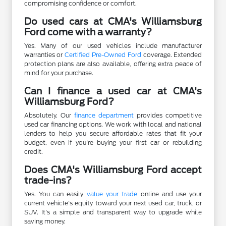
compromising confidence or comfort.
Do used cars at CMA's Williamsburg
Ford come with a warranty?
Yes. Many of our used vehicles include manufacturer
warranties or
Certified Pre-Owned Ford
coverage. Extended
protection plans are also available, offering extra peace of
mind for your purchase.
Can I finance a used car at CMA's
Williamsburg Ford?
Absolutely. Our
finance department
provides competitive
used car financing options. We work with local and national
lenders to help you secure affordable rates that fit your
budget, even if you're buying your first car or rebuilding
credit.
Does CMA's Williamsburg Ford accept
trade-ins?
Yes. You can easily
value your trade
online and use your
current vehicle's equity toward your next used car, truck, or
SUV. It's a simple and transparent way to upgrade while
saving money.