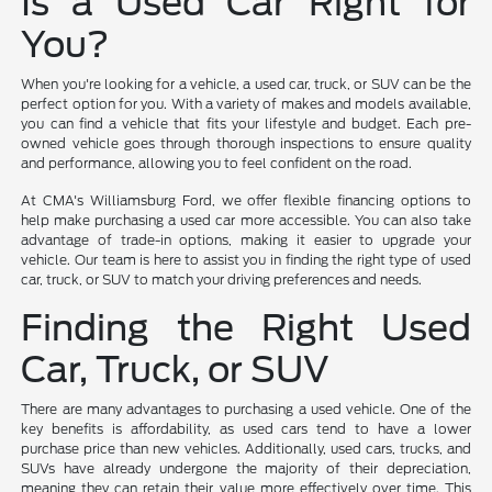
Is a Used Car Right for
You?
When you're looking for a vehicle, a used car, truck, or SUV can be the
perfect option for you. With a variety of makes and models available,
you can find a vehicle that fits your lifestyle and budget. Each pre-
owned vehicle goes through thorough inspections to ensure quality
and performance, allowing you to feel confident on the road.
At CMA's Williamsburg Ford, we offer flexible financing options to
help make purchasing a used car more accessible. You can also take
advantage of trade-in options, making it easier to upgrade your
vehicle. Our team is here to assist you in finding the right type of used
car, truck, or SUV to match your driving preferences and needs.
Finding the Right Used
Car, Truck, or SUV
There are many advantages to purchasing a used vehicle. One of the
key benefits is affordability, as used cars tend to have a lower
purchase price than new vehicles. Additionally, used cars, trucks, and
SUVs have already undergone the majority of their depreciation,
meaning they can retain their value more effectively over time. This