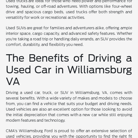
Used trucks are ideal for those who need power and performance for
towing, hauling, or off-road adventures. With options like four-wheel
drive and spacious cargo beds, used trucks offer both strength and
versatility for work or recreational activities.
Used SUVs are great for families and adventurers alike, offering ample
interior space, cargo capacity, and advanced safety features. Whether
you're taking a road trip or handling daily errands, an SUV provides the
comfort, durability, and flexibility you need.
The Benefits of Driving a
Used Car in Williamsburg
VA
Driving a used car, truck, or SUV in Williamsburg, VA, comes with
several benefits. With a wide variety of makes and models to choose
from, you can find a vehicle that suits your budget and driving needs.
Used vehicles are also an excellent option for those looking to avoid
the initial depreciation that comes with a new car while still enjoying
modern features and technology.
CMA's Williamsburg Ford is proud to offer an extensive selection of
used vehicles, providing you with the opportunity to find the right fit