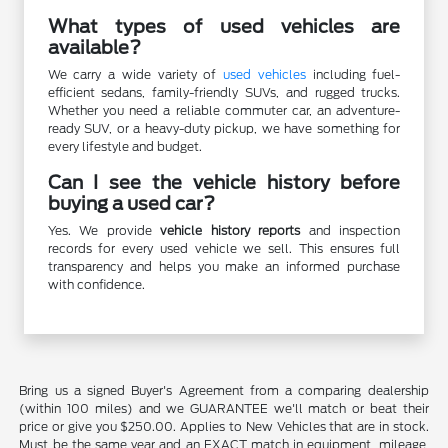
What types of used vehicles are
available?
We carry a wide variety of
used vehicles
including fuel-
efficient sedans, family-friendly SUVs, and rugged trucks.
Whether you need a reliable commuter car, an adventure-
ready SUV, or a heavy-duty pickup, we have something for
every lifestyle and budget.
Can I see the vehicle history before
buying a used car?
Yes. We provide
vehicle history reports
and inspection
records for every used vehicle we sell. This ensures full
transparency and helps you make an informed purchase
with confidence.
Bring us a signed Buyer's Agreement from a comparing dealership
(within 100 miles) and we GUARANTEE we'll match or beat their
price or give you $250.00. Applies to New Vehicles that are in stock.
Must be the same year and an EXACT match in equipment, mileage,