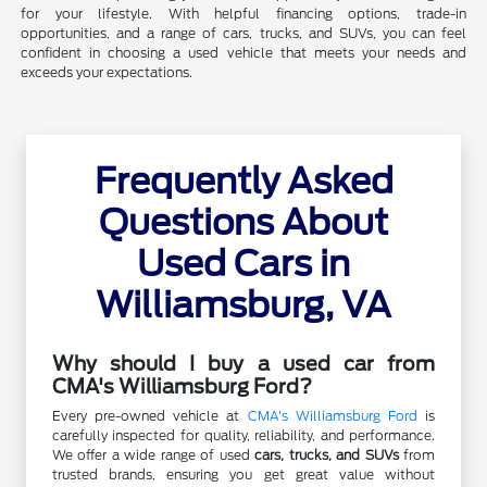
for your lifestyle. With helpful financing options, trade-in
opportunities, and a range of cars, trucks, and SUVs, you can feel
confident in choosing a used vehicle that meets your needs and
exceeds your expectations.
Frequently Asked
Questions About
Used Cars in
Williamsburg, VA
Why should I buy a used car from
CMA's Williamsburg Ford?
Every pre-owned vehicle at
CMA's Williamsburg Ford
is
carefully inspected for quality, reliability, and performance.
We offer a wide range of used
cars, trucks, and SUVs
from
trusted brands, ensuring you get great value without