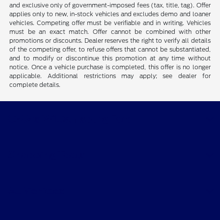
and exclusive only of government-imposed fees (tax, title, tag). Offer
applies only to new, in-stock vehicles and excludes demo and loaner
vehicles. Competing offer must be verifiable and in writing. Vehicles
must be an exact match. Offer cannot be combined with other
promotions or discounts. Dealer reserves the right to verify all details
of the competing offer, to refuse offers that cannot be substantiated,
and to modify or discontinue this promotion at any time without
notice. Once a vehicle purchase is completed, this offer is no longer
applicable. Additional restrictions may apply; see dealer for
complete details.
CMA's Williamsburg Ford
Shopping Tools
All Vehicles