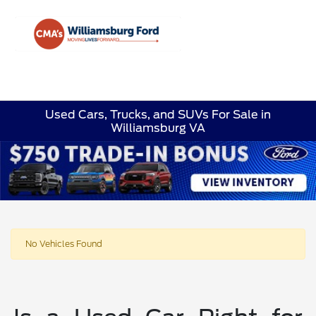
Sign In
Used Cars, Trucks, and SUVs For Sale in
Williamsburg VA
No Vehicles Found