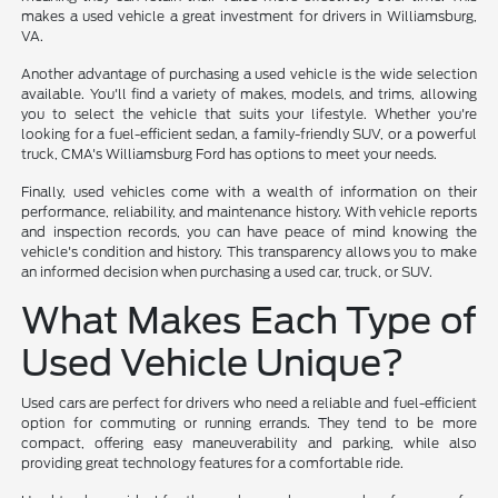
makes a used vehicle a great investment for drivers in Williamsburg,
VA.
Another advantage of purchasing a used vehicle is the wide selection
available. You'll find a variety of makes, models, and trims, allowing
you to select the vehicle that suits your lifestyle. Whether you're
looking for a fuel-efficient sedan, a family-friendly SUV, or a powerful
truck, CMA's Williamsburg Ford has options to meet your needs.
Finally, used vehicles come with a wealth of information on their
performance, reliability, and maintenance history. With vehicle reports
and inspection records, you can have peace of mind knowing the
vehicle's condition and history. This transparency allows you to make
an informed decision when purchasing a used car, truck, or SUV.
What Makes Each Type of
Used Vehicle Unique?
Used cars are perfect for drivers who need a reliable and fuel-efficient
option for commuting or running errands. They tend to be more
compact, offering easy maneuverability and parking, while also
providing great technology features for a comfortable ride.