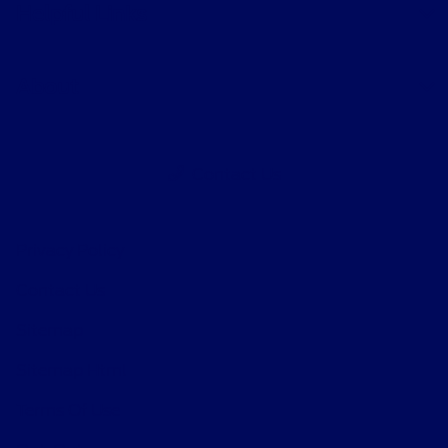
Helpful Links
About
Contact Us
Privacy Policy
Contact Us
Sitemap
Sitemap Html
Terms Of Use