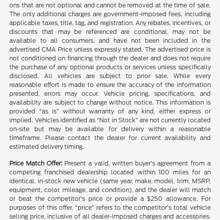
ons that are not optional and cannot be removed at the time of sale.
The only additional charges are government-imposed fees, including
applicable taxes, title, tag, and registration. Any rebates, incentives, or
discounts that may be referenced are conditional, may not be
available to all consumers, and have not been included in the
advertised CMA Price unless expressly stated. The advertised price is
not conditioned on financing through the dealer and does not require
the purchase of any optional products or services unless specifically
disclosed. All vehicles are subject to prior sale. While every
reasonable effort is made to ensure the accuracy of the information
presented, errors may occur. Vehicle pricing, specifications, and
availability are subject to change without notice. This information is
provided “as is” without warranty of any kind, either express or
implied. Vehicles identified as “Not in Stock” are not currently located
on-site but may be available for delivery within a reasonable
timeframe. Please contact the dealer for current availability and
estimated delivery timing.
Price Match Offer:
Present a valid, written buyer’s agreement from a
competing franchised dealership located within 100 miles for an
identical, in-stock new vehicle (same year, make, model, trim, MSRP,
equipment, color, mileage, and condition), and the dealer will match
or beat the competitor’s price or provide a $250 allowance. For
purposes of this offer, “price” refers to the competitor’s total vehicle
selling price, inclusive of all dealer-imposed charges and accessories,