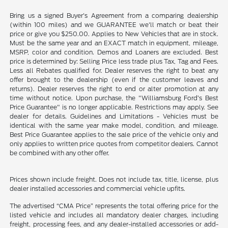
Bring us a signed Buyer's Agreement from a comparing dealership
(within 100 miles) and we GUARANTEE we'll match or beat their
price or give you $250.00. Applies to New Vehicles that are in stock.
Must be the same year and an EXACT match in equipment, mileage,
MSRP, color and condition. Demos and Loaners are excluded. Best
price is determined by: Selling Price less trade plus Tax, Tag and Fees.
Less all Rebates qualified for. Dealer reserves the right to beat any
offer brought to the dealership (even if the customer leaves and
returns). Dealer reserves the right to end or alter promotion at any
time without notice. Upon purchase, the "Williamsburg Ford’s Best
Price Guarantee" is no longer applicable. Restrictions may apply. See
dealer for details. Guidelines and Limitations - Vehicles must be
identical with the same year make model, condition, and mileage.
Best Price Guarantee applies to the sale price of the vehicle only and
only applies to written price quotes from competitor dealers. Cannot
be combined with any other offer.
Prices shown include freight. Does not include tax, title, license, plus
dealer installed accessories and commercial vehicle upfits.
The advertised “CMA Price” represents the total offering price for the
listed vehicle and includes all mandatory dealer charges, including
freight, processing fees, and any dealer-installed accessories or add-