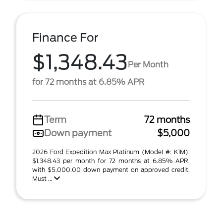
Finance For
$1,348.43
Per Month
for 72 months at 6.85% APR
Term
72 months
Down payment
$5,000
2026 Ford Expedition Max Platinum (Model #: K1M).
$1,348.43 per month for 72 months at 6.85% APR,
with $5,000.00 down payment on approved credit.
Must ...