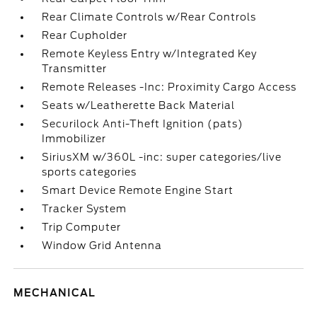
Rear Climate Controls w/Rear Controls
Rear Cupholder
Remote Keyless Entry w/Integrated Key
Transmitter
Remote Releases -Inc: Proximity Cargo Access
Seats w/Leatherette Back Material
Securilock Anti-Theft Ignition (pats)
Immobilizer
SiriusXM w/360L -inc: super categories/live
sports categories
Smart Device Remote Engine Start
Tracker System
Trip Computer
Window Grid Antenna
MECHANICAL