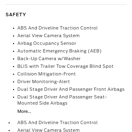
SAFETY
ABS And Driveline Traction Control
Aerial View Camera System
Airbag Occupancy Sensor
Automatic Emergency Braking (AEB)
Back-Up Camera w/Washer
BLIS with Trailer Tow Coverage Blind Spot
Collision Mitigation-Front
Driver Monitoring-Alert
Dual Stage Driver And Passenger Front Airbags
Dual Stage Driver And Passenger Seat-
Mounted Side Airbags
More...
ABS And Driveline Traction Control
Aerial View Camera System