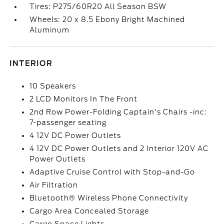
Tires: P275/60R20 All Season BSW
Wheels: 20 x 8.5 Ebony Bright Machined
Aluminum
INTERIOR
10 Speakers
2 LCD Monitors In The Front
2nd Row Power-Folding Captain's Chairs -inc:
7-passenger seating
4 12V DC Power Outlets
4 12V DC Power Outlets and 2 Interior 120V AC
Power Outlets
Adaptive Cruise Control with Stop-and-Go
Air Filtration
Bluetooth® Wireless Phone Connectivity
Cargo Area Concealed Storage