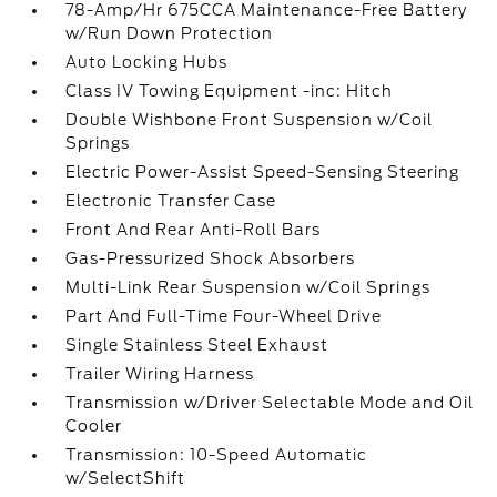
78-Amp/Hr 675CCA Maintenance-Free Battery
w/Run Down Protection
Auto Locking Hubs
Class IV Towing Equipment -inc: Hitch
Double Wishbone Front Suspension w/Coil
Springs
Electric Power-Assist Speed-Sensing Steering
Electronic Transfer Case
Front And Rear Anti-Roll Bars
Gas-Pressurized Shock Absorbers
Multi-Link Rear Suspension w/Coil Springs
Part And Full-Time Four-Wheel Drive
Single Stainless Steel Exhaust
Trailer Wiring Harness
Transmission w/Driver Selectable Mode and Oil
Cooler
Transmission: 10-Speed Automatic
w/SelectShift