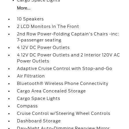
Cargo Space Lights
More...
10 Speakers
2 LCD Monitors In The Front
2nd Row Power-Folding Captain's Chairs -inc:
7-passenger seating
4 12V DC Power Outlets
4 12V DC Power Outlets and 2 Interior 120V AC
Power Outlets
Adaptive Cruise Control with Stop-and-Go
Air Filtration
Bluetooth® Wireless Phone Connectivity
Cargo Area Concealed Storage
Cargo Space Lights
Compass
Cruise Control w/Steering Wheel Controls
Dashboard Storage
Day-Night Auto-Dimming Rearview Mirror