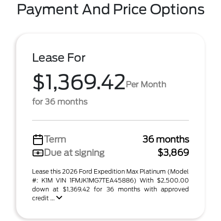
Payment And Price Options
Lease For
$1,369.42
Per Month
for 36 months
Term
36 months
Due at signing
$3,869
Lease this 2026 Ford Expedition Max Platinum (Model
#: K1M VIN 1FMJK1MG7TEA45886) With $2,500.00
down at $1,369.42 for 36 months with approved
credit ...