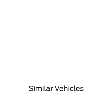
Similar Vehicles