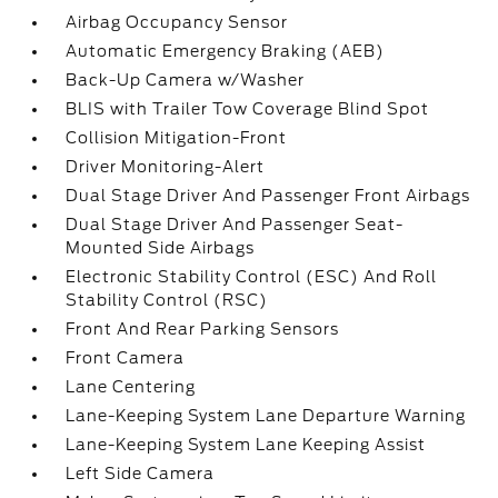
Airbag Occupancy Sensor
Automatic Emergency Braking (AEB)
Back-Up Camera w/Washer
BLIS with Trailer Tow Coverage Blind Spot
Collision Mitigation-Front
Driver Monitoring-Alert
Dual Stage Driver And Passenger Front Airbags
Dual Stage Driver And Passenger Seat-
Mounted Side Airbags
Electronic Stability Control (ESC) And Roll
Stability Control (RSC)
Front And Rear Parking Sensors
Front Camera
Lane Centering
Lane-Keeping System Lane Departure Warning
Lane-Keeping System Lane Keeping Assist
Left Side Camera