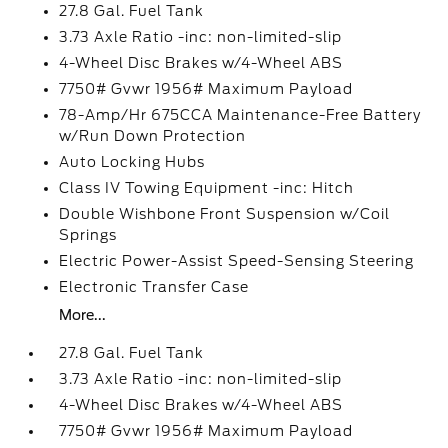
27.8 Gal. Fuel Tank
3.73 Axle Ratio -inc: non-limited-slip
4-Wheel Disc Brakes w/4-Wheel ABS
7750# Gvwr 1956# Maximum Payload
78-Amp/Hr 675CCA Maintenance-Free Battery
w/Run Down Protection
Auto Locking Hubs
Class IV Towing Equipment -inc: Hitch
Double Wishbone Front Suspension w/Coil
Springs
Electric Power-Assist Speed-Sensing Steering
Electronic Transfer Case
More...
27.8 Gal. Fuel Tank
3.73 Axle Ratio -inc: non-limited-slip
4-Wheel Disc Brakes w/4-Wheel ABS
7750# Gvwr 1956# Maximum Payload