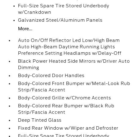
Full-Size Spare Tire Stored Underbody
w/Crankdown
Galvanized Steel/Aluminum Panels
More...
Auto On/Off Reflector Led Low/High Beam
Auto High-Beam Daytime Running Lights
Preference Setting Headlamps w/Delay-Off
Black Power Heated Side Mirrors w/Driver Auto
Dimming
Body-Colored Door Handles
Body-Colored Front Bumper w/Metal-Look Rub
Strip/Fascia Accent
Body-Colored Grille w/Chrome Accents
Body-Colored Rear Bumper w/Black Rub
Strip/Fascia Accent
Deep Tinted Glass
Fixed Rear Window w/Wiper and Defroster
Full-Size Spare Tire Stored Underbody