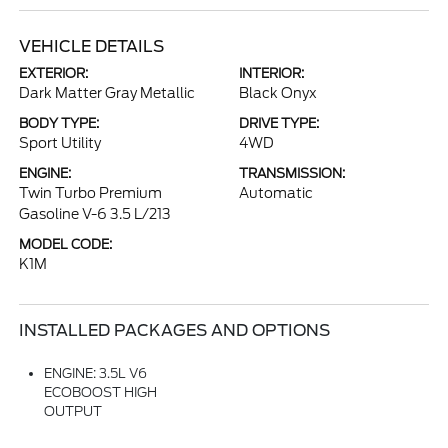
VEHICLE DETAILS
EXTERIOR:
INTERIOR:
Dark Matter Gray Metallic
Black Onyx
BODY TYPE:
DRIVE TYPE:
Sport Utility
4WD
ENGINE:
TRANSMISSION:
Twin Turbo Premium
Automatic
Gasoline V-6 3.5 L/213
MODEL CODE:
K1M
INSTALLED PACKAGES AND OPTIONS
ENGINE: 3.5L V6
ECOBOOST HIGH
OUTPUT