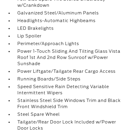
w/Crankdown
Galvanized Steel/Aluminum Panels
Headlights-Automatic Highbeams
LED Brakelights
Lip Spoiler
Perimeter/Approach Lights
Power 1-Touch Sliding And Tilting Glass Vista
Roof 1st And 2nd Row Sunroof w/Power
Sunshade
Power Liftgate/Tailgate Rear Cargo Access
Running Boards/Side Steps
Speed Sensitive Rain Detecting Variable
Intermittent Wipers
Stainless Steel Side Windows Trim and Black
Front Windshield Trim
Steel Spare Wheel
Tailgate/Rear Door Lock Included w/Power
Door Locks