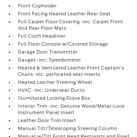
Front Cupholder
Front Facing Heated Leather Rear Seat
Full Carpet Floor Covering -inc: Carpet Front
And Rear Floor Mats
Full Cloth Headliner
Full Floor Console w/Covered Storage
Garage Door Transmitter
Gauges -inc: Speedometer
Heated & Ventilated Leather Front Captain's
Chairs -inc: perforated seat inserts
Heated Leather Steering Wheel
HVAC -inc: Underseat Ducts
Illuminated Locking Glove Box
Interior Trim -inc: Genuine Wood/Metal-Look
Instrument Panel Insert
Leather Door Trim Insert
Manual Tilt/Telescoping Steering Column
Manual w/Tilt Front Head Restraints and Fixed