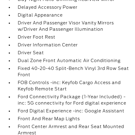
Delayed Accessory Power
Digital Appearance
Driver And Passenger Visor Vanity Mirrors
w/Driver And Passenger Illumination
Driver Foot Rest
Driver Information Center
Driver Seat
Dual Zone Front Automatic Air Conditioning
Fixed 40-20-40 Split-Bench Vinyl 3rd Row Seat
Front
FOB Controls -inc: Keyfob Cargo Access and
Keyfob Remote Start
Ford Connectivity Package (1-Year Included) -
inc: 5G connectivity for Ford digital experience
Ford Digital Experience -inc: Google Assistant
Front And Rear Map Lights
Front Center Armrest and Rear Seat Mounted
Armrest