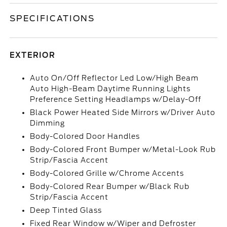
SPECIFICATIONS
EXTERIOR
Auto On/Off Reflector Led Low/High Beam
Auto High-Beam Daytime Running Lights
Preference Setting Headlamps w/Delay-Off
Black Power Heated Side Mirrors w/Driver Auto
Dimming
Body-Colored Door Handles
Body-Colored Front Bumper w/Metal-Look Rub
Strip/Fascia Accent
Body-Colored Grille w/Chrome Accents
Body-Colored Rear Bumper w/Black Rub
Strip/Fascia Accent
Deep Tinted Glass
Fixed Rear Window w/Wiper and Defroster