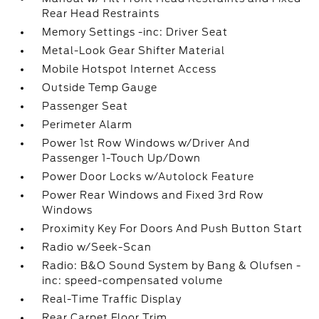
Rear Head Restraints
Memory Settings -inc: Driver Seat
Metal-Look Gear Shifter Material
Mobile Hotspot Internet Access
Outside Temp Gauge
Passenger Seat
Perimeter Alarm
Power 1st Row Windows w/Driver And
Passenger 1-Touch Up/Down
Power Door Locks w/Autolock Feature
Power Rear Windows and Fixed 3rd Row
Windows
Proximity Key For Doors And Push Button Start
Radio w/Seek-Scan
Radio: B&O Sound System by Bang & Olufsen -
inc: speed-compensated volume
Real-Time Traffic Display
Rear Carpet Floor Trim