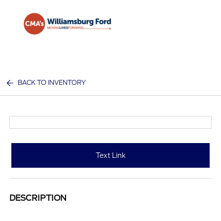
Sign In
BACK TO INVENTORY
Text Link
DESCRIPTION