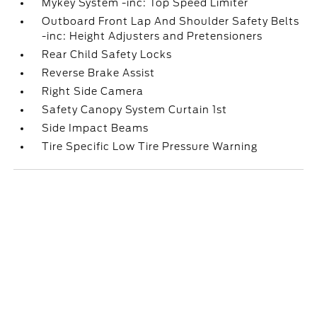
Mykey System -inc: Top Speed Limiter
Outboard Front Lap And Shoulder Safety Belts
-inc: Height Adjusters and Pretensioners
Rear Child Safety Locks
Reverse Brake Assist
Right Side Camera
Safety Canopy System Curtain 1st
Side Impact Beams
Tire Specific Low Tire Pressure Warning