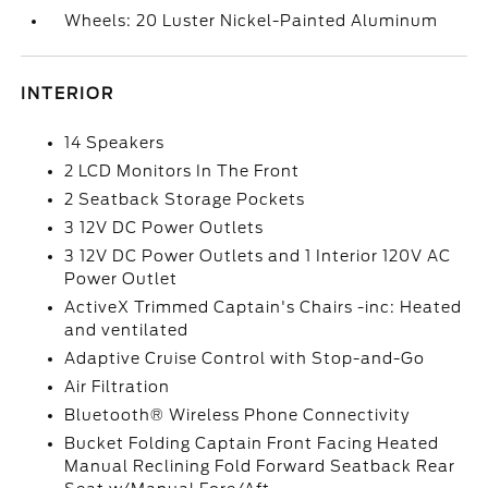
Wheels: 20 Luster Nickel-Painted Aluminum
INTERIOR
14 Speakers
2 LCD Monitors In The Front
2 Seatback Storage Pockets
3 12V DC Power Outlets
3 12V DC Power Outlets and 1 Interior 120V AC
Power Outlet
ActiveX Trimmed Captain's Chairs -inc: Heated
and ventilated
Adaptive Cruise Control with Stop-and-Go
Air Filtration
Bluetooth® Wireless Phone Connectivity
Bucket Folding Captain Front Facing Heated
Manual Reclining Fold Forward Seatback Rear