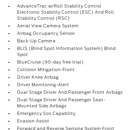
AdvanceTrac w/Roll Stability Control
Electronic Stability Control (ESC) And Roll
Stability Control (RSC)
Aerial View Camera System
Airbag Occupancy Sensor
Back-Up Camera
BLIS (Blind Spot Information System) Blind
Spot
BlueCruise (90-day free trial)
Collision Mitigation-Front
Driver Knee Airbag
Driver Monitoring-Alert
Dual Stage Driver And Passenger Front Airbags
Dual Stage Driver And Passenger Seat-
Mounted Side Airbags
Emergency Sos Capability
Evasion Assist
Forward and Reverse Sensing System Front