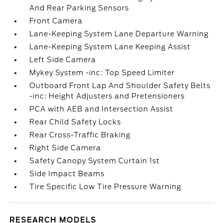
And Rear Parking Sensors
Front Camera
Lane-Keeping System Lane Departure Warning
Lane-Keeping System Lane Keeping Assist
Left Side Camera
Mykey System -inc: Top Speed Limiter
Outboard Front Lap And Shoulder Safety Belts
-inc: Height Adjusters and Pretensioners
PCA with AEB and Intersection Assist
Rear Child Safety Locks
Rear Cross-Traffic Braking
Right Side Camera
Safety Canopy System Curtain 1st
Side Impact Beams
Tire Specific Low Tire Pressure Warning
RESEARCH MODELS