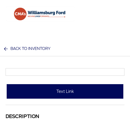
Sign In
BACK TO INVENTORY
Text Link
DESCRIPTION