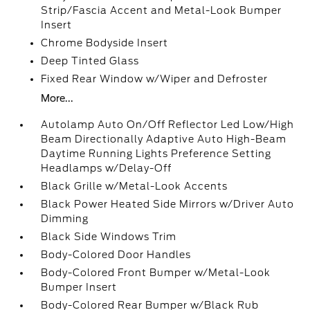
Strip/Fascia Accent and Metal-Look Bumper
Insert
Chrome Bodyside Insert
Deep Tinted Glass
Fixed Rear Window w/Wiper and Defroster
More...
Autolamp Auto On/Off Reflector Led Low/High
Beam Directionally Adaptive Auto High-Beam
Daytime Running Lights Preference Setting
Headlamps w/Delay-Off
Black Grille w/Metal-Look Accents
Black Power Heated Side Mirrors w/Driver Auto
Dimming
Black Side Windows Trim
Body-Colored Door Handles
Body-Colored Front Bumper w/Metal-Look
Bumper Insert
Body-Colored Rear Bumper w/Black Rub