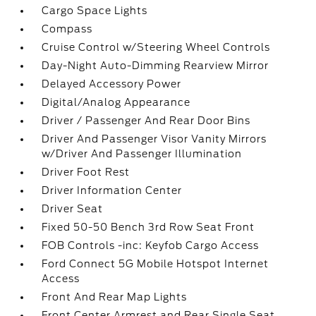
Cargo Space Lights
Compass
Cruise Control w/Steering Wheel Controls
Day-Night Auto-Dimming Rearview Mirror
Delayed Accessory Power
Digital/Analog Appearance
Driver / Passenger And Rear Door Bins
Driver And Passenger Visor Vanity Mirrors
w/Driver And Passenger Illumination
Driver Foot Rest
Driver Information Center
Driver Seat
Fixed 50-50 Bench 3rd Row Seat Front
FOB Controls -inc: Keyfob Cargo Access
Ford Connect 5G Mobile Hotspot Internet
Access
Front And Rear Map Lights
Front Center Armrest and Rear Single Seat