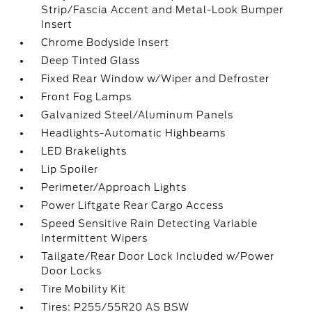
Strip/Fascia Accent and Metal-Look Bumper
Insert
Chrome Bodyside Insert
Deep Tinted Glass
Fixed Rear Window w/Wiper and Defroster
Front Fog Lamps
Galvanized Steel/Aluminum Panels
Headlights-Automatic Highbeams
LED Brakelights
Lip Spoiler
Perimeter/Approach Lights
Power Liftgate Rear Cargo Access
Speed Sensitive Rain Detecting Variable
Intermittent Wipers
Tailgate/Rear Door Lock Included w/Power
Door Locks
Tire Mobility Kit
Tires: P255/55R20 AS BSW