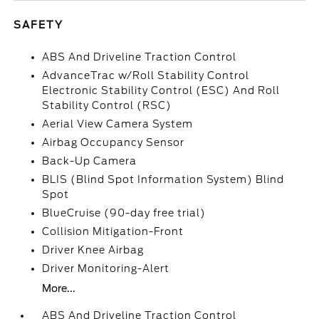
SAFETY
ABS And Driveline Traction Control
AdvanceTrac w/Roll Stability Control
Electronic Stability Control (ESC) And Roll
Stability Control (RSC)
Aerial View Camera System
Airbag Occupancy Sensor
Back-Up Camera
BLIS (Blind Spot Information System) Blind
Spot
BlueCruise (90-day free trial)
Collision Mitigation-Front
Driver Knee Airbag
Driver Monitoring-Alert
More...
ABS And Driveline Traction Control