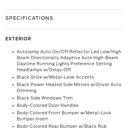
SPECIFICATIONS
EXTERIOR
Autolamp Auto On/Off Reflector Led Low/High
Beam Directionally Adaptive Auto High-Beam
Daytime Running Lights Preference Setting
Headlamps w/Delay-Off
Black Grille w/Metal-Look Accents
Black Power Heated Side Mirrors w/Driver Auto
Dimming
Black Side Windows Trim
Body-Colored Door Handles
Body-Colored Front Bumper w/Metal-Look
Bumper Insert
Body-Colored Rear Bumper w/Black Rub