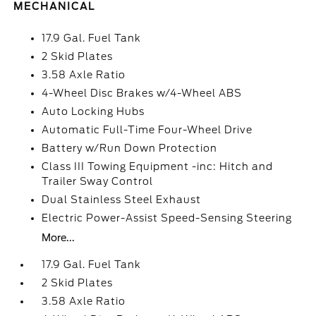
MECHANICAL
17.9 Gal. Fuel Tank
2 Skid Plates
3.58 Axle Ratio
4-Wheel Disc Brakes w/4-Wheel ABS
Auto Locking Hubs
Automatic Full-Time Four-Wheel Drive
Battery w/Run Down Protection
Class III Towing Equipment -inc: Hitch and
Trailer Sway Control
Dual Stainless Steel Exhaust
Electric Power-Assist Speed-Sensing Steering
More...
17.9 Gal. Fuel Tank
2 Skid Plates
3.58 Axle Ratio