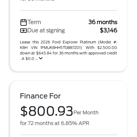
Term
36 months
Due at signing
$3,146
Lease this 2026 Ford Explorer Platinum (Model #:
K8H VIN 1FMUK8HH5TGB87201) With $2,500.00
down at $645.84 for 36 months with approved credit
. A $0.0 ...
Finance For
$800.93
Per Month
for 72 months at 6.85% APR