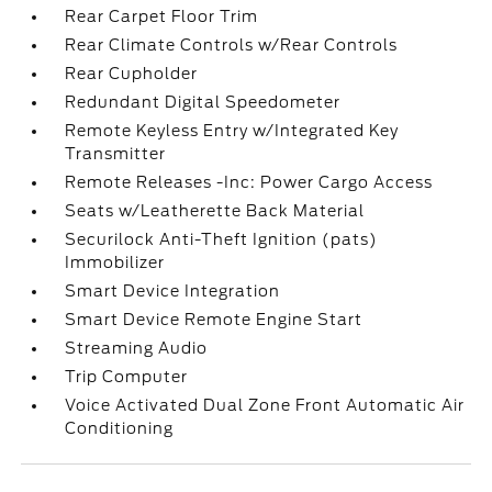
Rear Carpet Floor Trim
Rear Climate Controls w/Rear Controls
Rear Cupholder
Redundant Digital Speedometer
Remote Keyless Entry w/Integrated Key
Transmitter
Remote Releases -Inc: Power Cargo Access
Seats w/Leatherette Back Material
Securilock Anti-Theft Ignition (pats)
Immobilizer
Smart Device Integration
Smart Device Remote Engine Start
Streaming Audio
Trip Computer
Voice Activated Dual Zone Front Automatic Air
Conditioning