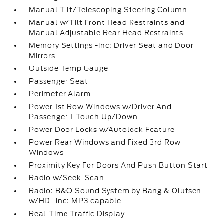
Manual Tilt/Telescoping Steering Column
Manual w/Tilt Front Head Restraints and
Manual Adjustable Rear Head Restraints
Memory Settings -inc: Driver Seat and Door
Mirrors
Outside Temp Gauge
Passenger Seat
Perimeter Alarm
Power 1st Row Windows w/Driver And
Passenger 1-Touch Up/Down
Power Door Locks w/Autolock Feature
Power Rear Windows and Fixed 3rd Row
Windows
Proximity Key For Doors And Push Button Start
Radio w/Seek-Scan
Radio: B&O Sound System by Bang & Olufsen
w/HD -inc: MP3 capable
Real-Time Traffic Display