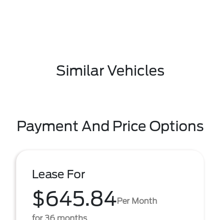
Similar Vehicles
Payment And Price Options
Lease For
$645.84
Per Month
for 36 months