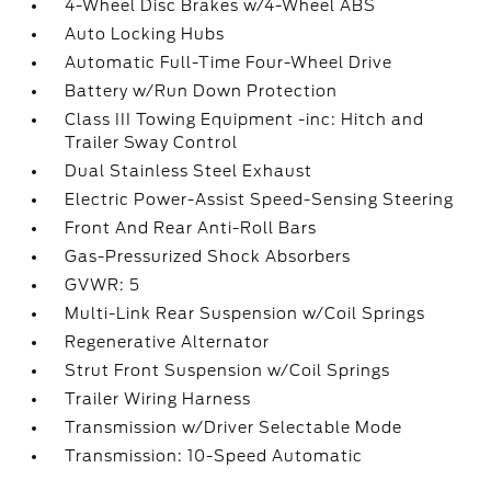
4-Wheel Disc Brakes w/4-Wheel ABS
Auto Locking Hubs
Automatic Full-Time Four-Wheel Drive
Battery w/Run Down Protection
Class III Towing Equipment -inc: Hitch and
Trailer Sway Control
Dual Stainless Steel Exhaust
Electric Power-Assist Speed-Sensing Steering
Front And Rear Anti-Roll Bars
Gas-Pressurized Shock Absorbers
GVWR: 5
Multi-Link Rear Suspension w/Coil Springs
Regenerative Alternator
Strut Front Suspension w/Coil Springs
Trailer Wiring Harness
Transmission w/Driver Selectable Mode
Transmission: 10-Speed Automatic