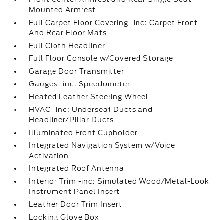
Mounted Armrest
Full Carpet Floor Covering -inc: Carpet Front
And Rear Floor Mats
Full Cloth Headliner
Full Floor Console w/Covered Storage
Garage Door Transmitter
Gauges -inc: Speedometer
Heated Leather Steering Wheel
HVAC -inc: Underseat Ducts and
Headliner/Pillar Ducts
Illuminated Front Cupholder
Integrated Navigation System w/Voice
Activation
Integrated Roof Antenna
Interior Trim -inc: Simulated Wood/Metal-Look
Instrument Panel Insert
Leather Door Trim Insert
Locking Glove Box