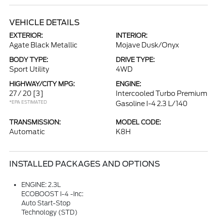
VEHICLE DETAILS
EXTERIOR:
INTERIOR:
Agate Black Metallic
Mojave Dusk/Onyx
BODY TYPE:
DRIVE TYPE:
Sport Utility
4WD
HIGHWAY/CITY MPG:
ENGINE:
27 / 20
[3]
Intercooled Turbo Premium
*EPA ESTIMATED
Gasoline I-4 2.3 L/140
TRANSMISSION:
MODEL CODE:
Automatic
K8H
INSTALLED PACKAGES AND OPTIONS
ENGINE: 2.3L
ECOBOOST I-4 -inc:
Auto Start-Stop
Technology (STD)