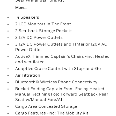
Seat w/Manual Fore/Aft
More...
14 Speakers
2 LCD Monitors In The Front
2 Seatback Storage Pockets
3 12V DC Power Outlets
3 12V DC Power Outlets and 1 Interior 120V AC
Power Outlet
ActiveX Trimmed Captain's Chairs -inc: Heated
and ventilated
Adaptive Cruise Control with Stop-and-Go
Air Filtration
Bluetooth® Wireless Phone Connectivity
Bucket Folding Captain Front Facing Heated
Manual Reclining Fold Forward Seatback Rear
Seat w/Manual Fore/Aft
Cargo Area Concealed Storage
Cargo Features -inc: Tire Mobility Kit