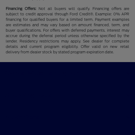
Financing Offers:
Not all buyers will qualify. Financing offers are
subject to credit approval through Ford Credit®. Example: 0% APR
financing for qualified buyers for a limited term. Payment examples
are estimates and may vary based on amount financed, term, and
buyer qualifications. For offers with deferred payments, interest may
accrue during the deferral period unless otherwise specified by the
lender. Residency restrictions may apply. See dealer for complete
details and current program eligibility. Offer valid on new retail
delivery from dealer stock by stated program expiration date.
CMA's Williamsburg Ford
Shopping Tools
All Vehicles