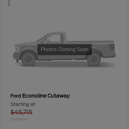
Econoline Cutaway
Ford
Starting at
$45,715
Disclosure