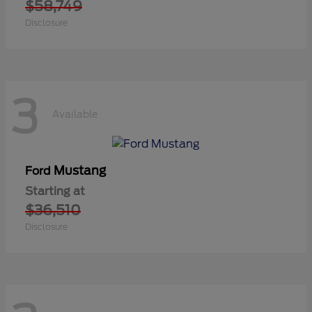
$58,749
Disclosure
3
Available
Mustang
Ford
Starting at
$36,510
Disclosure