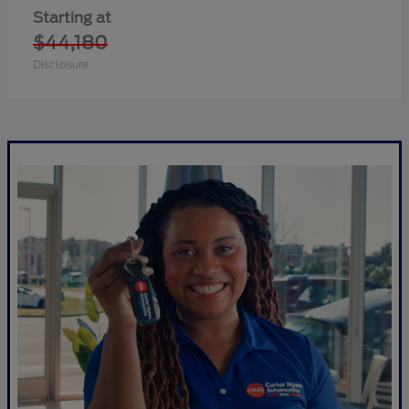
Starting at
$44,180
Disclosure