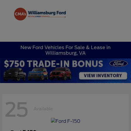
Sign In
New Ford Vehicles For Sale & Lease in
Williamsburg, VA
25
Available