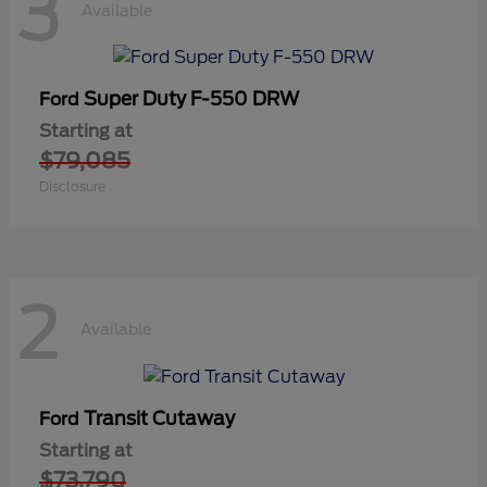
3
Available
Super Duty F-550 DRW
Ford
Starting at
$79,085
Disclosure
2
Available
Transit Cutaway
Ford
Starting at
$73,790