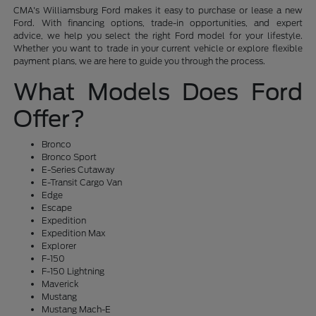
CMA's Williamsburg Ford makes it easy to purchase or lease a new
Ford. With financing options, trade-in opportunities, and expert
advice, we help you select the right Ford model for your lifestyle.
Whether you want to trade in your current vehicle or explore flexible
payment plans, we are here to guide you through the process.
What Models Does Ford
Offer?
Bronco
Bronco Sport
E-Series Cutaway
E-Transit Cargo Van
Edge
Escape
Expedition
Expedition Max
Explorer
F-150
F-150 Lightning
Maverick
Mustang
Mustang Mach-E