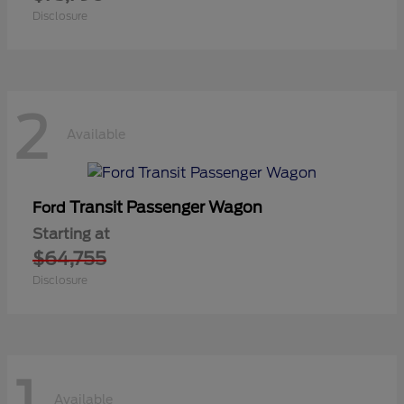
Disclosure
2
Available
Transit Passenger Wagon
Ford
Starting at
$64,755
Disclosure
1
Available