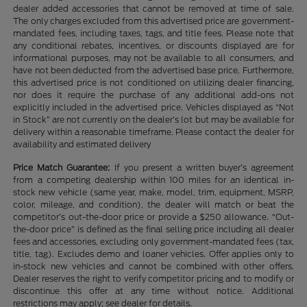
dealer added accessories that cannot be removed at time of sale.
The only charges excluded from this advertised price are government-
mandated fees, including taxes, tags, and title fees. Please note that
any conditional rebates, incentives, or discounts displayed are for
informational purposes, may not be available to all consumers, and
have not been deducted from the advertised base price. Furthermore,
this advertised price is not conditioned on utilizing dealer financing,
nor does it require the purchase of any additional add-ons not
explicitly included in the advertised price. Vehicles displayed as “Not
in Stock” are not currently on the dealer’s lot but may be available for
delivery within a reasonable timeframe. Please contact the dealer for
availability and estimated delivery
Price Match Guarantee:
If you present a written buyer’s agreement
from a competing dealership within 100 miles for an identical in-
stock new vehicle (same year, make, model, trim, equipment, MSRP,
color, mileage, and condition), the dealer will match or beat the
competitor’s out-the-door price or provide a $250 allowance. “Out-
the-door price” is defined as the final selling price including all dealer
fees and accessories, excluding only government-mandated fees (tax,
title, tag). Excludes demo and loaner vehicles. Offer applies only to
in-stock new vehicles and cannot be combined with other offers.
Dealer reserves the right to verify competitor pricing and to modify or
discontinue this offer at any time without notice. Additional
restrictions may apply; see dealer for details.