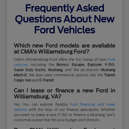
Frequently Asked
Questions About New
Ford Vehicles
Which new Ford models are available
at CMA's Williamsburg Ford?
CMA's Williamsburg Ford offers the full lineup of new
Ford
vehicles
, including the
Bronco
,
Escape
,
Explorer
,
F-150
,
Super Duty trucks
,
Mustang
, and the all-electric
Mustang
Mach-E
. We also carry commercial options like the
Transit
Cargo Van
and
E-Transit
.
Can I lease or finance a new Ford in
Williamsburg, VA?
Yes. You can explore flexible
Ford financing and lease
options
with the help of our finance specialists. Whether
you want to lease a new F-150 or finance a Mustang, we'll
customize a plan that fits your budget and lifestyle.