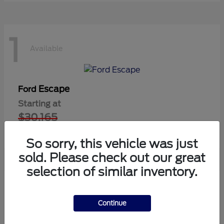
1
Available
Escape
Ford
Starting at
$30,165
Disclosure
So sorry, this vehicle was just
sold. Please check out our great
selection of similar inventory.
1
Available
Continue