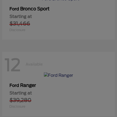
Bronco Sport
Ford
Starting at
$31,466
Disclosure
12
Available
Ranger
Ford
Starting at
$39,280
Disclosure