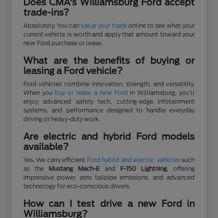
Does CMA's Williamsburg Ford accept
trade-ins?
Absolutely. You can
value your trade
online to see what your
current vehicle is worth and apply that amount toward your
new Ford purchase or lease.
What are the benefits of buying or
leasing a Ford vehicle?
Ford vehicles combine innovation, strength, and versatility.
When you
buy or lease a new Ford
in Williamsburg, you'll
enjoy advanced safety tech, cutting-edge infotainment
systems, and performance designed to handle everyday
driving or heavy-duty work.
Are electric and hybrid Ford models
available?
Yes. We carry efficient
Ford hybrid and electric vehicles
such
as the
Mustang Mach-E
and
F-150 Lightning
, offering
impressive power, zero tailpipe emissions, and advanced
technology for eco-conscious drivers.
How can I test drive a new Ford in
Williamsburg?