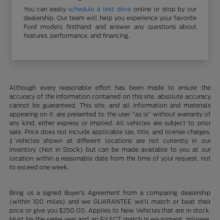
You can easily
schedule a test drive
online or stop by our
dealership. Our team will help you experience your favorite
Ford models firsthand and answer any questions about
features, performance, and financing.
Although every reasonable effort has been made to ensure the
accuracy of the information contained on this site, absolute accuracy
cannot be guaranteed. This site, and all information and materials
appearing on it, are presented to the user "as is" without warranty of
any kind, either express or implied. All vehicles are subject to prior
sale. Price does not include applicable tax, title, and license charges.
‡Vehicles shown at different locations are not currently in our
inventory (Not in Stock) but can be made available to you at our
location within a reasonable date from the time of your request, not
to exceed one week.
Bring us a signed Buyer's Agreement from a comparing dealership
(within 100 miles) and we GUARANTEE we'll match or beat their
price or give you $250.00. Applies to New Vehicles that are in stock.
Must be the same year and an EXACT match in equipment, mileage,