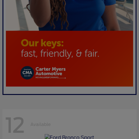
12
Available