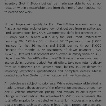
inventory (Not in Stock) but can be made available to you at our
location within a reasonable date from the time of your request, not
to exceed one week.
Not all buyers will qualify for Ford Credit® limited-term financing.
Place a new retail order or take new retail delivery from an authorized
Ford Dealer’s stock by 1/5/26. Customer can defer first payment up to
90 days. Not all buyers will qualify for Ford Credit limited-term
financing. 0% APR for 66 months at $14.17 per month per $1,000
financed for first 36 months and $16.33 per month per $1,000
financed for months 37-66 regardless of down payment (PGM
#21478). Deferred first payment not allowed in Pennsylvania on APR
higher than 0%. For APRs other than 0%, finance charges continue to
accrue during deferral period. For all offers, take new retail delivery
from an authorized Ford Dealer’s stock by 1/5/26. See dealer for
residency restrictions, qualifications and complete details. Please
contact your Ford Dealer for the most current inventory status.
All vehicles are subject to prior sale. While every reasonable effort is
made to ensure the accuracy of the information presented, errors may
occur. Vehicle information, pricing, and availability are subject to
change without notice. The advertised “CMA” price represents the
total offering price for the listed vehicle, which includes all mandatory
dealer charges, such as processing fees, freight, protection plans and