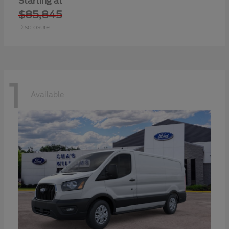
Starting at
$85,845
Disclosure
1
Available