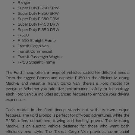
Ranger
Super Duty F-250 SRW
Super Duty F-350 SRW
Super Duty F-350 DRW
Super Duty F-450 DRW
Super Duty F-550 DRW
F-650
F-650 Straight Frame
Transit Cargo Van
Transit Commercial
Transit Passenger Wagon
F-750 Straight Frame
The Ford lineup offers a range of vehicles suited for different needs.
From the rugged Bronco and capable F-150 to the efficient Mustang
Mach-E and versatile Transit Cargo Van, there's a Ford model for
everyone. Whether you prioritize performance, safety, or technology,
each Ford vehicle includes advanced features to enhance your driving
experience.
Each model in the Ford lineup stands out with its own unique
features. The Ford Bronco is perfect for off-road adventures, while the
F-150 offers unmatched towing and hauling power. The Mustang
Mach-E is an electric vehicle designed for those who want both
efficiency and style. The Transit Cargo Van provides commercial