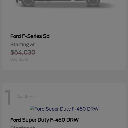
F-Series Sd
Ford
Starting at
$64,030
Disclosure
1
Available
Super Duty F-450 DRW
Ford