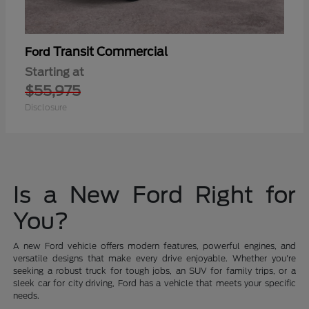
Transit Commercial
Ford
Starting at
$55,975
Disclosure
Is a New Ford Right for
You?
A new Ford vehicle offers modern features, powerful engines, and
versatile designs that make every drive enjoyable. Whether you're
seeking a robust truck for tough jobs, an SUV for family trips, or a
sleek car for city driving, Ford has a vehicle that meets your specific
needs.