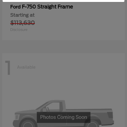
F-750 Straight Frame
Ford
Starting at
$113,630
Disclosure
1
Available