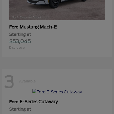
Mustang Mach-E
Ford
Starting at
$53,045
Disclosure
3
Available
E-Series Cutaway
Ford
Starting at