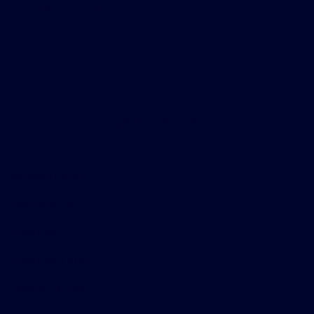
Helpful Links
About
Contact Us
Privacy Policy
Contact Us
Sitemap
Sitemap Html
Terms Of Use