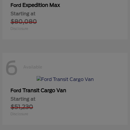
Expedition Max
Ford
Starting at
$80,080
Disclosure
6
Available
Transit Cargo Van
Ford
Starting at
$51,230
Disclosure