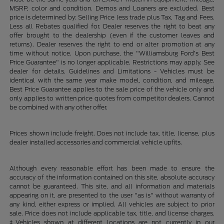
MSRP, color and condition. Demos and Loaners are excluded. Best
price is determined by: Selling Price less trade plus Tax, Tag and Fees.
Less all Rebates qualified for. Dealer reserves the right to beat any
offer brought to the dealership (even if the customer leaves and
returns). Dealer reserves the right to end or alter promotion at any
time without notice. Upon purchase, the "Williamsburg Ford’s Best
Price Guarantee" is no longer applicable. Restrictions may apply. See
dealer for details. Guidelines and Limitations - Vehicles must be
identical with the same year make model, condition, and mileage.
Best Price Guarantee applies to the sale price of the vehicle only and
only applies to written price quotes from competitor dealers. Cannot
be combined with any other offer.
Prices shown include freight. Does not include tax, title, license, plus
dealer installed accessories and commercial vehicle upfits.
Although every reasonable effort has been made to ensure the
accuracy of the information contained on this site, absolute accuracy
cannot be guaranteed. This site, and all information and materials
appearing on it, are presented to the user "as is" without warranty of
any kind, either express or implied. All vehicles are subject to prior
sale. Price does not include applicable tax, title, and license charges.
‡Vehicles shown at different locations are not currently in our