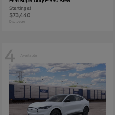
Super Duty F-350 SRW
Ford
Starting at
$73,440
Disclosure
4
Available