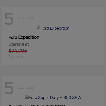
5
Available
Expedition
Ford
Starting at
$74,795
Disclosure
5
Available