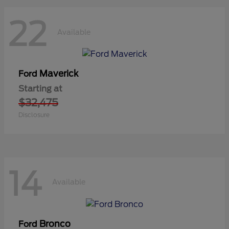
22
Available
Maverick
Ford
Starting at
$32,475
Disclosure
14
Available
Bronco
Ford