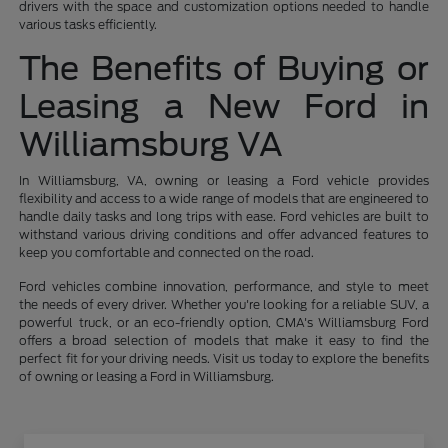
drivers with the space and customization options needed to handle
various tasks efficiently.
The Benefits of Buying or
Leasing a New Ford in
Williamsburg VA
In Williamsburg, VA, owning or leasing a Ford vehicle provides
flexibility and access to a wide range of models that are engineered to
handle daily tasks and long trips with ease. Ford vehicles are built to
withstand various driving conditions and offer advanced features to
keep you comfortable and connected on the road.
Ford vehicles combine innovation, performance, and style to meet
the needs of every driver. Whether you're looking for a reliable SUV, a
powerful truck, or an eco-friendly option, CMA's Williamsburg Ford
offers a broad selection of models that make it easy to find the
perfect fit for your driving needs. Visit us today to explore the benefits
of owning or leasing a Ford in Williamsburg.