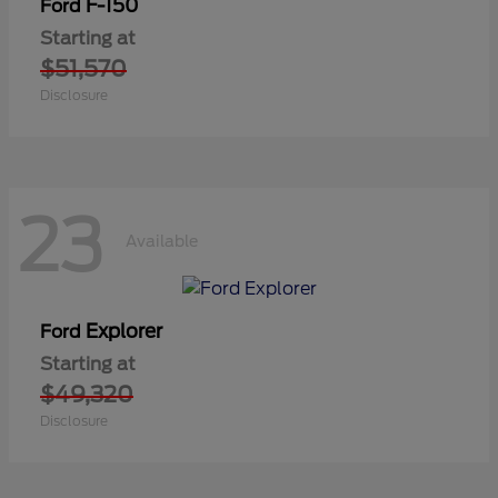
F-150
Ford
Starting at
$51,570
Disclosure
23
Available
Explorer
Ford
Starting at
$49,320
Disclosure