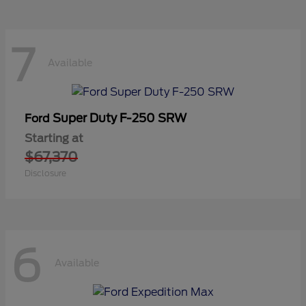
7
Available
Super Duty F-250 SRW
Ford
Starting at
$67,370
Disclosure
6
Available