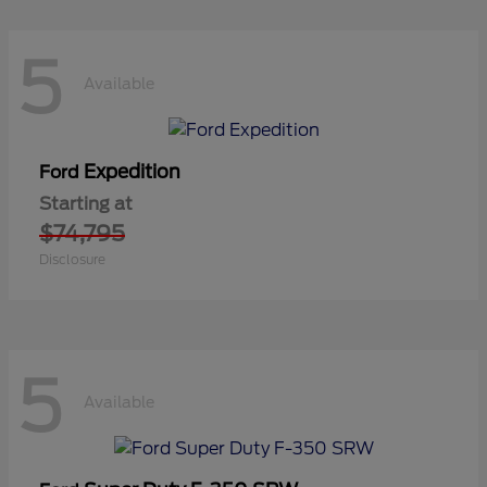
5
Available
Expedition
Ford
Starting at
$74,795
Disclosure
5
Available