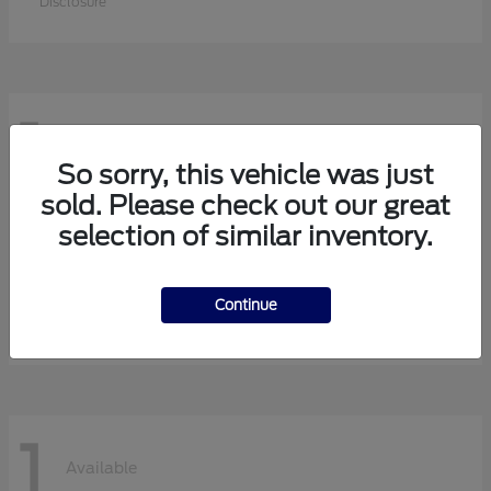
Disclosure
1
Available
So sorry, this vehicle was just
sold. Please check out our great
selection of similar inventory.
F-750 Straight Frame
Ford
Starting at
$113,630
Continue
Disclosure
1
Available