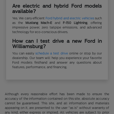
Are electric and hybrid Ford models
available?
Yes. We carry efficient
Ford hybrid and electric vehicles
such
as the
Mustang Mach-E
and
F-150 Lightning
, offering
impressive power, zero tailpipe emissions, and advanced
technology for eco-conscious drivers.
How can I test drive a new Ford in
Williamsburg?
You can easily
schedule a test drive
online or stop by our
dealership. Our team will help you experience your favorite
Ford models firsthand and answer any questions about
features, performance, and financing.
Although every reasonable effort has been made to ensure the
accuracy of the information contained on this site, absolute accuracy
cannot be guaranteed. This site, and all information and materials
appearing on it, are presented to the user "as is" without warranty of
any kind, either express or implied. All vehicles are subject to prior