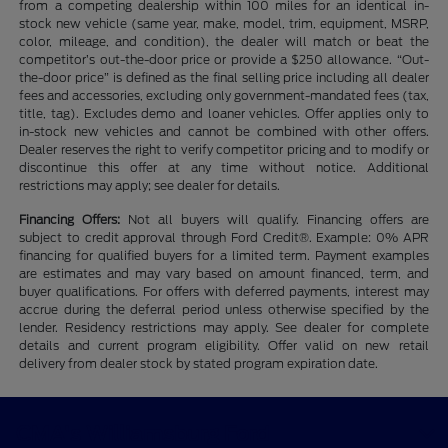
from a competing dealership within 100 miles for an identical in-
stock new vehicle (same year, make, model, trim, equipment, MSRP,
color, mileage, and condition), the dealer will match or beat the
competitor’s out-the-door price or provide a $250 allowance. “Out-
the-door price” is defined as the final selling price including all dealer
fees and accessories, excluding only government-mandated fees (tax,
title, tag). Excludes demo and loaner vehicles. Offer applies only to
in-stock new vehicles and cannot be combined with other offers.
Dealer reserves the right to verify competitor pricing and to modify or
discontinue this offer at any time without notice. Additional
restrictions may apply; see dealer for details.
Financing Offers:
Not all buyers will qualify. Financing offers are
subject to credit approval through Ford Credit®. Example: 0% APR
financing for qualified buyers for a limited term. Payment examples
are estimates and may vary based on amount financed, term, and
buyer qualifications. For offers with deferred payments, interest may
accrue during the deferral period unless otherwise specified by the
lender. Residency restrictions may apply. See dealer for complete
details and current program eligibility. Offer valid on new retail
delivery from dealer stock by stated program expiration date.
CMA's Williamsburg Ford