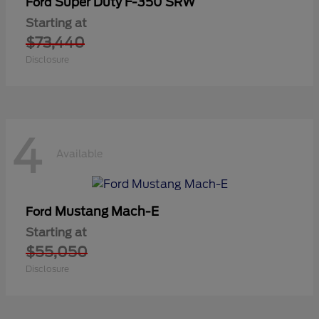
Super Duty F-350 SRW
Ford
Starting at
$73,440
Disclosure
4
Available
Mustang Mach-E
Ford
Starting at
$55,050
Disclosure