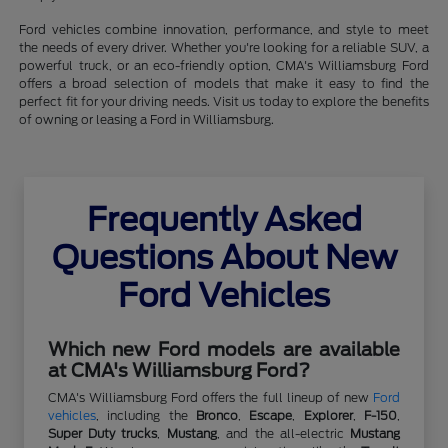
Ford vehicles combine innovation, performance, and style to meet
the needs of every driver. Whether you're looking for a reliable SUV, a
powerful truck, or an eco-friendly option, CMA's Williamsburg Ford
offers a broad selection of models that make it easy to find the
perfect fit for your driving needs. Visit us today to explore the benefits
of owning or leasing a Ford in Williamsburg.
Frequently Asked
Questions About New
Ford Vehicles
Which new Ford models are available
at CMA's Williamsburg Ford?
CMA's Williamsburg Ford offers the full lineup of new
Ford
vehicles
, including the
Bronco
,
Escape
,
Explorer
,
F-150
,
Super Duty trucks
,
Mustang
, and the all-electric
Mustang