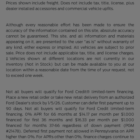
Prices shown include freight. Does not include tax, title, license, plus
dealer installed accessories and commercial vehicle upfits.
Although every reasonable effort has been made to ensure the
accuracy of the information contained on this site, absolute accuracy
cannot be guaranteed. This site, and all information and materials
appearing on it, are presented to the user "as is" without warranty of
any kind, either express or implied. All vehicles are subject to prior
sale. Price does not include applicable tax, title, and license charges.
‡Vehicles shown at different locations are not currently in our
inventory (Not in Stock) but can be made available to you at our
location within a reasonable date from the time of your request, not
to exceed one week.
Not all buyers will qualify for Ford Credit® limited-term financing.
Place a new retail order or take new retail delivery from an authorized
Ford Dealer’s stock by 1/5/26. Customer can defer first payment up to
90 days. Not all buyers will qualify for Ford Credit limited-term
financing. 0% APR for 66 months at $14.17 per month per $1,000
financed for first 36 months and $16.33 per month per $1,000
financed for months 37-66 regardless of down payment (PGM
#21478). Deferred first payment not allowed in Pennsylvania on APR
higher than 0%. For APRs other than 0%, finance charges continue to