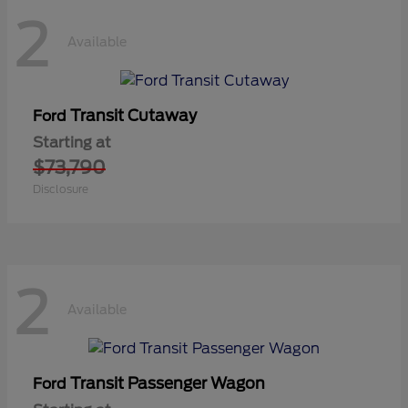
2
Available
Transit Cutaway
Ford
Starting at
$73,790
Disclosure
2
Available
Transit Passenger Wagon
Ford