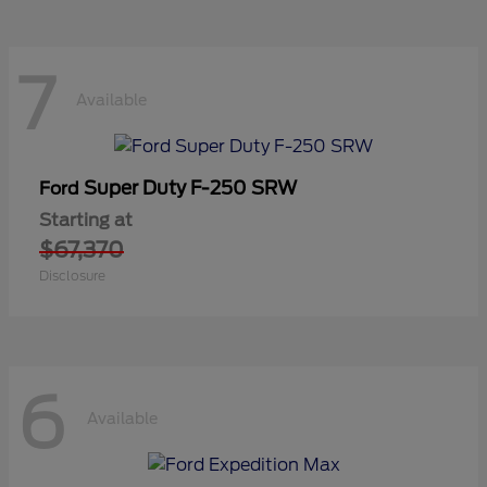
7
Available
Super Duty F-250 SRW
Ford
Starting at
$67,370
Disclosure
6
Available