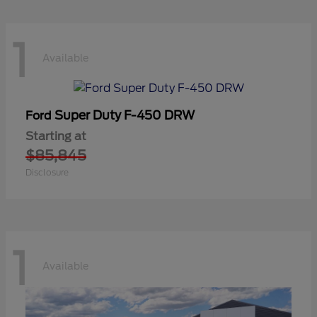
1
Available
Super Duty F-450 DRW
Ford
Starting at
$85,845
Disclosure
1
Available