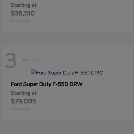
Starting at
$36,510
Disclosure
3
Available
Super Duty F-550 DRW
Ford
Starting at
$79,085
Disclosure