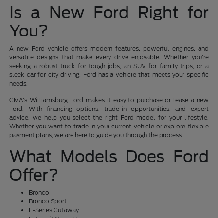
Is a New Ford Right for
You?
A new Ford vehicle offers modern features, powerful engines, and
versatile designs that make every drive enjoyable. Whether you're
seeking a robust truck for tough jobs, an SUV for family trips, or a
sleek car for city driving, Ford has a vehicle that meets your specific
needs.
CMA's Williamsburg Ford makes it easy to purchase or lease a new
Ford. With financing options, trade-in opportunities, and expert
advice, we help you select the right Ford model for your lifestyle.
Whether you want to trade in your current vehicle or explore flexible
payment plans, we are here to guide you through the process.
What Models Does Ford
Offer?
Bronco
Bronco Sport
E-Series Cutaway