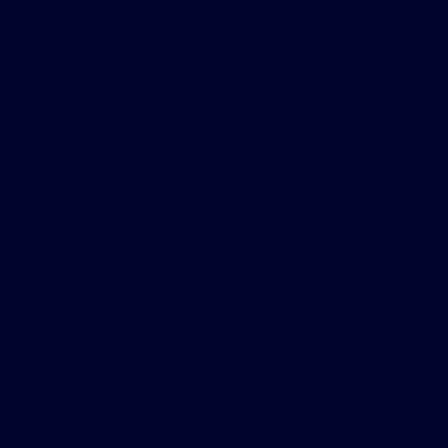
Shopping Tools
All Vehicles
Helpful Links
About
Contact Us
Privacy Policy