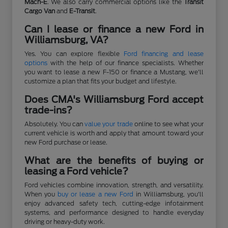
Mach-E
. We also carry commercial options like the
Transit
Cargo Van
and
E-Transit
.
Can I lease or finance a new Ford in
Williamsburg, VA?
Yes. You can explore flexible
Ford financing and lease
options
with the help of our finance specialists. Whether
you want to lease a new F-150 or finance a Mustang, we'll
customize a plan that fits your budget and lifestyle.
Does CMA's Williamsburg Ford accept
trade-ins?
Absolutely. You can
value your trade
online to see what your
current vehicle is worth and apply that amount toward your
new Ford purchase or lease.
What are the benefits of buying or
leasing a Ford vehicle?
Ford vehicles combine innovation, strength, and versatility.
When you
buy or lease a new Ford
in Williamsburg, you'll
enjoy advanced safety tech, cutting-edge infotainment
systems, and performance designed to handle everyday
driving or heavy-duty work.