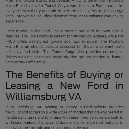
From the rugged Bronco and capable F-150 to the efficient Mustang
Mach-E and versatile Transit Cargo Van, there's a Ford model for
everyone. Whether you prioritize performance, safety, or technology,
each Ford vehicle includes advanced features to enhance your driving
experience.
Each model in the Ford lineup stands out with its own unique
features. The Ford Bronco is perfect for off-road adventures, while the
F-150 offers unmatched towing and hauling power. The Mustang
Mach-E is an electric vehicle designed for those who want both
efficiency and style. The Transit Cargo Van provides commercial
drivers with the space and customization options needed to handle
various tasks efficiently.
The Benefits of Buying or
Leasing a New Ford in
Williamsburg VA
In Williamsburg, VA, owning or leasing a Ford vehicle provides
flexibility and access to a wide range of models that are engineered to
handle daily tasks and long trips with ease. Ford vehicles are built to
withstand various driving conditions and offer advanced features to
keep you comfortable and connected on the road.