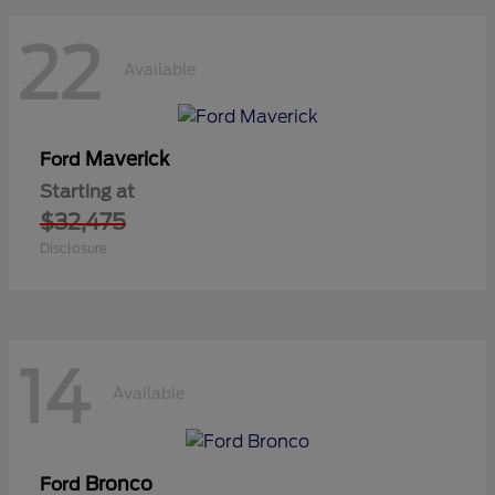
22
Available
Maverick
Ford
Starting at
$32,475
Disclosure
14
Available
Bronco
Ford