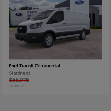
Transit Commercial
Ford
Starting at
$55,975
Disclosure