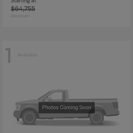
Starting at
$64,755
Disclosure
1
Available