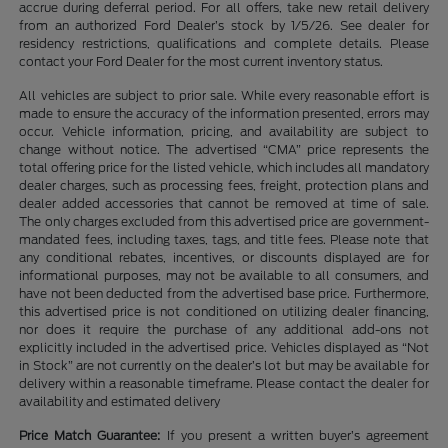
accrue during deferral period. For all offers, take new retail delivery
from an authorized Ford Dealer’s stock by 1/5/26. See dealer for
residency restrictions, qualifications and complete details. Please
contact your Ford Dealer for the most current inventory status.
All vehicles are subject to prior sale. While every reasonable effort is
made to ensure the accuracy of the information presented, errors may
occur. Vehicle information, pricing, and availability are subject to
change without notice. The advertised “CMA” price represents the
total offering price for the listed vehicle, which includes all mandatory
dealer charges, such as processing fees, freight, protection plans and
dealer added accessories that cannot be removed at time of sale.
The only charges excluded from this advertised price are government-
mandated fees, including taxes, tags, and title fees. Please note that
any conditional rebates, incentives, or discounts displayed are for
informational purposes, may not be available to all consumers, and
have not been deducted from the advertised base price. Furthermore,
this advertised price is not conditioned on utilizing dealer financing,
nor does it require the purchase of any additional add-ons not
explicitly included in the advertised price. Vehicles displayed as “Not
in Stock” are not currently on the dealer’s lot but may be available for
delivery within a reasonable timeframe. Please contact the dealer for
availability and estimated delivery
Price Match Guarantee:
If you present a written buyer’s agreement