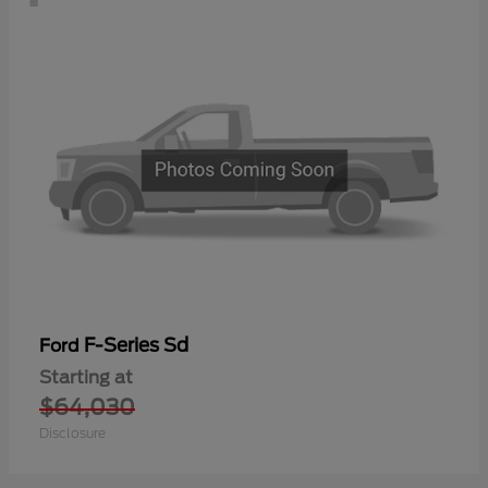
F-Series Sd
Ford
Starting at
$64,030
Disclosure