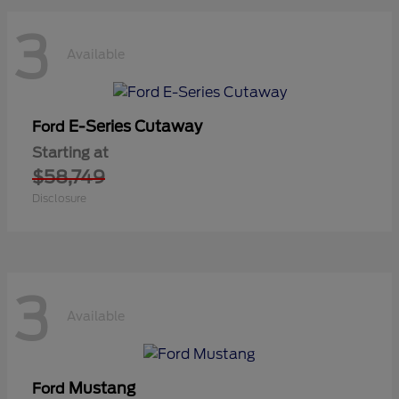
3
Available
E-Series Cutaway
Ford
Starting at
$58,749
Disclosure
3
Available
Mustang
Ford