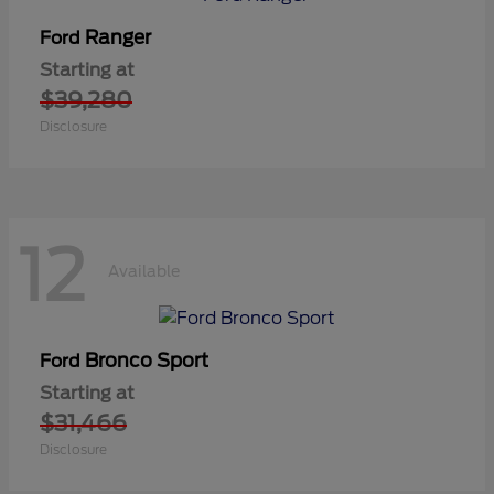
Ranger
Ford
Starting at
$39,280
Disclosure
12
Available
Bronco Sport
Ford
Starting at
$31,466
Disclosure