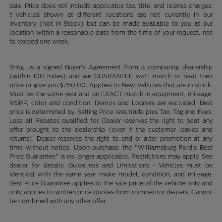
sale. Price does not include applicable tax, title, and license charges.
‡Vehicles shown at different locations are not currently in our
inventory (Not in Stock) but can be made available to you at our
location within a reasonable date from the time of your request, not
to exceed one week.
Bring us a signed Buyer's Agreement from a comparing dealership
(within 100 miles) and we GUARANTEE we'll match or beat their
price or give you $250.00. Applies to New Vehicles that are in stock.
Must be the same year and an EXACT match in equipment, mileage,
MSRP, color and condition. Demos and Loaners are excluded. Best
price is determined by: Selling Price less trade plus Tax, Tag and Fees.
Less all Rebates qualified for. Dealer reserves the right to beat any
offer brought to the dealership (even if the customer leaves and
returns). Dealer reserves the right to end or alter promotion at any
time without notice. Upon purchase, the "Williamsburg Ford’s Best
Price Guarantee" is no longer applicable. Restrictions may apply. See
dealer for details. Guidelines and Limitations - Vehicles must be
identical with the same year make model, condition, and mileage.
Best Price Guarantee applies to the sale price of the vehicle only and
only applies to written price quotes from competitor dealers. Cannot
be combined with any other offer.