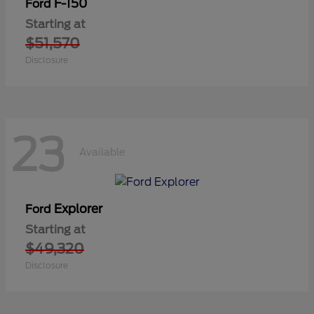
F-150
Ford
Starting at
$51,570
Disclosure
23
Available
Explorer
Ford
Starting at
$49,320
Disclosure