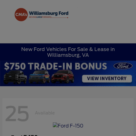
Sign In
New Ford Vehicles For Sale & Lease in
Williamsburg, VA
25
Available