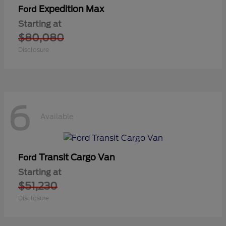
Expedition Max
Ford
Starting at
$80,080
Disclosure
6
Available
Transit Cargo Van
Ford
Starting at
$51,230
Disclosure