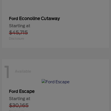
Econoline Cutaway
Ford
Starting at
$45,715
Disclosure
1
Available
Escape
Ford
Starting at
$30,165