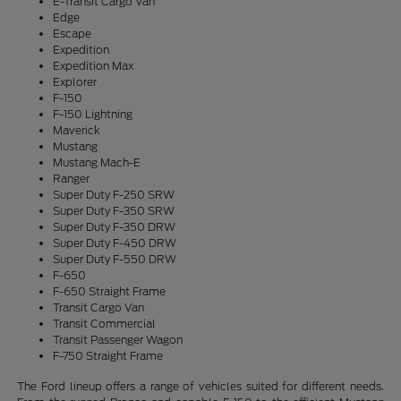
E-Transit Cargo Van
Edge
Escape
Expedition
Expedition Max
Explorer
F-150
F-150 Lightning
Maverick
Mustang
Mustang Mach-E
Ranger
Super Duty F-250 SRW
Super Duty F-350 SRW
Super Duty F-350 DRW
Super Duty F-450 DRW
Super Duty F-550 DRW
F-650
F-650 Straight Frame
Transit Cargo Van
Transit Commercial
Transit Passenger Wagon
F-750 Straight Frame
The Ford lineup offers a range of vehicles suited for different needs.