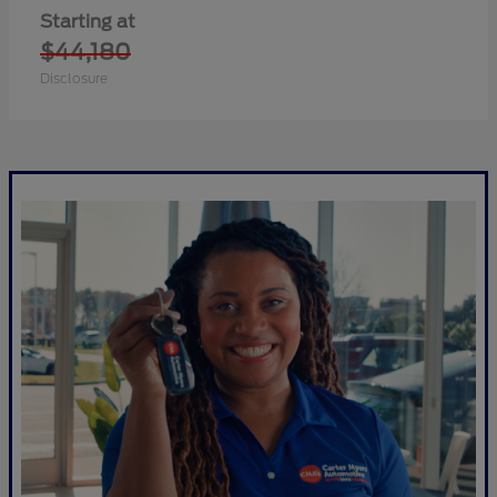
Starting at
$44,180
Disclosure