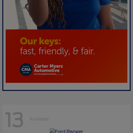
13
Available