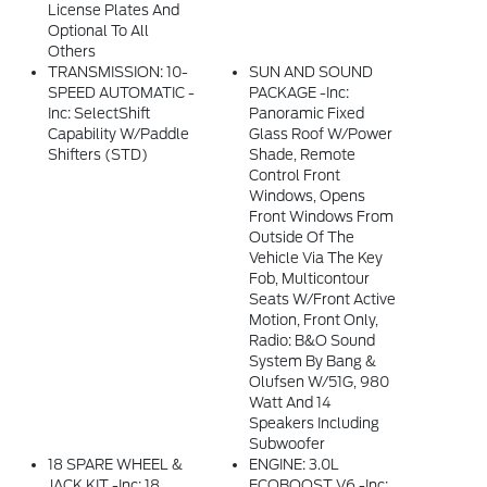
License Plates And
Optional To All
Others
TRANSMISSION: 10-
SUN AND SOUND
SPEED AUTOMATIC -
PACKAGE -inc:
Inc: SelectShift
Panoramic Fixed
Capability W/paddle
Glass Roof W/Power
Shifters (STD)
Shade, Remote
Control Front
Windows, Opens
Front Windows From
Outside Of The
Vehicle Via The Key
Fob, Multicontour
Seats W/Front Active
Motion, Front Only,
Radio: B&O Sound
System By Bang &
Olufsen W/51G, 980
Watt And 14
Speakers Including
Subwoofer
18 SPARE WHEEL &
ENGINE: 3.0L
JACK KIT -inc: 18
ECOBOOST V6 -inc: