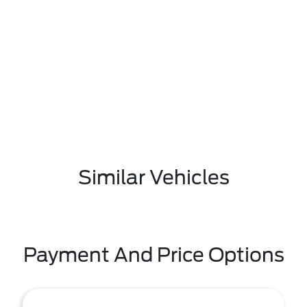
Similar Vehicles
Payment And Price Options