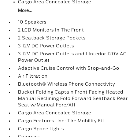
Cargo Area Concealed Storage
More...
10 Speakers
2 LCD Monitors In The Front
2 Seatback Storage Pockets
3 12V DC Power Outlets
3 12V DC Power Outlets and 1 Interior 120V AC
Power Outlet
Adaptive Cruise Control with Stop-and-Go
Air Filtration
Bluetooth® Wireless Phone Connectivity
Bucket Folding Captain Front Facing Heated
Manual Reclining Fold Forward Seatback Rear
Seat w/Manual Fore/Aft
Cargo Area Concealed Storage
Cargo Features -inc: Tire Mobility Kit
Cargo Space Lights
Compass