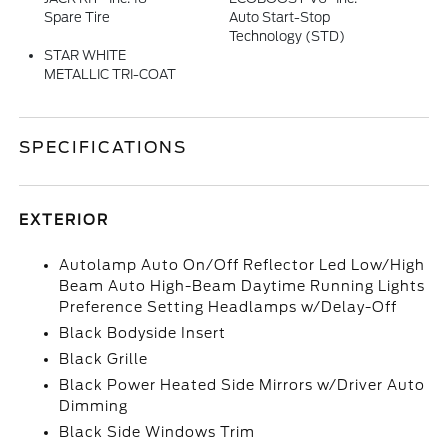
Spare Tire
Auto Start-Stop
Technology (STD)
STAR WHITE
METALLIC TRI-COAT
SPECIFICATIONS
EXTERIOR
Autolamp Auto On/Off Reflector Led Low/High
Beam Auto High-Beam Daytime Running Lights
Preference Setting Headlamps w/Delay-Off
Black Bodyside Insert
Black Grille
Black Power Heated Side Mirrors w/Driver Auto
Dimming
Black Side Windows Trim