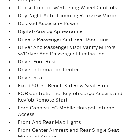
Cruise Control w/Steering Wheel Controls
Day-Night Auto-Dimming Rearview Mirror
Delayed Accessory Power
Digital/Analog Appearance
Driver / Passenger And Rear Door Bins
Driver And Passenger Visor Vanity Mirrors
w/Driver And Passenger Illumination
Driver Foot Rest
Driver Information Center
Driver Seat
Fixed 50-50 Bench 3rd Row Seat Front
FOB Controls -inc: Keyfob Cargo Access and
Keyfob Remote Start
Ford Connect 5G Mobile Hotspot Internet
Access
Front And Rear Map Lights
Front Center Armrest and Rear Single Seat
Mounted Armrest