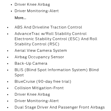
Driver Knee Airbag
Driver Monitoring-Alert
More...
ABS And Driveline Traction Control
AdvanceTrac w/Roll Stability Control
Electronic Stability Control (ESC) And Roll
Stability Control (RSC)
Aerial View Camera System
Airbag Occupancy Sensor
Back-Up Camera
BLIS (Blind Spot Information System) Blind
Spot
BlueCruise (90-day free trial)
Collision Mitigation-Front
Driver Knee Airbag
Driver Monitoring-Alert
Dual Stage Driver And Passenger Front Airbags