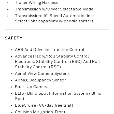
Trailer Wiring Harness
Transmission w/Driver Selectable Mode
Transmission: 10-Speed Automatic -inc:
SelectShift capability w/paddle shifters
SAFETY
ABS And Driveline Traction Control
AdvanceTrac w/Roll Stability Control
Electronic Stability Control (ESC) And Roll
Stability Control (RSC)
Aerial View Camera System
Airbag Occupancy Sensor
Back-Up Camera
BLIS (Blind Spot Information System) Blind
Spot
BlueCruise (90-day free trial)
Collision Mitigation-Front