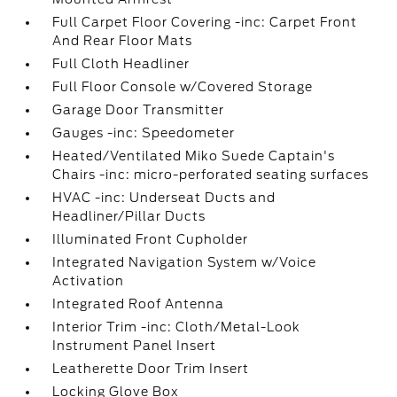
Full Carpet Floor Covering -inc: Carpet Front
And Rear Floor Mats
Full Cloth Headliner
Full Floor Console w/Covered Storage
Garage Door Transmitter
Gauges -inc: Speedometer
Heated/Ventilated Miko Suede Captain's
Chairs -inc: micro-perforated seating surfaces
HVAC -inc: Underseat Ducts and
Headliner/Pillar Ducts
Illuminated Front Cupholder
Integrated Navigation System w/Voice
Activation
Integrated Roof Antenna
Interior Trim -inc: Cloth/Metal-Look
Instrument Panel Insert
Leatherette Door Trim Insert
Locking Glove Box