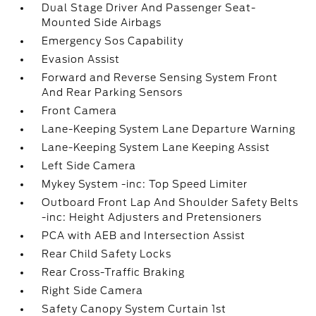
Dual Stage Driver And Passenger Seat-
Mounted Side Airbags
Emergency Sos Capability
Evasion Assist
Forward and Reverse Sensing System Front
And Rear Parking Sensors
Front Camera
Lane-Keeping System Lane Departure Warning
Lane-Keeping System Lane Keeping Assist
Left Side Camera
Mykey System -inc: Top Speed Limiter
Outboard Front Lap And Shoulder Safety Belts
-inc: Height Adjusters and Pretensioners
PCA with AEB and Intersection Assist
Rear Child Safety Locks
Rear Cross-Traffic Braking
Right Side Camera
Safety Canopy System Curtain 1st