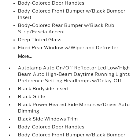
Body-Colored Door Handles
Body-Colored Front Bumper w/Black Bumper
Insert
Body-Colored Rear Bumper w/Black Rub
Strip/Fascia Accent
Deep Tinted Glass
Fixed Rear Window w/Wiper and Defroster
More...
Autolamp Auto On/Off Reflector Led Low/High
Beam Auto High-Beam Daytime Running Lights
Preference Setting Headlamps w/Delay-Off
Black Bodyside Insert
Black Grille
Black Power Heated Side Mirrors w/Driver Auto
Dimming
Black Side Windows Trim
Body-Colored Door Handles
Body-Colored Front Bumper w/Black Bumper