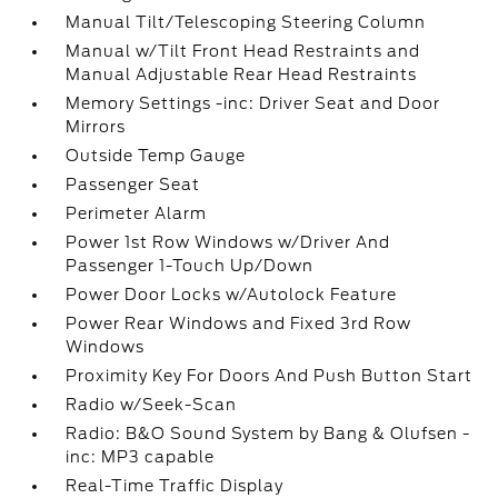
Manual Tilt/Telescoping Steering Column
Manual w/Tilt Front Head Restraints and
Manual Adjustable Rear Head Restraints
Memory Settings -inc: Driver Seat and Door
Mirrors
Outside Temp Gauge
Passenger Seat
Perimeter Alarm
Power 1st Row Windows w/Driver And
Passenger 1-Touch Up/Down
Power Door Locks w/Autolock Feature
Power Rear Windows and Fixed 3rd Row
Windows
Proximity Key For Doors And Push Button Start
Radio w/Seek-Scan
Radio: B&O Sound System by Bang & Olufsen -
inc: MP3 capable
Real-Time Traffic Display