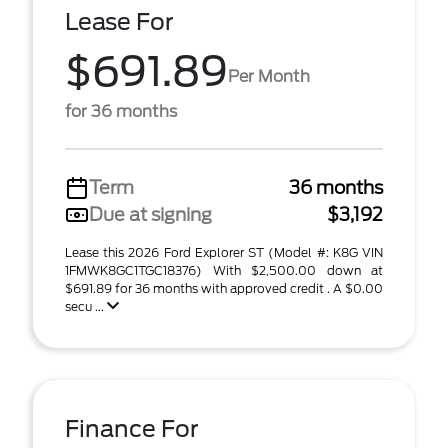
Lease For
$691.89
Per Month
for 36 months
Term
36 months
Due at signing
$3,192
Lease this 2026 Ford Explorer ST (Model #: K8G VIN
1FMWK8GC1TGC18376) With $2,500.00 down at
$691.89 for 36 months with approved credit . A $0.00
secu ...
Finance For