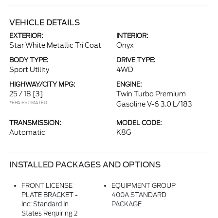
VEHICLE DETAILS
EXTERIOR:
INTERIOR:
Star White Metallic Tri Coat
Onyx
BODY TYPE:
DRIVE TYPE:
Sport Utility
4WD
HIGHWAY/CITY MPG:
ENGINE:
25 / 18
[3]
Twin Turbo Premium
*EPA ESTIMATED
Gasoline V-6 3.0 L/183
TRANSMISSION:
MODEL CODE:
Automatic
K8G
INSTALLED PACKAGES AND OPTIONS
FRONT LICENSE
EQUIPMENT GROUP
PLATE BRACKET -
400A STANDARD
Inc: Standard In
PACKAGE
States Requiring 2