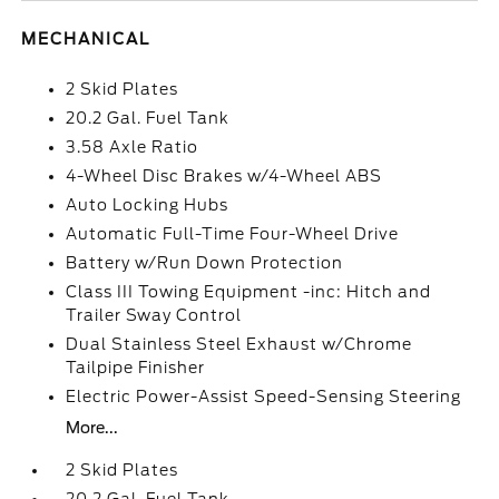
MECHANICAL
2 Skid Plates
20.2 Gal. Fuel Tank
3.58 Axle Ratio
4-Wheel Disc Brakes w/4-Wheel ABS
Auto Locking Hubs
Automatic Full-Time Four-Wheel Drive
Battery w/Run Down Protection
Class III Towing Equipment -inc: Hitch and
Trailer Sway Control
Dual Stainless Steel Exhaust w/Chrome
Tailpipe Finisher
Electric Power-Assist Speed-Sensing Steering
More...
2 Skid Plates