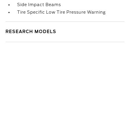
Side Impact Beams
Tire Specific Low Tire Pressure Warning
RESEARCH MODELS