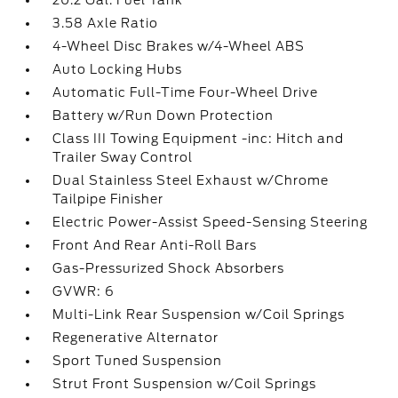
20.2 Gal. Fuel Tank
3.58 Axle Ratio
4-Wheel Disc Brakes w/4-Wheel ABS
Auto Locking Hubs
Automatic Full-Time Four-Wheel Drive
Battery w/Run Down Protection
Class III Towing Equipment -inc: Hitch and
Trailer Sway Control
Dual Stainless Steel Exhaust w/Chrome
Tailpipe Finisher
Electric Power-Assist Speed-Sensing Steering
Front And Rear Anti-Roll Bars
Gas-Pressurized Shock Absorbers
GVWR: 6
Multi-Link Rear Suspension w/Coil Springs
Regenerative Alternator
Sport Tuned Suspension
Strut Front Suspension w/Coil Springs