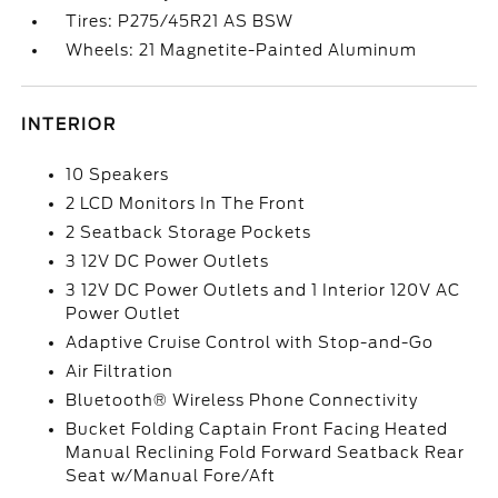
Tires: P275/45R21 AS BSW
Wheels: 21 Magnetite-Painted Aluminum
INTERIOR
10 Speakers
2 LCD Monitors In The Front
2 Seatback Storage Pockets
3 12V DC Power Outlets
3 12V DC Power Outlets and 1 Interior 120V AC
Power Outlet
Adaptive Cruise Control with Stop-and-Go
Air Filtration
Bluetooth® Wireless Phone Connectivity
Bucket Folding Captain Front Facing Heated
Manual Reclining Fold Forward Seatback Rear
Seat w/Manual Fore/Aft