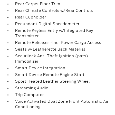
Rear Carpet Floor Trim
Rear Climate Controls w/Rear Controls
Rear Cupholder
Redundant Digital Speedometer
Remote Keyless Entry w/Integrated Key
Transmitter
Remote Releases -Inc: Power Cargo Access
Seats w/Leatherette Back Material
Securilock Anti-Theft Ignition (pats)
Immobilizer
Smart Device Integration
Smart Device Remote Engine Start
Sport Heated Leather Steering Wheel
Streaming Audio
Trip Computer
Voice Activated Dual Zone Front Automatic Air
Conditioning