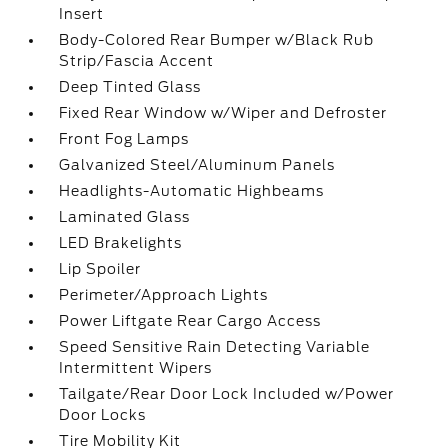
Insert
Body-Colored Rear Bumper w/Black Rub
Strip/Fascia Accent
Deep Tinted Glass
Fixed Rear Window w/Wiper and Defroster
Front Fog Lamps
Galvanized Steel/Aluminum Panels
Headlights-Automatic Highbeams
Laminated Glass
LED Brakelights
Lip Spoiler
Perimeter/Approach Lights
Power Liftgate Rear Cargo Access
Speed Sensitive Rain Detecting Variable
Intermittent Wipers
Tailgate/Rear Door Lock Included w/Power
Door Locks
Tire Mobility Kit