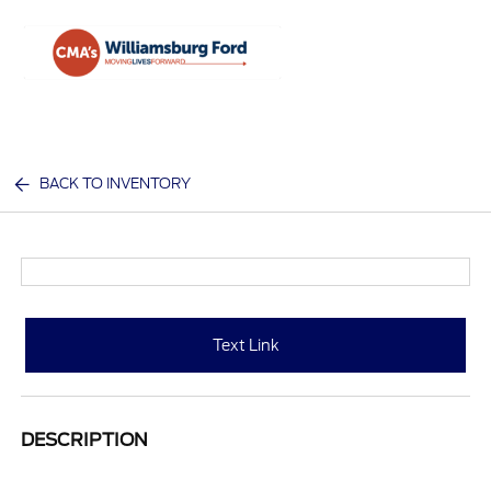
Sign In
BACK TO INVENTORY
Text Link
DESCRIPTION