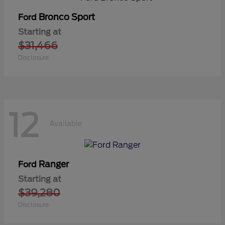
Bronco Sport
Ford
Starting at
$31,466
Disclosure
12
Available
Ranger
Ford
Starting at
$39,280
Disclosure