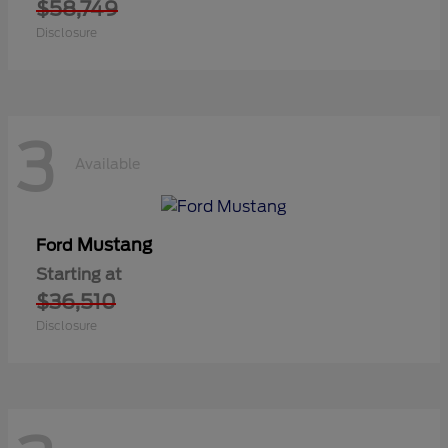
$58,749
Disclosure
3
Available
Mustang
Ford
Starting at
$36,510
Disclosure