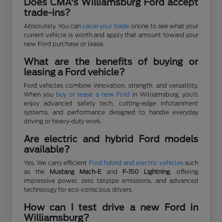
Does CMA's Williamsburg Ford accept
trade-ins?
Absolutely. You can
value your trade
online to see what your
current vehicle is worth and apply that amount toward your
new Ford purchase or lease.
What are the benefits of buying or
leasing a Ford vehicle?
Ford vehicles combine innovation, strength, and versatility.
When you
buy or lease a new Ford
in Williamsburg, you'll
enjoy advanced safety tech, cutting-edge infotainment
systems, and performance designed to handle everyday
driving or heavy-duty work.
Are electric and hybrid Ford models
available?
Yes. We carry efficient
Ford hybrid and electric vehicles
such
as the
Mustang Mach-E
and
F-150 Lightning
, offering
impressive power, zero tailpipe emissions, and advanced
technology for eco-conscious drivers.
How can I test drive a new Ford in
Williamsburg?