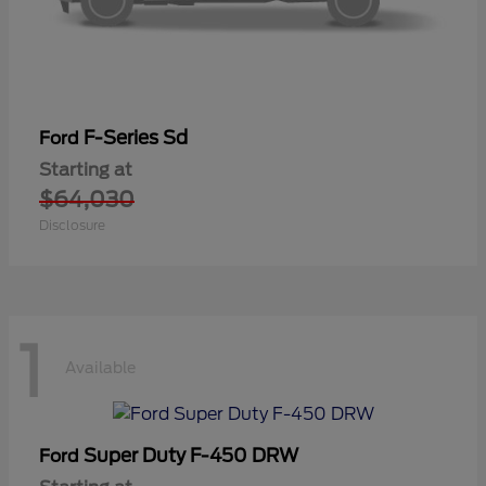
F-Series Sd
Ford
Starting at
$64,030
Disclosure
1
Available
Super Duty F-450 DRW
Ford