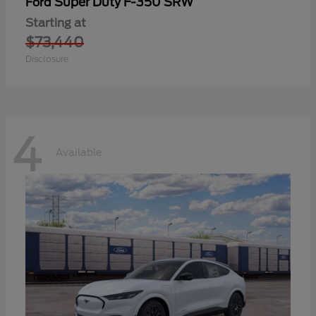
Super Duty F-350 SRW
Ford
Starting at
$73,440
Disclosure
4
Available