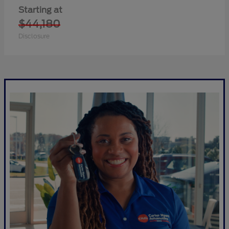
Starting at
$44,180
Disclosure