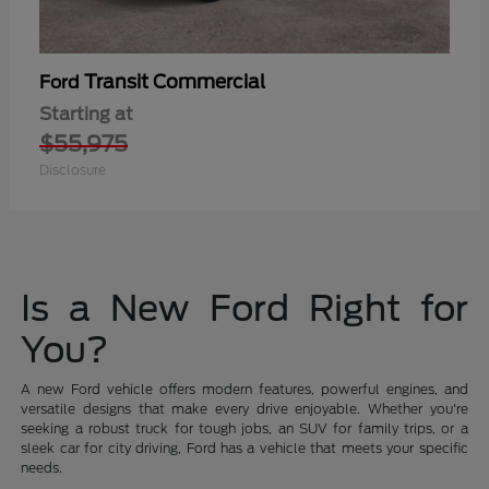
Transit Commercial
Ford
Starting at
$55,975
Disclosure
Is a New Ford Right for
You?
A new Ford vehicle offers modern features, powerful engines, and
versatile designs that make every drive enjoyable. Whether you're
seeking a robust truck for tough jobs, an SUV for family trips, or a
sleek car for city driving, Ford has a vehicle that meets your specific
needs.