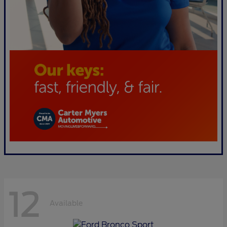
12
Available