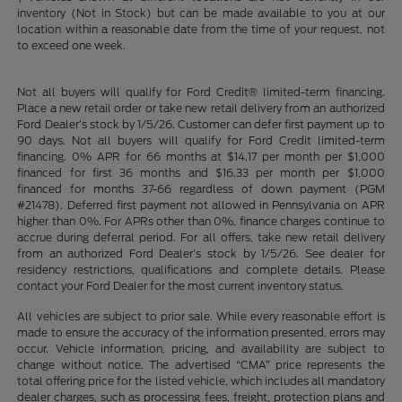
inventory (Not in Stock) but can be made available to you at our
location within a reasonable date from the time of your request, not
to exceed one week.
Not all buyers will qualify for Ford Credit® limited-term financing.
Place a new retail order or take new retail delivery from an authorized
Ford Dealer’s stock by 1/5/26. Customer can defer first payment up to
90 days. Not all buyers will qualify for Ford Credit limited-term
financing. 0% APR for 66 months at $14.17 per month per $1,000
financed for first 36 months and $16.33 per month per $1,000
financed for months 37-66 regardless of down payment (PGM
#21478). Deferred first payment not allowed in Pennsylvania on APR
higher than 0%. For APRs other than 0%, finance charges continue to
accrue during deferral period. For all offers, take new retail delivery
from an authorized Ford Dealer’s stock by 1/5/26. See dealer for
residency restrictions, qualifications and complete details. Please
contact your Ford Dealer for the most current inventory status.
All vehicles are subject to prior sale. While every reasonable effort is
made to ensure the accuracy of the information presented, errors may
occur. Vehicle information, pricing, and availability are subject to
change without notice. The advertised “CMA” price represents the
total offering price for the listed vehicle, which includes all mandatory
dealer charges, such as processing fees, freight, protection plans and