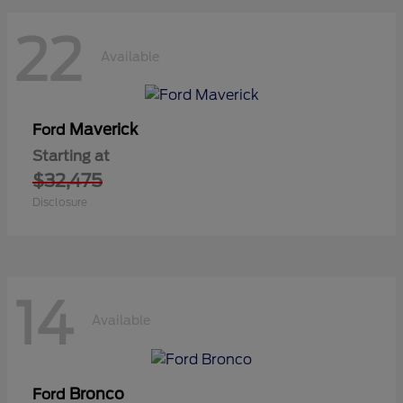
22
Available
Maverick
Ford
Starting at
$32,475
Disclosure
14
Available
Bronco
Ford