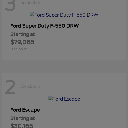
3
Available
Super Duty F-550 DRW
Ford
Starting at
$79,085
Disclosure
2
Available
Escape
Ford
Starting at
$30,165