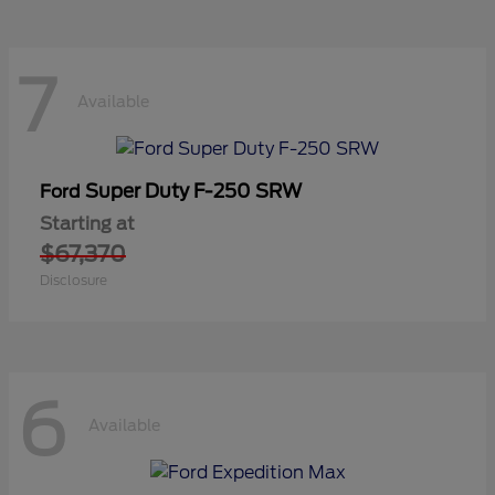
7
Available
Super Duty F-250 SRW
Ford
Starting at
$67,370
Disclosure
6
Available