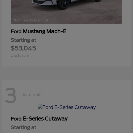
Mustang Mach-E
Ford
Starting at
$53,045
Disclosure
3
Available
E-Series Cutaway
Ford
Starting at