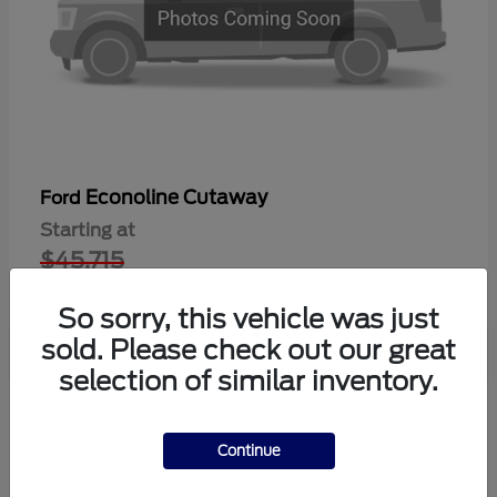
Econoline Cutaway
Ford
Starting at
$45,715
Disclosure
So sorry, this vehicle was just
sold. Please check out our great
selection of similar inventory.
1
Available
Continue