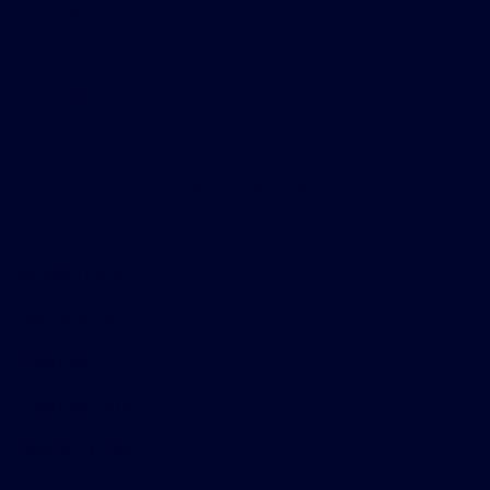
Helpful Links
About
Contact Us
Privacy Policy
Contact Us
Sitemap
Sitemap Html
Terms Of Use