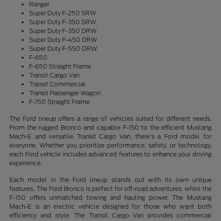
Ranger
Super Duty F-250 SRW
Super Duty F-350 SRW
Super Duty F-350 DRW
Super Duty F-450 DRW
Super Duty F-550 DRW
F-650
F-650 Straight Frame
Transit Cargo Van
Transit Commercial
Transit Passenger Wagon
F-750 Straight Frame
The Ford lineup offers a range of vehicles suited for different needs.
From the rugged Bronco and capable F-150 to the efficient Mustang
Mach-E and versatile Transit Cargo Van, there's a Ford model for
everyone. Whether you prioritize performance, safety, or technology,
each Ford vehicle includes advanced features to enhance your driving
experience.
Each model in the Ford lineup stands out with its own unique
features. The Ford Bronco is perfect for off-road adventures, while the
F-150 offers unmatched towing and hauling power. The Mustang
Mach-E is an electric vehicle designed for those who want both
efficiency and style. The Transit Cargo Van provides commercial