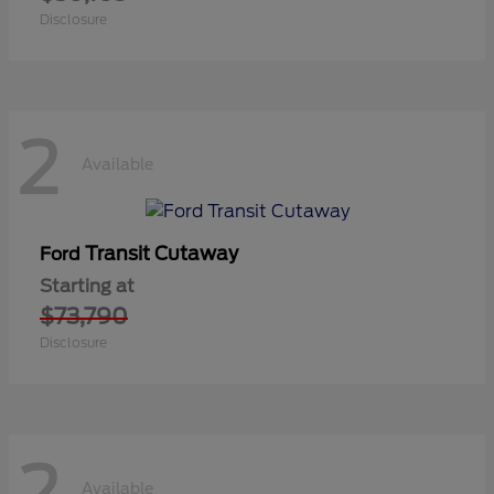
Disclosure
2
Available
Transit Cutaway
Ford
Starting at
$73,790
Disclosure
2
Available