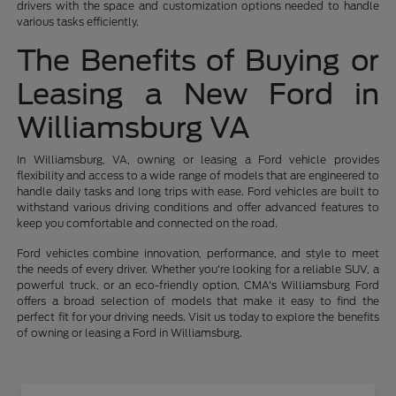
drivers with the space and customization options needed to handle
various tasks efficiently.
The Benefits of Buying or
Leasing a New Ford in
Williamsburg VA
In Williamsburg, VA, owning or leasing a Ford vehicle provides
flexibility and access to a wide range of models that are engineered to
handle daily tasks and long trips with ease. Ford vehicles are built to
withstand various driving conditions and offer advanced features to
keep you comfortable and connected on the road.
Ford vehicles combine innovation, performance, and style to meet
the needs of every driver. Whether you're looking for a reliable SUV, a
powerful truck, or an eco-friendly option, CMA's Williamsburg Ford
offers a broad selection of models that make it easy to find the
perfect fit for your driving needs. Visit us today to explore the benefits
of owning or leasing a Ford in Williamsburg.