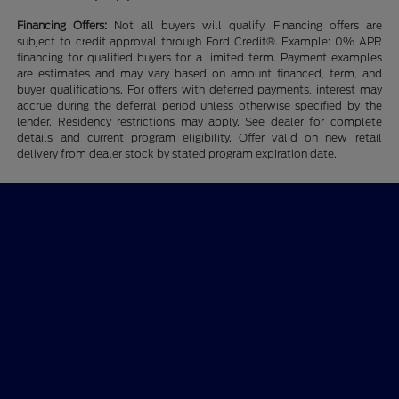
Financing Offers:
Not all buyers will qualify. Financing offers are
subject to credit approval through Ford Credit®. Example: 0% APR
financing for qualified buyers for a limited term. Payment examples
are estimates and may vary based on amount financed, term, and
buyer qualifications. For offers with deferred payments, interest may
accrue during the deferral period unless otherwise specified by the
lender. Residency restrictions may apply. See dealer for complete
details and current program eligibility. Offer valid on new retail
delivery from dealer stock by stated program expiration date.
CMA's Williamsburg Ford
Shopping Tools
All Vehicles