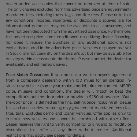
dealer added accessories that cannot be removed at time of sale.
The only charges excluded from this advertised price are government-
mandated fees, including taxes, tags, and title fees. Please note that
any conditional rebates, incentives, or discounts displayed are for
informational purposes, may not be available to all consumers, and
have not been deducted from the advertised base price. Furthermore,
this advertised price is not conditioned on utilizing dealer financing,
nor does it require the purchase of any additional add-ons not
explicitly included in the advertised price. Vehicles displayed as “Not
in Stock” are not currently on the dealer’s lot but may be available for
delivery within a reasonable timeframe. Please contact the dealer for
availability and estimated delivery
Price Match Guarantee:
If you present a written buyer’s agreement
from a competing dealership within 100 miles for an identical in-
stock new vehicle (same year, make, model, trim, equipment, MSRP,
color, mileage, and condition), the dealer will match or beat the
competitor’s out-the-door price or provide a $250 allowance. “Out-
the-door price” is defined as the final selling price including all dealer
fees and accessories, excluding only government-mandated fees (tax,
title, tag). Excludes demo and loaner vehicles. Offer applies only to
in-stock new vehicles and cannot be combined with other offers.
Dealer reserves the right to verify competitor pricing and to modify or
discontinue this offer at any time without notice. Additional
restrictions may apply; see dealer for details.