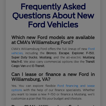
Frequently Asked
Questions About New
Ford Vehicles
Which new Ford models are available
at CMA's Williamsburg Ford?
CMA's Williamsburg Ford offers the full lineup of new
Ford
vehicles
, including the
Bronco
,
Escape
,
Explorer
,
F-150
,
Super Duty trucks
,
Mustang
, and the all-electric
Mustang
Mach-E
. We also carry commercial options like the
Transit
Cargo Van
and
E-Transit
.
Can I lease or finance a new Ford in
Williamsburg, VA?
Yes. You can explore flexible
Ford financing and lease
options
with the help of our finance specialists. Whether
you want to lease a new F-150 or finance a Mustang, we'll
customize a plan that fits your budget and lifestyle.