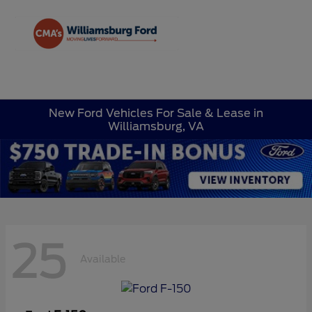
Sign In
New Ford Vehicles For Sale & Lease in
Williamsburg, VA
25
Available