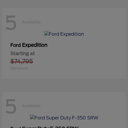
5
Available
Expedition
Ford
Starting at
$74,795
Disclosure
5
Available