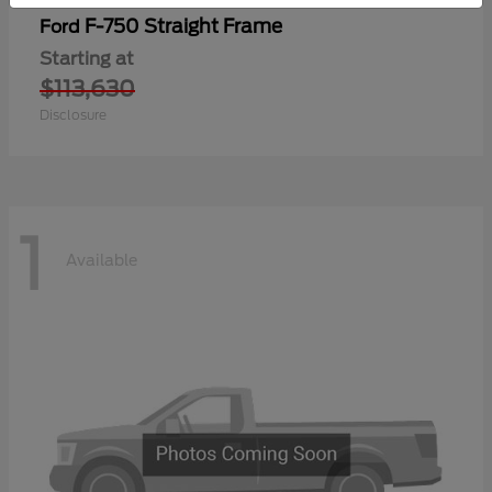
F-750 Straight Frame
Ford
Starting at
$113,630
Disclosure
1
Available