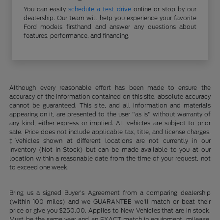
You can easily
schedule a test drive
online or stop by our
dealership. Our team will help you experience your favorite
Ford models firsthand and answer any questions about
features, performance, and financing.
Although every reasonable effort has been made to ensure the
accuracy of the information contained on this site, absolute accuracy
cannot be guaranteed. This site, and all information and materials
appearing on it, are presented to the user "as is" without warranty of
any kind, either express or implied. All vehicles are subject to prior
sale. Price does not include applicable tax, title, and license charges.
‡Vehicles shown at different locations are not currently in our
inventory (Not in Stock) but can be made available to you at our
location within a reasonable date from the time of your request, not
to exceed one week.
Bring us a signed Buyer's Agreement from a comparing dealership
(within 100 miles) and we GUARANTEE we'll match or beat their
price or give you $250.00. Applies to New Vehicles that are in stock.
Must be the same year and an EXACT match in equipment, mileage,