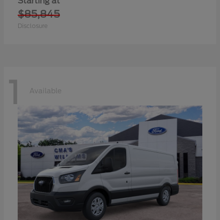
Starting at
$85,845
Disclosure
1
Available