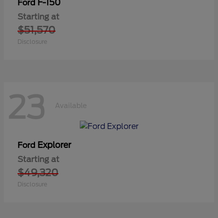
F-150
Ford
Starting at
$51,570
Disclosure
23
Available
Explorer
Ford
Starting at
$49,320
Disclosure