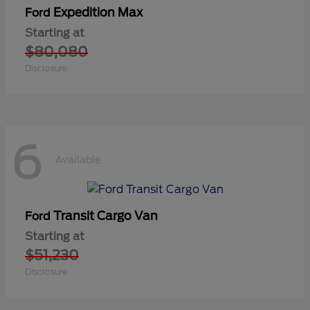
Expedition Max
Ford
Starting at
$80,080
Disclosure
6
Available
Transit Cargo Van
Ford
Starting at
$51,230
Disclosure