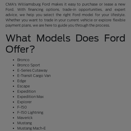
CMA's Williamsburg Ford makes it easy to purchase or lease a new
Ford. With financing options, trade-in opportunities, and expert
advice, we help you select the right Ford model for your lifestyle.
Whether you want to trade in your current vehicle or explore flexible
payment plans, we are here to guide you through the process.
What Models Does Ford
Offer?
Bronco
Bronco Sport
E-Series Cutaway
E-Transit Cargo Van
Edge
Escape
Expedition
Expedition Max
Explorer
F-150
F-150 Lightning
Maverick
Mustang
Mustang Mach-E