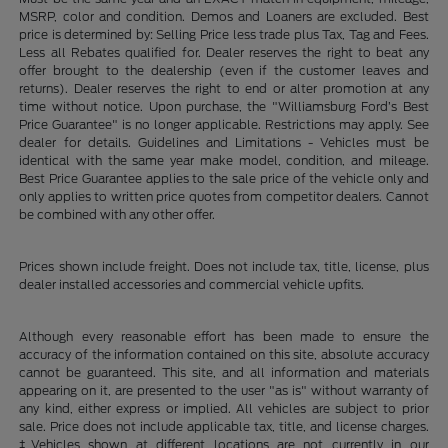
MSRP, color and condition. Demos and Loaners are excluded. Best
price is determined by: Selling Price less trade plus Tax, Tag and Fees.
Less all Rebates qualified for. Dealer reserves the right to beat any
offer brought to the dealership (even if the customer leaves and
returns). Dealer reserves the right to end or alter promotion at any
time without notice. Upon purchase, the "Williamsburg Ford’s Best
Price Guarantee" is no longer applicable. Restrictions may apply. See
dealer for details. Guidelines and Limitations - Vehicles must be
identical with the same year make model, condition, and mileage.
Best Price Guarantee applies to the sale price of the vehicle only and
only applies to written price quotes from competitor dealers. Cannot
be combined with any other offer.
Prices shown include freight. Does not include tax, title, license, plus
dealer installed accessories and commercial vehicle upfits.
Although every reasonable effort has been made to ensure the
accuracy of the information contained on this site, absolute accuracy
cannot be guaranteed. This site, and all information and materials
appearing on it, are presented to the user "as is" without warranty of
any kind, either express or implied. All vehicles are subject to prior
sale. Price does not include applicable tax, title, and license charges.
‡Vehicles shown at different locations are not currently in our