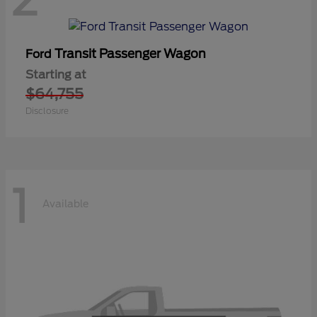
Transit Passenger Wagon
Ford
Starting at
$64,755
Disclosure
1
Available