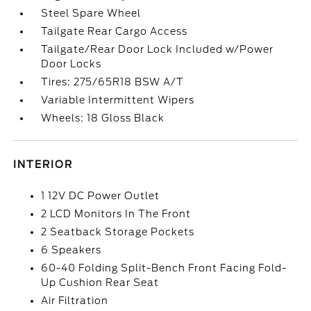
Steel Spare Wheel
Tailgate Rear Cargo Access
Tailgate/Rear Door Lock Included w/Power
Door Locks
Tires: 275/65R18 BSW A/T
Variable Intermittent Wipers
Wheels: 18 Gloss Black
INTERIOR
1 12V DC Power Outlet
2 LCD Monitors In The Front
2 Seatback Storage Pockets
6 Speakers
60-40 Folding Split-Bench Front Facing Fold-
Up Cushion Rear Seat
Air Filtration