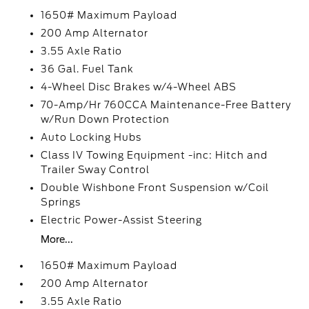
1650# Maximum Payload
200 Amp Alternator
3.55 Axle Ratio
36 Gal. Fuel Tank
4-Wheel Disc Brakes w/4-Wheel ABS
70-Amp/Hr 760CCA Maintenance-Free Battery
w/Run Down Protection
Auto Locking Hubs
Class IV Towing Equipment -inc: Hitch and
Trailer Sway Control
Double Wishbone Front Suspension w/Coil
Springs
Electric Power-Assist Steering
More...
1650# Maximum Payload
200 Amp Alternator
3.55 Axle Ratio