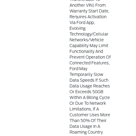
Another VIN) From
Warranty Start Date,
Requires Activation
Via Ford App,
Evolving
Technology/cellular
Networks/vehicle
Capability May Limit
Functionality And
Prevent Operation Of
Connected Features,
Ford May
Temporarily Slow
Data Speeds If Such
Data Usage Reaches
Or Exceeds 50GB
Within A Billing Cycle
Or Due To Network
Limitations, If A
Customer Uses More
Than 50% Of Their
Data Usage In A
Roaming Country