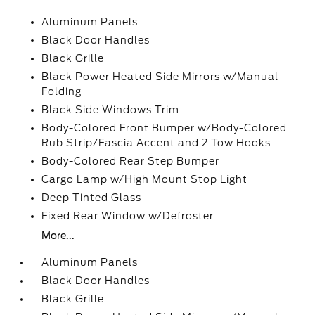
Aluminum Panels
Black Door Handles
Black Grille
Black Power Heated Side Mirrors w/Manual
Folding
Black Side Windows Trim
Body-Colored Front Bumper w/Body-Colored
Rub Strip/Fascia Accent and 2 Tow Hooks
Body-Colored Rear Step Bumper
Cargo Lamp w/High Mount Stop Light
Deep Tinted Glass
Fixed Rear Window w/Defroster
More...
Aluminum Panels
Black Door Handles
Black Grille