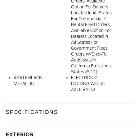
Orders, Available
Option For Dealers
Located In All States
For Commercial /
Rental Fleet Orders,
Available Option For
Dealers Located In
All States For
Government Fleet
Orders W/ship-To
Addresses In
California Emissions
States (STD)
AGATE BLACK
ELECTRONIC
METALLIC
LOCKING W/3.55
AXLE RATIO
SPECIFICATIONS
EXTERIOR