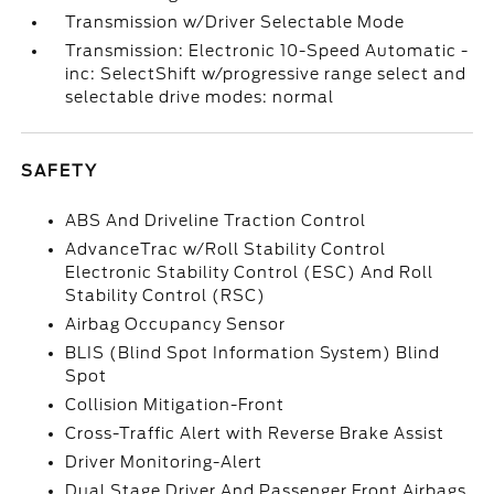
Transmission w/Driver Selectable Mode
Transmission: Electronic 10-Speed Automatic -
inc: SelectShift w/progressive range select and
selectable drive modes: normal
SAFETY
ABS And Driveline Traction Control
AdvanceTrac w/Roll Stability Control
Electronic Stability Control (ESC) And Roll
Stability Control (RSC)
Airbag Occupancy Sensor
BLIS (Blind Spot Information System) Blind
Spot
Collision Mitigation-Front
Cross-Traffic Alert with Reverse Brake Assist
Driver Monitoring-Alert
Dual Stage Driver And Passenger Front Airbags