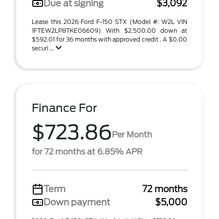
Due at signing
$3,092
Lease this 2026 Ford F-150 STX (Model #: W2L VIN
1FTEW2LP8TKE06609) With $2,500.00 down at
$592.01 for 36 months with approved credit . A $0.00
securi ...
Finance For
$723.86
Per Month
for 72 months at 6.85% APR
Term
72 months
Down payment
$5,000