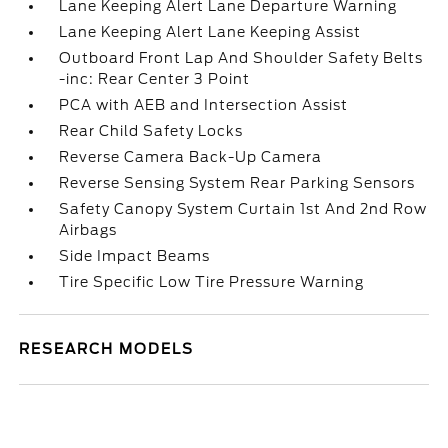
Lane Keeping Alert Lane Departure Warning
Lane Keeping Alert Lane Keeping Assist
Outboard Front Lap And Shoulder Safety Belts
-inc: Rear Center 3 Point
PCA with AEB and Intersection Assist
Rear Child Safety Locks
Reverse Camera Back-Up Camera
Reverse Sensing System Rear Parking Sensors
Safety Canopy System Curtain 1st And 2nd Row
Airbags
Side Impact Beams
Tire Specific Low Tire Pressure Warning
RESEARCH MODELS