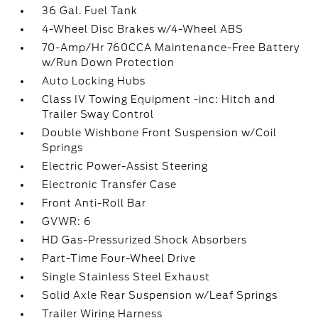
36 Gal. Fuel Tank
4-Wheel Disc Brakes w/4-Wheel ABS
70-Amp/Hr 760CCA Maintenance-Free Battery
w/Run Down Protection
Auto Locking Hubs
Class IV Towing Equipment -inc: Hitch and
Trailer Sway Control
Double Wishbone Front Suspension w/Coil
Springs
Electric Power-Assist Steering
Electronic Transfer Case
Front Anti-Roll Bar
GVWR: 6
HD Gas-Pressurized Shock Absorbers
Part-Time Four-Wheel Drive
Single Stainless Steel Exhaust
Solid Axle Rear Suspension w/Leaf Springs
Trailer Wiring Harness