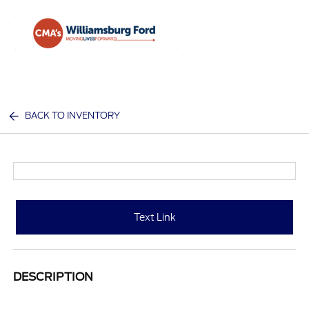
Sign In
BACK TO INVENTORY
Text Link
DESCRIPTION