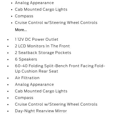
Analog Appearance
Cab Mounted Cargo Lights
Compass
Cruise Control w/Steering Wheel Controls
More...
1 12V DC Power Outlet
2 LCD Monitors In The Front
2 Seatback Storage Pockets
6 Speakers
60-40 Folding Split-Bench Front Facing Fold-
Up Cushion Rear Seat
Air Filtration
Analog Appearance
Cab Mounted Cargo Lights
Compass
Cruise Control w/Steering Wheel Controls
Day-Night Rearview Mirror