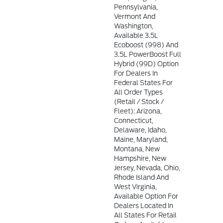
Pennsylvania,
Vermont And
Washington,
Available 3.5L
Ecoboost (998) And
3.5L PowerBoost Full
Hybrid (99D) Option
For Dealers In
Federal States For
All Order Types
(retail / Stock /
Fleet): Arizona,
Connecticut,
Delaware, Idaho,
Maine, Maryland,
Montana, New
Hampshire, New
Jersey, Nevada, Ohio,
Rhode Island And
West Virginia,
Available Option For
Dealers Located In
All States For Retail