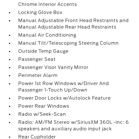
Chrome Interior Accents
Locking Glove Box
Manual Adjustable Front Head Restraints and
Manual Adjustable Rear Head Restraints
Manual Air Conditioning
Manual Tilt/Telescoping Steering Column
Outside Temp Gauge
Passenger Seat
Passenger Visor Vanity Mirror
Perimeter Alarm
Power 1st Row Windows w/Driver And
Passenger 1-Touch Up/Down
Power Door Locks w/Autolock Feature
Power Rear Windows
Radio w/Seek-Scan
Radio: AM/FM Stereo w/SiriusXM 360L -inc: 6
speakers and auxiliary audio input jack
Rear Cupholder