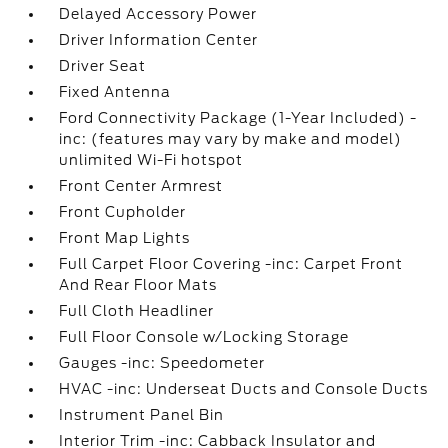
Delayed Accessory Power
Driver Information Center
Driver Seat
Fixed Antenna
Ford Connectivity Package (1-Year Included) -
inc: (features may vary by make and model)
unlimited Wi-Fi hotspot
Front Center Armrest
Front Cupholder
Front Map Lights
Full Carpet Floor Covering -inc: Carpet Front
And Rear Floor Mats
Full Cloth Headliner
Full Floor Console w/Locking Storage
Gauges -inc: Speedometer
HVAC -inc: Underseat Ducts and Console Ducts
Instrument Panel Bin
Interior Trim -inc: Cabback Insulator and