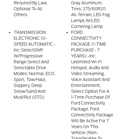
Required By Law,
Gray Aluminum,
Optional To All
Tires: 275/60R20
Others
All-Terrain, LED Fog
Lamps W/LED
Cornering Lamp
TRANSMISSION:
FORD
ELECTRONIC 10-
CONNECTIVITY
SPEED AUTOMATIC -
PACKAGE (1-TIME
Inc: SelectShift
PURCHASE - 7
W/progressive
YEARS) -inc:
Range Select And
Unlimited Wi-Fi
Selectable Drive
Hotspot, Audio And
Modes: Normal, ECO,
Video Streaming,
Sport, Tow/haul,
Voice Assistant And
Slippery, Deep
Entertainment,
Snow/sand And
Select Option For A
Mud/rut (STD)
1-Time Purchase Of
Ford Connectivity
Package, Ford
Connectivity Package
Will Be Active For 7
Years On This
Vehicle (non-
Transferable To