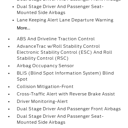
Dual Stage Driver And Passenger Seat-
Mounted Side Airbags
Lane Keeping Alert Lane Departure Warning
More...
ABS And Driveline Traction Control
AdvanceTrac w/Roll Stability Control
Electronic Stability Control (ESC) And Roll
Stability Control (RSC)
Airbag Occupancy Sensor
BLIS (Blind Spot Information System) Blind
Spot
Collision Mitigation-Front
Cross-Traffic Alert with Reverse Brake Assist
Driver Monitoring-Alert
Dual Stage Driver And Passenger Front Airbags
Dual Stage Driver And Passenger Seat-
Mounted Side Airbags