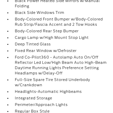
Black Power Heated Side Mirrors w/Manual
Folding
Black Side Windows Trim
Body-Colored Front Bumper w/Body-Colored
Rub Strip/Fascia Accent and 2 Tow Hooks
Body-Colored Rear Step Bumper
Cargo Lamp w/High Mount Stop Light
Deep Tinted Glass
Fixed Rear Window w/Defroster
Ford Co-Pilot360 - Autolamp Auto On/Off
Reflector Led Low/High Beam Auto High-Beam
Daytime Running Lights Preference Setting
Headlamps w/Delay-Off
Full-Size Spare Tire Stored Underbody
w/Crankdown
Headlights-Automatic Highbeams
Integrated Storage
Perimeter/Approach Lights
Regular Box Style