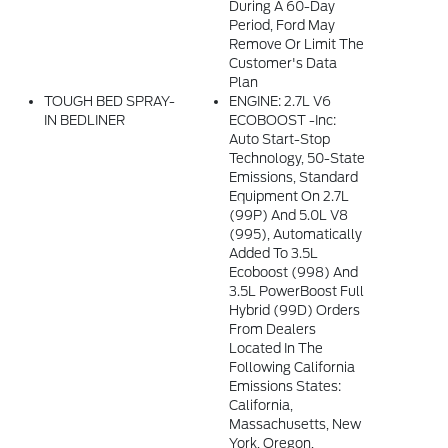
During A 60-Day
Period, Ford May
Remove Or Limit The
Customer's Data
Plan
TOUGH BED SPRAY-
ENGINE: 2.7L V6
IN BEDLINER
ECOBOOST -inc:
Auto Start-Stop
Technology, 50-State
Emissions, Standard
Equipment On 2.7L
(99P) And 5.0L V8
(995), Automatically
Added To 3.5L
Ecoboost (998) And
3.5L PowerBoost Full
Hybrid (99D) Orders
From Dealers
Located In The
Following California
Emissions States:
California,
Massachusetts, New
York, Oregon,