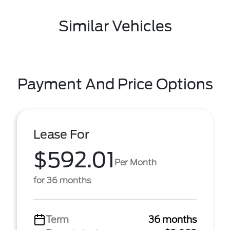
Similar Vehicles
Payment And Price Options
Lease For
$592.01
Per Month
for 36 months
Term
36 months