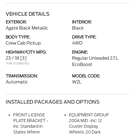
VEHICLE DETAILS
EXTERIOR:
INTERIOR:
Agate Black Metallic
Black
BODY TYPE:
DRIVE TYPE:
Crew Cab Pickup
4WD
HIGHWAY/CITY MPG:
ENGINE:
23 / 18
[3]
Regular Unleaded 2.7 L
*EPA ESTIMATED
EcoBoost
TRANSMISSION:
MODEL CODE:
Automatic
W2L
INSTALLED PACKAGES AND OPTIONS
FRONT LICENSE
EQUIPMENT GROUP
PLATE BRACKET -
200A MID -inc: 12
Inc: Standard In
Cluster Display,
States Where
Wheels: 20 Dark