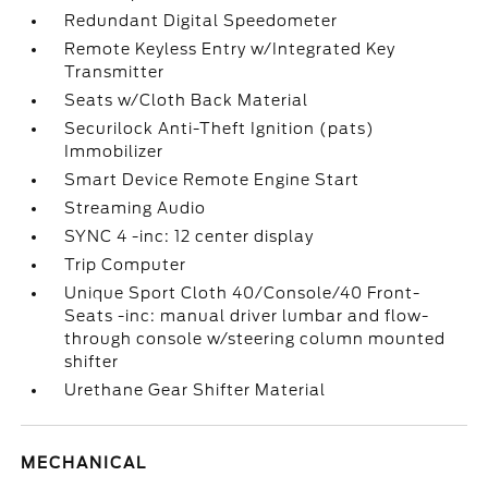
Redundant Digital Speedometer
Remote Keyless Entry w/Integrated Key
Transmitter
Seats w/Cloth Back Material
Securilock Anti-Theft Ignition (pats)
Immobilizer
Smart Device Remote Engine Start
Streaming Audio
SYNC 4 -inc: 12 center display
Trip Computer
Unique Sport Cloth 40/Console/40 Front-
Seats -inc: manual driver lumbar and flow-
through console w/steering column mounted
shifter
Urethane Gear Shifter Material
MECHANICAL