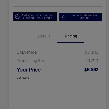
Get Pre-
No impact on
Value Trade in One
Qualified
your credit
Minute
Details
Pricing
CMA Price
$7,883
Processing Fee
+$799
Your Price
$8,682
Disclosure