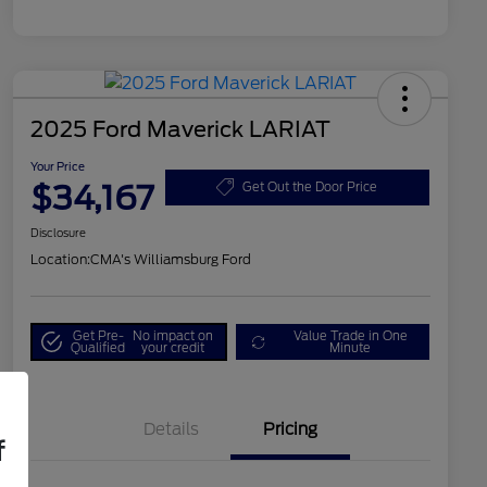
2025 Ford Maverick LARIAT
Your Price
$34,167
Get Out the Door Price
Disclosure
Location:
CMA's Williamsburg Ford
Get Pre-
No impact on
Value Trade in One
Qualified
your credit
Minute
Details
Pricing
f