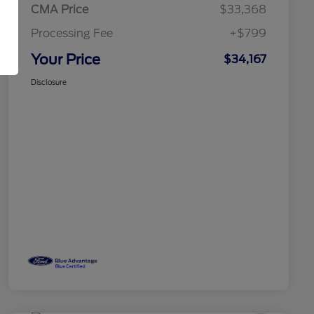
CMA Price
$33,368
Processing Fee
+$799
Your Price
$34,167
Disclosure