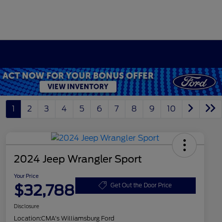
1
2
3
4
5
6
7
8
9
10
2024 Jeep Wrangler Sport
Your Price
$32,788
Get Out the Door Price
Disclosure
Location:
CMA's Williamsburg Ford