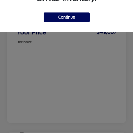
CMA Price
$48,888
Continue
Processing Fee
+$799
Your Price
$49,687
Disclosure