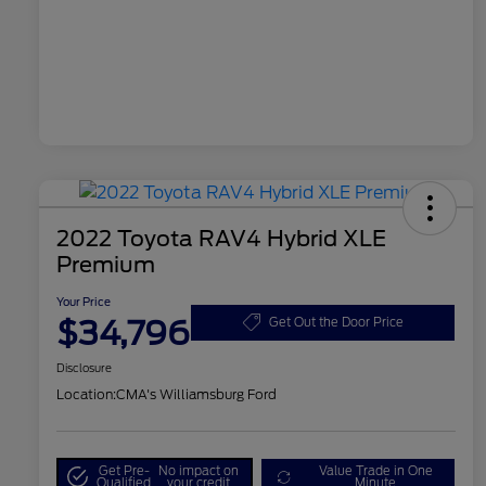
2022 Toyota RAV4 Hybrid XLE
Premium
Your Price
$34,796
Get Out the Door Price
Disclosure
Location:
CMA's Williamsburg Ford
Get Pre-
No impact on
Value Trade in One
Qualified
your credit
Minute