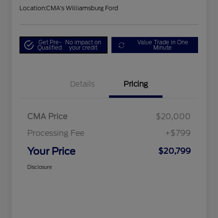
Location:
CMA's Williamsburg Ford
Get Pre-
No impact on
Value Trade in One
Qualified
your credit
Minute
Details
Pricing
CMA Price
$20,000
Processing Fee
+$799
Your Price
$20,799
Disclosure