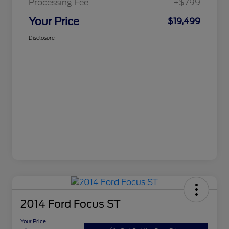
Processing Fee
+$799
Your Price
$19,499
Disclosure
2014 Ford Focus ST
Your Price