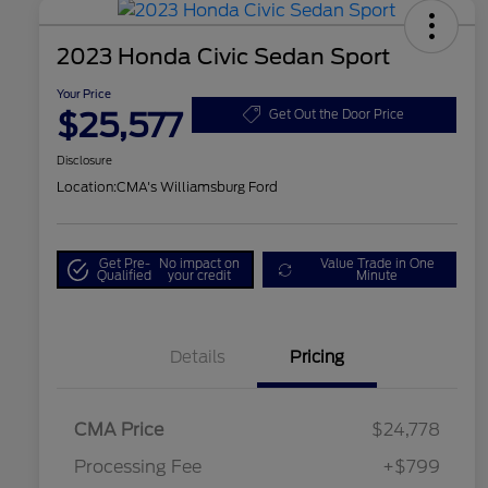
2023 Honda Civic Sedan Sport
Your Price
$25,577
Get Out the Door Price
Disclosure
Location:
CMA's Williamsburg Ford
Get Pre-
No impact on
Value Trade in One
Qualified
your credit
Minute
Details
Pricing
CMA Price
$24,778
Processing Fee
+$799