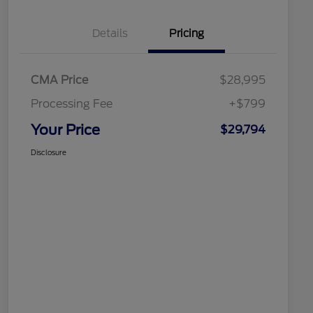
Details
Pricing
CMA Price
$28,995
Processing Fee
+$799
Your Price
$29,794
Disclosure