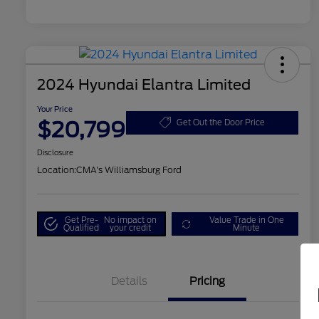
2024 Hyundai Elantra Limited
Your Price
$20,799
Get Out the Door Price
Disclosure
Location:
CMA's Williamsburg Ford
Get Pre-
No impact on
Value Trade in One
Qualified
your credit
Minute
Details
Pricing