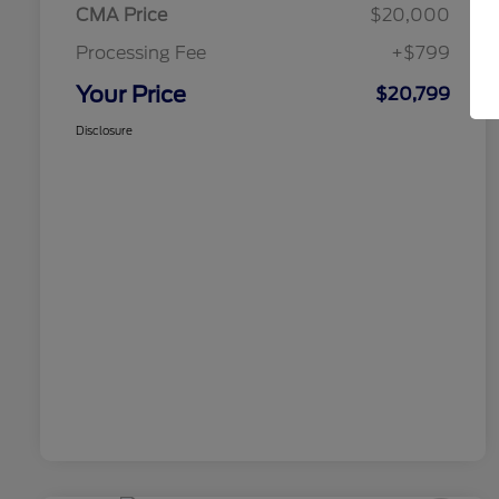
CMA Price
$20,000
Processing Fee
+$799
Your Price
$20,799
Disclosure