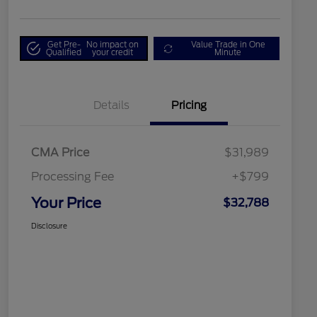
Get Pre-
No impact on
Value Trade in One
Qualified
your credit
Minute
Details
Pricing
CMA Price
$31,989
Processing Fee
+$799
Your Price
$32,788
Disclosure