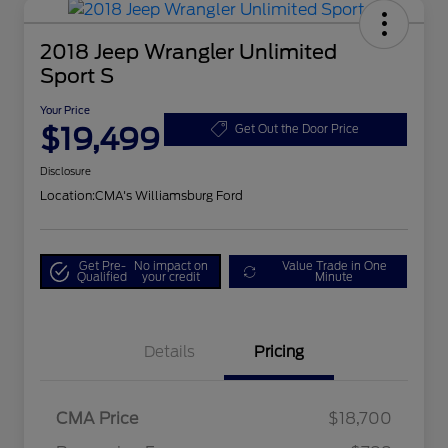
2018 Jeep Wrangler Unlimited
Sport S
Your Price
$19,499
Get Out the Door Price
Disclosure
Location:
CMA's Williamsburg Ford
Get Pre-
No impact on
Value Trade in One
Qualified
your credit
Minute
Details
Pricing
CMA Price
$18,700