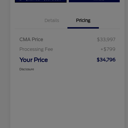
Details
Pricing
CMA Price
$33,997
Processing Fee
+$799
Your Price
$34,796
Disclosure