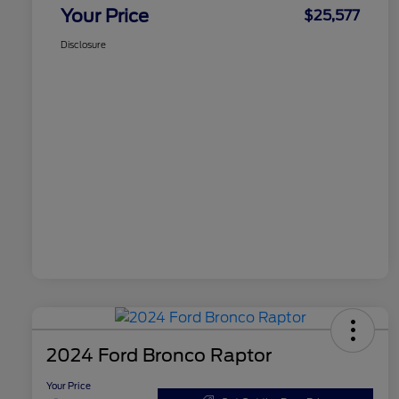
Your Price
$25,577
Disclosure
2024 Ford Bronco Raptor
Your Price