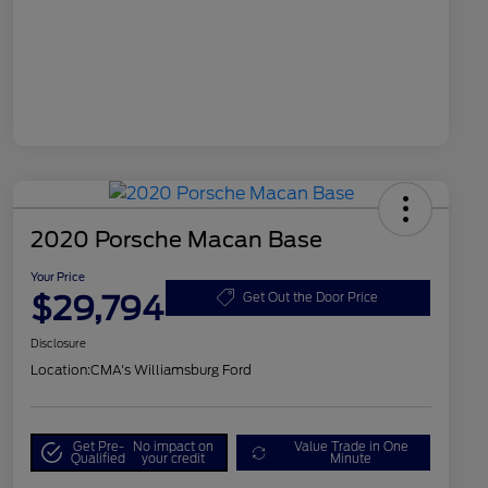
2020 Porsche Macan Base
Your Price
$29,794
Get Out the Door Price
Disclosure
Location:
CMA's Williamsburg Ford
Get Pre-
No impact on
Value Trade in One
Qualified
your credit
Minute