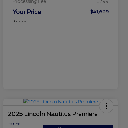
Processing Fee
+$799
Your Price
$41,699
Disclosure
2025 Lincoln Nautilus Premiere
Your Price