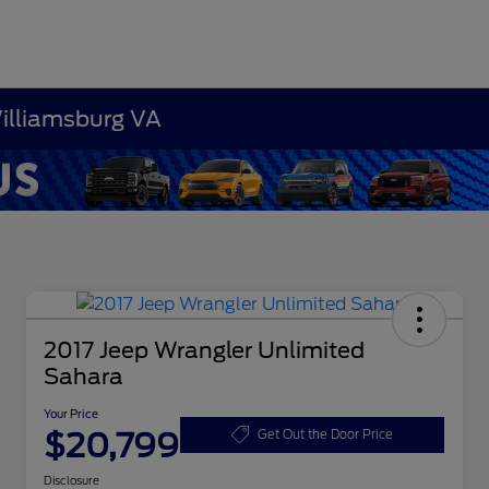
Williamsburg VA
2017 Jeep Wrangler Unlimited
Sahara
Your Price
$20,799
Get Out the Door Price
Disclosure