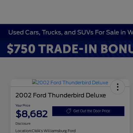
Used Cars, Trucks, and SUVs For Sale in 
2002 Ford Thunderbird Deluxe
Your Price
$8,682
Get Out the Door Price
Disclosure
Location:
CMA's Williamsburg Ford