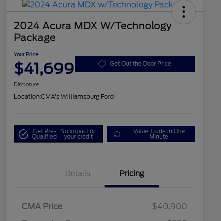
2024 Acura MDX W/Technology
Package
Your Price
$41,699
Get Out the Door Price
Disclosure
Location:
CMA's Williamsburg Ford
Get Pre-
No impact on
Value Trade in One
Qualified
your credit
Minute
Details
Pricing
CMA Price
$40,900