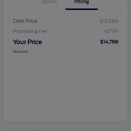
Details
Pricing
CMA Price
$13,989
Processing Fee
+$799
Your Price
$14,788
Disclosure