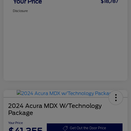
Your Price
$18,787
Disclosure
2024 Acura MDX W/Technology
Package
Your Price
Get Out the Door Price