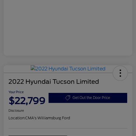
2022 Hyundai Tucson Limited
Your Price
$22,799
Get Out the Door Price
Disclosure
Location:
CMA's Williamsburg Ford