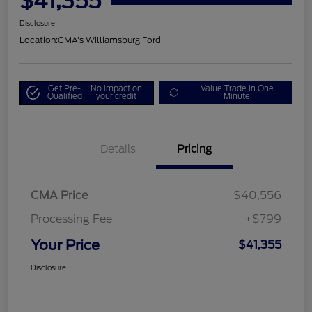
$41,355
Disclosure
Location:
CMA's Williamsburg Ford
Get Pre-
No impact on
Value Trade in One
Qualified
your credit
Minute
Details
Pricing
CMA Price
$40,556
Processing Fee
+$799
Your Price
$41,355
Disclosure