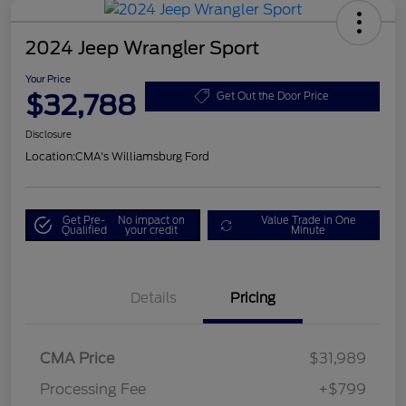
2024 Jeep Wrangler Sport
Your Price
$32,788
Get Out the Door Price
Disclosure
Location:
CMA's Williamsburg Ford
Get Pre-
No impact on
Value Trade in One
Qualified
your credit
Minute
Details
Pricing
CMA Price
$31,989
Processing Fee
+$799