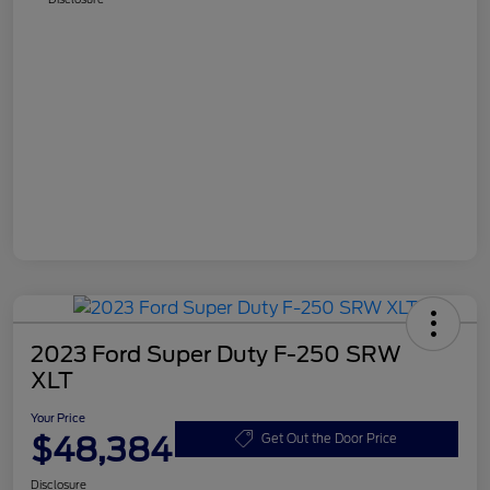
2023 Ford Super Duty F-250 SRW
XLT
Your Price
$48,384
Get Out the Door Price
Disclosure