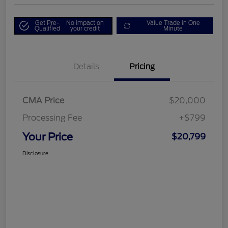
Get Pre-
No impact on
Value Trade in One
Qualified
your credit
Minute
Details
Pricing
CMA Price
$20,000
Processing Fee
+$799
Your Price
$20,799
Disclosure