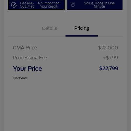
Get Pre-
No impact on
Value Trade in One
Qualified
your credit
Minute
Details
Pricing
CMA Price
$22,000
Processing Fee
+$799
Your Price
$22,799
Disclosure