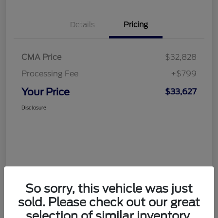
Details
Pricing
CMA Price
$32,828
Processing Fee
+$799
Your Price
$33,627
Disclosure
So sorry, this vehicle was just
sold. Please check out our great
selection of similar inventory.