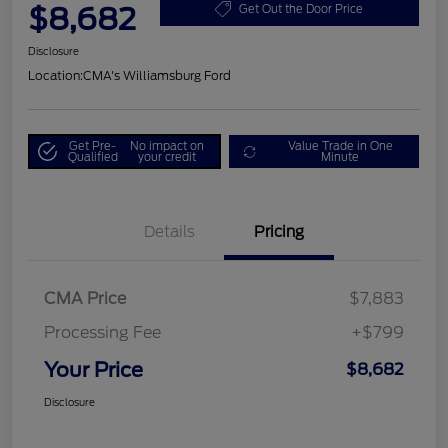
$8,682
Get Out the Door Price
Disclosure
Location:
CMA's Williamsburg Ford
Get Pre-
No impact on
Value Trade in One
Qualified
your credit
Minute
Details
Pricing
CMA Price
$7,883
Processing Fee
+$799
Your Price
$8,682
Disclosure