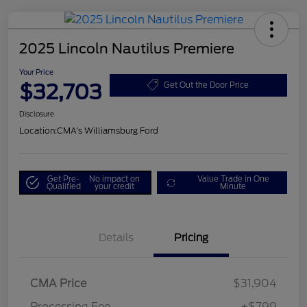
2025 Lincoln Nautilus Premiere
Your Price
$32,703
Get Out the Door Price
Disclosure
Location:
CMA's Williamsburg Ford
Get Pre-
No impact on
Value Trade in One
Qualified
your credit
Minute
Details
Pricing
CMA Price
$31,904
Processing Fee
+$799