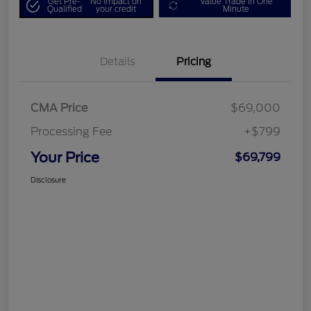
Get Pre-
No impact on
Value Trade in One
Qualified
your credit
Minute
Details
Pricing
CMA Price
$69,000
Processing Fee
+$799
Your Price
$69,799
Disclosure