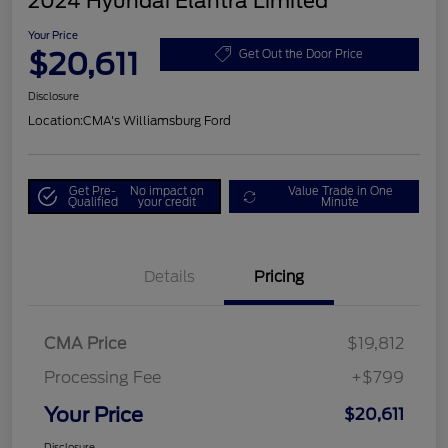
2024 Hyundai Elantra Limited
Your Price
$20,611
Get Out the Door Price
Disclosure
Location:
CMA's Williamsburg Ford
Get Pre-
No impact on
Value Trade in One
Qualified
your credit
Minute
Details
Pricing
CMA Price
$19,812
Processing Fee
+$799
Your Price
$20,611
Disclosure