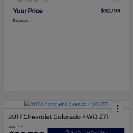
Your Price
$32,703
Disclosure
2017 Chevrolet Colorado 4WD Z71
Your Price
Get Out the Door Price