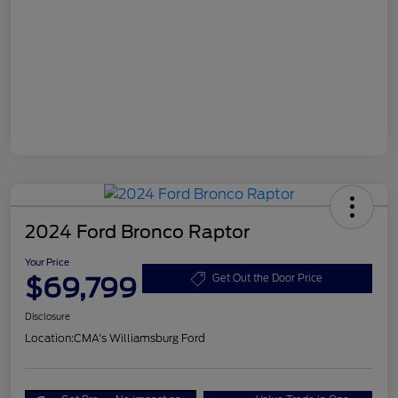
2024 Ford Bronco Raptor
Your Price
$69,799
Get Out the Door Price
Disclosure
Location:
CMA's Williamsburg Ford