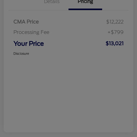
Details
Pricing
CMA Price
$12,222
Processing Fee
+$799
Your Price
$13,021
Disclosure