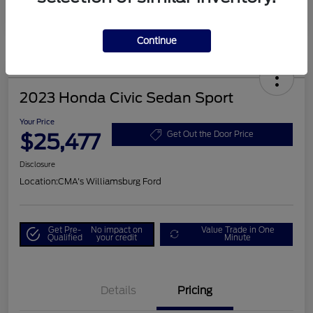
Continue
2023 Honda Civic Sedan Sport
Your Price
$25,477
Get Out the Door Price
Disclosure
Location:
CMA's Williamsburg Ford
Get Pre-
No impact on
Value Trade in One
Qualified
your credit
Minute
Details
Pricing