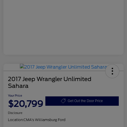
2017 Jeep Wrangler Unlimited
Sahara
Your Price
$20,799
Get Out the Door Price
Disclosure
Location:
CMA's Williamsburg Ford