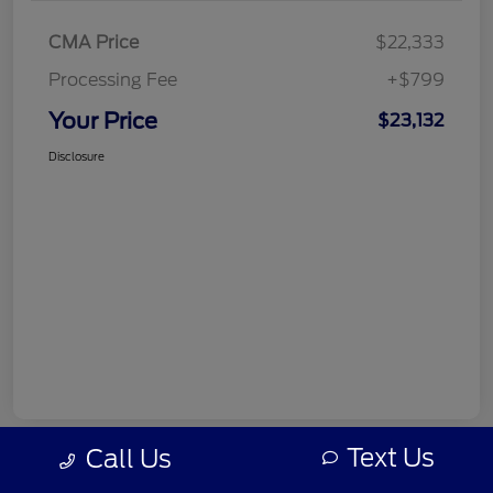
CMA Price
$22,333
Processing Fee
+$799
Your Price
$23,132
Disclosure
Text Us
Call Us