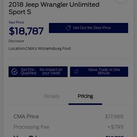
2018 Jeep Wrangler Unlimited
Sport S
Your Price
$18,787
Get Out the Door Price
Disclosure
Location:
CMA's Williamsburg Ford
Get Pre-
No impact on
Value Trade in One
Qualified
your credit
Minute
Details
Pricing
CMA Price
$17,988
Processing Fee
+$799