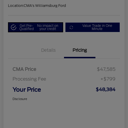
Location:
CMA's Williamsburg Ford
Get Pre-
No impact on
Value Trade in One
Qualified
your credit
Minute
Details
Pricing
CMA Price
$47,585
Processing Fee
+$799
Your Price
$48,384
Disclosure