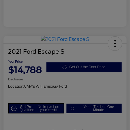
2021 Ford Escape S
Your Price
$14,788
Get Out the Door Price
Disclosure
Location:
CMA's Williamsburg Ford
Get Pre-
No impact on
Value Trade in One
Qualified
your credit
Minute