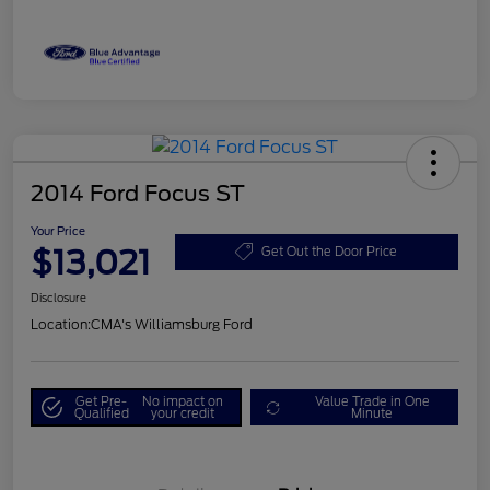
2014 Ford Focus ST
Your Price
$13,021
Get Out the Door Price
Disclosure
Location:
CMA's Williamsburg Ford
Get Pre-
No impact on
Value Trade in One
Qualified
your credit
Minute