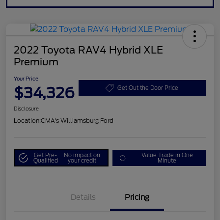
2022 Toyota RAV4 Hybrid XLE
Premium
Your Price
$34,326
Get Out the Door Price
Disclosure
Location:
CMA's Williamsburg Ford
Get Pre-
No impact on
Value Trade in One
Qualified
your credit
Minute
Details
Pricing