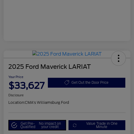
2025 Ford Maverick LARIAT
Your Price
$33,627
Get Out the Door Price
Disclosure
Location:
CMA's Williamsburg Ford
Get Pre-
No impact on
Value Trade in One
Qualified
your credit
Minute