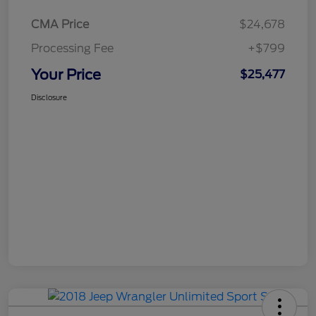
CMA Price
$24,678
Processing Fee
+$799
Your Price
$25,477
Disclosure