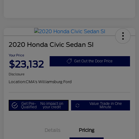
2020 Honda Civic Sedan SI
Your Price
$23,132
Get Out the Door Price
Disclosure
Location:
CMA's Williamsburg Ford
Get Pre-
No impact on
Value Trade in One
Qualified
your credit
Minute
Details
Pricing