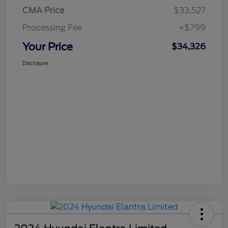
CMA Price
$33,527
Processing Fee
+$799
Your Price
$34,326
Disclosure