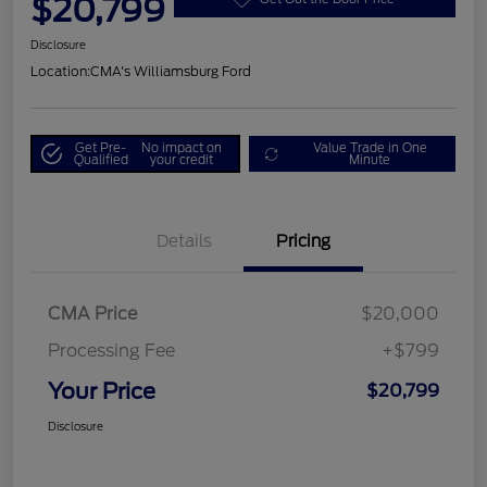
$20,799
Disclosure
Location:
CMA's Williamsburg Ford
Get Pre-
No impact on
Value Trade in One
Qualified
your credit
Minute
Details
Pricing
CMA Price
$20,000
Processing Fee
+$799
Your Price
$20,799
Disclosure