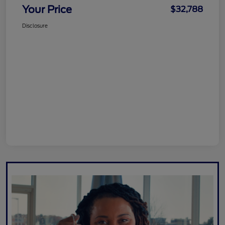
Your Price
$32,788
Disclosure