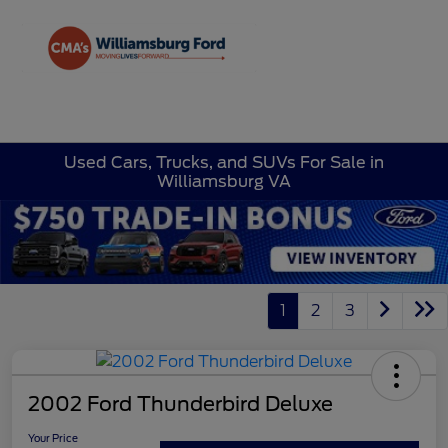
Sign In
Used Cars, Trucks, and SUVs For Sale in
Williamsburg VA
1
2
3
2002 Ford Thunderbird Deluxe
Your Price