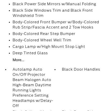
Black Power Side Mirrors w/Manual Folding
Black Side Windows Trim and Black Front
Windshield Trim
Body-Colored Front Bumper w/Body-Colored
Rub Strip/Fascia Accent and 2 Tow Hooks
Body-Colored Rear Step Bumper
Body-Colored Wheel Well Trim
Cargo Lamp w/High Mount Stop Light
Deep Tinted Glass
More...
Autolamp Auto
Black Door Handles
On/Off Projector
Beam Halogen Auto
High-Beam Daytime
Running Lights
Preference Setting
Headlamps w/Delay-
Off