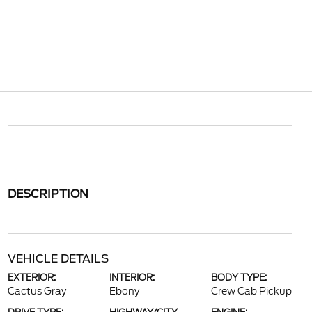
DESCRIPTION
VEHICLE DETAILS
EXTERIOR:
INTERIOR:
BODY TYPE:
Cactus Gray
Ebony
Crew Cab Pickup