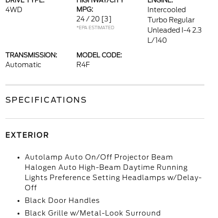
DRIVE TYPE:
HIGHWAY/CITY
ENGINE:
4WD
MPG:
Intercooled
24 / 20
[3]
Turbo Regular
*EPA ESTIMATED
Unleaded I-4 2.3
L/140
TRANSMISSION:
MODEL CODE:
Automatic
R4F
SPECIFICATIONS
EXTERIOR
Autolamp Auto On/Off Projector Beam
Halogen Auto High-Beam Daytime Running
Lights Preference Setting Headlamps w/Delay-
Off
Black Door Handles
Black Grille w/Metal-Look Surround