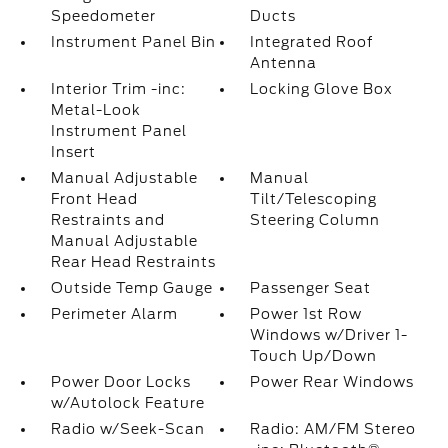
Speedometer
Ducts
Instrument Panel Bin
Integrated Roof
Antenna
Interior Trim -inc:
Locking Glove Box
Metal-Look
Instrument Panel
Insert
Manual Adjustable
Manual
Front Head
Tilt/Telescoping
Restraints and
Steering Column
Manual Adjustable
Rear Head Restraints
Outside Temp Gauge
Passenger Seat
Perimeter Alarm
Power 1st Row
Windows w/Driver 1-
Touch Up/Down
Power Door Locks
Power Rear Windows
w/Autolock Feature
Radio w/Seek-Scan
Radio: AM/FM Stereo