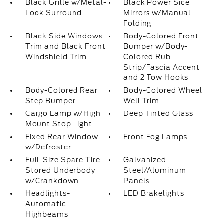
Black Grille w/Metal-
Black Power Side
Look Surround
Mirrors w/Manual
Folding
Black Side Windows
Body-Colored Front
Trim and Black Front
Bumper w/Body-
Windshield Trim
Colored Rub
Strip/Fascia Accent
and 2 Tow Hooks
Body-Colored Rear
Body-Colored Wheel
Step Bumper
Well Trim
Cargo Lamp w/High
Deep Tinted Glass
Mount Stop Light
Fixed Rear Window
Front Fog Lamps
w/Defroster
Full-Size Spare Tire
Galvanized
Stored Underbody
Steel/Aluminum
w/Crankdown
Panels
Headlights-
LED Brakelights
Automatic
Highbeams