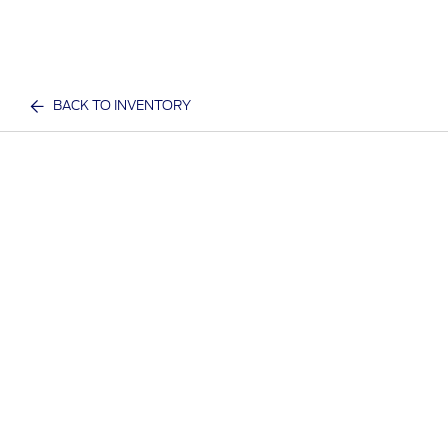
BACK TO INVENTORY