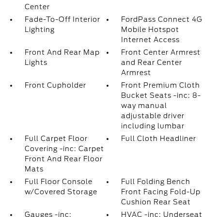
Center
Fade-To-Off Interior
FordPass Connect 4G
Lighting
Mobile Hotspot
Internet Access
Front And Rear Map
Front Center Armrest
Lights
and Rear Center
Armrest
Front Cupholder
Front Premium Cloth
Bucket Seats -inc: 8-
way manual
adjustable driver
including lumbar
Full Carpet Floor
Full Cloth Headliner
Covering -inc: Carpet
Front And Rear Floor
Mats
Full Floor Console
Full Folding Bench
w/Covered Storage
Front Facing Fold-Up
Cushion Rear Seat
Gauges -inc:
HVAC -inc: Underseat