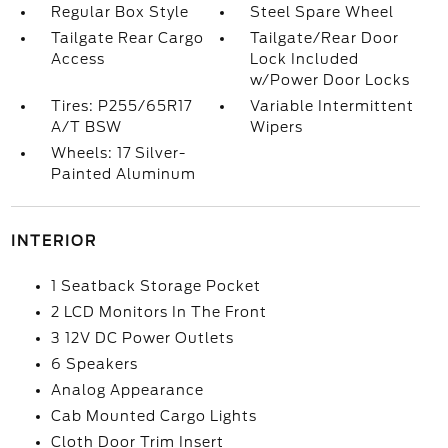
Regular Box Style
Steel Spare Wheel
Tailgate Rear Cargo
Tailgate/Rear Door
Access
Lock Included
w/Power Door Locks
Tires: P255/65R17
Variable Intermittent
A/T BSW
Wipers
Wheels: 17 Silver-
Painted Aluminum
INTERIOR
1 Seatback Storage Pocket
2 LCD Monitors In The Front
3 12V DC Power Outlets
6 Speakers
Analog Appearance
Cab Mounted Cargo Lights
Cloth Door Trim Insert