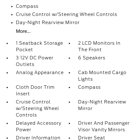
Compass
Cruise Control w/Steering Wheel Controls
Day-Night Rearview Mirror
More...
1 Seatback Storage
2 LCD Monitors In
Pocket
The Front
3 12V DC Power
6 Speakers
Outlets
Analog Appearance
Cab Mounted Cargo
Lights
Cloth Door Trim
Compass
Insert
Cruise Control
Day-Night Rearview
w/Steering Wheel
Mirror
Controls
Delayed Accessory
Driver And Passenger
Power
Visor Vanity Mirrors
Driver Information
Driver Seat