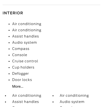
INTERIOR
Air conditioning
Air conditioning
Assist handles
Audio system
Compass
Console
Cruise control
Cup holders
Defogger
Door locks
More...
Air conditioning
Air conditioning
Assist handles
Audio system