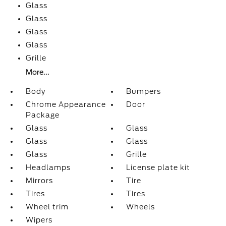
Glass
Glass
Glass
Glass
Grille
More...
Body
Bumpers
Chrome Appearance
Door
Package
Glass
Glass
Glass
Glass
Glass
Grille
Headlamps
License plate kit
Mirrors
Tire
Tires
Tires
Wheel trim
Wheels
Wipers