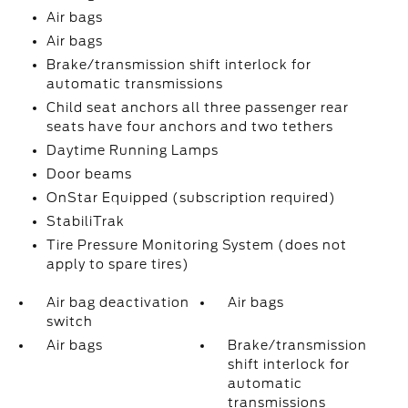
Air bags
Air bags
Brake/transmission shift interlock for
automatic transmissions
Child seat anchors all three passenger rear
seats have four anchors and two tethers
Daytime Running Lamps
Door beams
OnStar Equipped (subscription required)
StabiliTrak
Tire Pressure Monitoring System (does not
apply to spare tires)
Air bag deactivation
Air bags
switch
Air bags
Brake/transmission
shift interlock for
automatic
transmissions