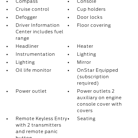
Compass
Console
Cruise control
Cup holders
Defogger
Door locks
Driver Information
Floor covering
Center includes fuel
range
Headliner
Heater
Instrumentation
Lighting
Lighting
Mirror
Oil life monitor
OnStar Equipped
(subscription
required)
Power outlet
Power outlets 2
auxiliary on engine
console cover with
covers
Remote Keyless Entry
Seating
with 2 transmitters
and remote panic