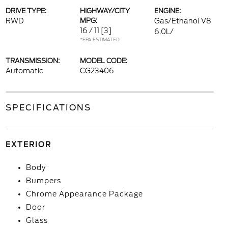
DRIVE TYPE:
HIGHWAY/CITY
ENGINE:
RWD
MPG:
Gas/Ethanol V8
16 / 11
[3]
6.0L/
*EPA ESTIMATED
TRANSMISSION:
MODEL CODE:
Automatic
CG23406
SPECIFICATIONS
EXTERIOR
Body
Bumpers
Chrome Appearance Package
Door
Glass