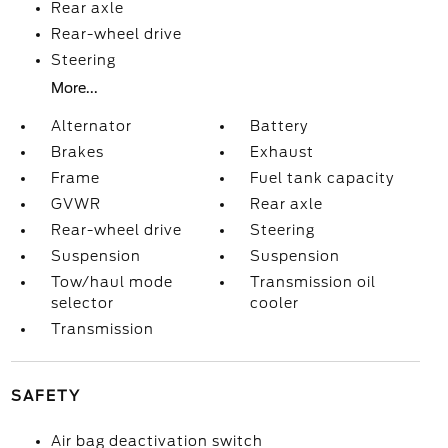
Rear axle
Rear-wheel drive
Steering
More...
Alternator
Battery
Brakes
Exhaust
Frame
Fuel tank capacity
GVWR
Rear axle
Rear-wheel drive
Steering
Suspension
Suspension
Tow/haul mode
Transmission oil
selector
cooler
Transmission
SAFETY
Air bag deactivation switch