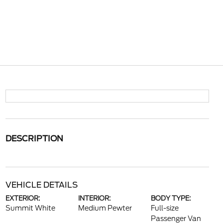
DESCRIPTION
VEHICLE DETAILS
EXTERIOR:
INTERIOR:
BODY TYPE:
Summit White
Medium Pewter
Full-size
Passenger Van