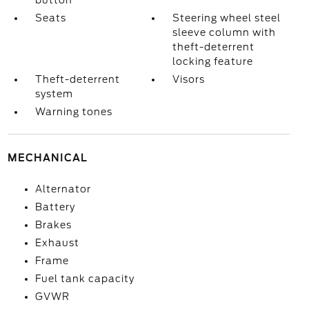
button
Seats
Steering wheel steel
sleeve column with
theft-deterrent
locking feature
Theft-deterrent
Visors
system
Warning tones
MECHANICAL
Alternator
Battery
Brakes
Exhaust
Frame
Fuel tank capacity
GVWR