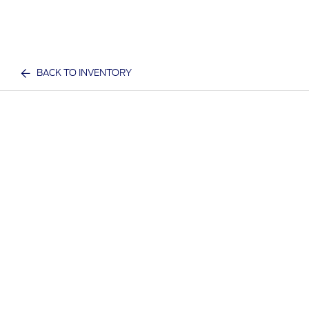
BACK TO INVENTORY