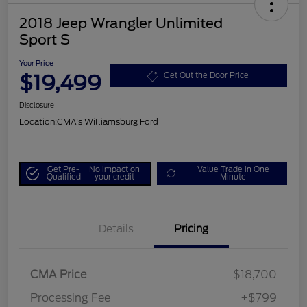
2018 Jeep Wrangler Unlimited
Sport S
Your Price
$19,499
Get Out the Door Price
Disclosure
Location:
CMA's Williamsburg Ford
Get Pre-
No impact on
Value Trade in One
Qualified
your credit
Minute
Details
Pricing
CMA Price
$18,700
Processing Fee
+$799