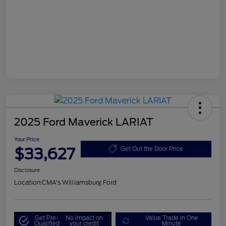
2025 Ford Maverick LARIAT
Your Price
$33,627
Get Out the Door Price
Disclosure
Location:
CMA's Williamsburg Ford
Get Pre-
No impact on
Value Trade in One
Qualified
your credit
Minute