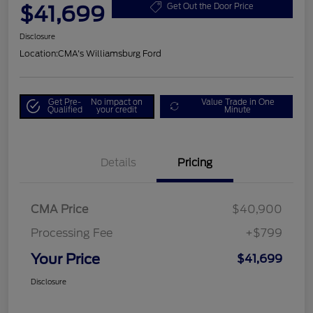
$41,699
Get Out the Door Price
Disclosure
Location:
CMA's Williamsburg Ford
Get Pre-
No impact on
Value Trade in One
Qualified
your credit
Minute
Details
Pricing
CMA Price
$40,900
Processing Fee
+$799
Your Price
$41,699
Disclosure