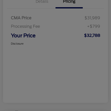
Details
Pricing
CMA Price
$31,989
Processing Fee
+$799
Your Price
$32,788
Disclosure