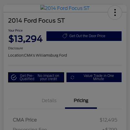
2014 Ford Focus ST
Your Price
$13,294
Get Out the Door Price
Disclosure
Location:
CMA's Williamsburg Ford
Get Pre-
No impact on
Value Trade in One
Qualified
your credit
Minute
Details
Pricing
CMA Price
$12,495
Processing Fee
+$799