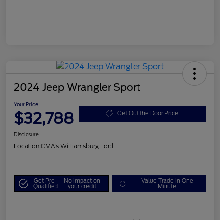
2024 Jeep Wrangler Sport
Your Price
$32,788
Get Out the Door Price
Disclosure
Location:
CMA's Williamsburg Ford
Get Pre-
No impact on
Value Trade in One
Qualified
your credit
Minute