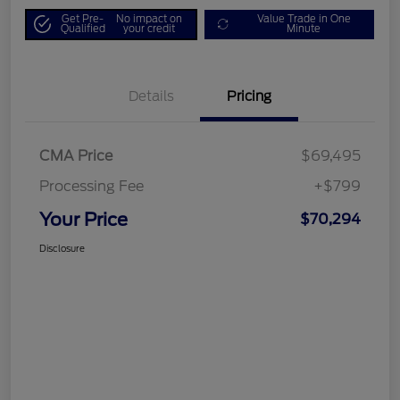
Get Pre-
No impact on
Value Trade in One
Qualified
your credit
Minute
Details
Pricing
CMA Price
$69,495
Processing Fee
+$799
Your Price
$70,294
Disclosure