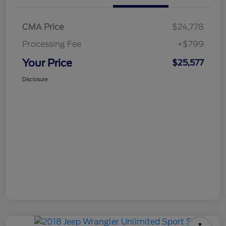
CMA Price
$24,778
Processing Fee
+$799
Your Price
$25,577
Disclosure