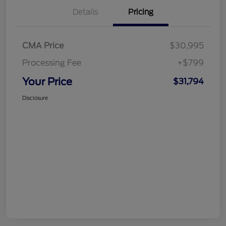
Details
Pricing
CMA Price
$30,995
Processing Fee
+$799
Your Price
$31,794
Disclosure