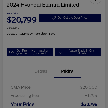
2024 Hyundai Elantra Limited
Your Price
$20,799
Get Out the Door Price
Disclosure
Location:
CMA's Williamsburg Ford
Get Pre-
No impact on
Value Trade in One
Qualified
your credit
Minute
Details
Pricing
CMA Price
$20,000
Processing Fee
+$799
Your Price
$20,799