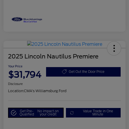
2025 Lincoln Nautilus Premiere
Your Price
$31,794
Get Out the Door Price
Disclosure
Location:
CMA's Williamsburg Ford
Get Pre-
No impact on
Value Trade in One
Qualified
your credit
Minute