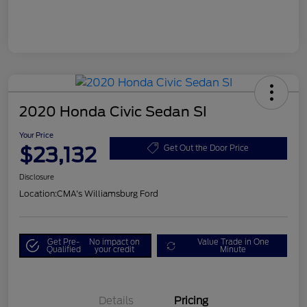
2020 Honda Civic Sedan SI
Your Price
$23,132
Get Out the Door Price
Disclosure
Location:
CMA's Williamsburg Ford
Get Pre-
No impact on
Value Trade in One
Qualified
your credit
Minute
Details
Pricing