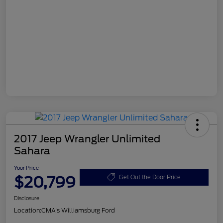
2017 Jeep Wrangler Unlimited
Sahara
Your Price
$20,799
Get Out the Door Price
Disclosure
Location:
CMA's Williamsburg Ford