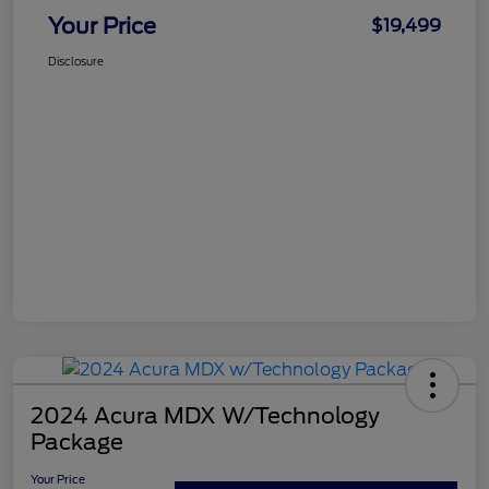
Your Price
$19,499
Disclosure
2024 Acura MDX W/Technology
Package
Your Price