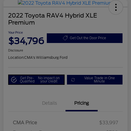
2022 Toyota RAV4 Hybrid XLE
Premium
Your Price
$34,796
Get Out the Door Price
Disclosure
Location:
CMA's Williamsburg Ford
Get Pre-
No impact on
Value Trade in One
Qualified
your credit
Minute
Details
Pricing
CMA Price
$33,997