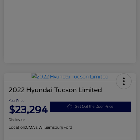
2022 Hyundai Tucson Limited
Your Price
$23,294
Get Out the Door Price
Disclosure
Location:
CMA's Williamsburg Ford