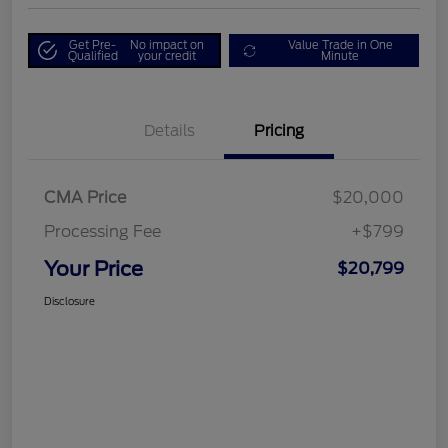
Get Pre-
No impact on
Value Trade in One
Qualified
your credit
Minute
Details
Pricing
CMA Price
$20,000
Processing Fee
+$799
Your Price
$20,799
Disclosure