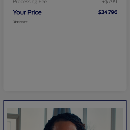
Processing Fee
+$799
Your Price
$34,796
Disclosure