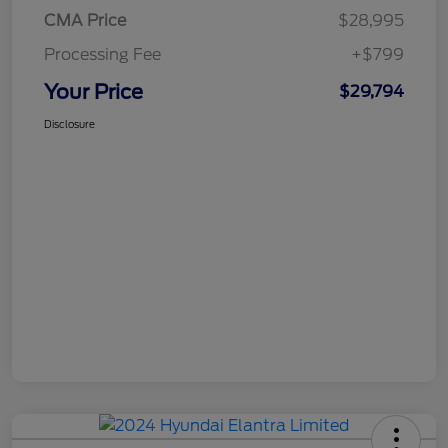
CMA Price
$28,995
Processing Fee
+$799
Your Price
$29,794
Disclosure