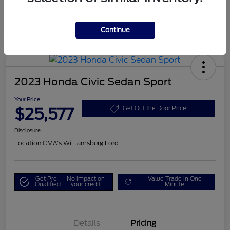
Continue
2023 Honda Civic Sedan Sport
Your Price
$25,577
Get Out the Door Price
Disclosure
Location:
CMA's Williamsburg Ford
Get Pre-
No impact on
Value Trade in One
Qualified
your credit
Minute
Details
Pricing