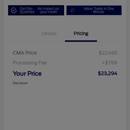
Get Pre-
No impact on
Value Trade in One
Qualified
your credit
Minute
Details
Pricing
CMA Price
$22,495
Processing Fee
+$799
Your Price
$23,294
Disclosure