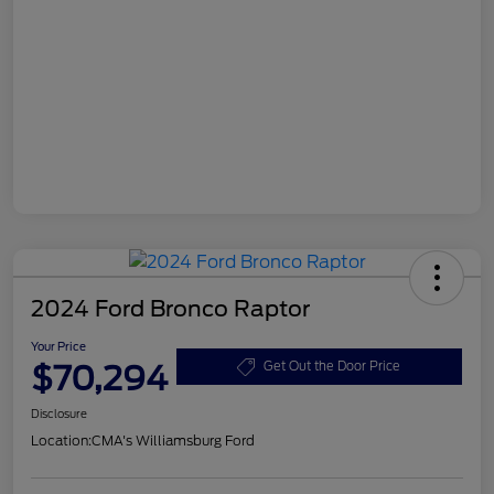
2024 Ford Bronco Raptor
Your Price
$70,294
Get Out the Door Price
Disclosure
Location:
CMA's Williamsburg Ford