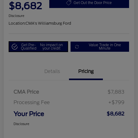
$8,682
Get Out the Door Price
Disclosure
Location:
CMA's Williamsburg Ford
Get Pre-
No impact on
Value Trade in One
Qualified
your credit
Minute
Details
Pricing
CMA Price
$7,883
Processing Fee
+$799
Your Price
$8,682
Disclosure