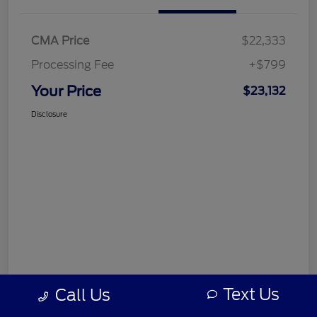
CMA Price
$22,333
Processing Fee
+$799
Your Price
$23,132
Disclosure
Text Us
Call Us