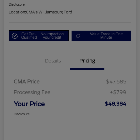
Disclosure
Location:
CMA's Williamsburg Ford
Get Pre-
No impact on
Value Trade in One
Qualified
your credit
Minute
Details
Pricing
CMA Price
$47,585
Processing Fee
+$799
Your Price
$48,384
Disclosure