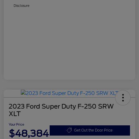
Disclosure
2023 Ford Super Duty F-250 SRW
XLT
Your Price
$48,384
Get Out the Door Price