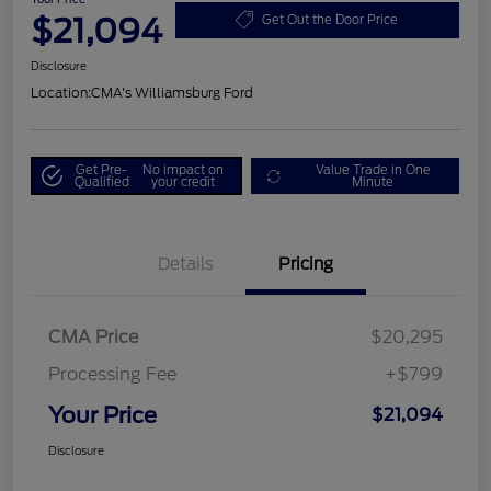
$21,094
Get Out the Door Price
Disclosure
Location:
CMA's Williamsburg Ford
Get Pre-
No impact on
Value Trade in One
Qualified
your credit
Minute
Details
Pricing
CMA Price
$20,295
Processing Fee
+$799
Your Price
$21,094
Disclosure