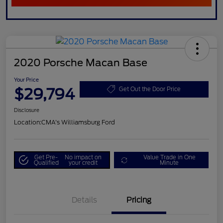
2020 Porsche Macan Base
Your Price
$29,794
Get Out the Door Price
Disclosure
Location:
CMA's Williamsburg Ford
Get Pre-
No impact on
Value Trade in One
Qualified
your credit
Minute
Details
Pricing