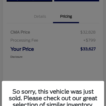
Details
Pricing
CMA Price
$32,828
Processing Fee
+$799
Your Price
$33,627
Disclosure
So sorry, this vehicle was just
sold. Please check out our great
selection of similar inventory.