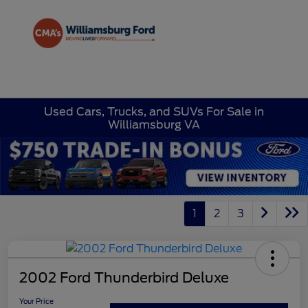
Sign In
Used Cars, Trucks, and SUVs For Sale in
Williamsburg VA
1
2
3
2002 Ford Thunderbird Deluxe
Your Price