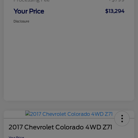
Your Price
$13,294
Disclosure
2017 Chevrolet Colorado 4WD Z71
Your Price