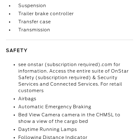
Suspension
Trailer brake controller
Transfer case
Transmission
SAFETY
see onstar (subscription required).com for
information. Access the entire suite of OnStar
Safety (subscription required) & Security
Services and Connected Services. For retail
customers
Airbags
Automatic Emergency Braking
Bed View Camera camera in the CHMSL to
show a view of the cargo bed
Daytime Running Lamps
Following Distance Indicator