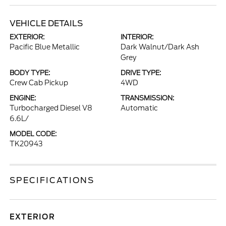
VEHICLE DETAILS
EXTERIOR:
INTERIOR:
Pacific Blue Metallic
Dark Walnut/Dark Ash
Grey
BODY TYPE:
DRIVE TYPE:
Crew Cab Pickup
4WD
ENGINE:
TRANSMISSION:
Turbocharged Diesel V8
Automatic
6.6L/
MODEL CODE:
TK20943
SPECIFICATIONS
EXTERIOR