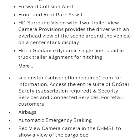
Forward Collision Alert
Front and Rear Park Assist
HD Surround Vision with Two Trailer View
Camera Provisions provides the driver with an
overhead view of the scene around the vehicle
on a center stack display
Hitch Guidance dynamic single line to aid in
truck trailer alignment for hitching
More...
see onstar (subscription required).com for
information. Access the entire suite of OnStar
Safety (subscription required) & Security
Services and Connected Services. For retail
customers
Airbags
Automatic Emergency Braking
Bed View Camera camera in the CHMSL to
show a view of the cargo bed