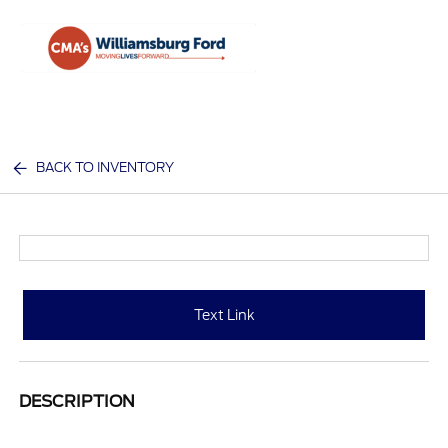
Sign In
BACK TO INVENTORY
Text Link
DESCRIPTION