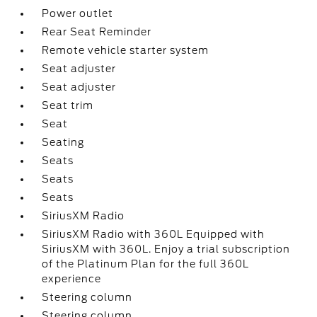
Power outlet
Rear Seat Reminder
Remote vehicle starter system
Seat adjuster
Seat adjuster
Seat trim
Seat
Seating
Seats
Seats
Seats
SiriusXM Radio
SiriusXM Radio with 360L Equipped with
SiriusXM with 360L. Enjoy a trial subscription
of the Platinum Plan for the full 360L
experience
Steering column
Steering column