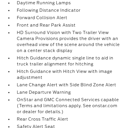
Daytime Running Lamps
Following Distance Indicator
Forward Collision Alert
Front and Rear Park Assist
HD Surround Vision with Two Trailer View
Camera Provisions provides the driver with an
overhead view of the scene around the vehicle
on a center stack display
Hitch Guidance dynamic single line to aid in
truck trailer alignment for hitching
Hitch Guidance with Hitch View with image
adjustment
Lane Change Alert with Side Blind Zone Alert
Lane Departure Warning
OnStar and GMC Connected Services capable
(Terms and limitations apply. See onstar.com
or dealer for details.)
Rear Cross Traffic Alert
Safety Alert Seat