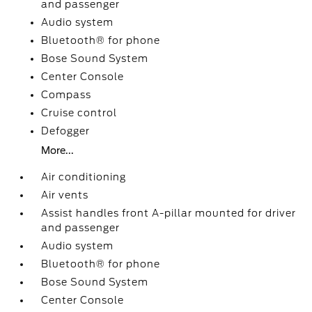
and passenger
Audio system
Bluetooth® for phone
Bose Sound System
Center Console
Compass
Cruise control
Defogger
More...
Air conditioning
Air vents
Assist handles front A-pillar mounted for driver
and passenger
Audio system
Bluetooth® for phone
Bose Sound System
Center Console