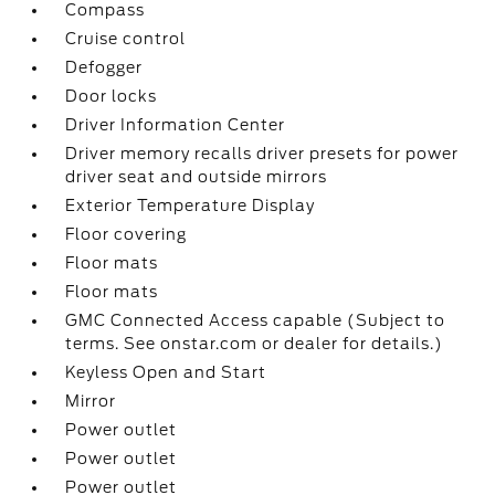
Compass
Cruise control
Defogger
Door locks
Driver Information Center
Driver memory recalls driver presets for power
driver seat and outside mirrors
Exterior Temperature Display
Floor covering
Floor mats
Floor mats
GMC Connected Access capable (Subject to
terms. See onstar.com or dealer for details.)
Keyless Open and Start
Mirror
Power outlet
Power outlet
Power outlet