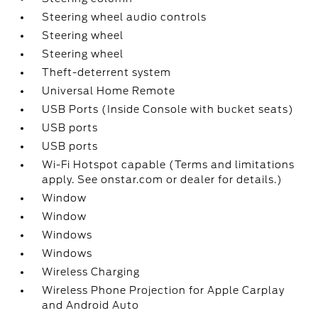
Steering wheel audio controls
Steering wheel
Steering wheel
Theft-deterrent system
Universal Home Remote
USB Ports (Inside Console with bucket seats)
USB ports
USB ports
Wi-Fi Hotspot capable (Terms and limitations
apply. See onstar.com or dealer for details.)
Window
Window
Windows
Windows
Wireless Charging
Wireless Phone Projection for Apple Carplay
and Android Auto