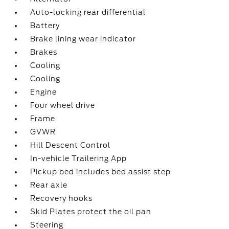
Auto-locking rear differential
Battery
Brake lining wear indicator
Brakes
Cooling
Cooling
Engine
Four wheel drive
Frame
GVWR
Hill Descent Control
In-vehicle Trailering App
Pickup bed includes bed assist step
Rear axle
Recovery hooks
Skid Plates protect the oil pan
Steering