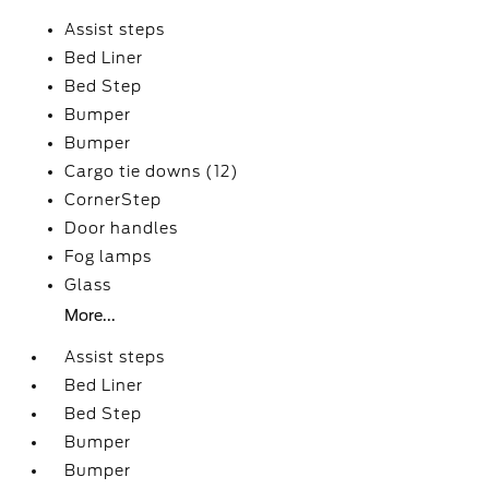
Assist steps
Bed Liner
Bed Step
Bumper
Bumper
Cargo tie downs (12)
CornerStep
Door handles
Fog lamps
Glass
More...
Assist steps
Bed Liner
Bed Step
Bumper
Bumper