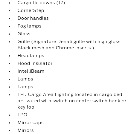
Cargo tie downs (12)
CornerStep
Door handles
Fog lamps
Glass
Grille (Signature Denali grille with high gloss
Black mesh and Chrome inserts.)
Headlamps
Hood Insulator
IntelliBeam
Lamps
Lamps
LED Cargo Area Lighting located in cargo bed
activated with switch on center switch bank or
key fob
LPO
Mirror caps
Mirrors