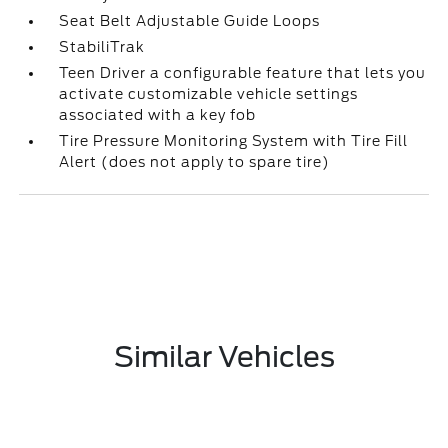
Seat Belt Adjustable Guide Loops
StabiliTrak
Teen Driver a configurable feature that lets you
activate customizable vehicle settings
associated with a key fob
Tire Pressure Monitoring System with Tire Fill
Alert (does not apply to spare tire)
Similar Vehicles