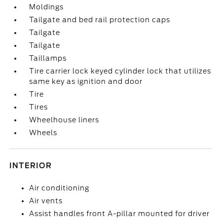
Moldings
Tailgate and bed rail protection caps
Tailgate
Tailgate
Taillamps
Tire carrier lock keyed cylinder lock that utilizes
same key as ignition and door
Tire
Tires
Wheelhouse liners
Wheels
INTERIOR
Air conditioning
Air vents
Assist handles front A-pillar mounted for driver