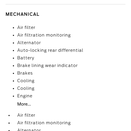
MECHANICAL
Air filter
Air filtration monitoring
Alternator
Auto-locking rear differential
Battery
Brake lining wear indicator
Brakes
Cooling
Cooling
Engine
More...
Air filter
Air filtration monitoring
Alternator