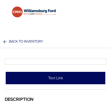
Sign In
BACK TO INVENTORY
Text Link
DESCRIPTION