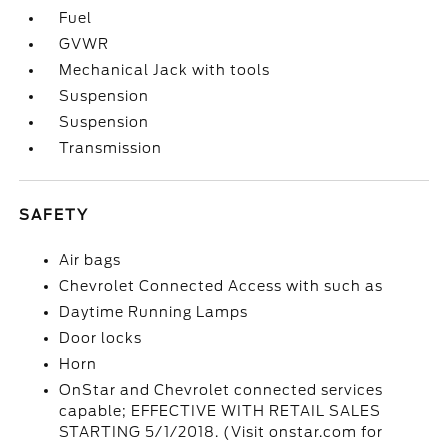
Fuel
GVWR
Mechanical Jack with tools
Suspension
Suspension
Transmission
SAFETY
Air bags
Chevrolet Connected Access with such as
Daytime Running Lamps
Door locks
Horn
OnStar and Chevrolet connected services
capable; EFFECTIVE WITH RETAIL SALES
STARTING 5/1/2018. (Visit onstar.com for