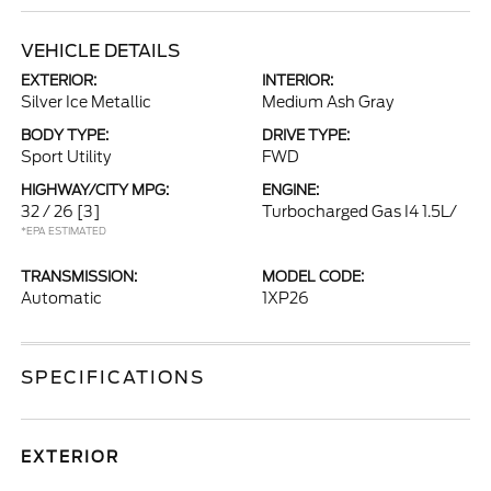
VEHICLE DETAILS
EXTERIOR:
INTERIOR:
Silver Ice Metallic
Medium Ash Gray
BODY TYPE:
DRIVE TYPE:
Sport Utility
FWD
HIGHWAY/CITY MPG:
ENGINE:
32 / 26
[3]
Turbocharged Gas I4 1.5L/
*EPA ESTIMATED
TRANSMISSION:
MODEL CODE:
Automatic
1XP26
SPECIFICATIONS
EXTERIOR