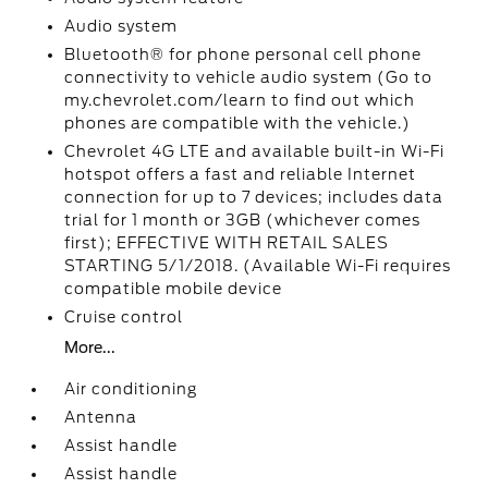
Audio system
Bluetooth® for phone personal cell phone
connectivity to vehicle audio system (Go to
my.chevrolet.com/learn to find out which
phones are compatible with the vehicle.)
Chevrolet 4G LTE and available built-in Wi-Fi
hotspot offers a fast and reliable Internet
connection for up to 7 devices; includes data
trial for 1 month or 3GB (whichever comes
first); EFFECTIVE WITH RETAIL SALES
STARTING 5/1/2018. (Available Wi-Fi requires
compatible mobile device
Cruise control
More...
Air conditioning
Antenna
Assist handle
Assist handle