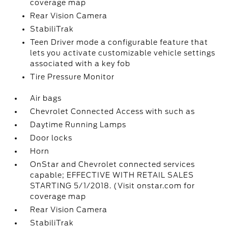
coverage map
Rear Vision Camera
StabiliTrak
Teen Driver mode a configurable feature that
lets you activate customizable vehicle settings
associated with a key fob
Tire Pressure Monitor
Air bags
Chevrolet Connected Access with such as
Daytime Running Lamps
Door locks
Horn
OnStar and Chevrolet connected services
capable; EFFECTIVE WITH RETAIL SALES
STARTING 5/1/2018. (Visit onstar.com for
coverage map
Rear Vision Camera
StabiliTrak