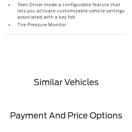
Teen Driver mode a configurable feature that
lets you activate customizable vehicle settings
associated with a key fob
Tire Pressure Monitor
Similar Vehicles
Payment And Price Options