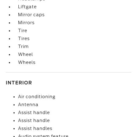
Liftgate
Mirror caps
Mirrors
Tire
Tires
Trim
Wheel
Wheels
INTERIOR
Air conditioning
Antenna
Assist handle
Assist handle
Assist handles
Audio system feature