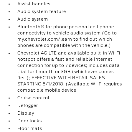
Assist handles
Audio system feature
Audio system
Bluetooth® for phone personal cell phone
connectivity to vehicle audio system (Go to
my.chevrolet.com/learn to find out which
phones are compatible with the vehicle.)
Chevrolet 4G LTE and available built-in Wi-Fi
hotspot offers a fast and reliable Internet
connection for up to 7 devices; includes data
trial for 1 month or 3GB (whichever comes
first); EFFECTIVE WITH RETAIL SALES
STARTING 5/1/2018. (Available Wi-Fi requires
compatible mobile device
Cruise control
Defogger
Display
Door locks
Floor mats