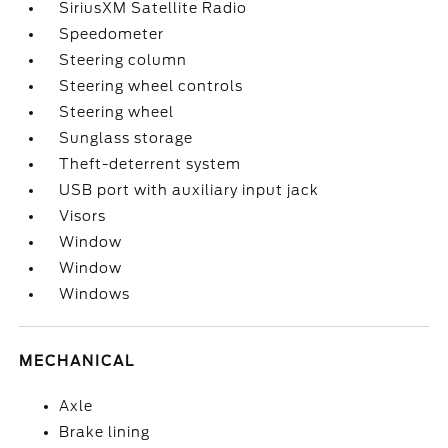
SiriusXM Satellite Radio
Speedometer
Steering column
Steering wheel controls
Steering wheel
Sunglass storage
Theft-deterrent system
USB port with auxiliary input jack
Visors
Window
Window
Windows
MECHANICAL
Axle
Brake lining