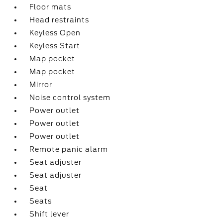
Floor mats
Head restraints
Keyless Open
Keyless Start
Map pocket
Map pocket
Mirror
Noise control system
Power outlet
Power outlet
Power outlet
Remote panic alarm
Seat adjuster
Seat adjuster
Seat
Seats
Shift lever