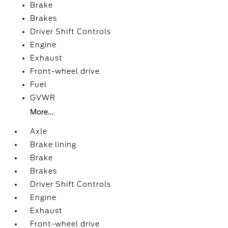
Brake
Brakes
Driver Shift Controls
Engine
Exhaust
Front-wheel drive
Fuel
GVWR
More...
Axle
Brake lining
Brake
Brakes
Driver Shift Controls
Engine
Exhaust
Front-wheel drive