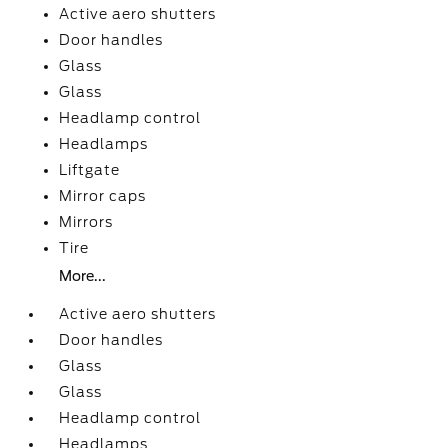
Active aero shutters
Door handles
Glass
Glass
Headlamp control
Headlamps
Liftgate
Mirror caps
Mirrors
Tire
More...
Active aero shutters
Door handles
Glass
Glass
Headlamp control
Headlamps