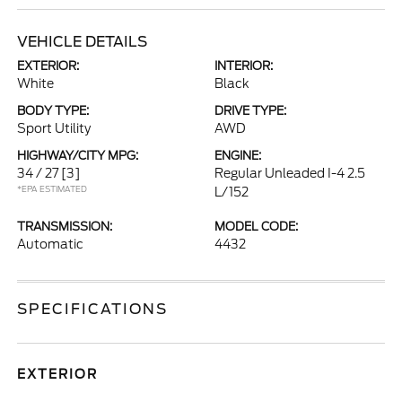
VEHICLE DETAILS
EXTERIOR:
INTERIOR:
White
Black
BODY TYPE:
DRIVE TYPE:
Sport Utility
AWD
HIGHWAY/CITY MPG:
ENGINE:
34 / 27
[3]
Regular Unleaded I-4 2.5
*EPA ESTIMATED
L/152
TRANSMISSION:
MODEL CODE:
Automatic
4432
SPECIFICATIONS
EXTERIOR