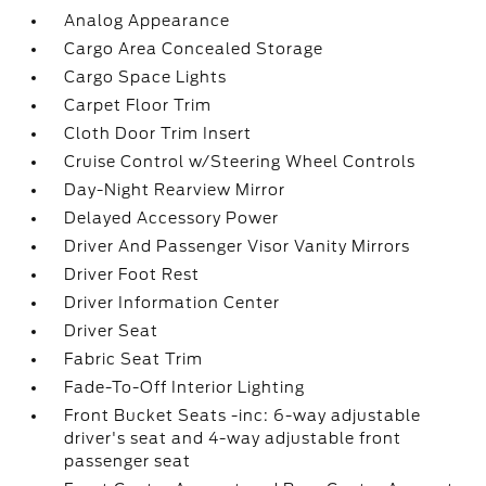
Analog Appearance
Cargo Area Concealed Storage
Cargo Space Lights
Carpet Floor Trim
Cloth Door Trim Insert
Cruise Control w/Steering Wheel Controls
Day-Night Rearview Mirror
Delayed Accessory Power
Driver And Passenger Visor Vanity Mirrors
Driver Foot Rest
Driver Information Center
Driver Seat
Fabric Seat Trim
Fade-To-Off Interior Lighting
Front Bucket Seats -inc: 6-way adjustable
driver's seat and 4-way adjustable front
passenger seat