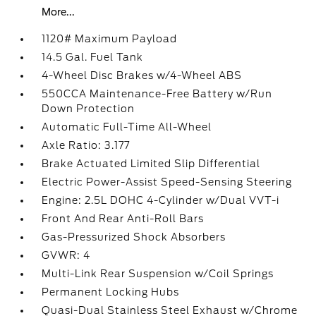
More...
1120# Maximum Payload
14.5 Gal. Fuel Tank
4-Wheel Disc Brakes w/4-Wheel ABS
550CCA Maintenance-Free Battery w/Run
Down Protection
Automatic Full-Time All-Wheel
Axle Ratio: 3.177
Brake Actuated Limited Slip Differential
Electric Power-Assist Speed-Sensing Steering
Engine: 2.5L DOHC 4-Cylinder w/Dual VVT-i
Front And Rear Anti-Roll Bars
Gas-Pressurized Shock Absorbers
GVWR: 4
Multi-Link Rear Suspension w/Coil Springs
Permanent Locking Hubs
Quasi-Dual Stainless Steel Exhaust w/Chrome