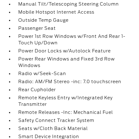
Manual Tilt/Telescoping Steering Column
Mobile Hotspot Internet Access
Outside Temp Gauge
Passenger Seat
Power 1st Row Windows w/Front And Rear 1-
Touch Up/Down
Power Door Locks w/Autolock Feature
Power Rear Windows and Fixed 3rd Row
Windows
Radio w/Seek-Scan
Radio: AM/FM Stereo -inc: 7.0 touchscreen
Rear Cupholder
Remote Keyless Entry w/Integrated Key
Transmitter
Remote Releases -Inc: Mechanical Fuel
Safety Connect Tracker System
Seats w/Cloth Back Material
Smart Device Integration