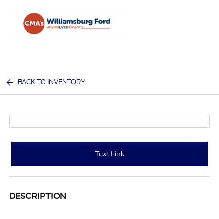
Sign In
BACK TO INVENTORY
Text Link
DESCRIPTION