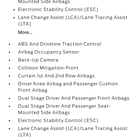
Mounted Side Airbags
Electronic Stability Control (ESC)
Lane Change Assist (LCA)/Lane Tracing Assist
(LTA)
More...
ABS And Driveline Traction Control
Airbag Occupancy Sensor
Back-Up Camera
Collision Mitigation-Front
Curtain 1st And 2nd Row Airbags
Driver Knee Airbag and Passenger Cushion
Front Airbag
Dual Stage Driver And Passenger Front Airbags
Dual Stage Driver And Passenger Seat-
Mounted Side Airbags
Electronic Stability Control (ESC)
Lane Change Assist (LCA)/Lane Tracing Assist
(LTA)