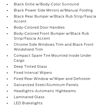
Black Grille w/Body-Color Surround
Black Power Side Mirrors w/Manual Folding
Black Rear Bumper w/Black Rub Strip/Fascia
Accent
Body-Colored Door Handles
Body-Colored Front Bumper w/Black Rub
Strip/Fascia Accent
Chrome Side Windows Trim and Black Front
Windshield Trim
Compact Spare Tire Mounted Inside Under
Cargo
Deep Tinted Glass
Fixed Interval Wipers
Fixed Rear Window w/Wiper and Defroster
Galvanized Steel/Aluminum Panels
Headlights-Automatic Highbeams
Laminated Glass
LED Brakelights