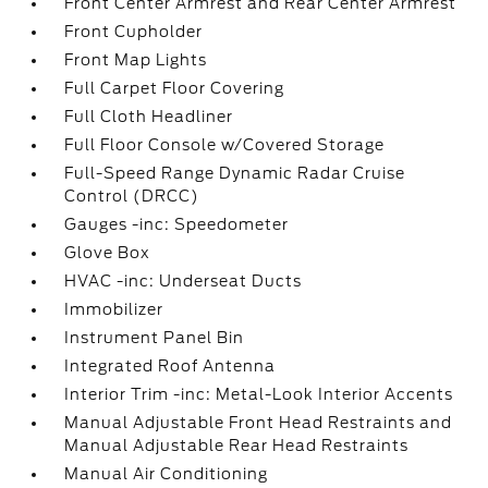
Front Center Armrest and Rear Center Armrest
Front Cupholder
Front Map Lights
Full Carpet Floor Covering
Full Cloth Headliner
Full Floor Console w/Covered Storage
Full-Speed Range Dynamic Radar Cruise
Control (DRCC)
Gauges -inc: Speedometer
Glove Box
HVAC -inc: Underseat Ducts
Immobilizer
Instrument Panel Bin
Integrated Roof Antenna
Interior Trim -inc: Metal-Look Interior Accents
Manual Adjustable Front Head Restraints and
Manual Adjustable Rear Head Restraints
Manual Air Conditioning