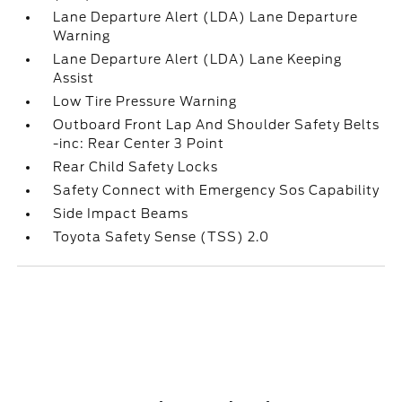
Lane Departure Alert (LDA) Lane Departure
Warning
Lane Departure Alert (LDA) Lane Keeping
Assist
Low Tire Pressure Warning
Outboard Front Lap And Shoulder Safety Belts
-inc: Rear Center 3 Point
Rear Child Safety Locks
Safety Connect with Emergency Sos Capability
Side Impact Beams
Toyota Safety Sense (TSS) 2.0