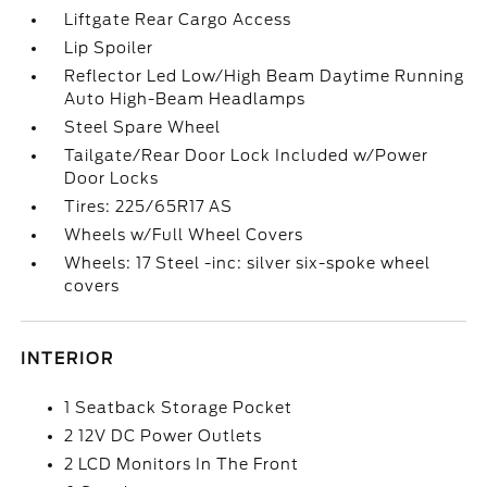
Liftgate Rear Cargo Access
Lip Spoiler
Reflector Led Low/High Beam Daytime Running
Auto High-Beam Headlamps
Steel Spare Wheel
Tailgate/Rear Door Lock Included w/Power
Door Locks
Tires: 225/65R17 AS
Wheels w/Full Wheel Covers
Wheels: 17 Steel -inc: silver six-spoke wheel
covers
INTERIOR
1 Seatback Storage Pocket
2 12V DC Power Outlets
2 LCD Monitors In The Front