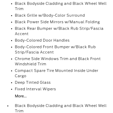
Black Bodyside Cladding and Black Wheel Well
Trim
Black Grille w/Body-Color Surround
Black Power Side Mirrors w/Manual Folding
Black Rear Bumper w/Black Rub Strip/Fascia
Accent
Body-Colored Door Handles
Body-Colored Front Bumper w/Black Rub
Strip/Fascia Accent
Chrome Side Windows Trim and Black Front
Windshield Trim
Compact Spare Tire Mounted Inside Under
Cargo
Deep Tinted Glass
Fixed Interval Wipers
More...
Black Bodyside Cladding and Black Wheel Well
Trim