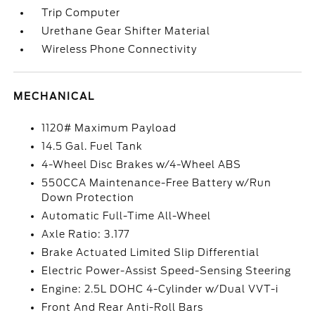
Trip Computer
Urethane Gear Shifter Material
Wireless Phone Connectivity
MECHANICAL
1120# Maximum Payload
14.5 Gal. Fuel Tank
4-Wheel Disc Brakes w/4-Wheel ABS
550CCA Maintenance-Free Battery w/Run
Down Protection
Automatic Full-Time All-Wheel
Axle Ratio: 3.177
Brake Actuated Limited Slip Differential
Electric Power-Assist Speed-Sensing Steering
Engine: 2.5L DOHC 4-Cylinder w/Dual VVT-i
Front And Rear Anti-Roll Bars