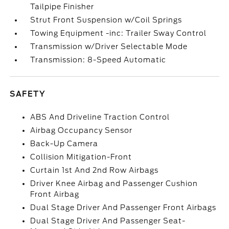
Tailpipe Finisher
Strut Front Suspension w/Coil Springs
Towing Equipment -inc: Trailer Sway Control
Transmission w/Driver Selectable Mode
Transmission: 8-Speed Automatic
SAFETY
ABS And Driveline Traction Control
Airbag Occupancy Sensor
Back-Up Camera
Collision Mitigation-Front
Curtain 1st And 2nd Row Airbags
Driver Knee Airbag and Passenger Cushion
Front Airbag
Dual Stage Driver And Passenger Front Airbags
Dual Stage Driver And Passenger Seat-