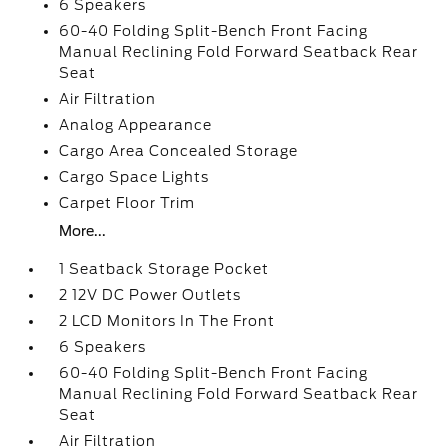
6 Speakers
60-40 Folding Split-Bench Front Facing
Manual Reclining Fold Forward Seatback Rear
Seat
Air Filtration
Analog Appearance
Cargo Area Concealed Storage
Cargo Space Lights
Carpet Floor Trim
More...
1 Seatback Storage Pocket
2 12V DC Power Outlets
2 LCD Monitors In The Front
6 Speakers
60-40 Folding Split-Bench Front Facing
Manual Reclining Fold Forward Seatback Rear
Seat
Air Filtration