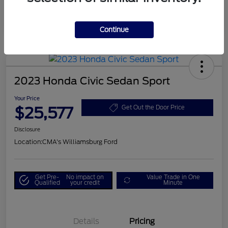
Continue
2023 Honda Civic Sedan Sport
Your Price
$25,577
Get Out the Door Price
Disclosure
Location:
CMA's Williamsburg Ford
Get Pre-
No impact on
Value Trade in One
Qualified
your credit
Minute
Details
Pricing