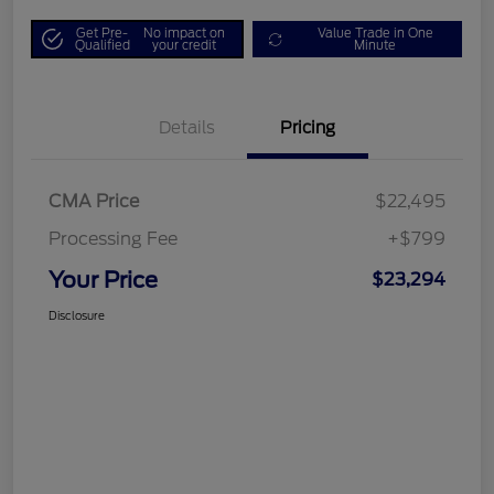
Get Pre-
No impact on
Value Trade in One
Qualified
your credit
Minute
Details
Pricing
CMA Price
$22,495
Processing Fee
+$799
Your Price
$23,294
Disclosure