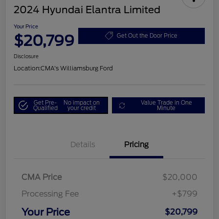
2024 Hyundai Elantra Limited
Your Price
$20,799
Get Out the Door Price
Disclosure
Location:
CMA's Williamsburg Ford
Get Pre-
No impact on
Value Trade in One
Qualified
your credit
Minute
Details
Pricing
CMA Price
$20,000
Processing Fee
+$799
Your Price
$20,799