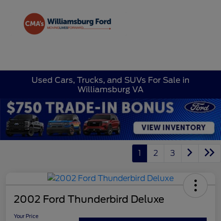
Sign In
Used Cars, Trucks, and SUVs For Sale in
Williamsburg VA
1
2
3
2002 Ford Thunderbird Deluxe
Your Price