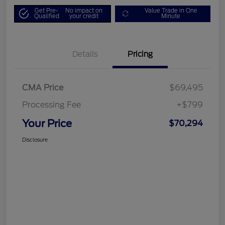
Get Pre-
No impact on
Value Trade in One
Qualified
your credit
Minute
Details
Pricing
CMA Price
$69,495
Processing Fee
+$799
Your Price
$70,294
Disclosure