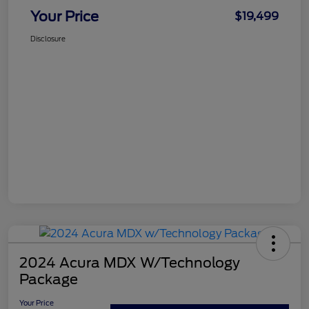
Your Price
$19,499
Disclosure
2024 Acura MDX W/Technology
Package
Your Price