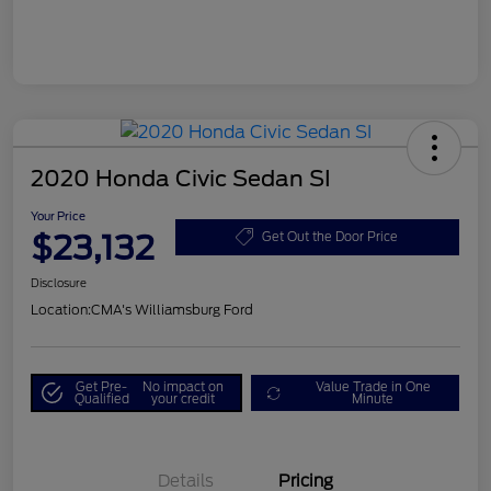
2020 Honda Civic Sedan SI
Your Price
$23,132
Get Out the Door Price
Disclosure
Location:
CMA's Williamsburg Ford
Get Pre-
No impact on
Value Trade in One
Qualified
your credit
Minute
Details
Pricing