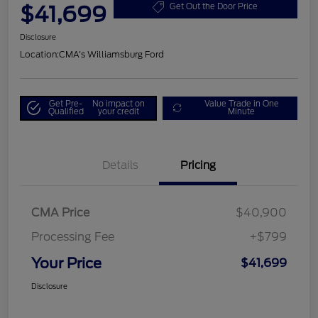
$41,699
Get Out the Door Price
Disclosure
Location:
CMA's Williamsburg Ford
Get Pre-
No impact on
Value Trade in One
Qualified
your credit
Minute
Details
Pricing
CMA Price
$40,900
Processing Fee
+$799
Your Price
$41,699
Disclosure