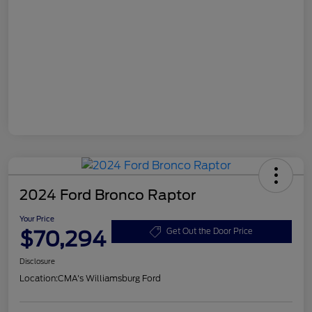
2024 Ford Bronco Raptor
Your Price
$70,294
Get Out the Door Price
Disclosure
Location:
CMA's Williamsburg Ford