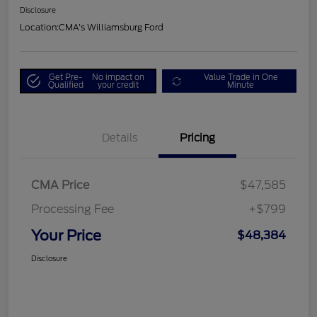
Disclosure
Location:
CMA's Williamsburg Ford
Get Pre-
No impact on
Value Trade in One
Qualified
your credit
Minute
Details
Pricing
CMA Price
$47,585
Processing Fee
+$799
Your Price
$48,384
Disclosure