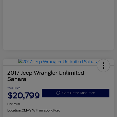
2017 Jeep Wrangler Unlimited
Sahara
Your Price
$20,799
Get Out the Door Price
Disclosure
Location:
CMA's Williamsburg Ford