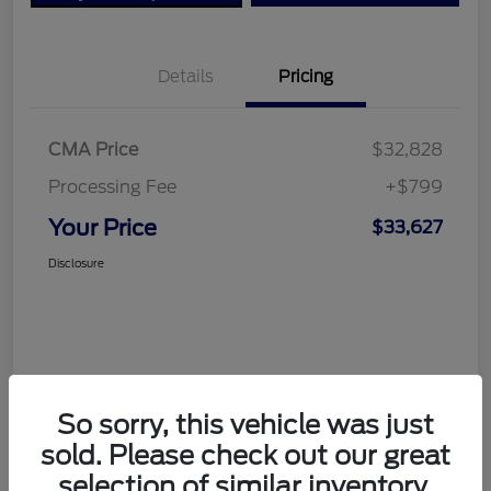
Details
Pricing
CMA Price
$32,828
Processing Fee
+$799
Your Price
$33,627
Disclosure
So sorry, this vehicle was just
sold. Please check out our great
selection of similar inventory.