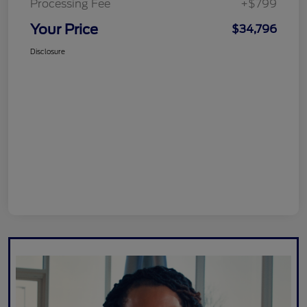
Processing Fee
+$799
Your Price
$34,796
Disclosure