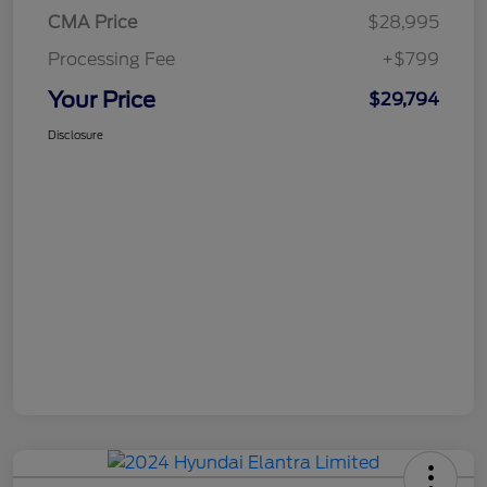
CMA Price
$28,995
Processing Fee
+$799
Your Price
$29,794
Disclosure