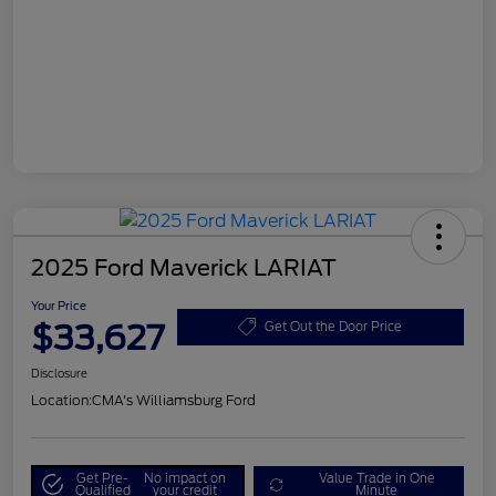
2025 Ford Maverick LARIAT
Your Price
$33,627
Get Out the Door Price
Disclosure
Location:
CMA's Williamsburg Ford
Get Pre-
No impact on
Value Trade in One
Qualified
your credit
Minute