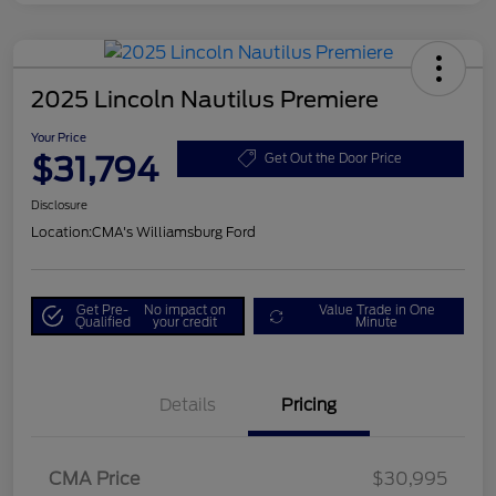
2025 Lincoln Nautilus Premiere
Your Price
$31,794
Get Out the Door Price
Disclosure
Location:
CMA's Williamsburg Ford
Get Pre-
No impact on
Value Trade in One
Qualified
your credit
Minute
Details
Pricing
CMA Price
$30,995