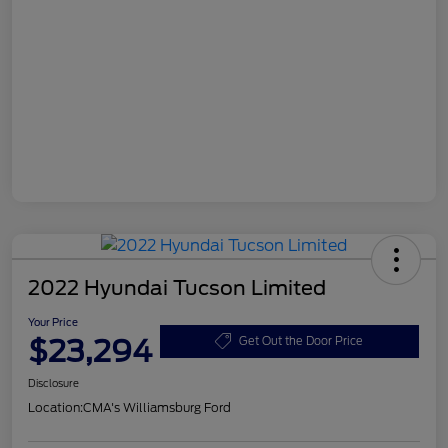
2022 Hyundai Tucson Limited
Your Price
$23,294
Get Out the Door Price
Disclosure
Location:
CMA's Williamsburg Ford