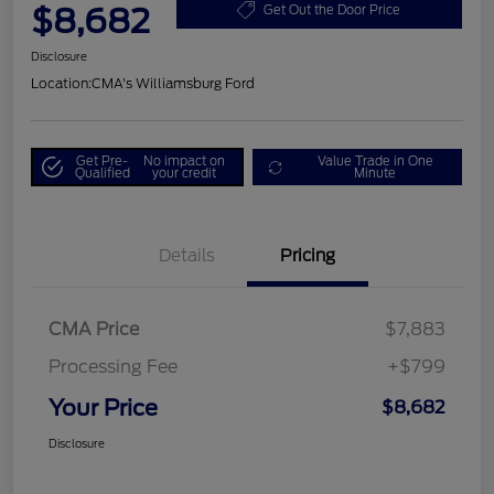
$8,682
Get Out the Door Price
Disclosure
Location:
CMA's Williamsburg Ford
Get Pre-
No impact on
Value Trade in One
Qualified
your credit
Minute
Details
Pricing
CMA Price
$7,883
Processing Fee
+$799
Your Price
$8,682
Disclosure