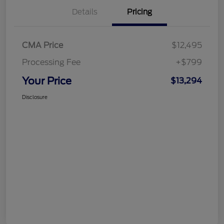
Details
Pricing
CMA Price
$12,495
Processing Fee
+$799
Your Price
$13,294
Disclosure