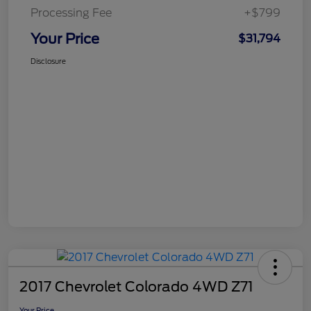
Processing Fee
+$799
Your Price
$31,794
Disclosure
2017 Chevrolet Colorado 4WD Z71
Your Price