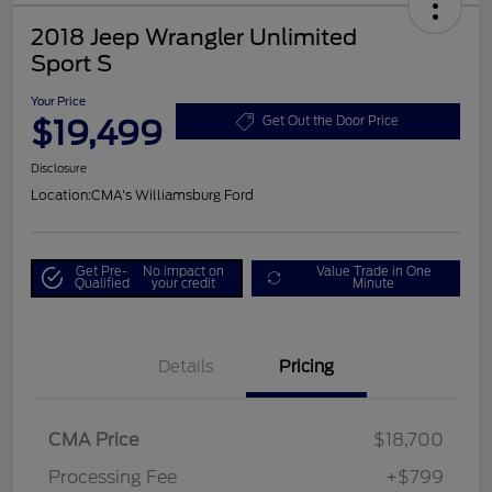
2018 Jeep Wrangler Unlimited
Sport S
Your Price
$19,499
Get Out the Door Price
Disclosure
Location:
CMA's Williamsburg Ford
Get Pre-
No impact on
Value Trade in One
Qualified
your credit
Minute
Details
Pricing
CMA Price
$18,700
Processing Fee
+$799