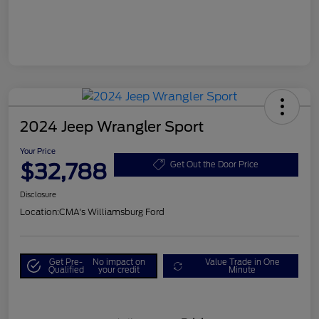
2024 Jeep Wrangler Sport
Your Price
$32,788
Get Out the Door Price
Disclosure
Location:
CMA's Williamsburg Ford
Get Pre-
No impact on
Value Trade in One
Qualified
your credit
Minute