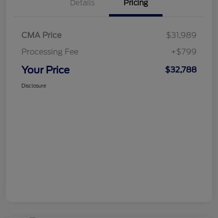
Details
Pricing
CMA Price
$31,989
Processing Fee
+$799
Your Price
$32,788
Disclosure