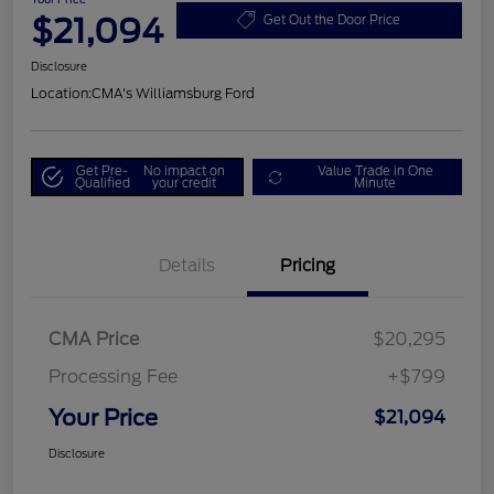
$21,094
Get Out the Door Price
Disclosure
Location:
CMA's Williamsburg Ford
Get Pre-
No impact on
Value Trade in One
Qualified
your credit
Minute
Details
Pricing
CMA Price
$20,295
Processing Fee
+$799
Your Price
$21,094
Disclosure