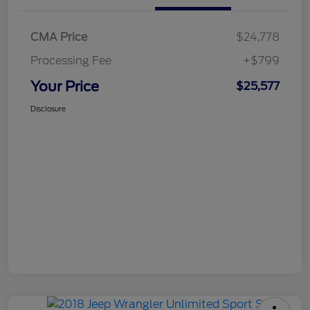
CMA Price
$24,778
Processing Fee
+$799
Your Price
$25,577
Disclosure