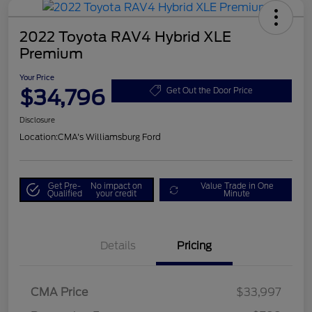
2022 Toyota RAV4 Hybrid XLE
Premium
Your Price
$34,796
Get Out the Door Price
Disclosure
Location:
CMA's Williamsburg Ford
Get Pre-
No impact on
Value Trade in One
Qualified
your credit
Minute
Details
Pricing
CMA Price
$33,997