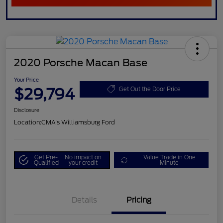
2020 Porsche Macan Base
Your Price
$29,794
Get Out the Door Price
Disclosure
Location:
CMA's Williamsburg Ford
Get Pre-
No impact on
Value Trade in One
Qualified
your credit
Minute
Details
Pricing