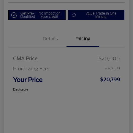
Get Pre-
No impact on
Value Trade in One
Qualified
your credit
Minute
Details
Pricing
CMA Price
$20,000
Processing Fee
+$799
Your Price
$20,799
Disclosure