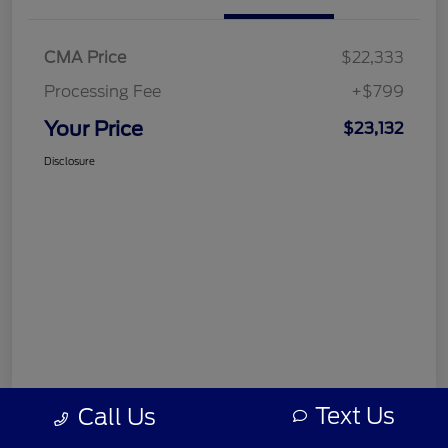
CMA Price
$22,333
Processing Fee
+$799
Your Price
$23,132
Disclosure
Text Us
Call Us