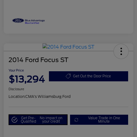
2014 Ford Focus ST
Your Price
$13,294
Get Out the Door Price
Disclosure
Location:
CMA's Williamsburg Ford
Get Pre-
No impact on
Value Trade in One
Qualified
your credit
Minute