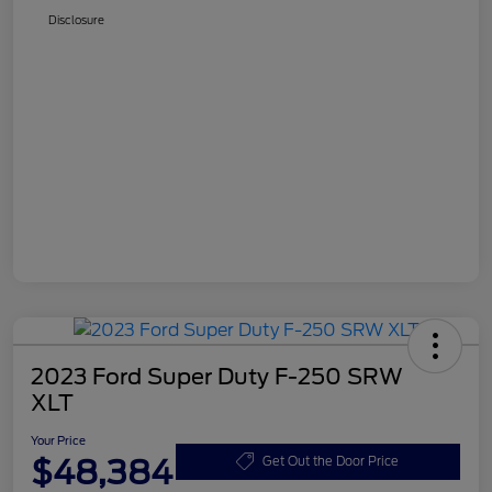
Disclosure
2023 Ford Super Duty F-250 SRW
XLT
Your Price
$48,384
Get Out the Door Price