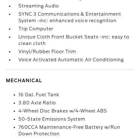
Streaming Audio
SYNC 3 Communications & Entertainment
System -inc: enhanced voice recognition
Trip Computer
Unique Cloth Front Bucket Seats -inc: easy to
clean cloth
Vinyl/Rubber Floor Trim
Voice Activated Automatic Air Conditioning
MECHANICAL
16 Gal. Fuel Tank
3.80 Axle Ratio
4-Wheel Disc Brakes w/4-Wheel ABS
50-State Emissions System
760CCA Maintenance-Free Battery w/Run
Down Protection