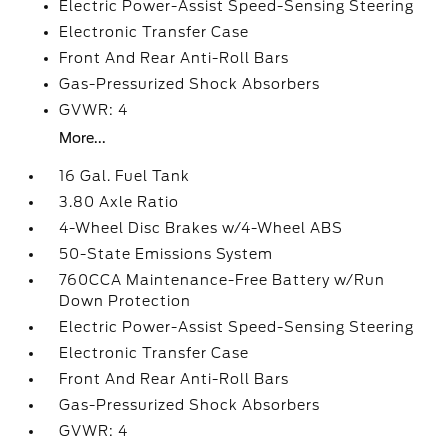
Electric Power-Assist Speed-Sensing Steering
Electronic Transfer Case
Front And Rear Anti-Roll Bars
Gas-Pressurized Shock Absorbers
GVWR: 4
More...
16 Gal. Fuel Tank
3.80 Axle Ratio
4-Wheel Disc Brakes w/4-Wheel ABS
50-State Emissions System
760CCA Maintenance-Free Battery w/Run
Down Protection
Electric Power-Assist Speed-Sensing Steering
Electronic Transfer Case
Front And Rear Anti-Roll Bars
Gas-Pressurized Shock Absorbers
GVWR: 4