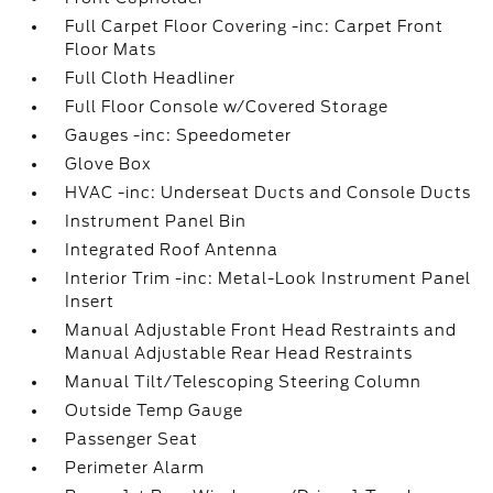
Full Carpet Floor Covering -inc: Carpet Front
Floor Mats
Full Cloth Headliner
Full Floor Console w/Covered Storage
Gauges -inc: Speedometer
Glove Box
HVAC -inc: Underseat Ducts and Console Ducts
Instrument Panel Bin
Integrated Roof Antenna
Interior Trim -inc: Metal-Look Instrument Panel
Insert
Manual Adjustable Front Head Restraints and
Manual Adjustable Rear Head Restraints
Manual Tilt/Telescoping Steering Column
Outside Temp Gauge
Passenger Seat
Perimeter Alarm