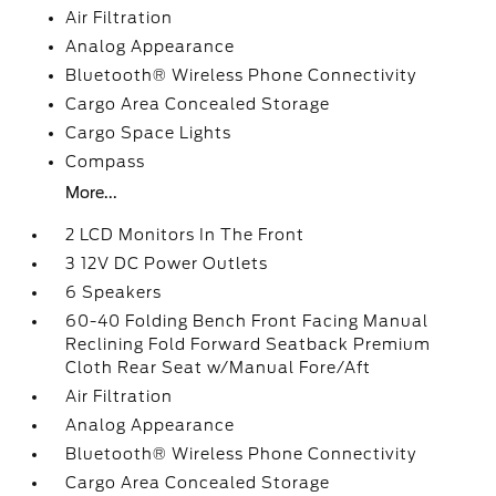
Air Filtration
Analog Appearance
Bluetooth® Wireless Phone Connectivity
Cargo Area Concealed Storage
Cargo Space Lights
Compass
More...
2 LCD Monitors In The Front
3 12V DC Power Outlets
6 Speakers
60-40 Folding Bench Front Facing Manual
Reclining Fold Forward Seatback Premium
Cloth Rear Seat w/Manual Fore/Aft
Air Filtration
Analog Appearance
Bluetooth® Wireless Phone Connectivity
Cargo Area Concealed Storage