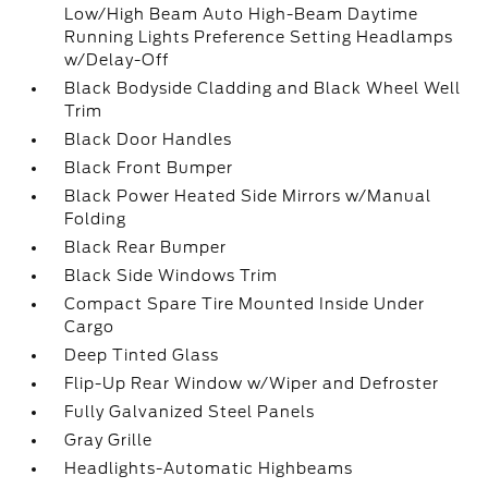
Low/High Beam Auto High-Beam Daytime
Running Lights Preference Setting Headlamps
w/Delay-Off
Black Bodyside Cladding and Black Wheel Well
Trim
Black Door Handles
Black Front Bumper
Black Power Heated Side Mirrors w/Manual
Folding
Black Rear Bumper
Black Side Windows Trim
Compact Spare Tire Mounted Inside Under
Cargo
Deep Tinted Glass
Flip-Up Rear Window w/Wiper and Defroster
Fully Galvanized Steel Panels
Gray Grille
Headlights-Automatic Highbeams