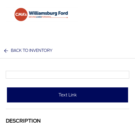
Sign In
BACK TO INVENTORY
Text Link
DESCRIPTION