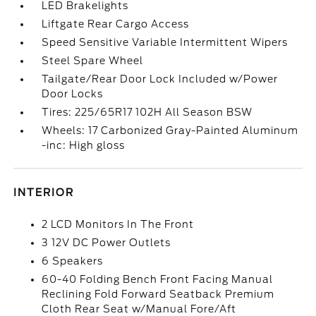
LED Brakelights
Liftgate Rear Cargo Access
Speed Sensitive Variable Intermittent Wipers
Steel Spare Wheel
Tailgate/Rear Door Lock Included w/Power
Door Locks
Tires: 225/65R17 102H All Season BSW
Wheels: 17 Carbonized Gray-Painted Aluminum
-inc: High gloss
INTERIOR
2 LCD Monitors In The Front
3 12V DC Power Outlets
6 Speakers
60-40 Folding Bench Front Facing Manual
Reclining Fold Forward Seatback Premium
Cloth Rear Seat w/Manual Fore/Aft