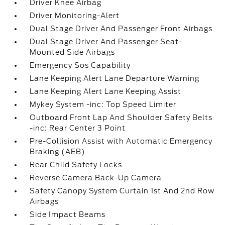
Driver Knee Airbag
Driver Monitoring-Alert
Dual Stage Driver And Passenger Front Airbags
Dual Stage Driver And Passenger Seat-
Mounted Side Airbags
Emergency Sos Capability
Lane Keeping Alert Lane Departure Warning
Lane Keeping Alert Lane Keeping Assist
Mykey System -inc: Top Speed Limiter
Outboard Front Lap And Shoulder Safety Belts
-inc: Rear Center 3 Point
Pre-Collision Assist with Automatic Emergency
Braking (AEB)
Rear Child Safety Locks
Reverse Camera Back-Up Camera
Safety Canopy System Curtain 1st And 2nd Row
Airbags
Side Impact Beams