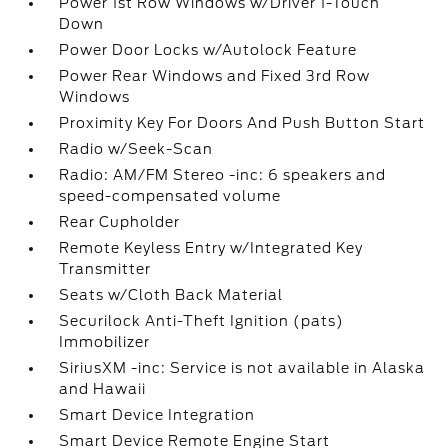
Power 1st Row Windows w/Driver 1-Touch
Down
Power Door Locks w/Autolock Feature
Power Rear Windows and Fixed 3rd Row
Windows
Proximity Key For Doors And Push Button Start
Radio w/Seek-Scan
Radio: AM/FM Stereo -inc: 6 speakers and
speed-compensated volume
Rear Cupholder
Remote Keyless Entry w/Integrated Key
Transmitter
Seats w/Cloth Back Material
Securilock Anti-Theft Ignition (pats)
Immobilizer
SiriusXM -inc: Service is not available in Alaska
and Hawaii
Smart Device Integration
Smart Device Remote Engine Start