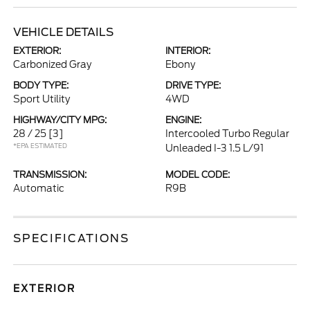
VEHICLE DETAILS
EXTERIOR:
INTERIOR:
Carbonized Gray
Ebony
BODY TYPE:
DRIVE TYPE:
Sport Utility
4WD
HIGHWAY/CITY MPG:
ENGINE:
28 / 25
[3]
Intercooled Turbo Regular
*EPA ESTIMATED
Unleaded I-3 1.5 L/91
TRANSMISSION:
MODEL CODE:
Automatic
R9B
SPECIFICATIONS
EXTERIOR