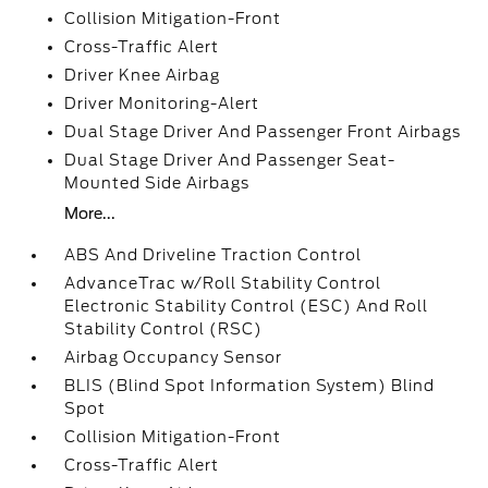
Collision Mitigation-Front
Cross-Traffic Alert
Driver Knee Airbag
Driver Monitoring-Alert
Dual Stage Driver And Passenger Front Airbags
Dual Stage Driver And Passenger Seat-
Mounted Side Airbags
More...
ABS And Driveline Traction Control
AdvanceTrac w/Roll Stability Control
Electronic Stability Control (ESC) And Roll
Stability Control (RSC)
Airbag Occupancy Sensor
BLIS (Blind Spot Information System) Blind
Spot
Collision Mitigation-Front
Cross-Traffic Alert