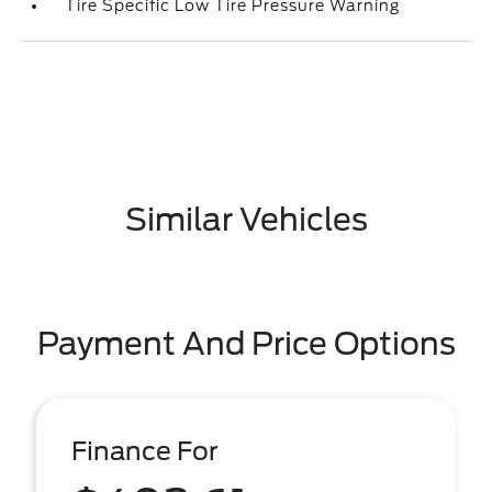
Tire Specific Low Tire Pressure Warning
Similar Vehicles
Payment And Price Options
Finance For