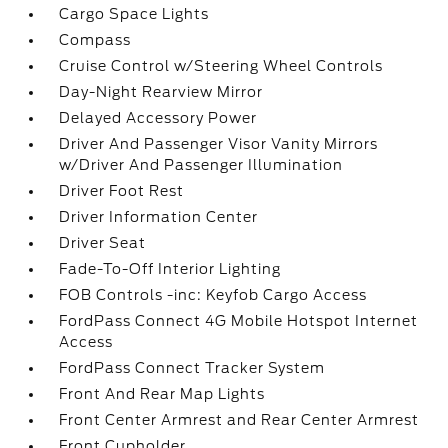
Cargo Space Lights
Compass
Cruise Control w/Steering Wheel Controls
Day-Night Rearview Mirror
Delayed Accessory Power
Driver And Passenger Visor Vanity Mirrors
w/Driver And Passenger Illumination
Driver Foot Rest
Driver Information Center
Driver Seat
Fade-To-Off Interior Lighting
FOB Controls -inc: Keyfob Cargo Access
FordPass Connect 4G Mobile Hotspot Internet
Access
FordPass Connect Tracker System
Front And Rear Map Lights
Front Center Armrest and Rear Center Armrest
Front Cupholder