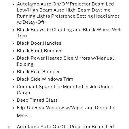
Autolamp Auto On/Off Projector Beam Led
Low/High Beam Auto High-Beam Daytime
Running Lights Preference Setting Headlamps
w/Delay-Off
Black Bodyside Cladding and Black Wheel Well
Trim
Black Door Handles
Black Front Bumper
Black Power Heated Side Mirrors w/Manual
Folding
Black Rear Bumper
Black Side Windows Trim
Compact Spare Tire Mounted Inside Under
Cargo
Deep Tinted Glass
Flip-Up Rear Window w/Wiper and Defroster
More...
Autolamp Auto On/Off Projector Beam Led