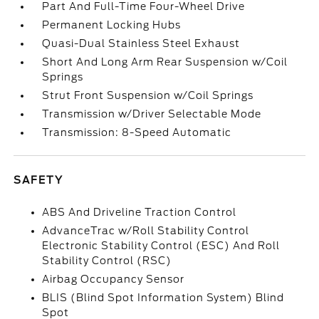
Part And Full-Time Four-Wheel Drive
Permanent Locking Hubs
Quasi-Dual Stainless Steel Exhaust
Short And Long Arm Rear Suspension w/Coil
Springs
Strut Front Suspension w/Coil Springs
Transmission w/Driver Selectable Mode
Transmission: 8-Speed Automatic
SAFETY
ABS And Driveline Traction Control
AdvanceTrac w/Roll Stability Control
Electronic Stability Control (ESC) And Roll
Stability Control (RSC)
Airbag Occupancy Sensor
BLIS (Blind Spot Information System) Blind
Spot