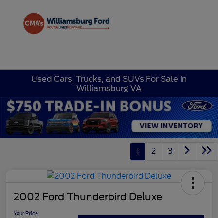
Sign In
Used Cars, Trucks, and SUVs For Sale in
Williamsburg VA
1
2
3
2002 Ford Thunderbird Deluxe
Your Price