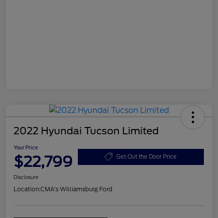
2022 Hyundai Tucson Limited
Your Price
$22,799
Get Out the Door Price
Disclosure
Location:
CMA's Williamsburg Ford