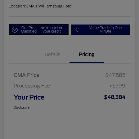
Location:
CMA's Williamsburg Ford
Get Pre-
No impact on
Value Trade in One
Qualified
your credit
Minute
Details
Pricing
CMA Price
$47,585
Processing Fee
+$799
Your Price
$48,384
Disclosure