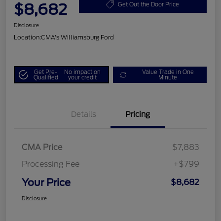
$8,682
Get Out the Door Price
Disclosure
Location:
CMA's Williamsburg Ford
Get Pre-
No impact on
Value Trade in One
Qualified
your credit
Minute
Details
Pricing
CMA Price
$7,883
Processing Fee
+$799
Your Price
$8,682
Disclosure