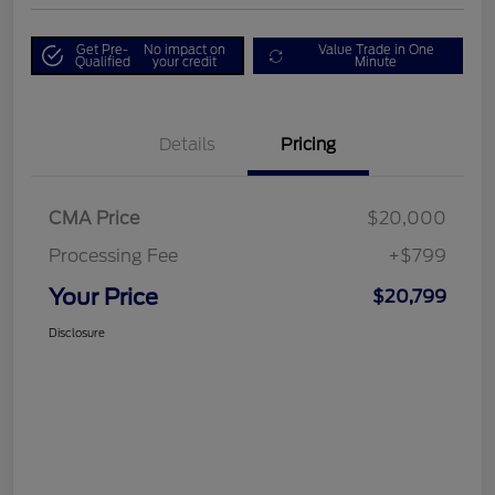
Get Pre-
No impact on
Value Trade in One
Qualified
your credit
Minute
Details
Pricing
CMA Price
$20,000
Processing Fee
+$799
Your Price
$20,799
Disclosure