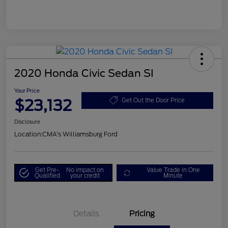
2020 Honda Civic Sedan SI
Your Price
$23,132
Get Out the Door Price
Disclosure
Location:
CMA's Williamsburg Ford
Get Pre-
No impact on
Value Trade in One
Qualified
your credit
Minute
Details
Pricing