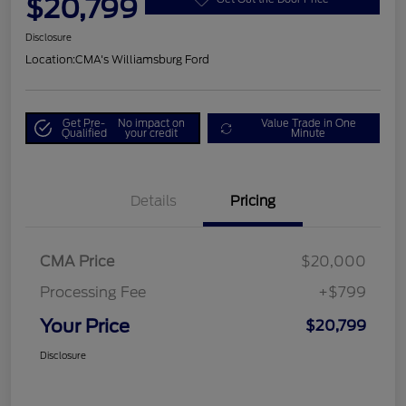
$20,799
Disclosure
Location:
CMA's Williamsburg Ford
Get Pre-
No impact on
Value Trade in One
Qualified
your credit
Minute
Details
Pricing
CMA Price
$20,000
Processing Fee
+$799
Your Price
$20,799
Disclosure