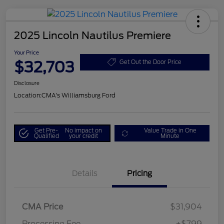
2025 Lincoln Nautilus Premiere
Your Price
$32,703
Get Out the Door Price
Disclosure
Location:
CMA's Williamsburg Ford
Get Pre-
No impact on
Value Trade in One
Qualified
your credit
Minute
Details
Pricing
CMA Price
$31,904
Processing Fee
+$799