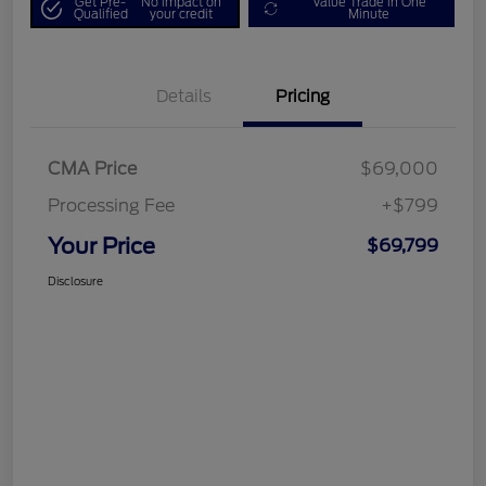
Get Pre-
No impact on
Value Trade in One
Qualified
your credit
Minute
Details
Pricing
CMA Price
$69,000
Processing Fee
+$799
Your Price
$69,799
Disclosure