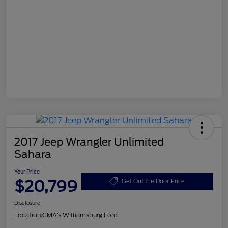
2017 Jeep Wrangler Unlimited
Sahara
Your Price
$20,799
Get Out the Door Price
Disclosure
Location:
CMA's Williamsburg Ford