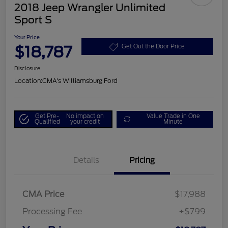
2018 Jeep Wrangler Unlimited
Sport S
Your Price
$18,787
Get Out the Door Price
Disclosure
Location:
CMA's Williamsburg Ford
Get Pre-
No impact on
Value Trade in One
Qualified
your credit
Minute
Details
Pricing
CMA Price
$17,988
Processing Fee
+$799