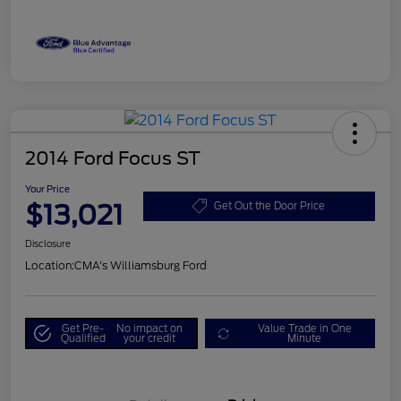
2014 Ford Focus ST
Your Price
$13,021
Get Out the Door Price
Disclosure
Location:
CMA's Williamsburg Ford
Get Pre-
No impact on
Value Trade in One
Qualified
your credit
Minute