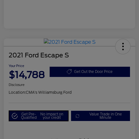
2021 Ford Escape S
Your Price
$14,788
Get Out the Door Price
Disclosure
Location:
CMA's Williamsburg Ford
Get Pre-
No impact on
Value Trade in One
Qualified
your credit
Minute