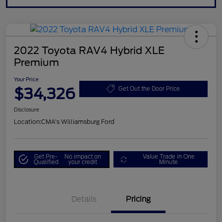
2022 Toyota RAV4 Hybrid XLE
Premium
Your Price
$34,326
Get Out the Door Price
Disclosure
Location:
CMA's Williamsburg Ford
Get Pre-
No impact on
Value Trade in One
Qualified
your credit
Minute
Details
Pricing