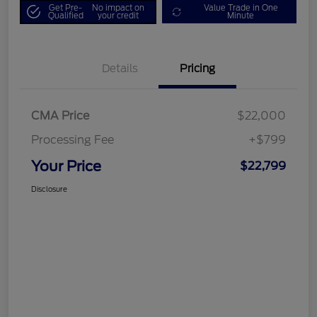
Get Pre-
No impact on
Value Trade in One
Qualified
your credit
Minute
Details
Pricing
CMA Price
$22,000
Processing Fee
+$799
Your Price
$22,799
Disclosure