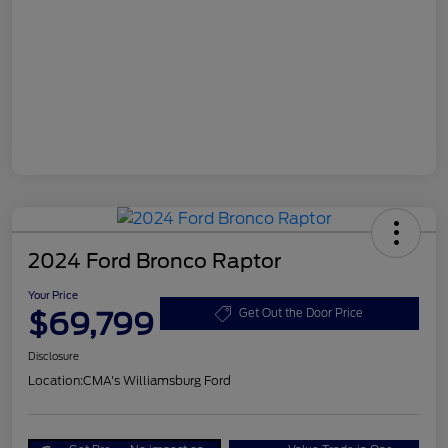
2024 Ford Bronco Raptor
Your Price
$69,799
Get Out the Door Price
Disclosure
Location:
CMA's Williamsburg Ford