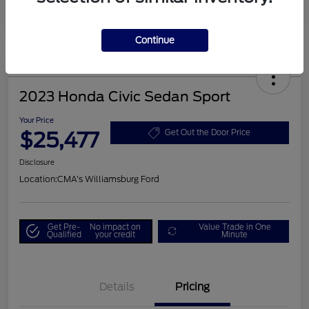
Continue
2023 Honda Civic Sedan Sport
Your Price
$25,477
Get Out the Door Price
Disclosure
Location:
CMA's Williamsburg Ford
Get Pre-
No impact on
Value Trade in One
Qualified
your credit
Minute
Details
Pricing