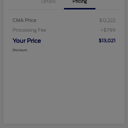
Details
Pricing
CMA Price
$12,222
Processing Fee
+$799
Your Price
$13,021
Disclosure