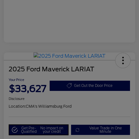
2025 Ford Maverick LARIAT
Your Price
$33,627
Get Out the Door Price
Disclosure
Location:
CMA's Williamsburg Ford
Get Pre-
No impact on
Value Trade in One
Qualified
your credit
Minute