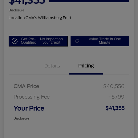
$41,355
Disclosure
Location:
CMA's Williamsburg Ford
Get Pre-
No impact on
Value Trade in One
Qualified
your credit
Minute
Details
Pricing
CMA Price
$40,556
Processing Fee
+$799
Your Price
$41,355
Disclosure