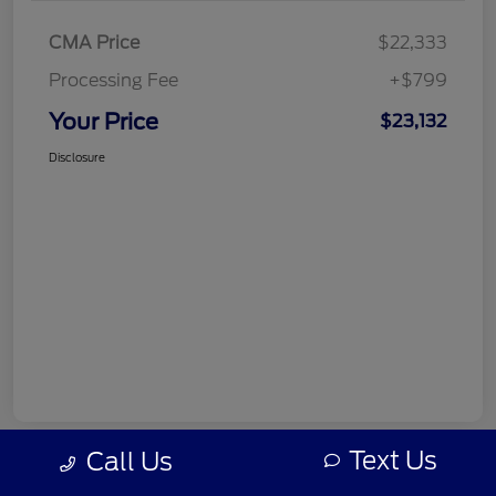
CMA Price
$22,333
Processing Fee
+$799
Your Price
$23,132
Disclosure
Text Us
Call Us