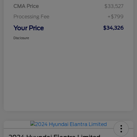
CMA Price
$33,527
Processing Fee
+$799
Your Price
$34,326
Disclosure