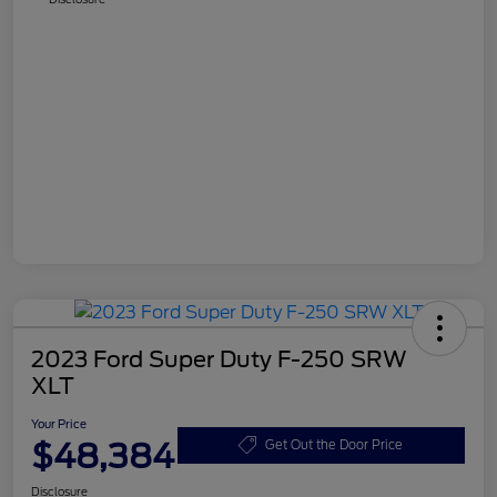
2023 Ford Super Duty F-250 SRW
XLT
Your Price
$48,384
Get Out the Door Price
Disclosure