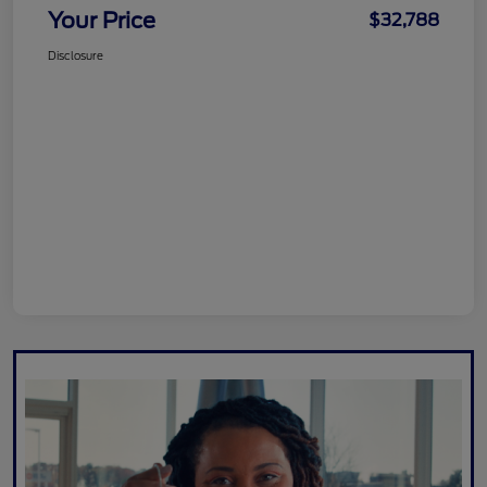
Your Price
$32,788
Disclosure