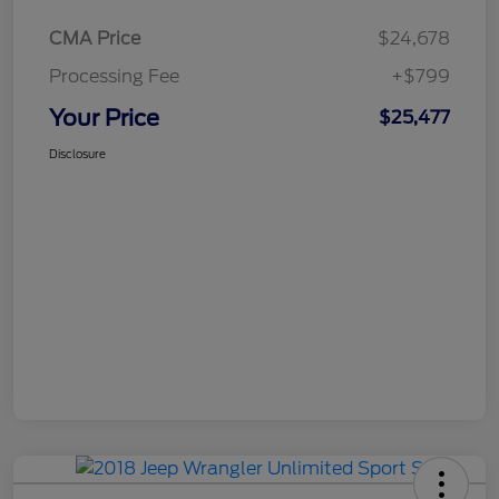
CMA Price
$24,678
Processing Fee
+$799
Your Price
$25,477
Disclosure