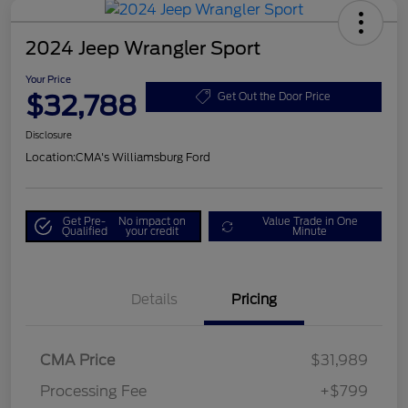
2024 Jeep Wrangler Sport
Your Price
$32,788
Get Out the Door Price
Disclosure
Location:
CMA's Williamsburg Ford
Get Pre-
No impact on
Value Trade in One
Qualified
your credit
Minute
Details
Pricing
CMA Price
$31,989
Processing Fee
+$799