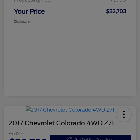
Your Price
$32,703
Disclosure
2017 Chevrolet Colorado 4WD Z71
Your Price
Get Out the Door Price