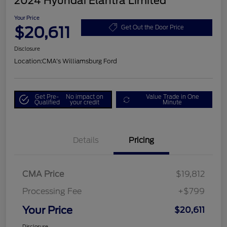
2024 Hyundai Elantra Limited
Your Price
$20,611
Get Out the Door Price
Disclosure
Location:
CMA's Williamsburg Ford
Get Pre-
No impact on
Value Trade in One
Qualified
your credit
Minute
Details
Pricing
CMA Price
$19,812
Processing Fee
+$799
Your Price
$20,611
Disclosure