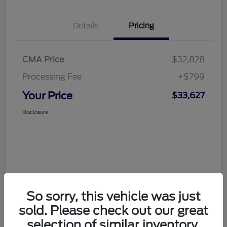
Details
Pricing
CMA Price
$32,828
Processing Fee
+$799
Your Price
$33,627
Disclosure
So sorry, this vehicle was just
sold. Please check out our great
selection of similar inventory.