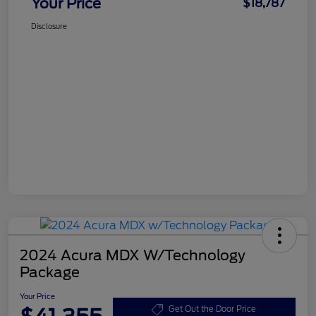
Your Price
$18,787
Disclosure
2024 Acura MDX W/Technology
Package
Your Price
Get Out the Door Price