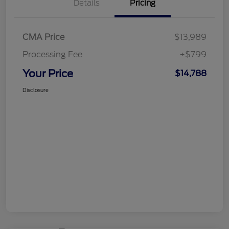
Details
Pricing
CMA Price
$13,989
Processing Fee
+$799
Your Price
$14,788
Disclosure