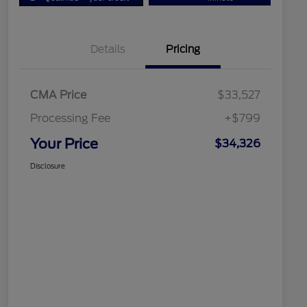
Details
Pricing
CMA Price
$33,527
Processing Fee
+$799
Your Price
$34,326
Disclosure