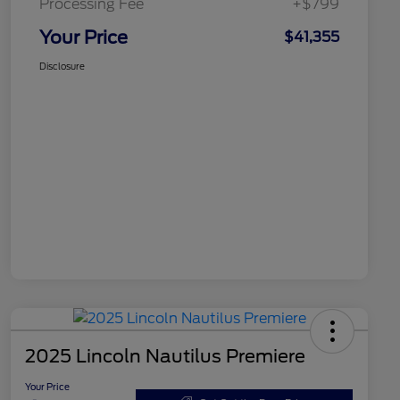
Processing Fee
+$799
Your Price
$41,355
Disclosure
2025 Lincoln Nautilus Premiere
Your Price