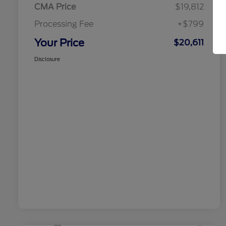
CMA Price
$19,812
Processing Fee
+$799
Your Price
$20,611
Disclosure