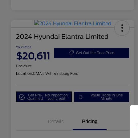
2024 Hyundai Elantra Limited
Your Price
$20,611
Get Out the Door Price
Disclosure
Location:
CMA's Williamsburg Ford
Get Pre-
No impact on
Value Trade in One
Qualified
your credit
Minute
Details
Pricing