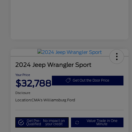
2024 Jeep Wrangler Sport
Your Price
$32,788
Get Out the Door Price
Disclosure
Location:
CMA's Williamsburg Ford
Get Pre-
No impact on
Value Trade in One
Qualified
your credit
Minute