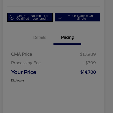
Get Pre-
No impact on
Value Trade in One
Qualified
your credit
Minute
Details
Pricing
CMA Price
$13,989
Processing Fee
+$799
Your Price
$14,788
Disclosure