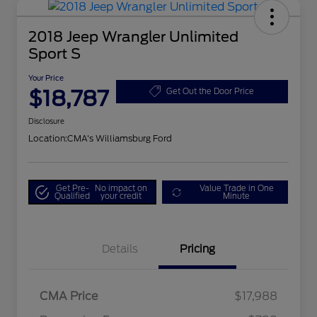
2018 Jeep Wrangler Unlimited
Sport S
Your Price
$18,787
Get Out the Door Price
Disclosure
Location:
CMA's Williamsburg Ford
Get Pre-
No impact on
Value Trade in One
Qualified
your credit
Minute
Details
Pricing
CMA Price
$17,988