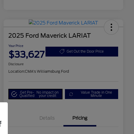
2025 Ford Maverick LARIAT
Your Price
$33,627
Get Out the Door Price
Disclosure
Location:
CMA's Williamsburg Ford
Get Pre-
No impact on
Value Trade in One
Qualified
your credit
Minute
Details
Pricing
f