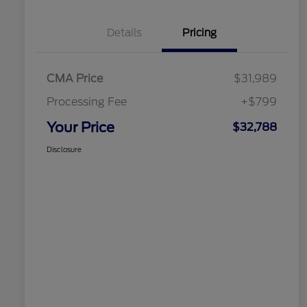
Details
Pricing
CMA Price
$31,989
Processing Fee
+$799
Your Price
$32,788
Disclosure