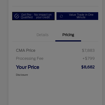
Get Pre-
No impact on
Value Trade in One
Qualified
your credit
Minute
Details
Pricing
CMA Price
$7,883
Processing Fee
+$799
Your Price
$8,682
Disclosure