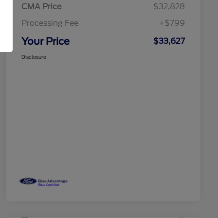
CMA Price
$32,828
Processing Fee
+$799
Your Price
$33,627
Disclosure