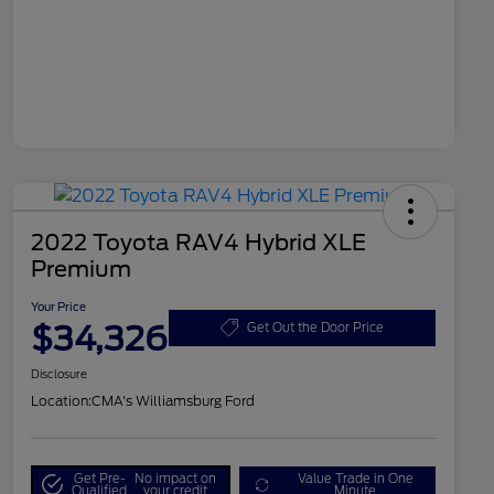
2022 Toyota RAV4 Hybrid XLE
Premium
Your Price
$34,326
Get Out the Door Price
Disclosure
Location:
CMA's Williamsburg Ford
Get Pre-
No impact on
Value Trade in One
Qualified
your credit
Minute