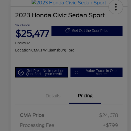
2023 Honda Civic Sedan Sport
Your Price
$25,477
Get Out the Door Price
Disclosure
Location:
CMA's Williamsburg Ford
Get Pre-
No impact on
Value Trade in One
Qualified
your credit
Minute
Details
Pricing
CMA Price
$24,678
Processing Fee
+$799