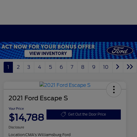
1
2
3
4
5
6
7
8
9
10
2021 Ford Escape S
Your Price
$14,788
Get Out the Door Price
Disclosure
Location:
CMA's Williamsburg Ford