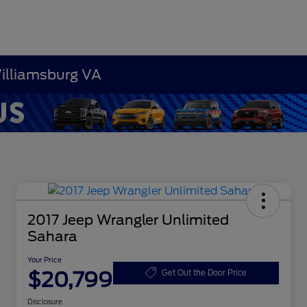
Williamsburg VA
2017 Jeep Wrangler Unlimited
Sahara
Your Price
$20,799
Get Out the Door Price
Disclosure