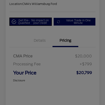
Location:
CMA's Williamsburg Ford
Get Pre-
No impact on
Value Trade in One
Qualified
your credit
Minute
Details
Pricing
CMA Price
$20,000
Processing Fee
+$799
Your Price
$20,799
Disclosure