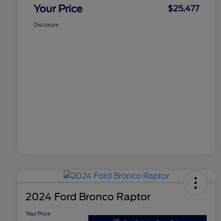
Your Price
$25,477
Disclosure
2024 Ford Bronco Raptor
Your Price