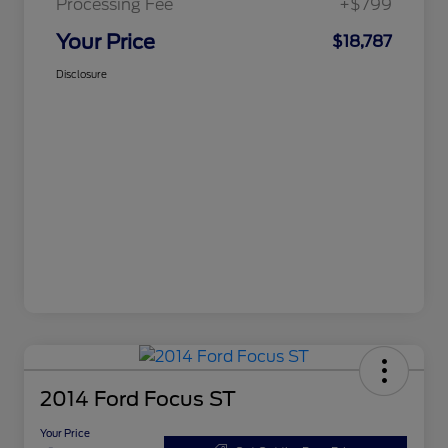
Processing Fee
+$799
Your Price
$18,787
Disclosure
2014 Ford Focus ST
Your Price