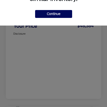
CMA Price
$47,585
Continue
Processing Fee
+$799
Your Price
$48,384
Disclosure