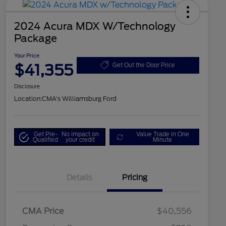
2024 Acura MDX W/Technology
Package
Your Price
$41,355
Get Out the Door Price
Disclosure
Location:
CMA's Williamsburg Ford
Get Pre-
No impact on
Value Trade in One
Qualified
your credit
Minute
Details
Pricing
CMA Price
$40,556