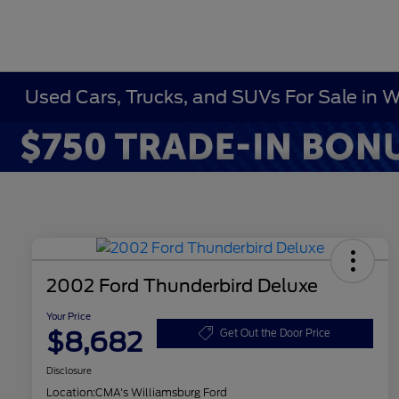
Used Cars, Trucks, and SUVs For Sale in 
2002 Ford Thunderbird Deluxe
Your Price
$8,682
Get Out the Door Price
Disclosure
Location:
CMA's Williamsburg Ford