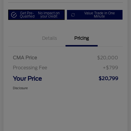
Get Pre-
No impact on
Value Trade in One
Qualified
your credit
Minute
Details
Pricing
CMA Price
$20,000
Processing Fee
+$799
Your Price
$20,799
Disclosure