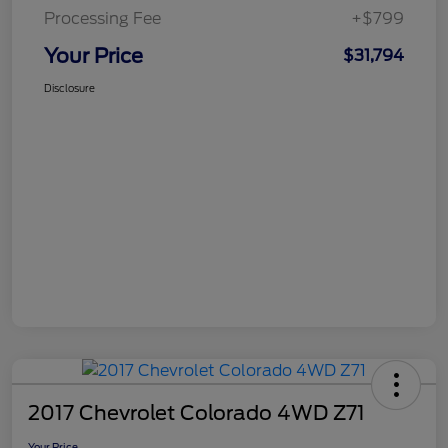
Processing Fee
+$799
Your Price
$31,794
Disclosure
2017 Chevrolet Colorado 4WD Z71
Your Price