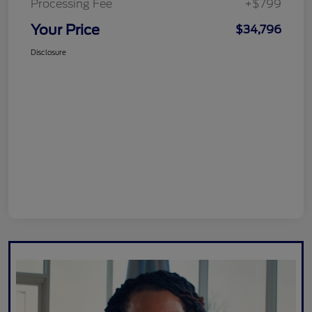
Processing Fee
+$799
Your Price
$34,796
Disclosure