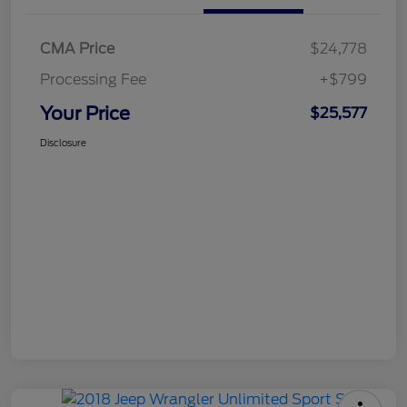
CMA Price
$24,778
Processing Fee
+$799
Your Price
$25,577
Disclosure