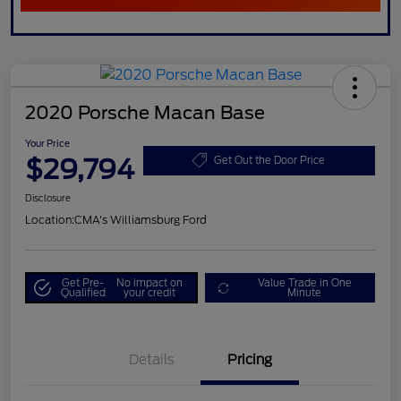
2020 Porsche Macan Base
Your Price
$29,794
Get Out the Door Price
Disclosure
Location:
CMA's Williamsburg Ford
Get Pre-
No impact on
Value Trade in One
Qualified
your credit
Minute
Details
Pricing