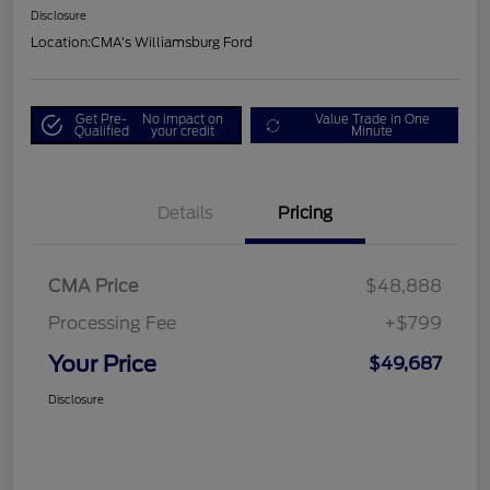
Disclosure
Location:
CMA's Williamsburg Ford
Get Pre-
No impact on
Value Trade in One
Qualified
your credit
Minute
Details
Pricing
CMA Price
$48,888
Processing Fee
+$799
Your Price
$49,687
Disclosure