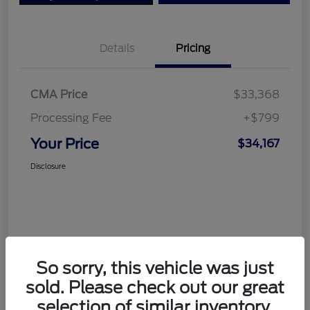
Details
Pricing
CMA Price
$33,368
Processing Fee
+$799
Your Price
$34,167
Disclosure
So sorry, this vehicle was just
sold. Please check out our great
selection of similar inventory.