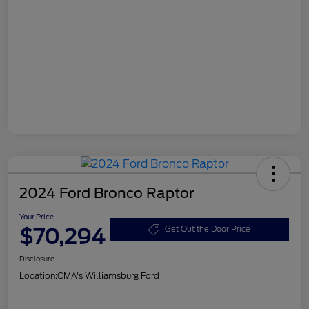
2024 Ford Bronco Raptor
Your Price
$70,294
Get Out the Door Price
Disclosure
Location:
CMA's Williamsburg Ford