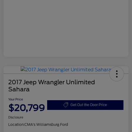
2017 Jeep Wrangler Unlimited
Sahara
Your Price
$20,799
Get Out the Door Price
Disclosure
Location:
CMA's Williamsburg Ford