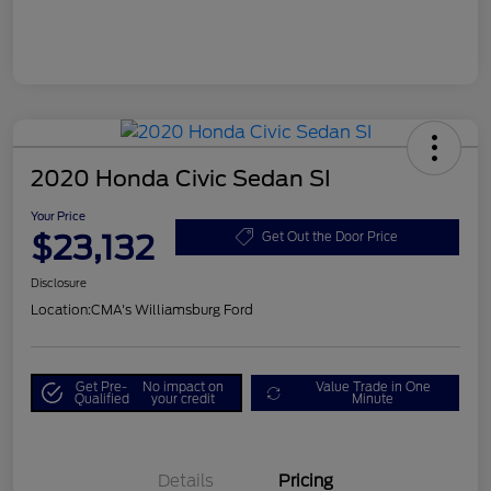
2020 Honda Civic Sedan SI
Your Price
$23,132
Get Out the Door Price
Disclosure
Location:
CMA's Williamsburg Ford
Get Pre-
No impact on
Value Trade in One
Qualified
your credit
Minute
Details
Pricing