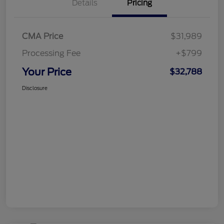
Details
Pricing
CMA Price
$31,989
Processing Fee
+$799
Your Price
$32,788
Disclosure