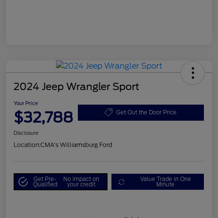
2024 Jeep Wrangler Sport
Your Price
$32,788
Get Out the Door Price
Disclosure
Location:
CMA's Williamsburg Ford
Get Pre-
No impact on
Value Trade in One
Qualified
your credit
Minute