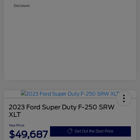
Disclosure
2023 Ford Super Duty F-250 SRW
XLT
Your Price
$49,687
Get Out the Door Price