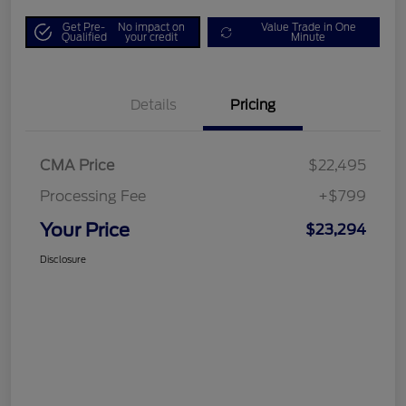
Get Pre-
No impact on
Value Trade in One
Qualified
your credit
Minute
Details
Pricing
CMA Price
$22,495
Processing Fee
+$799
Your Price
$23,294
Disclosure