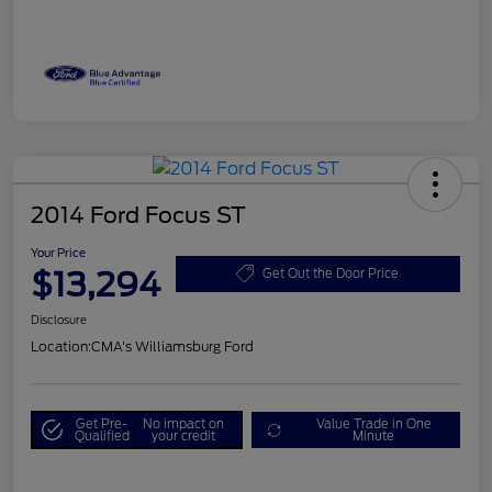
2014 Ford Focus ST
Your Price
$13,294
Get Out the Door Price
Disclosure
Location:
CMA's Williamsburg Ford
Get Pre-
No impact on
Value Trade in One
Qualified
your credit
Minute