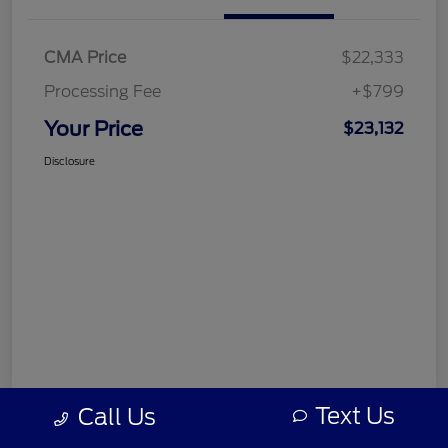
CMA Price
$22,333
Processing Fee
+$799
Your Price
$23,132
Disclosure
Text Us
Call Us