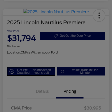
2025 Lincoln Nautilus Premiere
Your Price
$31,794
Get Out the Door Price
Disclosure
Location:
CMA's Williamsburg Ford
Get Pre-
No impact on
Value Trade in One
Qualified
your credit
Minute
Details
Pricing
CMA Price
$30,995