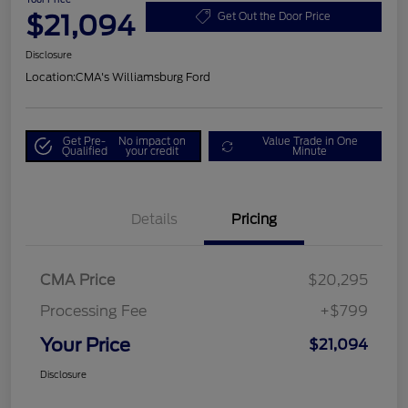
$21,094
Get Out the Door Price
Disclosure
Location:
CMA's Williamsburg Ford
Get Pre-
No impact on
Value Trade in One
Qualified
your credit
Minute
Details
Pricing
CMA Price
$20,295
Processing Fee
+$799
Your Price
$21,094
Disclosure