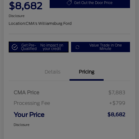
$8,682
Get Out the Door Price
Disclosure
Location:
CMA's Williamsburg Ford
Get Pre-
No impact on
Value Trade in One
Qualified
your credit
Minute
Details
Pricing
CMA Price
$7,883
Processing Fee
+$799
Your Price
$8,682
Disclosure