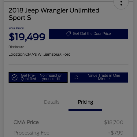
2018 Jeep Wrangler Unlimited
Sport S
Your Price
$19,499
Get Out the Door Price
Disclosure
Location:
CMA's Williamsburg Ford
Get Pre-
No impact on
Value Trade in One
Qualified
your credit
Minute
Details
Pricing
CMA Price
$18,700
Processing Fee
+$799