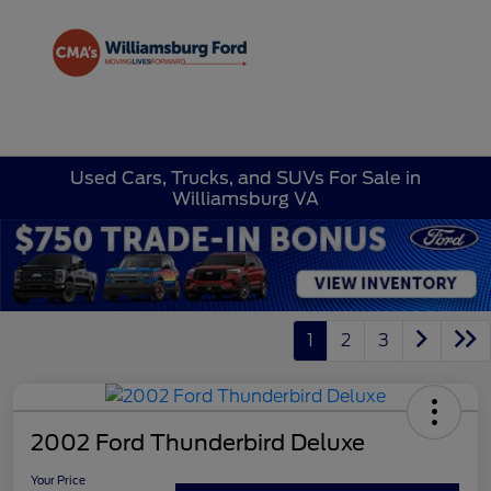
Sign In
Used Cars, Trucks, and SUVs For Sale in
Williamsburg VA
1
2
3
2002 Ford Thunderbird Deluxe
Your Price