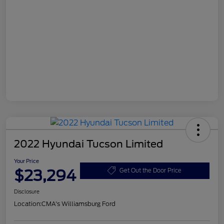
2022 Hyundai Tucson Limited
Your Price
$23,294
Get Out the Door Price
Disclosure
Location:
CMA's Williamsburg Ford