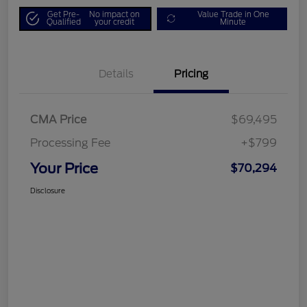
Get Pre-
No impact on
Value Trade in One
Qualified
your credit
Minute
Details
Pricing
CMA Price
$69,495
Processing Fee
+$799
Your Price
$70,294
Disclosure