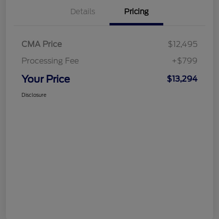
Details
Pricing
CMA Price
$12,495
Processing Fee
+$799
Your Price
$13,294
Disclosure