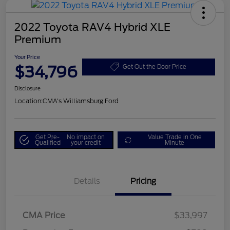
2022 Toyota RAV4 Hybrid XLE
Premium
Your Price
$34,796
Get Out the Door Price
Disclosure
Location:
CMA's Williamsburg Ford
Get Pre-
No impact on
Value Trade in One
Qualified
your credit
Minute
Details
Pricing
CMA Price
$33,997