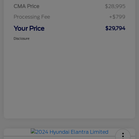
CMA Price
$28,995
Processing Fee
+$799
Your Price
$29,794
Disclosure