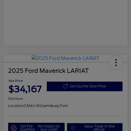
2025 Ford Maverick LARIAT
Your Price
$34,167
Get Out the Door Price
Disclosure
Location:
CMA's Williamsburg Ford
Get Pre-
No impact on
Value Trade in One
Qualified
your credit
Minute