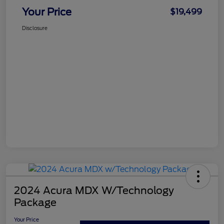
Your Price
$19,499
Disclosure
2024 Acura MDX W/Technology
Package
Your Price