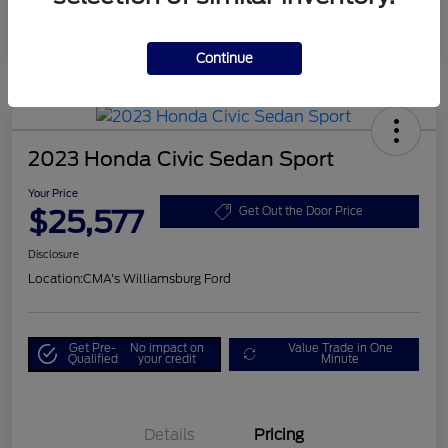
Continue
2023 Honda Civic Sedan Sport
Your Price
$25,577
Get Out the Door Price
Disclosure
Location:
CMA's Williamsburg Ford
Get Pre-
No impact on
Value Trade in One
Qualified
your credit
Minute
Details
Pricing