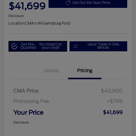
$41,699
Get Out the Door Price
Disclosure
Location:
CMA's Williamsburg Ford
Get Pre-
No impact on
Value Trade in One
Qualified
your credit
Minute
Details
Pricing
CMA Price
$40,900
Processing Fee
+$799
Your Price
$41,699
Disclosure