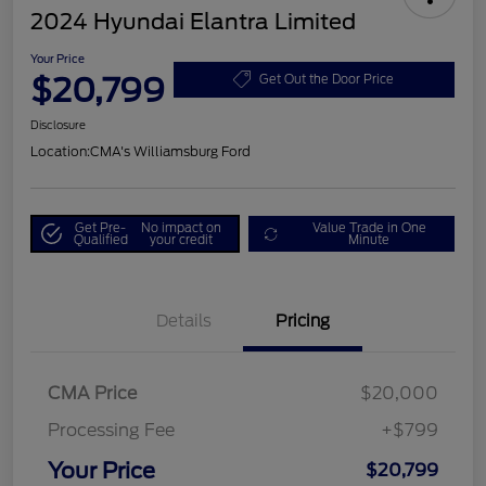
2024 Hyundai Elantra Limited
Your Price
$20,799
Get Out the Door Price
Disclosure
Location:
CMA's Williamsburg Ford
Get Pre-
No impact on
Value Trade in One
Qualified
your credit
Minute
Details
Pricing
CMA Price
$20,000
Processing Fee
+$799
Your Price
$20,799