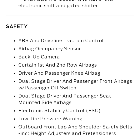
electronic shift and gated shifter
SAFETY
ABS And Driveline Traction Control
Airbag Occupancy Sensor
Back-Up Camera
Curtain 1st And 2nd Row Airbags
Driver And Passenger Knee Airbag
Dual Stage Driver And Passenger Front Airbags
w/Passenger Off Switch
Dual Stage Driver And Passenger Seat-
Mounted Side Airbags
Electronic Stability Control (ESC)
Low Tire Pressure Warning
Outboard Front Lap And Shoulder Safety Belts
-inc: Height Adjusters and Pretensioners