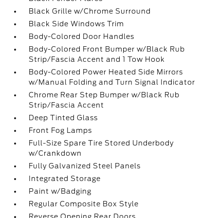
Black Grille w/Chrome Surround
Black Side Windows Trim
Body-Colored Door Handles
Body-Colored Front Bumper w/Black Rub
Strip/Fascia Accent and 1 Tow Hook
Body-Colored Power Heated Side Mirrors
w/Manual Folding and Turn Signal Indicator
Chrome Rear Step Bumper w/Black Rub
Strip/Fascia Accent
Deep Tinted Glass
Front Fog Lamps
Full-Size Spare Tire Stored Underbody
w/Crankdown
Fully Galvanized Steel Panels
Integrated Storage
Paint w/Badging
Regular Composite Box Style
Reverse Opening Rear Doors