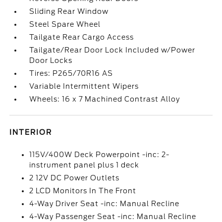
Sliding Rear Window
Steel Spare Wheel
Tailgate Rear Cargo Access
Tailgate/Rear Door Lock Included w/Power
Door Locks
Tires: P265/70R16 AS
Variable Intermittent Wipers
Wheels: 16 x 7 Machined Contrast Alloy
INTERIOR
115V/400W Deck Powerpoint -inc: 2-
instrument panel plus 1 deck
2 12V DC Power Outlets
2 LCD Monitors In The Front
4-Way Driver Seat -inc: Manual Recline
4-Way Passenger Seat -inc: Manual Recline