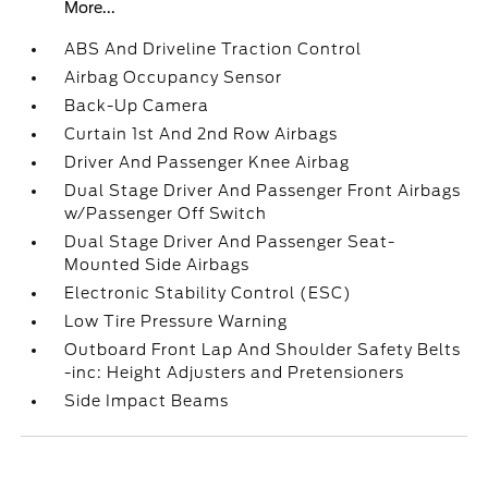
More...
ABS And Driveline Traction Control
Airbag Occupancy Sensor
Back-Up Camera
Curtain 1st And 2nd Row Airbags
Driver And Passenger Knee Airbag
Dual Stage Driver And Passenger Front Airbags
w/Passenger Off Switch
Dual Stage Driver And Passenger Seat-
Mounted Side Airbags
Electronic Stability Control (ESC)
Low Tire Pressure Warning
Outboard Front Lap And Shoulder Safety Belts
-inc: Height Adjusters and Pretensioners
Side Impact Beams