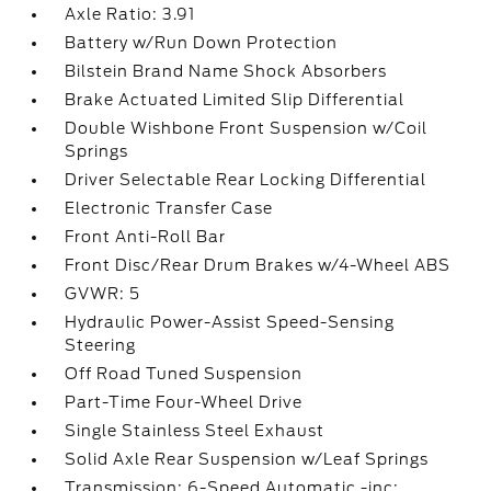
Axle Ratio: 3.91
Battery w/Run Down Protection
Bilstein Brand Name Shock Absorbers
Brake Actuated Limited Slip Differential
Double Wishbone Front Suspension w/Coil
Springs
Driver Selectable Rear Locking Differential
Electronic Transfer Case
Front Anti-Roll Bar
Front Disc/Rear Drum Brakes w/4-Wheel ABS
GVWR: 5
Hydraulic Power-Assist Speed-Sensing
Steering
Off Road Tuned Suspension
Part-Time Four-Wheel Drive
Single Stainless Steel Exhaust
Solid Axle Rear Suspension w/Leaf Springs
Transmission: 6-Speed Automatic -inc: