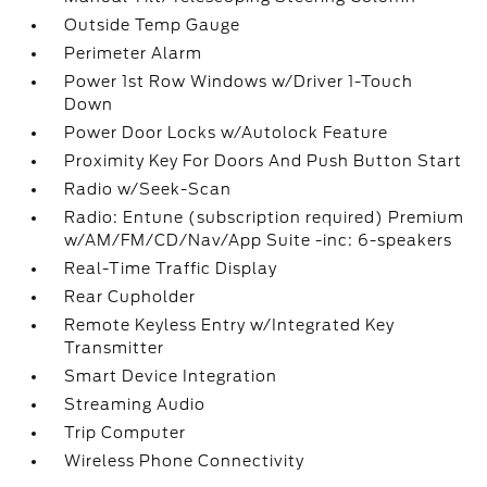
Outside Temp Gauge
Perimeter Alarm
Power 1st Row Windows w/Driver 1-Touch
Down
Power Door Locks w/Autolock Feature
Proximity Key For Doors And Push Button Start
Radio w/Seek-Scan
Radio: Entune (subscription required) Premium
w/AM/FM/CD/Nav/App Suite -inc: 6-speakers
Real-Time Traffic Display
Rear Cupholder
Remote Keyless Entry w/Integrated Key
Transmitter
Smart Device Integration
Streaming Audio
Trip Computer
Wireless Phone Connectivity