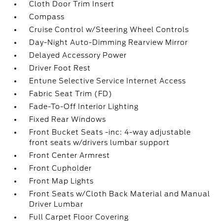
Cloth Door Trim Insert
Compass
Cruise Control w/Steering Wheel Controls
Day-Night Auto-Dimming Rearview Mirror
Delayed Accessory Power
Driver Foot Rest
Entune Selective Service Internet Access
Fabric Seat Trim (FD)
Fade-To-Off Interior Lighting
Fixed Rear Windows
Front Bucket Seats -inc: 4-way adjustable
front seats w/drivers lumbar support
Front Center Armrest
Front Cupholder
Front Map Lights
Front Seats w/Cloth Back Material and Manual
Driver Lumbar
Full Carpet Floor Covering