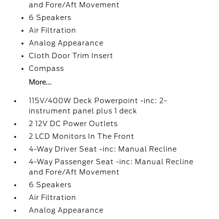
and Fore/Aft Movement
6 Speakers
Air Filtration
Analog Appearance
Cloth Door Trim Insert
Compass
More...
115V/400W Deck Powerpoint -inc: 2-
instrument panel plus 1 deck
2 12V DC Power Outlets
2 LCD Monitors In The Front
4-Way Driver Seat -inc: Manual Recline
4-Way Passenger Seat -inc: Manual Recline
and Fore/Aft Movement
6 Speakers
Air Filtration
Analog Appearance