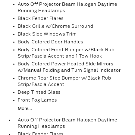
Auto Off Projector Beam Halogen Daytime
Running Headlamps
Black Fender Flares
Black Grille w/Chrome Surround
Black Side Windows Trim
Body-Colored Door Handles
Body-Colored Front Bumper w/Black Rub
Strip/Fascia Accent and 1 Tow Hook
Body-Colored Power Heated Side Mirrors
w/Manual Folding and Turn Signal Indicator
Chrome Rear Step Bumper w/Black Rub
Strip/Fascia Accent
Deep Tinted Glass
Front Fog Lamps
More...
Auto Off Projector Beam Halogen Daytime
Running Headlamps
Black Fender Flares