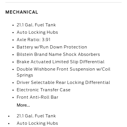
MECHANICAL
21.1 Gal. Fuel Tank
Auto Locking Hubs
Axle Ratio: 3.91
Battery w/Run Down Protection
Bilstein Brand Name Shock Absorbers
Brake Actuated Limited Slip Differential
Double Wishbone Front Suspension w/Coil
Springs
Driver Selectable Rear Locking Differential
Electronic Transfer Case
Front Anti-Roll Bar
More...
21.1 Gal. Fuel Tank
Auto Locking Hubs