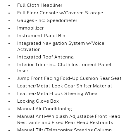
Full Cloth Headliner
Full Floor Console w/Covered Storage
Gauges -inc: Speedometer
Immobilizer
Instrument Panel Bin
Integrated Navigation System w/Voice
Activation
Integrated Roof Antenna
Interior Trim -inc: Cloth Instrument Panel
Insert
Jump Front Facing Fold-Up Cushion Rear Seat
Leather/Metal-Look Gear Shifter Material
Leather/Metal-Look Steering Wheel
Locking Glove Box
Manual Air Conditioning
Manual Anti-Whiplash Adjustable Front Head
Restraints and Fixed Rear Head Restraints
Manual Tilt/Telescoping Steering Column