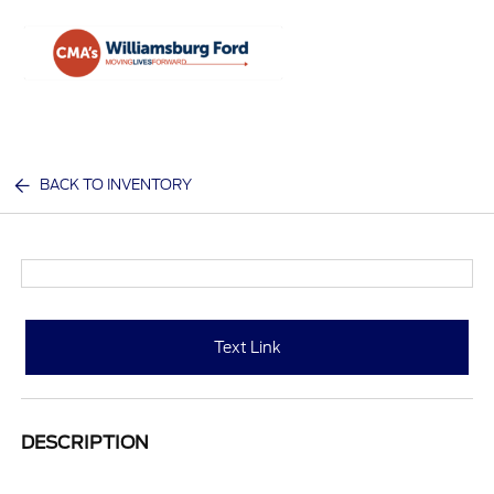
Sign In
BACK TO INVENTORY
Text Link
DESCRIPTION