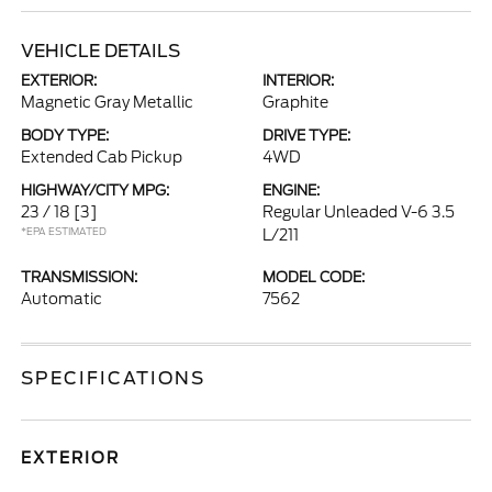
VEHICLE DETAILS
EXTERIOR:
INTERIOR:
Magnetic Gray Metallic
Graphite
BODY TYPE:
DRIVE TYPE:
Extended Cab Pickup
4WD
HIGHWAY/CITY MPG:
ENGINE:
23 / 18
[3]
Regular Unleaded V-6 3.5
*EPA ESTIMATED
L/211
TRANSMISSION:
MODEL CODE:
Automatic
7562
SPECIFICATIONS
EXTERIOR