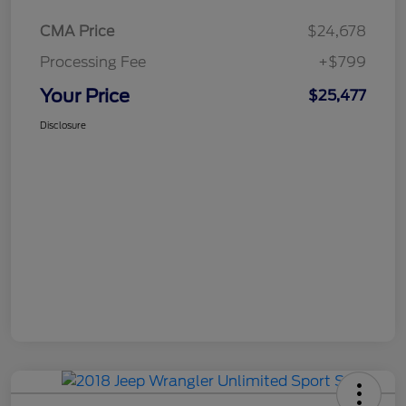
CMA Price
$24,678
Processing Fee
+$799
Your Price
$25,477
Disclosure