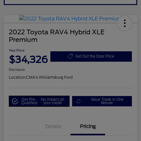
2022 Toyota RAV4 Hybrid XLE
Premium
Your Price
$34,326
Get Out the Door Price
Disclosure
Location:
CMA's Williamsburg Ford
Get Pre-
No impact on
Value Trade in One
Qualified
your credit
Minute
Details
Pricing