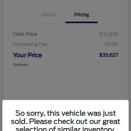
Details
Pricing
CMA Price
$32,828
Processing Fee
+$799
Your Price
$33,627
Disclosure
So sorry, this vehicle was just
sold. Please check out our great
selection of similar inventory.