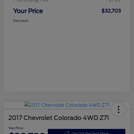
Your Price
$32,703
Disclosure
2017 Chevrolet Colorado 4WD Z71
Your Price
Get Out the Door Price