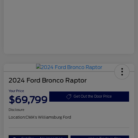
2024 Ford Bronco Raptor
Your Price
$69,799
Get Out the Door Price
Disclosure
Location:
CMA's Williamsburg Ford