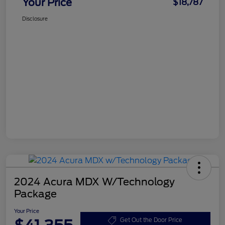
Your Price
$18,787
Disclosure
2024 Acura MDX W/Technology
Package
Your Price
Get Out the Door Price