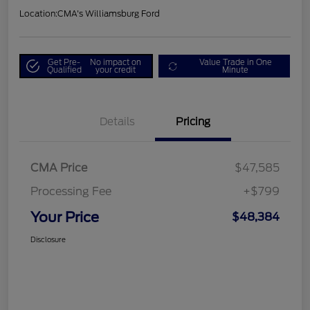
Location:
CMA's Williamsburg Ford
Get Pre-
No impact on
Value Trade in One
Qualified
your credit
Minute
Details
Pricing
CMA Price
$47,585
Processing Fee
+$799
Your Price
$48,384
Disclosure