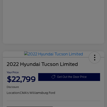
2022 Hyundai Tucson Limited
Your Price
$22,799
Get Out the Door Price
Disclosure
Location:
CMA's Williamsburg Ford