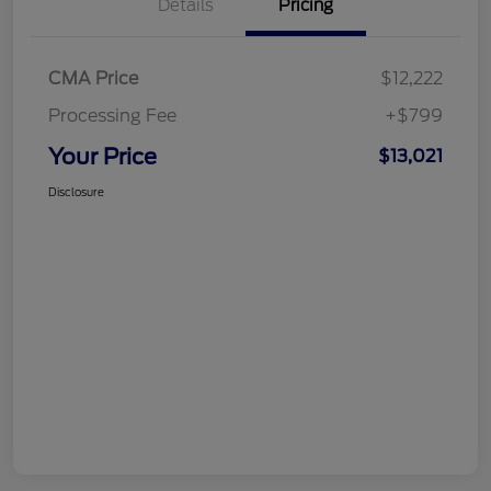
Details
Pricing
CMA Price
$12,222
Processing Fee
+$799
Your Price
$13,021
Disclosure