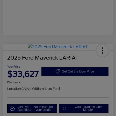
2025 Ford Maverick LARIAT
Your Price
$33,627
Get Out the Door Price
Disclosure
Location:
CMA's Williamsburg Ford
Get Pre-
No impact on
Value Trade in One
Qualified
your credit
Minute