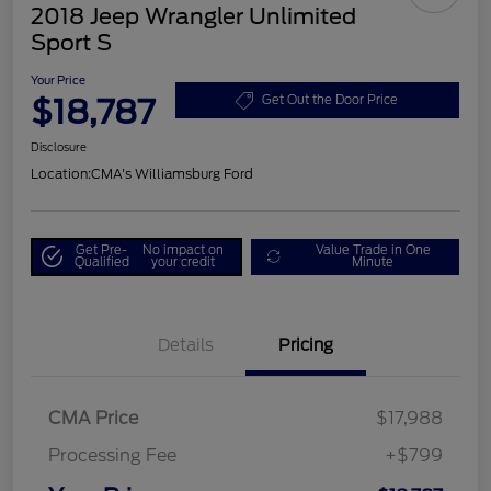
2018 Jeep Wrangler Unlimited
Sport S
Your Price
$18,787
Get Out the Door Price
Disclosure
Location:
CMA's Williamsburg Ford
Get Pre-
No impact on
Value Trade in One
Qualified
your credit
Minute
Details
Pricing
CMA Price
$17,988
Processing Fee
+$799