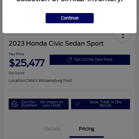
Continue
2023 Honda Civic Sedan Sport
Your Price
$25,477
Get Out the Door Price
Disclosure
Location:
CMA's Williamsburg Ford
Get Pre-
No impact on
Value Trade in One
Qualified
your credit
Minute
Details
Pricing