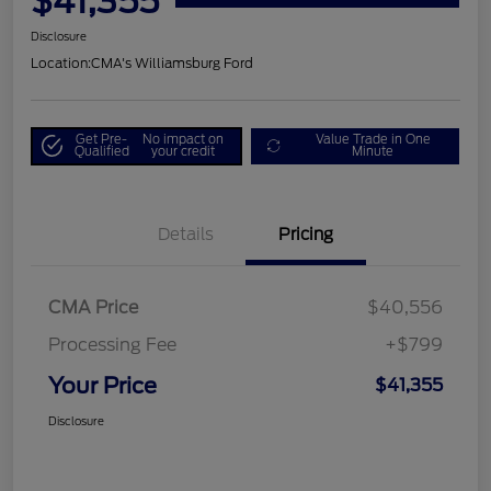
$41,355
Disclosure
Location:
CMA's Williamsburg Ford
Get Pre-
No impact on
Value Trade in One
Qualified
your credit
Minute
Details
Pricing
CMA Price
$40,556
Processing Fee
+$799
Your Price
$41,355
Disclosure