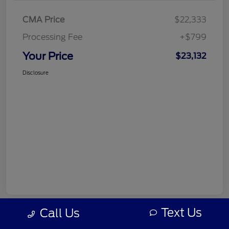
CMA Price
$22,333
Processing Fee
+$799
Your Price
$23,132
Disclosure
Text Us
Call Us