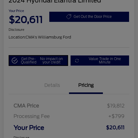
2024 Hyundai Elantra Limited
Your Price
$20,611
Get Out the Door Price
Disclosure
Location:
CMA's Williamsburg Ford
Get Pre-
No impact on
Value Trade in One
Qualified
your credit
Minute
Details
Pricing
CMA Price
$19,812
Processing Fee
+$799
Your Price
$20,611
Disclosure