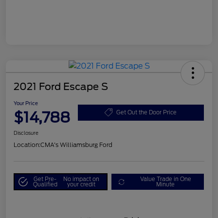
2021 Ford Escape S
Your Price
$14,788
Get Out the Door Price
Disclosure
Location:
CMA's Williamsburg Ford
Get Pre-
No impact on
Value Trade in One
Qualified
your credit
Minute