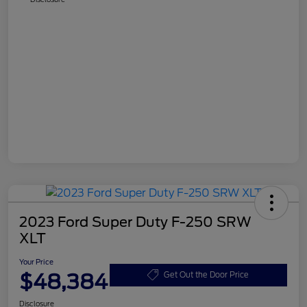
2023 Ford Super Duty F-250 SRW
XLT
Your Price
$48,384
Get Out the Door Price
Disclosure