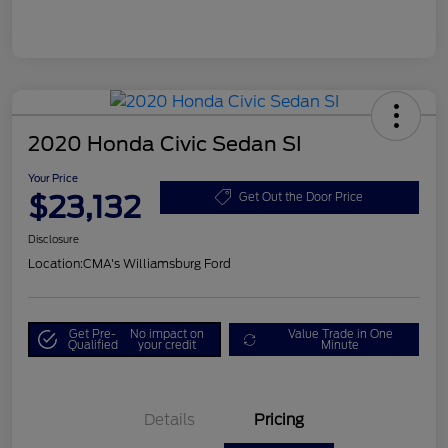
2020 Honda Civic Sedan SI
Your Price
$23,132
Get Out the Door Price
Disclosure
Location:
CMA's Williamsburg Ford
Get Pre-
No impact on
Value Trade in One
Qualified
your credit
Minute
Details
Pricing