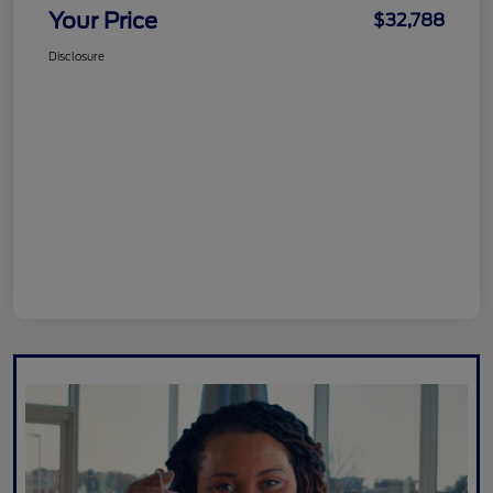
Your Price
$32,788
Disclosure