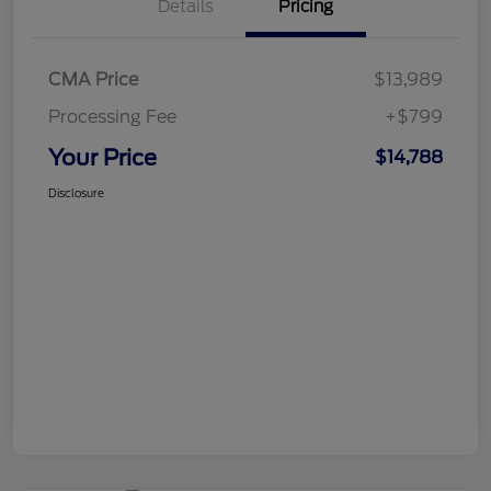
Details
Pricing
CMA Price
$13,989
Processing Fee
+$799
Your Price
$14,788
Disclosure