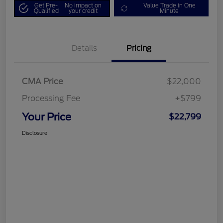
Get Pre-
No impact on
Value Trade in One
Qualified
your credit
Minute
Details
Pricing
CMA Price
$22,000
Processing Fee
+$799
Your Price
$22,799
Disclosure