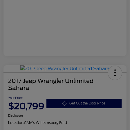
2017 Jeep Wrangler Unlimited
Sahara
Your Price
$20,799
Get Out the Door Price
Disclosure
Location:
CMA's Williamsburg Ford