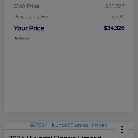
CMA Price
$33,527
Processing Fee
+$799
Your Price
$34,326
Disclosure