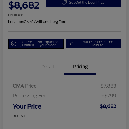
$8,682
Get Out the Door Price
Disclosure
Location:
CMA's Williamsburg Ford
Get Pre-
No impact on
Value Trade in One
Qualified
your credit
Minute
Details
Pricing
CMA Price
$7,883
Processing Fee
+$799
Your Price
$8,682
Disclosure