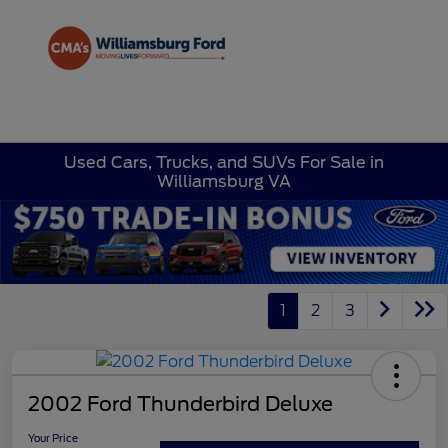
Sign In
Used Cars, Trucks, and SUVs For Sale in
Williamsburg VA
1
2
3
2002 Ford Thunderbird Deluxe
Your Price