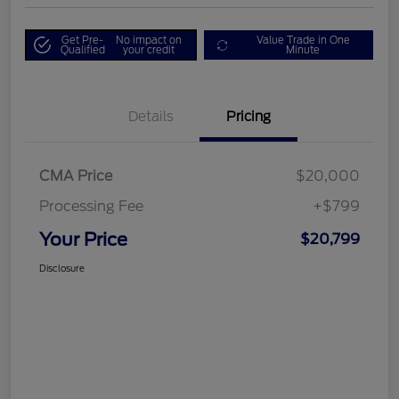
Get Pre-
No impact on
Value Trade in One
Qualified
your credit
Minute
Details
Pricing
CMA Price
$20,000
Processing Fee
+$799
Your Price
$20,799
Disclosure