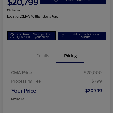
$20,799
Disclosure
Location:
CMA's Williamsburg Ford
Get Pre-
No impact on
Value Trade in One
Qualified
your credit
Minute
Details
Pricing
CMA Price
$20,000
Processing Fee
+$799
Your Price
$20,799
Disclosure