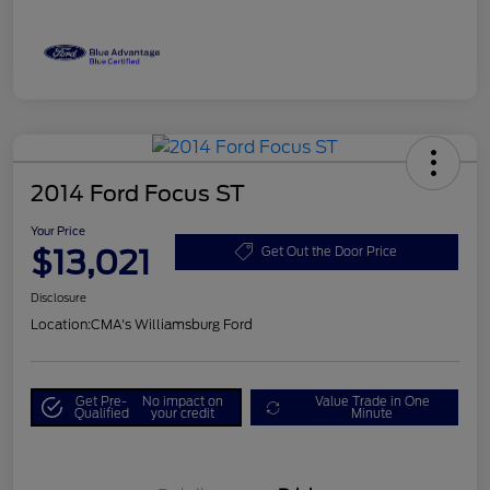
2014 Ford Focus ST
Your Price
$13,021
Get Out the Door Price
Disclosure
Location:
CMA's Williamsburg Ford
Get Pre-
No impact on
Value Trade in One
Qualified
your credit
Minute