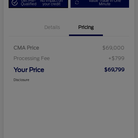
Get Pre-
No impact on
Value Trade in One
Qualified
your credit
Minute
Details
Pricing
CMA Price
$69,000
Processing Fee
+$799
Your Price
$69,799
Disclosure