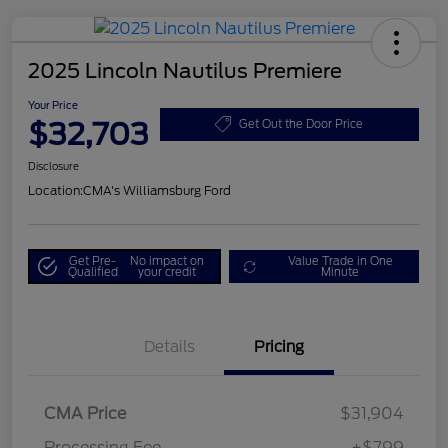
2025 Lincoln Nautilus Premiere
Your Price
$32,703
Get Out the Door Price
Disclosure
Location:
CMA's Williamsburg Ford
Get Pre-
No impact on
Value Trade in One
Qualified
your credit
Minute
Details
Pricing
CMA Price
$31,904
Processing Fee
+$799