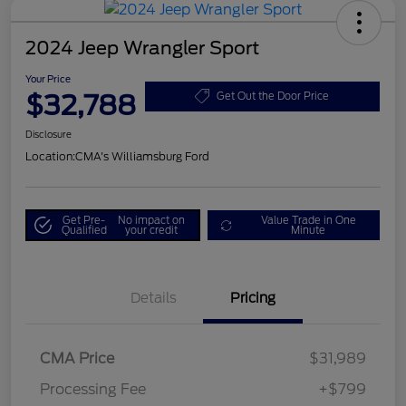
2024 Jeep Wrangler Sport
Your Price
$32,788
Get Out the Door Price
Disclosure
Location:
CMA's Williamsburg Ford
Get Pre-
No impact on
Value Trade in One
Qualified
your credit
Minute
Details
Pricing
CMA Price
$31,989
Processing Fee
+$799