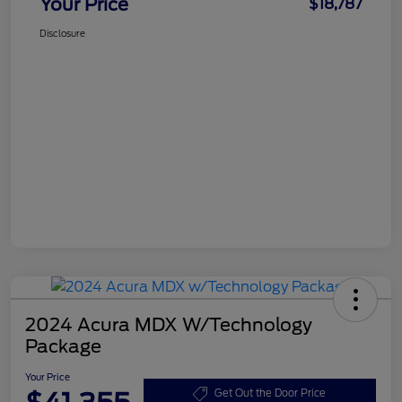
Your Price
$18,787
Disclosure
2024 Acura MDX W/Technology
Package
Your Price
Get Out the Door Price