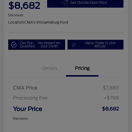
$8,682
Get Out the Door Price
Disclosure
Location:
CMA's Williamsburg Ford
Get Pre-
No impact on
Value Trade in One
Qualified
your credit
Minute
Details
Pricing
CMA Price
$7,883
Processing Fee
+$799
Your Price
$8,682
Disclosure