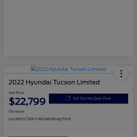
2022 Hyundai Tucson Limited
Your Price
$22,799
Get Out the Door Price
Disclosure
Location:
CMA's Williamsburg Ford