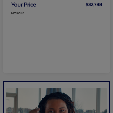
Your Price
$32,788
Disclosure