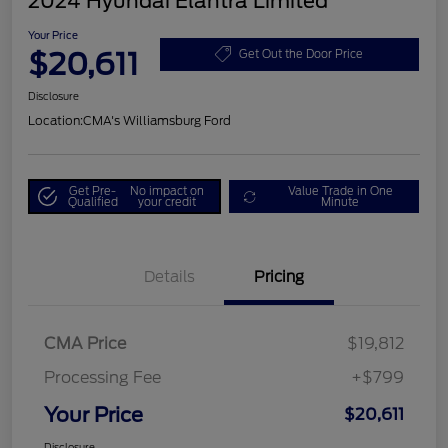
2024 Hyundai Elantra Limited
Your Price
$20,611
Get Out the Door Price
Disclosure
Location:
CMA's Williamsburg Ford
Get Pre-
No impact on
Value Trade in One
Qualified
your credit
Minute
Details
Pricing
CMA Price
$19,812
Processing Fee
+$799
Your Price
$20,611
Disclosure