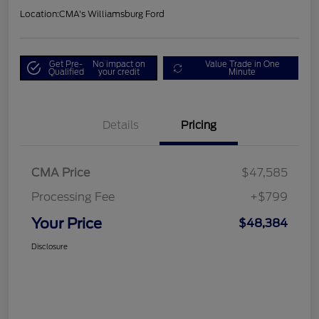
Location:
CMA's Williamsburg Ford
Get Pre-
No impact on
Value Trade in One
Qualified
your credit
Minute
Details
Pricing
CMA Price
$47,585
Processing Fee
+$799
Your Price
$48,384
Disclosure