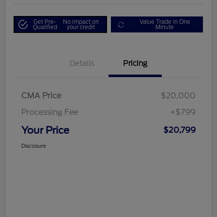
Get Pre-
No impact on
Value Trade in One
Qualified
your credit
Minute
Details
Pricing
CMA Price
$20,000
Processing Fee
+$799
Your Price
$20,799
Disclosure