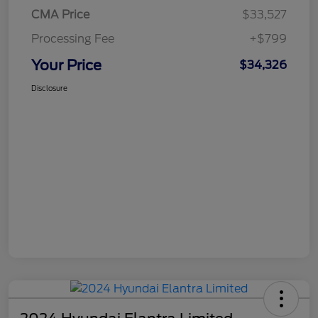
CMA Price
$33,527
Processing Fee
+$799
Your Price
$34,326
Disclosure