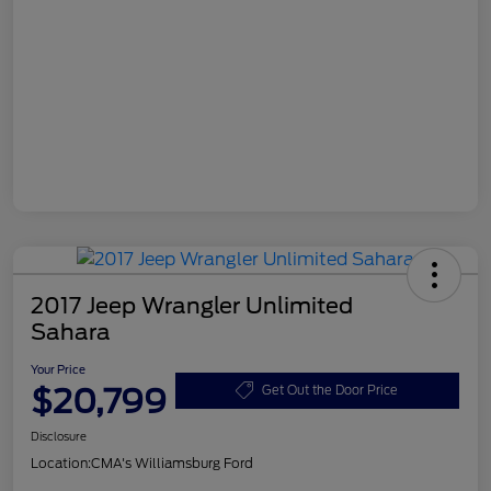
2017 Jeep Wrangler Unlimited
Sahara
Your Price
$20,799
Get Out the Door Price
Disclosure
Location:
CMA's Williamsburg Ford