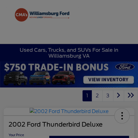
Sign In
Used Cars, Trucks, and SUVs For Sale in
Williamsburg VA
1
2
3
2002 Ford Thunderbird Deluxe
Your Price