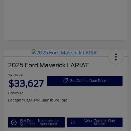
2025 Ford Maverick LARIAT
Your Price
$33,627
Get Out the Door Price
Disclosure
Location:
CMA's Williamsburg Ford
Get Pre-
No impact on
Value Trade in One
Qualified
your credit
Minute