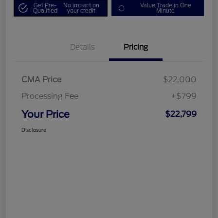
Get Pre-
No impact on
Value Trade in One
Qualified
your credit
Minute
Details
Pricing
CMA Price
$22,000
Processing Fee
+$799
Your Price
$22,799
Disclosure