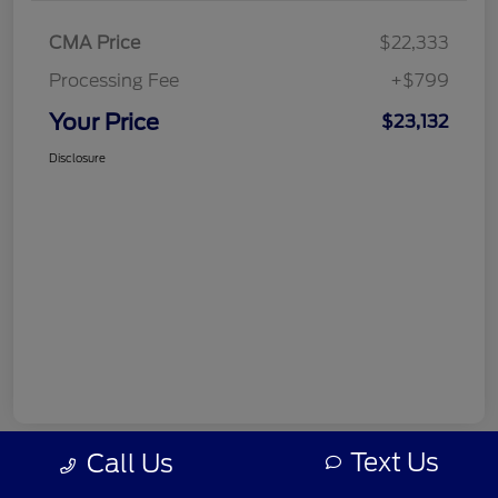
CMA Price
$22,333
Processing Fee
+$799
Your Price
$23,132
Disclosure
Text Us
Call Us