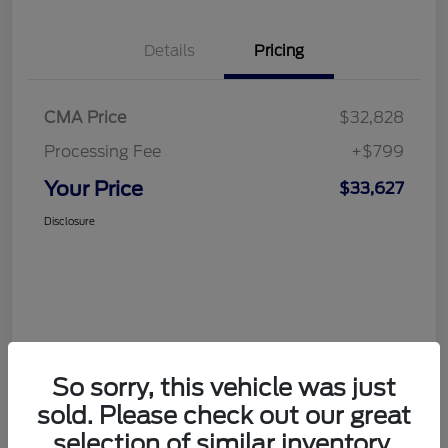
Details
Pricing
CMA Price
$32,828
Processing Fee
+$799
Your Price
$33,627
Disclosure
So sorry, this vehicle was just
sold. Please check out our great
selection of similar inventory.