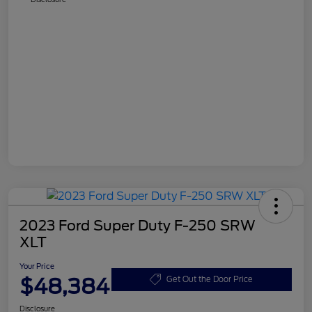
2023 Ford Super Duty F-250 SRW
XLT
Your Price
$48,384
Get Out the Door Price
Disclosure