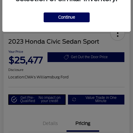
Continue
2023 Honda Civic Sedan Sport
Your Price
$25,477
Get Out the Door Price
Disclosure
Location:
CMA's Williamsburg Ford
Get Pre-
No impact on
Value Trade in One
Qualified
your credit
Minute
Details
Pricing