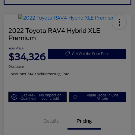
2022 Toyota RAV4 Hybrid XLE
Premium
Your Price
$34,326
Get Out the Door Price
Disclosure
Location:
CMA's Williamsburg Ford
Get Pre-
No impact on
Value Trade in One
Qualified
your credit
Minute
Details
Pricing