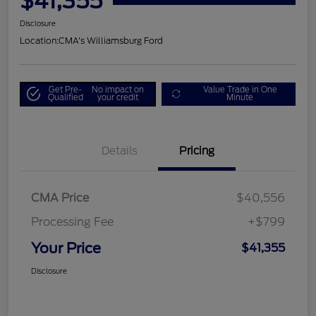
$41,355
Disclosure
Location:
CMA's Williamsburg Ford
Get Pre-
No impact on
Value Trade in One
Qualified
your credit
Minute
Details
Pricing
CMA Price
$40,556
Processing Fee
+$799
Your Price
$41,355
Disclosure