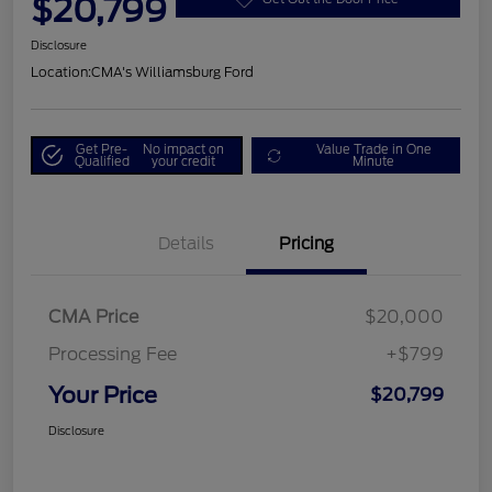
$20,799
Disclosure
Location:
CMA's Williamsburg Ford
Get Pre-
No impact on
Value Trade in One
Qualified
your credit
Minute
Details
Pricing
CMA Price
$20,000
Processing Fee
+$799
Your Price
$20,799
Disclosure