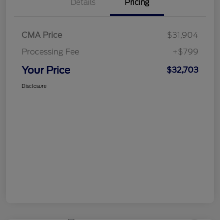
Details
Pricing
CMA Price
$31,904
Processing Fee
+$799
Your Price
$32,703
Disclosure