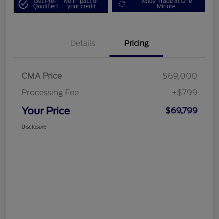
Get Pre-
No impact on
Value Trade in One
Qualified
your credit
Minute
Details
Pricing
CMA Price
$69,000
Processing Fee
+$799
Your Price
$69,799
Disclosure