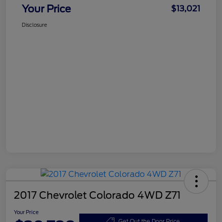
Your Price
$13,021
Disclosure
2017 Chevrolet Colorado 4WD Z71
Your Price
Get Out the Door Price