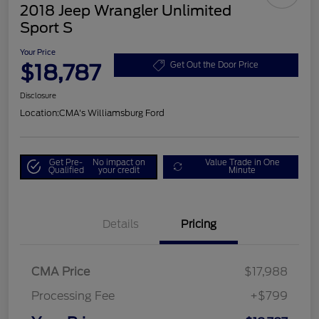
2018 Jeep Wrangler Unlimited
Sport S
Your Price
$18,787
Get Out the Door Price
Disclosure
Location:
CMA's Williamsburg Ford
Get Pre-
No impact on
Value Trade in One
Qualified
your credit
Minute
Details
Pricing
CMA Price
$17,988
Processing Fee
+$799