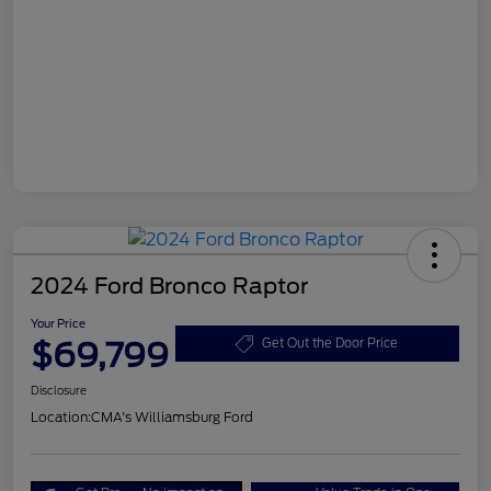
2024 Ford Bronco Raptor
Your Price
$69,799
Get Out the Door Price
Disclosure
Location:
CMA's Williamsburg Ford