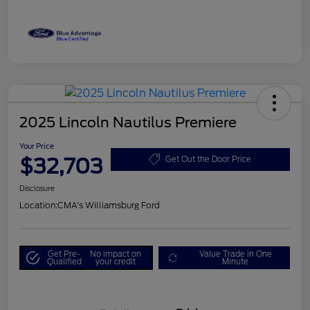
2025 Lincoln Nautilus Premiere
Your Price
$32,703
Get Out the Door Price
Disclosure
Location:
CMA's Williamsburg Ford
Get Pre-
No impact on
Value Trade in One
Qualified
your credit
Minute