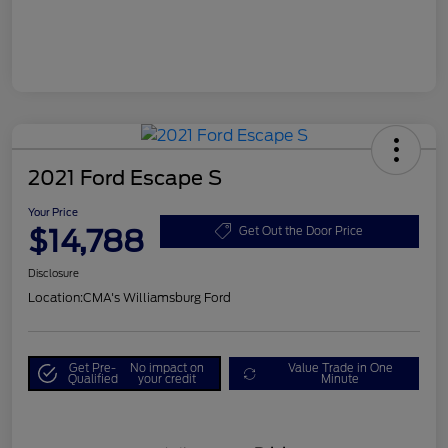
2021 Ford Escape S
Your Price
$14,788
Get Out the Door Price
Disclosure
Location:
CMA's Williamsburg Ford
Get Pre-
No impact on
Value Trade in One
Qualified
your credit
Minute