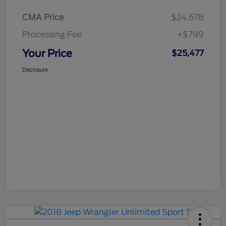
CMA Price
$24,678
Processing Fee
+$799
Your Price
$25,477
Disclosure