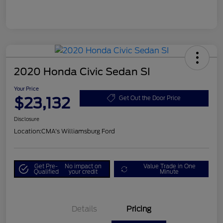
2020 Honda Civic Sedan SI
Your Price
$23,132
Get Out the Door Price
Disclosure
Location:
CMA's Williamsburg Ford
Get Pre-
No impact on
Value Trade in One
Qualified
your credit
Minute
Details
Pricing