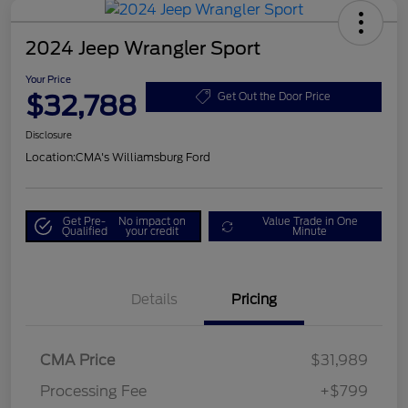
2024 Jeep Wrangler Sport
Your Price
$32,788
Get Out the Door Price
Disclosure
Location:
CMA's Williamsburg Ford
Get Pre-
No impact on
Value Trade in One
Qualified
your credit
Minute
Details
Pricing
CMA Price
$31,989
Processing Fee
+$799