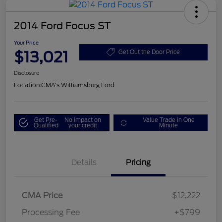
2014 Ford Focus ST
Your Price
$13,021
Get Out the Door Price
Disclosure
Location:
CMA's Williamsburg Ford
Get Pre-
No impact on
Value Trade in One
Qualified
your credit
Minute
Details
Pricing
CMA Price
$12,222
Processing Fee
+$799