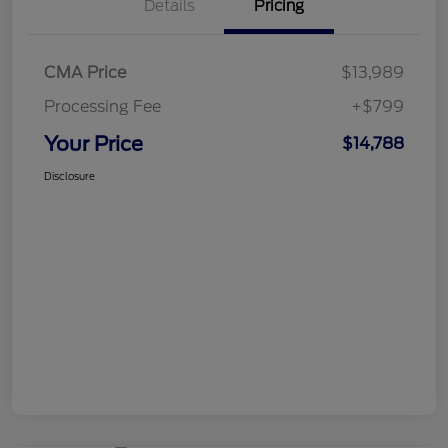
Details
Pricing
CMA Price
$13,989
Processing Fee
+$799
Your Price
$14,788
Disclosure