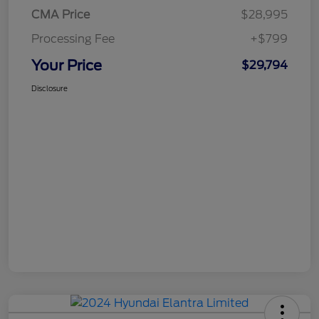
CMA Price
$28,995
Processing Fee
+$799
Your Price
$29,794
Disclosure