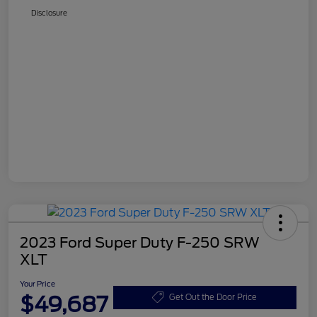
Disclosure
2023 Ford Super Duty F-250 SRW
XLT
Your Price
$49,687
Get Out the Door Price