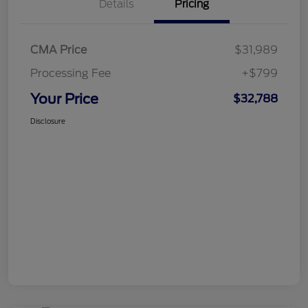
Details
Pricing
CMA Price
$31,989
Processing Fee
+$799
Your Price
$32,788
Disclosure