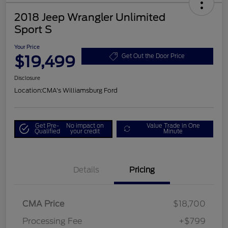
2018 Jeep Wrangler Unlimited
Sport S
Your Price
$19,499
Get Out the Door Price
Disclosure
Location:
CMA's Williamsburg Ford
Get Pre-
No impact on
Value Trade in One
Qualified
your credit
Minute
Details
Pricing
CMA Price
$18,700
Processing Fee
+$799