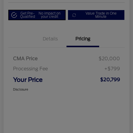
Get Pre-
No impact on
Value Trade in One
Qualified
your credit
Minute
Details
Pricing
CMA Price
$20,000
Processing Fee
+$799
Your Price
$20,799
Disclosure