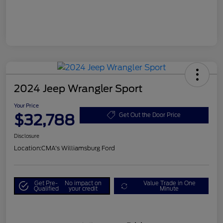
2024 Jeep Wrangler Sport
Your Price
$32,788
Get Out the Door Price
Disclosure
Location:
CMA's Williamsburg Ford
Get Pre-
No impact on
Value Trade in One
Qualified
your credit
Minute