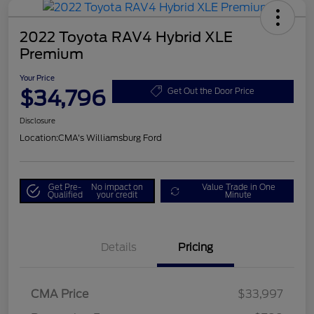
2022 Toyota RAV4 Hybrid XLE
Premium
Your Price
$34,796
Get Out the Door Price
Disclosure
Location:
CMA's Williamsburg Ford
Get Pre-
No impact on
Value Trade in One
Qualified
your credit
Minute
Details
Pricing
CMA Price
$33,997