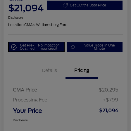
$21,094
Get Out the Door Price
Disclosure
Location:
CMA's Williamsburg Ford
Get Pre-
No impact on
Value Trade in One
Qualified
your credit
Minute
Details
Pricing
CMA Price
$20,295
Processing Fee
+$799
Your Price
$21,094
Disclosure