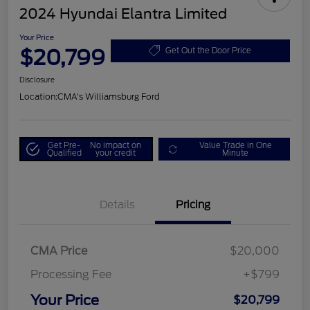
2024 Hyundai Elantra Limited
Your Price
$20,799
Get Out the Door Price
Disclosure
Location:
CMA's Williamsburg Ford
Get Pre-
No impact on
Value Trade in One
Qualified
your credit
Minute
Details
Pricing
CMA Price
$20,000
Processing Fee
+$799
Your Price
$20,799