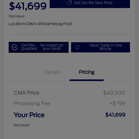
$41,699
Get Out the Door Price
Disclosure
Location:
CMA's Williamsburg Ford
Get Pre-
No impact on
Value Trade in One
Qualified
your credit
Minute
Details
Pricing
CMA Price
$40,900
Processing Fee
+$799
Your Price
$41,699
Disclosure