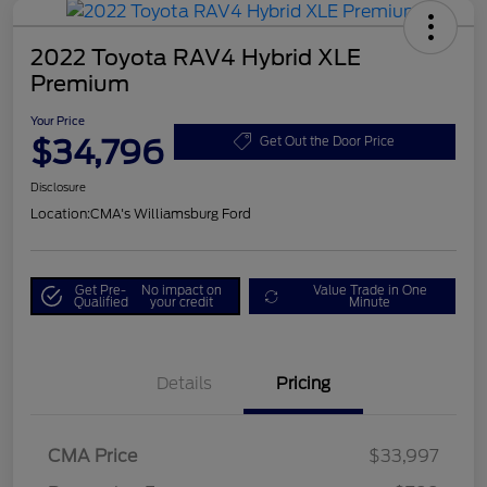
2022 Toyota RAV4 Hybrid XLE
Premium
Your Price
$34,796
Get Out the Door Price
Disclosure
Location:
CMA's Williamsburg Ford
Get Pre-
No impact on
Value Trade in One
Qualified
your credit
Minute
Details
Pricing
CMA Price
$33,997