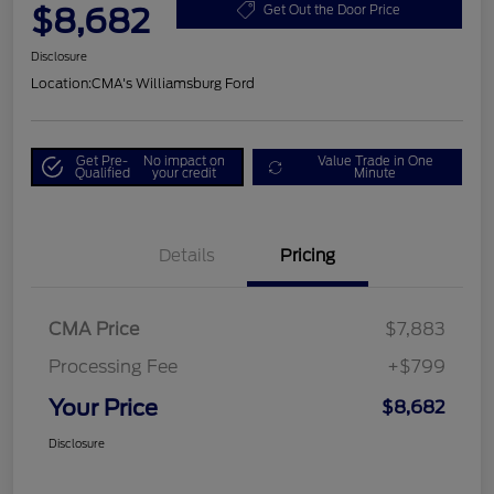
$8,682
Get Out the Door Price
Disclosure
Location:
CMA's Williamsburg Ford
Get Pre-
No impact on
Value Trade in One
Qualified
your credit
Minute
Details
Pricing
CMA Price
$7,883
Processing Fee
+$799
Your Price
$8,682
Disclosure