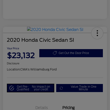
2020 Honda Civic Sedan SI
Your Price
$23,132
Get Out the Door Price
Disclosure
Location:
CMA's Williamsburg Ford
Get Pre-
No impact on
Value Trade in One
Qualified
your credit
Minute
Details
Pricing