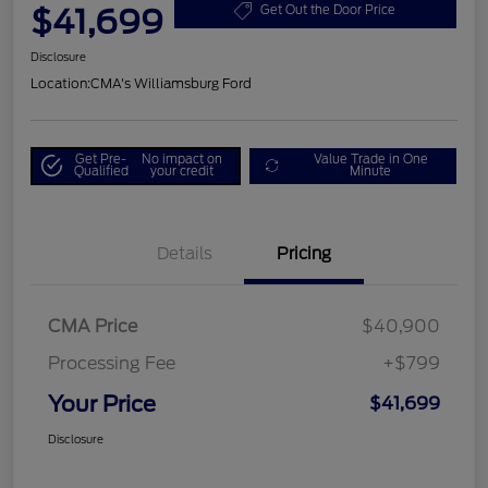
$41,699
Get Out the Door Price
Disclosure
Location:
CMA's Williamsburg Ford
Get Pre-
No impact on
Value Trade in One
Qualified
your credit
Minute
Details
Pricing
CMA Price
$40,900
Processing Fee
+$799
Your Price
$41,699
Disclosure