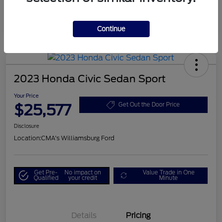
Continue
2023 Honda Civic Sedan Sport
Your Price
$25,577
Get Out the Door Price
Disclosure
Location:
CMA's Williamsburg Ford
Get Pre-
No impact on
Value Trade in One
Qualified
your credit
Minute
Details
Pricing