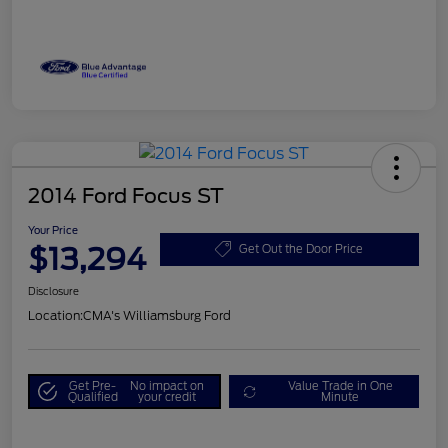
2014 Ford Focus ST
Your Price
$13,294
Get Out the Door Price
Disclosure
Location:
CMA's Williamsburg Ford
Get Pre-
No impact on
Value Trade in One
Qualified
your credit
Minute