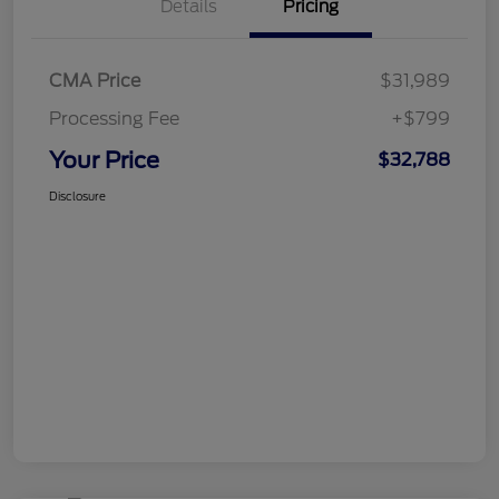
Details
Pricing
CMA Price
$31,989
Processing Fee
+$799
Your Price
$32,788
Disclosure