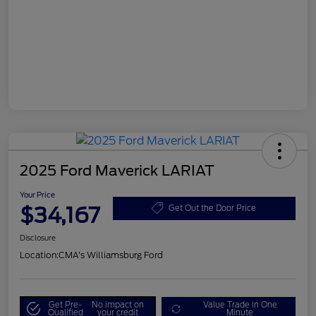
2025 Ford Maverick LARIAT
Your Price
$34,167
Get Out the Door Price
Disclosure
Location:
CMA's Williamsburg Ford
Get Pre-
No impact on
Value Trade in One
Qualified
your credit
Minute