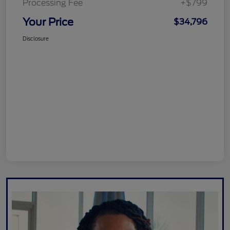
Processing Fee
+$799
Your Price
$34,796
Disclosure