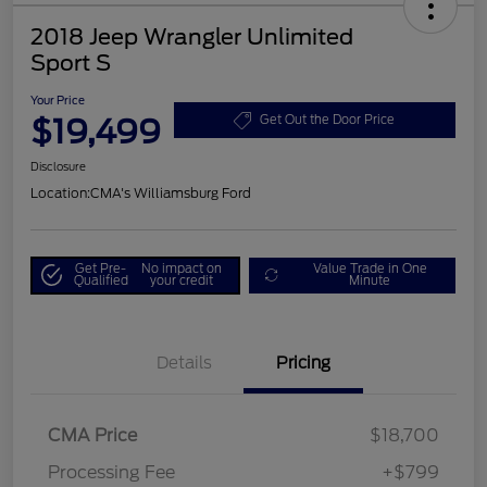
2018 Jeep Wrangler Unlimited
Sport S
Your Price
$19,499
Get Out the Door Price
Disclosure
Location:
CMA's Williamsburg Ford
Get Pre-
No impact on
Value Trade in One
Qualified
your credit
Minute
Details
Pricing
CMA Price
$18,700
Processing Fee
+$799