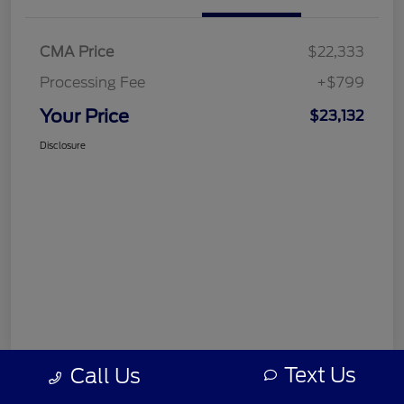
CMA Price
$22,333
Processing Fee
+$799
Your Price
$23,132
Disclosure
Text Us
Call Us