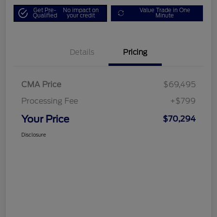
Get Pre-
No impact on
Value Trade in One
Qualified
your credit
Minute
Details
Pricing
CMA Price
$69,495
Processing Fee
+$799
Your Price
$70,294
Disclosure