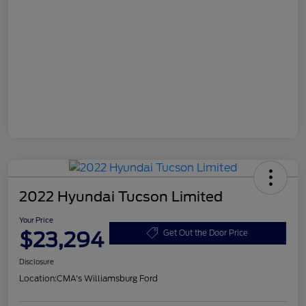
2022 Hyundai Tucson Limited
Your Price
$23,294
Get Out the Door Price
Disclosure
Location:
CMA's Williamsburg Ford