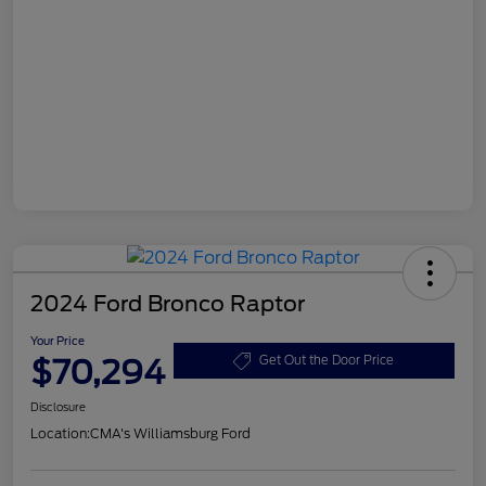
2024 Ford Bronco Raptor
Your Price
$70,294
Get Out the Door Price
Disclosure
Location:
CMA's Williamsburg Ford