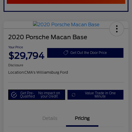
2020 Porsche Macan Base
Your Price
$29,794
Get Out the Door Price
Disclosure
Location:
CMA's Williamsburg Ford
Get Pre-
No impact on
Value Trade in One
Qualified
your credit
Minute
Details
Pricing