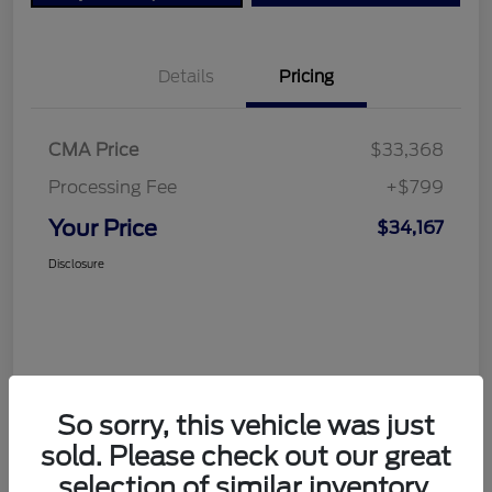
Details
Pricing
CMA Price
$33,368
Processing Fee
+$799
Your Price
$34,167
Disclosure
So sorry, this vehicle was just
sold. Please check out our great
selection of similar inventory.