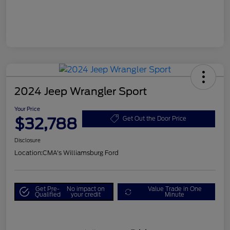
2024 Jeep Wrangler Sport
Your Price
$32,788
Get Out the Door Price
Disclosure
Location:
CMA's Williamsburg Ford
Get Pre-
No impact on
Value Trade in One
Qualified
your credit
Minute