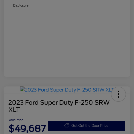
Disclosure
2023 Ford Super Duty F-250 SRW
XLT
Your Price
$49,687
Get Out the Door Price