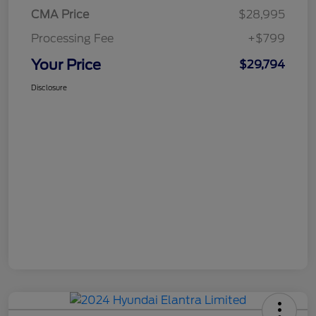
CMA Price
$28,995
Processing Fee
+$799
Your Price
$29,794
Disclosure