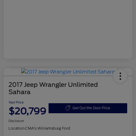
2017 Jeep Wrangler Unlimited
Sahara
Your Price
$20,799
Get Out the Door Price
Disclosure
Location:
CMA's Williamsburg Ford