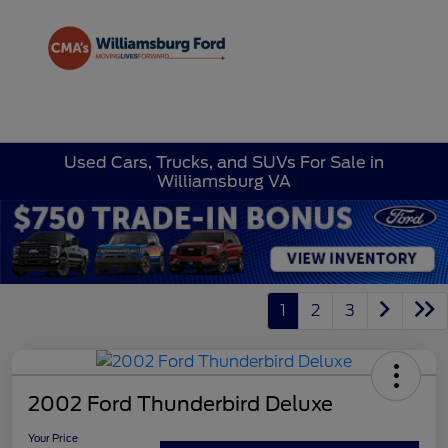
Sign In
Used Cars, Trucks, and SUVs For Sale in
Williamsburg VA
1
2
3
2002 Ford Thunderbird Deluxe
Your Price