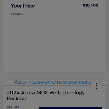
Your Price
$19,499
Disclosure
2024 Acura MDX W/Technology
Package
Your Price