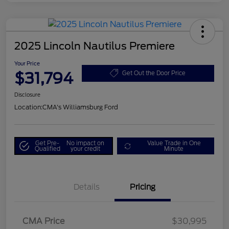
2025 Lincoln Nautilus Premiere
Your Price
$31,794
Get Out the Door Price
Disclosure
Location:
CMA's Williamsburg Ford
Get Pre-
No impact on
Value Trade in One
Qualified
your credit
Minute
Details
Pricing
CMA Price
$30,995