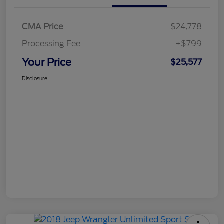
CMA Price
$24,778
Processing Fee
+$799
Your Price
$25,577
Disclosure