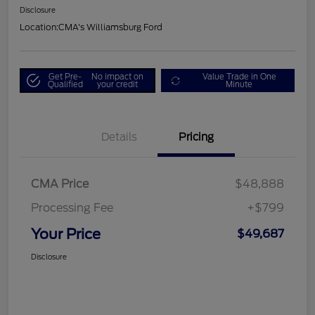
Disclosure
Location:
CMA's Williamsburg Ford
Get Pre-
No impact on
Value Trade in One
Qualified
your credit
Minute
Details
Pricing
CMA Price
$48,888
Processing Fee
+$799
Your Price
$49,687
Disclosure