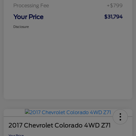
Processing Fee
+$799
Your Price
$31,794
Disclosure
2017 Chevrolet Colorado 4WD Z71
Your Price