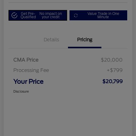
Get Pre-
No impact on
Value Trade in One
Qualified
your credit
Minute
Details
Pricing
CMA Price
$20,000
Processing Fee
+$799
Your Price
$20,799
Disclosure