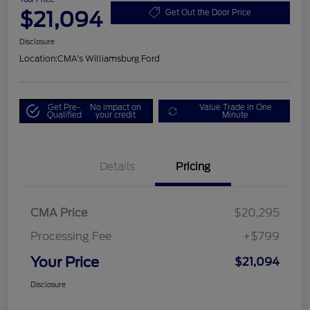
$21,094
Get Out the Door Price
Disclosure
Location:
CMA's Williamsburg Ford
Get Pre-
No impact on
Value Trade in One
Qualified
your credit
Minute
Details
Pricing
CMA Price
$20,295
Processing Fee
+$799
Your Price
$21,094
Disclosure