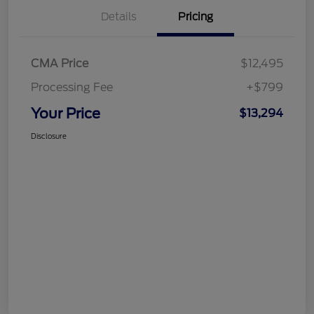
Details
Pricing
CMA Price
$12,495
Processing Fee
+$799
Your Price
$13,294
Disclosure