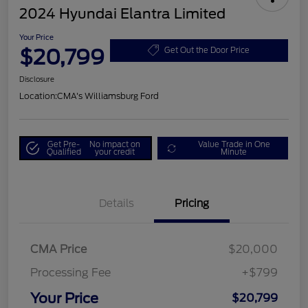
2024 Hyundai Elantra Limited
Your Price
$20,799
Get Out the Door Price
Disclosure
Location:
CMA's Williamsburg Ford
Get Pre-
No impact on
Value Trade in One
Qualified
your credit
Minute
Details
Pricing
CMA Price
$20,000
Processing Fee
+$799
Your Price
$20,799