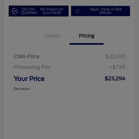
Get Pre-
No impact on
Value Trade in One
Qualified
your credit
Minute
Details
Pricing
CMA Price
$22,495
Processing Fee
+$799
Your Price
$23,294
Disclosure