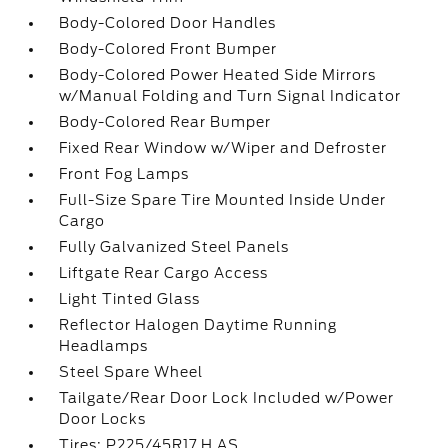
Body-Colored Door Handles
Body-Colored Front Bumper
Body-Colored Power Heated Side Mirrors
w/Manual Folding and Turn Signal Indicator
Body-Colored Rear Bumper
Fixed Rear Window w/Wiper and Defroster
Front Fog Lamps
Full-Size Spare Tire Mounted Inside Under
Cargo
Fully Galvanized Steel Panels
Liftgate Rear Cargo Access
Light Tinted Glass
Reflector Halogen Daytime Running
Headlamps
Steel Spare Wheel
Tailgate/Rear Door Lock Included w/Power
Door Locks
Tires: P225/45R17 H AS