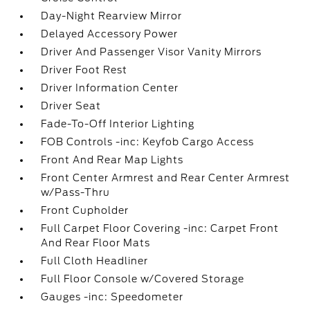
Day-Night Rearview Mirror
Delayed Accessory Power
Driver And Passenger Visor Vanity Mirrors
Driver Foot Rest
Driver Information Center
Driver Seat
Fade-To-Off Interior Lighting
FOB Controls -inc: Keyfob Cargo Access
Front And Rear Map Lights
Front Center Armrest and Rear Center Armrest
w/Pass-Thru
Front Cupholder
Full Carpet Floor Covering -inc: Carpet Front
And Rear Floor Mats
Full Cloth Headliner
Full Floor Console w/Covered Storage
Gauges -inc: Speedometer