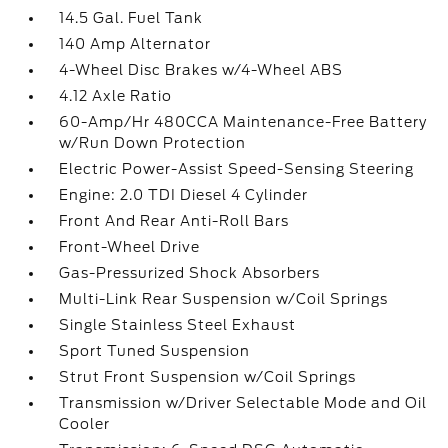
14.5 Gal. Fuel Tank
140 Amp Alternator
4-Wheel Disc Brakes w/4-Wheel ABS
4.12 Axle Ratio
60-Amp/Hr 480CCA Maintenance-Free Battery
w/Run Down Protection
Electric Power-Assist Speed-Sensing Steering
Engine: 2.0 TDI Diesel 4 Cylinder
Front And Rear Anti-Roll Bars
Front-Wheel Drive
Gas-Pressurized Shock Absorbers
Multi-Link Rear Suspension w/Coil Springs
Single Stainless Steel Exhaust
Sport Tuned Suspension
Strut Front Suspension w/Coil Springs
Transmission w/Driver Selectable Mode and Oil
Cooler