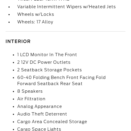
Variable Intermittent Wipers w/Heated Jets
Wheels w/Locks
Wheels: 17 Alloy
INTERIOR
1 LCD Monitor In The Front
2 12V DC Power Outlets
2 Seatback Storage Pockets
60-40 Folding Bench Front Facing Fold
Forward Seatback Rear Seat
8 Speakers
Air Filtration
Analog Appearance
Audio Theft Deterrent
Cargo Area Concealed Storage
Cargo Space Lights