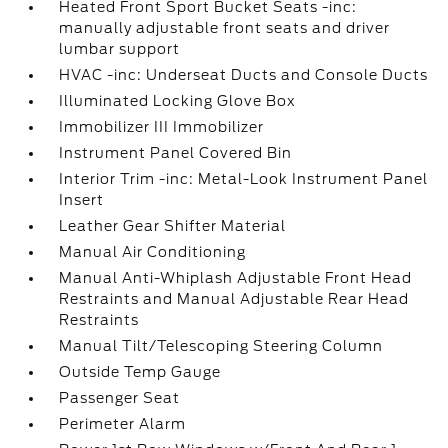
Heated Front Sport Bucket Seats -inc:
manually adjustable front seats and driver
lumbar support
HVAC -inc: Underseat Ducts and Console Ducts
Illuminated Locking Glove Box
Immobilizer III Immobilizer
Instrument Panel Covered Bin
Interior Trim -inc: Metal-Look Instrument Panel
Insert
Leather Gear Shifter Material
Manual Air Conditioning
Manual Anti-Whiplash Adjustable Front Head
Restraints and Manual Adjustable Rear Head
Restraints
Manual Tilt/Telescoping Steering Column
Outside Temp Gauge
Passenger Seat
Perimeter Alarm