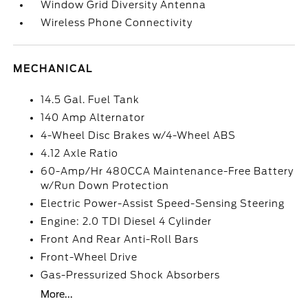
Window Grid Diversity Antenna
Wireless Phone Connectivity
MECHANICAL
14.5 Gal. Fuel Tank
140 Amp Alternator
4-Wheel Disc Brakes w/4-Wheel ABS
4.12 Axle Ratio
60-Amp/Hr 480CCA Maintenance-Free Battery
w/Run Down Protection
Electric Power-Assist Speed-Sensing Steering
Engine: 2.0 TDI Diesel 4 Cylinder
Front And Rear Anti-Roll Bars
Front-Wheel Drive
Gas-Pressurized Shock Absorbers
More...