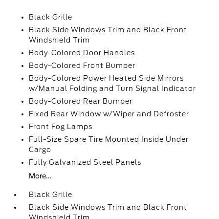
Black Grille
Black Side Windows Trim and Black Front
Windshield Trim
Body-Colored Door Handles
Body-Colored Front Bumper
Body-Colored Power Heated Side Mirrors
w/Manual Folding and Turn Signal Indicator
Body-Colored Rear Bumper
Fixed Rear Window w/Wiper and Defroster
Front Fog Lamps
Full-Size Spare Tire Mounted Inside Under
Cargo
Fully Galvanized Steel Panels
More...
Black Grille
Black Side Windows Trim and Black Front
Windshield Trim