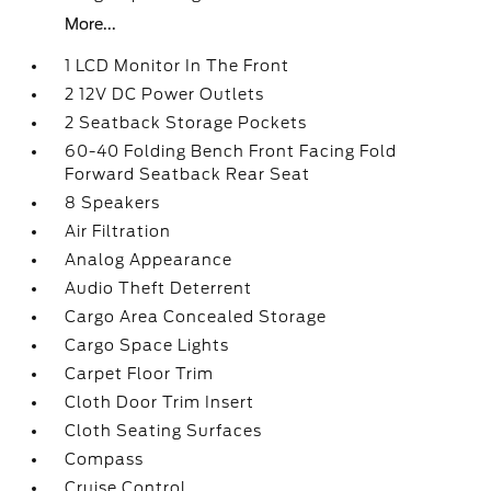
More...
1 LCD Monitor In The Front
2 12V DC Power Outlets
2 Seatback Storage Pockets
60-40 Folding Bench Front Facing Fold
Forward Seatback Rear Seat
8 Speakers
Air Filtration
Analog Appearance
Audio Theft Deterrent
Cargo Area Concealed Storage
Cargo Space Lights
Carpet Floor Trim
Cloth Door Trim Insert
Cloth Seating Surfaces
Compass
Cruise Control