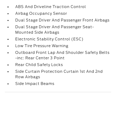
ABS And Driveline Traction Control
Airbag Occupancy Sensor
Dual Stage Driver And Passenger Front Airbags
Dual Stage Driver And Passenger Seat-
Mounted Side Airbags
Electronic Stability Control (ESC)
Low Tire Pressure Warning
Outboard Front Lap And Shoulder Safety Belts
-inc: Rear Center 3 Point
Rear Child Safety Locks
Side Curtain Protection Curtain 1st And 2nd
Row Airbags
Side Impact Beams