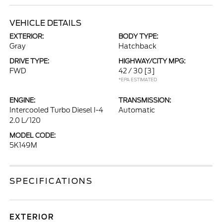
VEHICLE DETAILS
EXTERIOR:
BODY TYPE:
Gray
Hatchback
DRIVE TYPE:
HIGHWAY/CITY MPG:
FWD
42 / 30
[3]
*EPA ESTIMATED
ENGINE:
TRANSMISSION:
Intercooled Turbo Diesel I-4
Automatic
2.0 L/120
MODEL CODE:
5K149M
SPECIFICATIONS
EXTERIOR