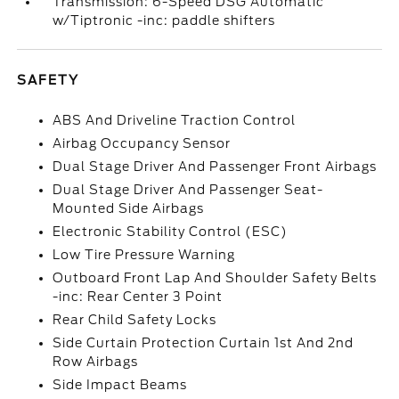
Transmission: 6-Speed DSG Automatic
w/Tiptronic -inc: paddle shifters
SAFETY
ABS And Driveline Traction Control
Airbag Occupancy Sensor
Dual Stage Driver And Passenger Front Airbags
Dual Stage Driver And Passenger Seat-
Mounted Side Airbags
Electronic Stability Control (ESC)
Low Tire Pressure Warning
Outboard Front Lap And Shoulder Safety Belts
-inc: Rear Center 3 Point
Rear Child Safety Locks
Side Curtain Protection Curtain 1st And 2nd
Row Airbags
Side Impact Beams