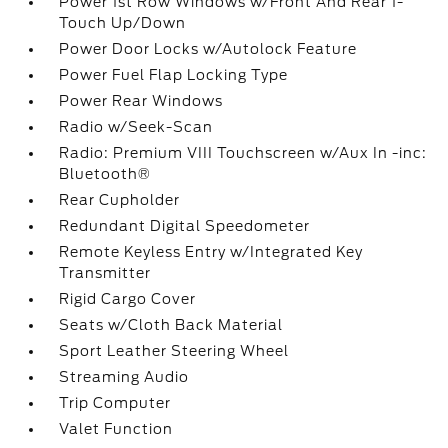
Power 1st Row Windows w/Front And Rear 1-
Touch Up/Down
Power Door Locks w/Autolock Feature
Power Fuel Flap Locking Type
Power Rear Windows
Radio w/Seek-Scan
Radio: Premium VIII Touchscreen w/Aux In -inc:
Bluetooth®
Rear Cupholder
Redundant Digital Speedometer
Remote Keyless Entry w/Integrated Key
Transmitter
Rigid Cargo Cover
Seats w/Cloth Back Material
Sport Leather Steering Wheel
Streaming Audio
Trip Computer
Valet Function