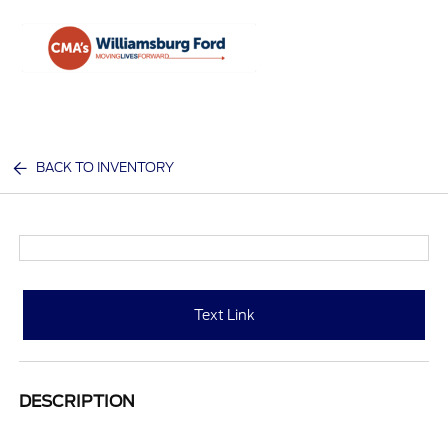
Sign In
BACK TO INVENTORY
Text Link
DESCRIPTION