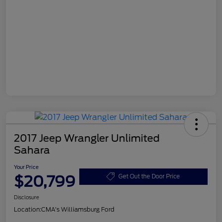
2017 Jeep Wrangler Unlimited
Sahara
Your Price
$20,799
Get Out the Door Price
Disclosure
Location:
CMA's Williamsburg Ford