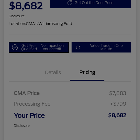
$8,682
Get Out the Door Price
Disclosure
Location:
CMA's Williamsburg Ford
Get Pre-
No impact on
Value Trade in One
Qualified
your credit
Minute
Details
Pricing
CMA Price
$7,883
Processing Fee
+$799
Your Price
$8,682
Disclosure