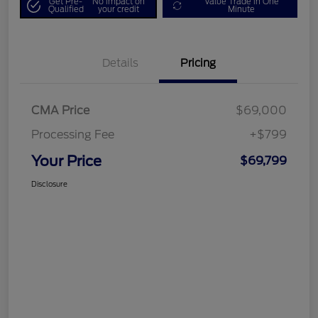
Get Pre-
No impact on
Value Trade in One
Qualified
your credit
Minute
Details
Pricing
CMA Price
$69,000
Processing Fee
+$799
Your Price
$69,799
Disclosure