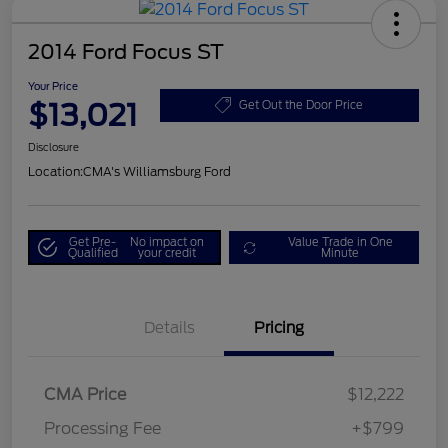
2014 Ford Focus ST
Your Price
$13,021
Get Out the Door Price
Disclosure
Location:
CMA's Williamsburg Ford
Get Pre-
No impact on
Value Trade in One
Qualified
your credit
Minute
Details
Pricing
CMA Price
$12,222
Processing Fee
+$799