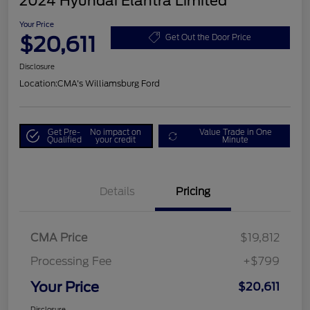
2024 Hyundai Elantra Limited
Your Price
$20,611
Get Out the Door Price
Disclosure
Location:
CMA's Williamsburg Ford
Get Pre-
No impact on
Value Trade in One
Qualified
your credit
Minute
Details
Pricing
CMA Price
$19,812
Processing Fee
+$799
Your Price
$20,611
Disclosure