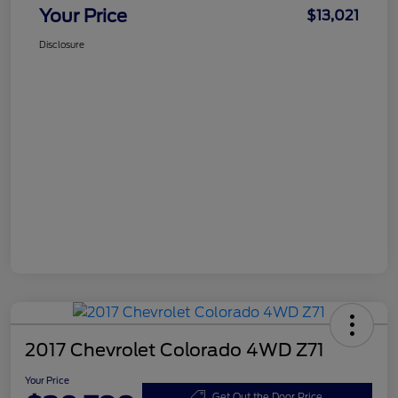
Your Price
$13,021
Disclosure
2017 Chevrolet Colorado 4WD Z71
Your Price
Get Out the Door Price