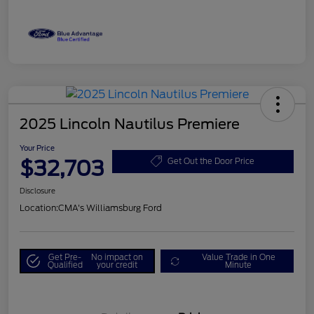
2025 Lincoln Nautilus Premiere
Your Price
$32,703
Get Out the Door Price
Disclosure
Location:
CMA's Williamsburg Ford
Get Pre-
No impact on
Value Trade in One
Qualified
your credit
Minute