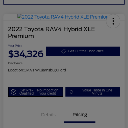
2022 Toyota RAV4 Hybrid XLE
Premium
Your Price
$34,326
Get Out the Door Price
Disclosure
Location:
CMA's Williamsburg Ford
Get Pre-
No impact on
Value Trade in One
Qualified
your credit
Minute
Details
Pricing