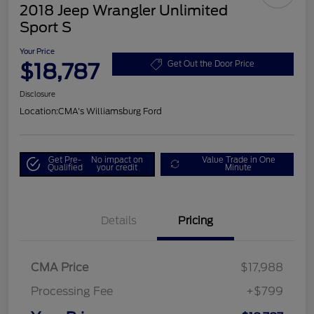
2018 Jeep Wrangler Unlimited
Sport S
Your Price
$18,787
Get Out the Door Price
Disclosure
Location:
CMA's Williamsburg Ford
Get Pre-
No impact on
Value Trade in One
Qualified
your credit
Minute
Details
Pricing
CMA Price
$17,988
Processing Fee
+$799