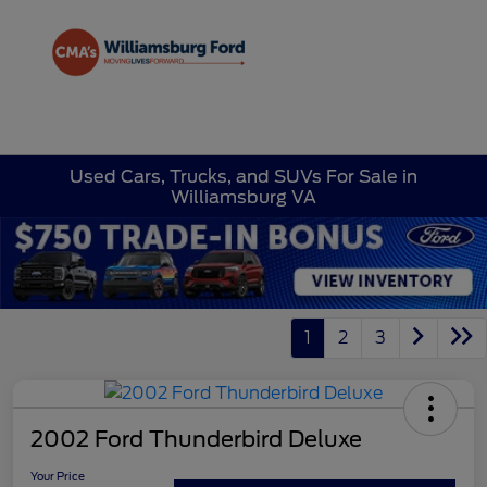
Sign In
Used Cars, Trucks, and SUVs For Sale in
Williamsburg VA
1
2
3
2002 Ford Thunderbird Deluxe
Your Price