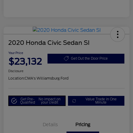
2020 Honda Civic Sedan SI
Your Price
$23,132
Get Out the Door Price
Disclosure
Location:
CMA's Williamsburg Ford
Get Pre-
No impact on
Value Trade in One
Qualified
your credit
Minute
Details
Pricing