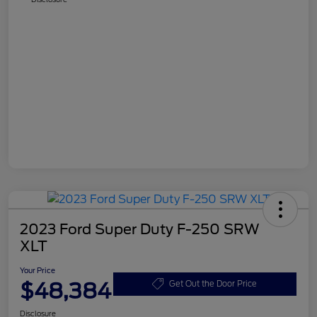
2023 Ford Super Duty F-250 SRW
XLT
Your Price
$48,384
Get Out the Door Price
Disclosure