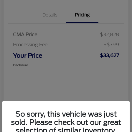
Details
Pricing
CMA Price
$32,828
Processing Fee
+$799
Your Price
$33,627
Disclosure
So sorry, this vehicle was just
sold. Please check out our great
selection of similar inventory.