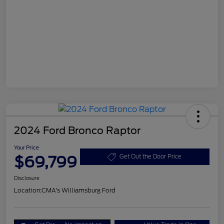
2024 Ford Bronco Raptor
Your Price
$69,799
Get Out the Door Price
Disclosure
Location:
CMA's Williamsburg Ford