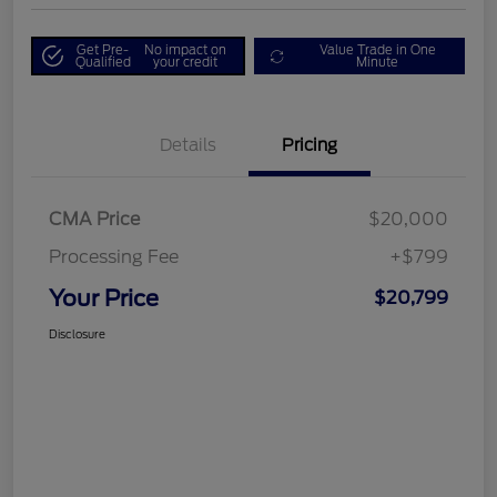
Get Pre-
No impact on
Value Trade in One
Qualified
your credit
Minute
Details
Pricing
CMA Price
$20,000
Processing Fee
+$799
Your Price
$20,799
Disclosure