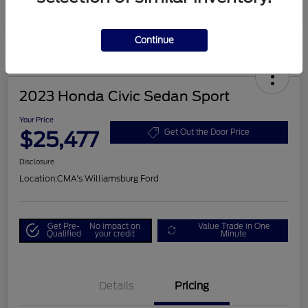
Continue
2023 Honda Civic Sedan Sport
Your Price
$25,477
Get Out the Door Price
Disclosure
Location:
CMA's Williamsburg Ford
Get Pre-
No impact on
Value Trade in One
Qualified
your credit
Minute
Details
Pricing