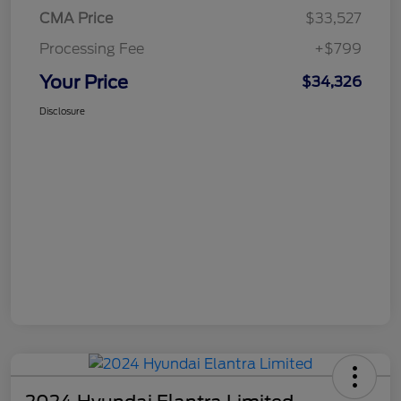
CMA Price
$33,527
Processing Fee
+$799
Your Price
$34,326
Disclosure