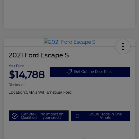
2021 Ford Escape S
Your Price
$14,788
Get Out the Door Price
Disclosure
Location:
CMA's Williamsburg Ford
Get Pre-
No impact on
Value Trade in One
Qualified
your credit
Minute