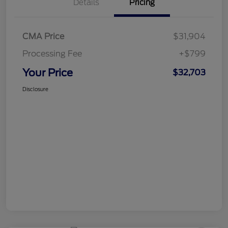
Details
Pricing
CMA Price
$31,904
Processing Fee
+$799
Your Price
$32,703
Disclosure