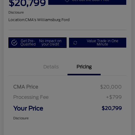
$20,799
Disclosure
Location:
CMA's Williamsburg Ford
Get Pre-
No impact on
Value Trade in One
Qualified
your credit
Minute
Details
Pricing
CMA Price
$20,000
Processing Fee
+$799
Your Price
$20,799
Disclosure