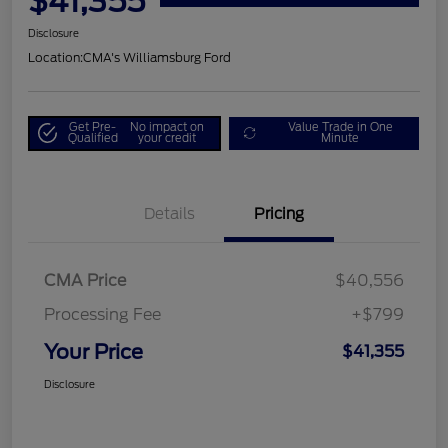
$41,355
Disclosure
Location:
CMA's Williamsburg Ford
Get Pre-
No impact on
Value Trade in One
Qualified
your credit
Minute
Details
Pricing
CMA Price
$40,556
Processing Fee
+$799
Your Price
$41,355
Disclosure