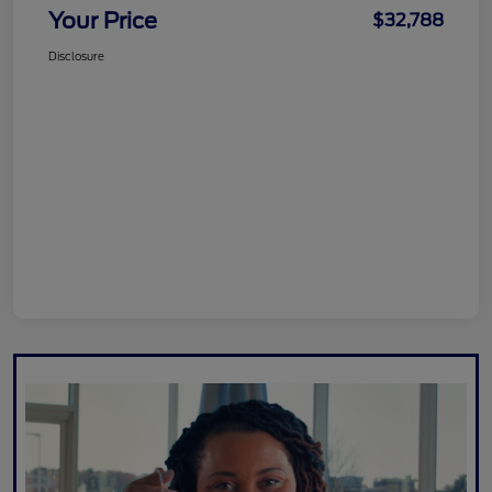
Your Price
$32,788
Disclosure