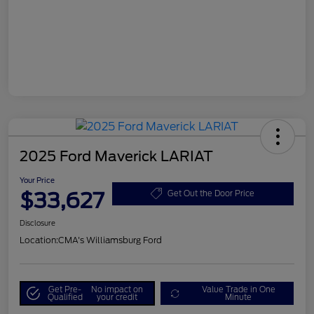
2025 Ford Maverick LARIAT
Your Price
$33,627
Get Out the Door Price
Disclosure
Location:
CMA's Williamsburg Ford
Get Pre-
No impact on
Value Trade in One
Qualified
your credit
Minute