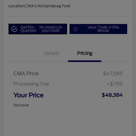
Location:
CMA's Williamsburg Ford
Get Pre-
No impact on
Value Trade in One
Qualified
your credit
Minute
Details
Pricing
CMA Price
$47,585
Processing Fee
+$799
Your Price
$48,384
Disclosure