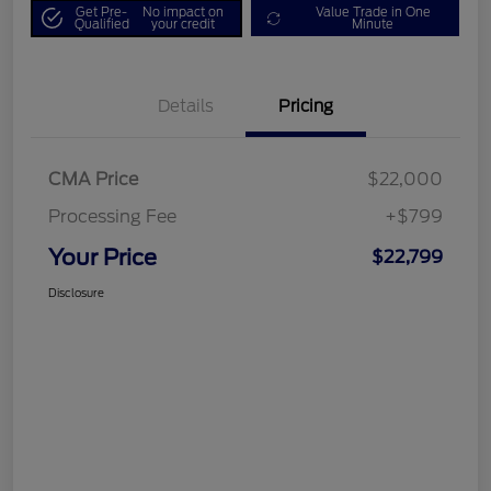
Get Pre-
No impact on
Value Trade in One
Qualified
your credit
Minute
Details
Pricing
CMA Price
$22,000
Processing Fee
+$799
Your Price
$22,799
Disclosure