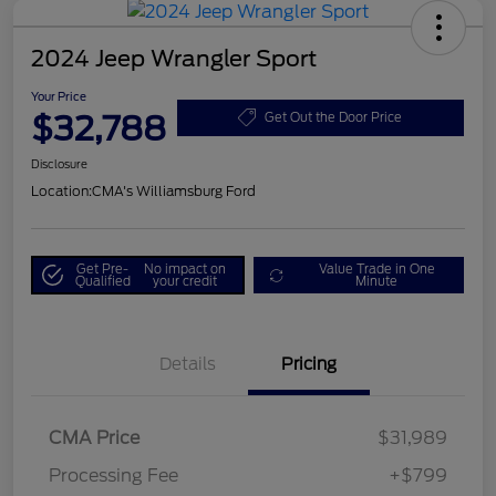
2024 Jeep Wrangler Sport
Your Price
$32,788
Get Out the Door Price
Disclosure
Location:
CMA's Williamsburg Ford
Get Pre-
No impact on
Value Trade in One
Qualified
your credit
Minute
Details
Pricing
CMA Price
$31,989
Processing Fee
+$799