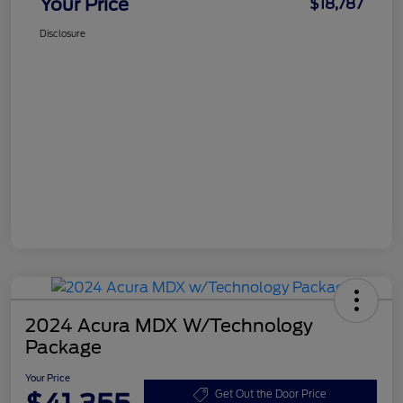
Your Price
$18,787
Disclosure
2024 Acura MDX W/Technology
Package
Your Price
Get Out the Door Price