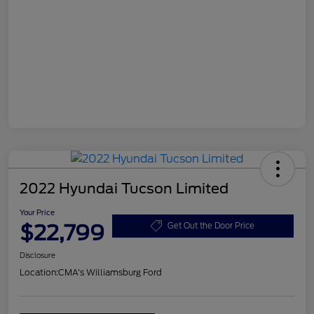
2022 Hyundai Tucson Limited
Your Price
$22,799
Get Out the Door Price
Disclosure
Location:
CMA's Williamsburg Ford