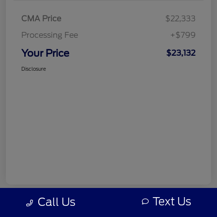
CMA Price
$22,333
Processing Fee
+$799
Your Price
$23,132
Disclosure
Text Us
Call Us