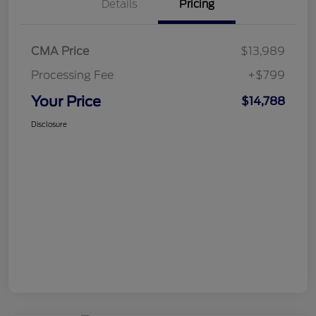
Details
Pricing
CMA Price
$13,989
Processing Fee
+$799
Your Price
$14,788
Disclosure