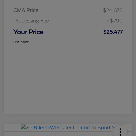
CMA Price
$24,678
Processing Fee
+$799
Your Price
$25,477
Disclosure