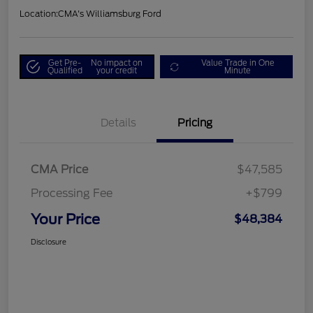
Location:
CMA's Williamsburg Ford
Get Pre-
No impact on
Value Trade in One
Qualified
your credit
Minute
Details
Pricing
CMA Price
$47,585
Processing Fee
+$799
Your Price
$48,384
Disclosure