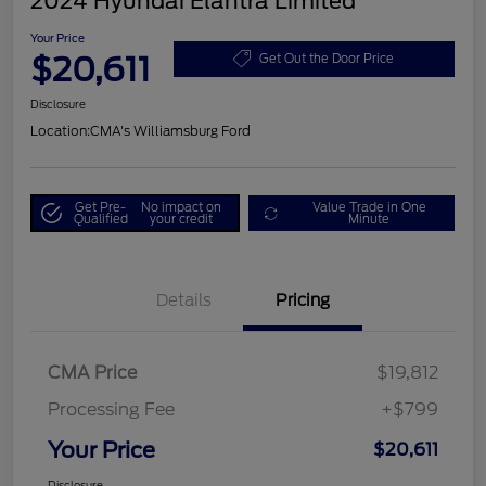
2024 Hyundai Elantra Limited
Your Price
$20,611
Get Out the Door Price
Disclosure
Location:
CMA's Williamsburg Ford
Get Pre-
No impact on
Value Trade in One
Qualified
your credit
Minute
Details
Pricing
CMA Price
$19,812
Processing Fee
+$799
Your Price
$20,611
Disclosure