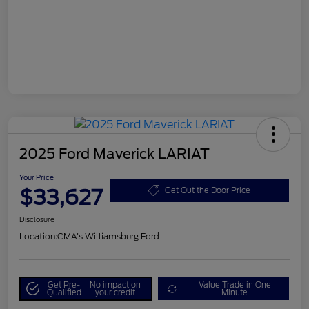
2025 Ford Maverick LARIAT
Your Price
$33,627
Get Out the Door Price
Disclosure
Location:
CMA's Williamsburg Ford
Get Pre-
No impact on
Value Trade in One
Qualified
your credit
Minute