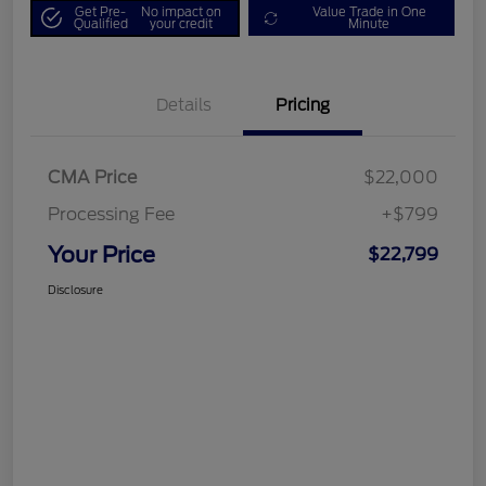
Get Pre-
No impact on
Value Trade in One
Qualified
your credit
Minute
Details
Pricing
CMA Price
$22,000
Processing Fee
+$799
Your Price
$22,799
Disclosure