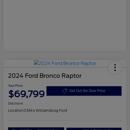
2024 Ford Bronco Raptor
Your Price
$69,799
Get Out the Door Price
Disclosure
Location:
CMA's Williamsburg Ford