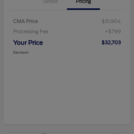
Details
Pricing
CMA Price
$31,904
Processing Fee
+$799
Your Price
$32,703
Disclosure