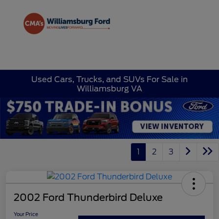
Sign In
Used Cars, Trucks, and SUVs For Sale in
Williamsburg VA
1
2
3
2002 Ford Thunderbird Deluxe
Your Price