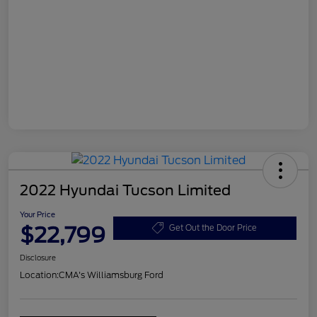
2022 Hyundai Tucson Limited
Your Price
$22,799
Get Out the Door Price
Disclosure
Location:
CMA's Williamsburg Ford