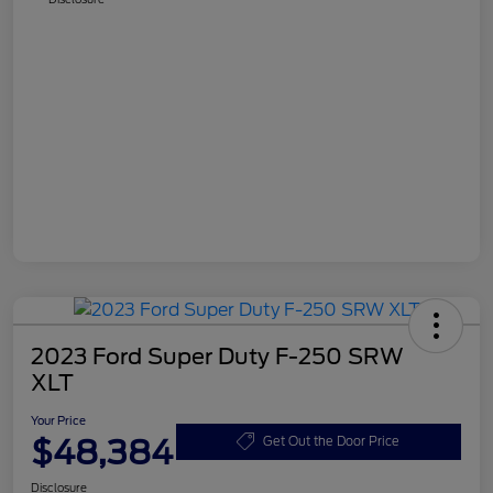
2023 Ford Super Duty F-250 SRW
XLT
Your Price
$48,384
Get Out the Door Price
Disclosure