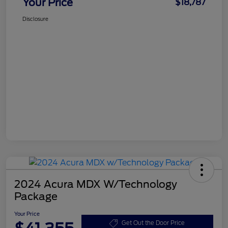
Your Price
$18,787
Disclosure
2024 Acura MDX W/Technology
Package
Your Price
Get Out the Door Price