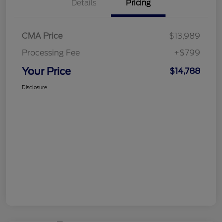
Details
Pricing
CMA Price
$13,989
Processing Fee
+$799
Your Price
$14,788
Disclosure