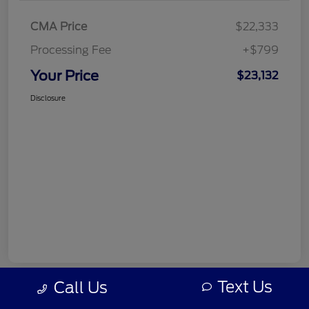
CMA Price
$22,333
Processing Fee
+$799
Your Price
$23,132
Disclosure
Text Us
Call Us