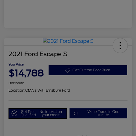
2021 Ford Escape S
Your Price
$14,788
Get Out the Door Price
Disclosure
Location:
CMA's Williamsburg Ford
Get Pre-
No impact on
Value Trade in One
Qualified
your credit
Minute