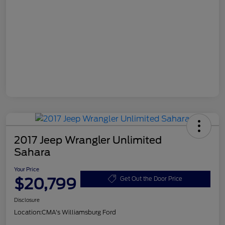
2017 Jeep Wrangler Unlimited
Sahara
Your Price
$20,799
Get Out the Door Price
Disclosure
Location:
CMA's Williamsburg Ford