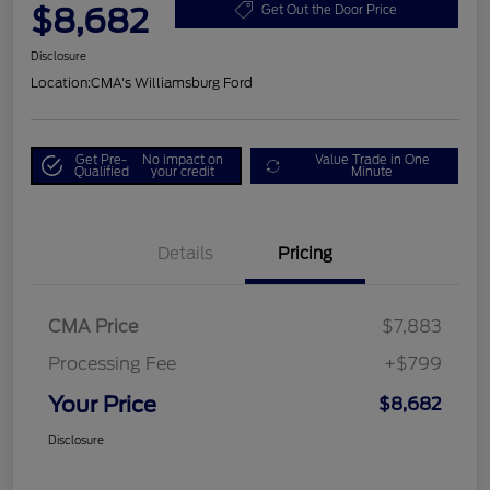
$8,682
Get Out the Door Price
Disclosure
Location:
CMA's Williamsburg Ford
Get Pre-
No impact on
Value Trade in One
Qualified
your credit
Minute
Details
Pricing
CMA Price
$7,883
Processing Fee
+$799
Your Price
$8,682
Disclosure