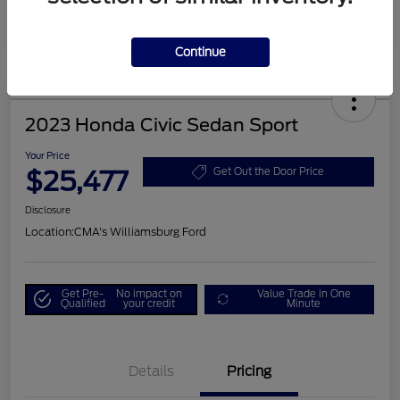
Continue
2023 Honda Civic Sedan Sport
Your Price
$25,477
Get Out the Door Price
Disclosure
Location:
CMA's Williamsburg Ford
Get Pre-
No impact on
Value Trade in One
Qualified
your credit
Minute
Details
Pricing