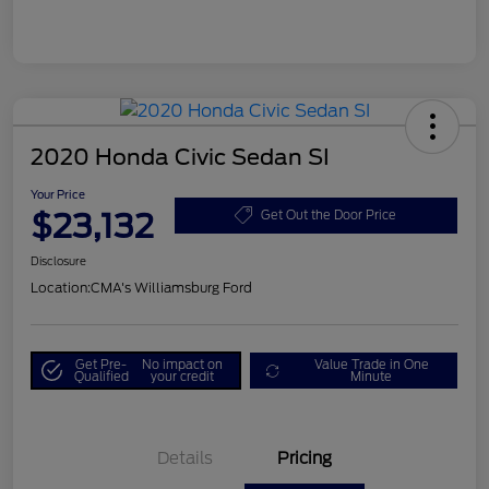
2020 Honda Civic Sedan SI
Your Price
$23,132
Get Out the Door Price
Disclosure
Location:
CMA's Williamsburg Ford
Get Pre-
No impact on
Value Trade in One
Qualified
your credit
Minute
Details
Pricing