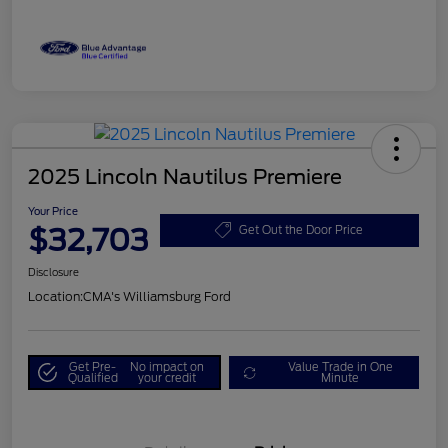
2025 Lincoln Nautilus Premiere
Your Price
$32,703
Get Out the Door Price
Disclosure
Location:
CMA's Williamsburg Ford
Get Pre-
No impact on
Value Trade in One
Qualified
your credit
Minute