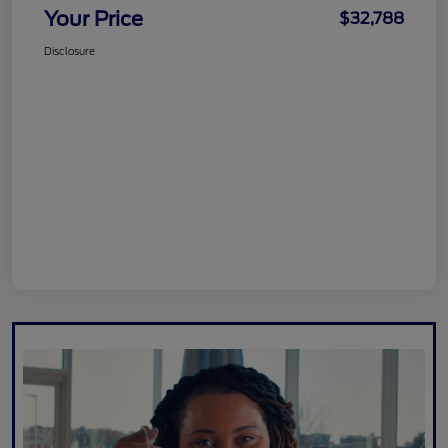
Your Price
$32,788
Disclosure