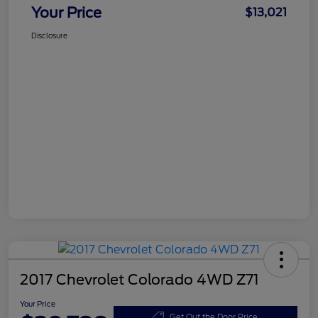
Your Price
$13,021
Disclosure
2017 Chevrolet Colorado 4WD Z71
Your Price
Get Out the Door Price