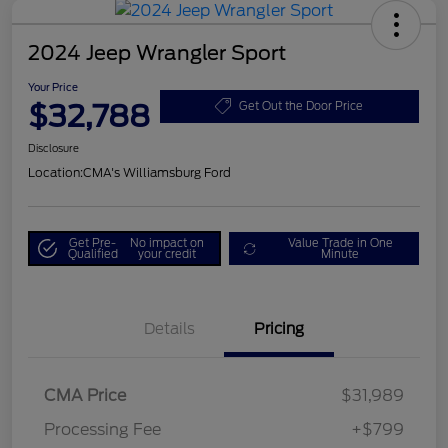
2024 Jeep Wrangler Sport
Your Price
$32,788
Get Out the Door Price
Disclosure
Location:
CMA's Williamsburg Ford
Get Pre-
No impact on
Value Trade in One
Qualified
your credit
Minute
Details
Pricing
CMA Price
$31,989
Processing Fee
+$799