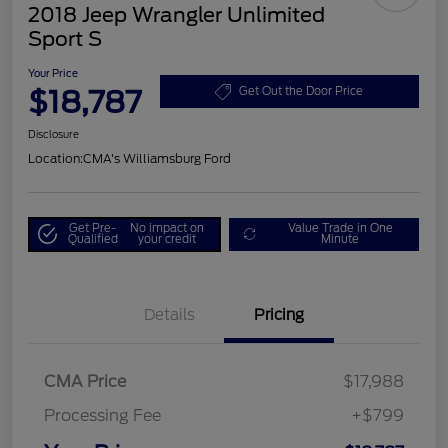
2018 Jeep Wrangler Unlimited
Sport S
Your Price
$18,787
Get Out the Door Price
Disclosure
Location:
CMA's Williamsburg Ford
Get Pre-
No impact on
Value Trade in One
Qualified
your credit
Minute
Details
Pricing
CMA Price
$17,988
Processing Fee
+$799