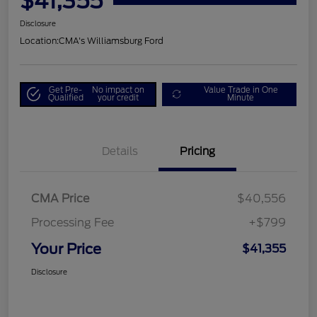
$41,355
Disclosure
Location:
CMA's Williamsburg Ford
Get Pre-
No impact on
Value Trade in One
Qualified
your credit
Minute
Details
Pricing
CMA Price
$40,556
Processing Fee
+$799
Your Price
$41,355
Disclosure