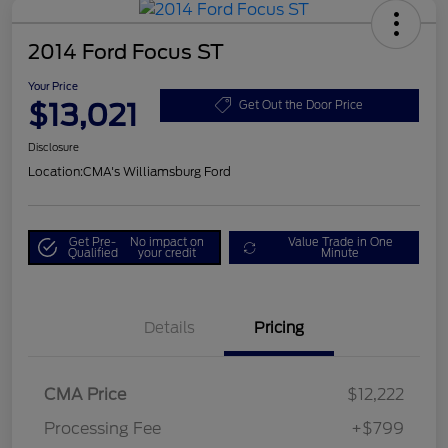
2014 Ford Focus ST
Your Price
$13,021
Get Out the Door Price
Disclosure
Location:
CMA's Williamsburg Ford
Get Pre-
No impact on
Value Trade in One
Qualified
your credit
Minute
Details
Pricing
CMA Price
$12,222
Processing Fee
+$799