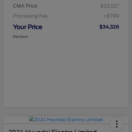
CMA Price
$33,527
Processing Fee
+$799
Your Price
$34,326
Disclosure