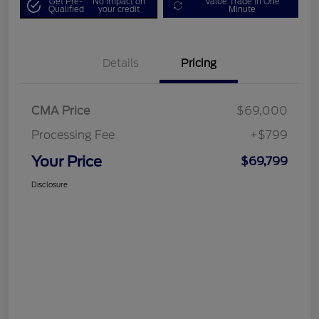
Get Pre-
No impact on
Value Trade in One
Qualified
your credit
Minute
Details
Pricing
CMA Price
$69,000
Processing Fee
+$799
Your Price
$69,799
Disclosure