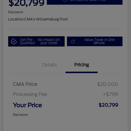
$20,799
Disclosure
Location:
CMA's Williamsburg Ford
Get Pre-
No impact on
Value Trade in One
Qualified
your credit
Minute
Details
Pricing
CMA Price
$20,000
Processing Fee
+$799
Your Price
$20,799
Disclosure