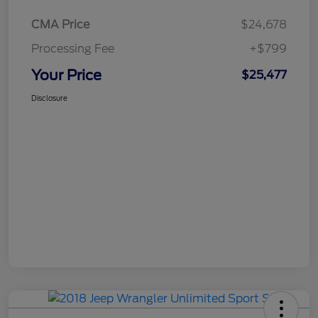
CMA Price
$24,678
Processing Fee
+$799
Your Price
$25,477
Disclosure