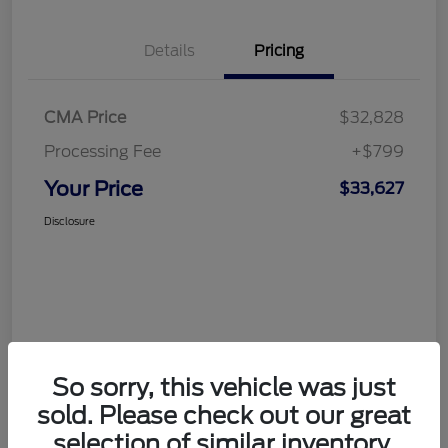
Details
Pricing
CMA Price
$32,828
Processing Fee
+$799
Your Price
$33,627
Disclosure
So sorry, this vehicle was just
sold. Please check out our great
selection of similar inventory.