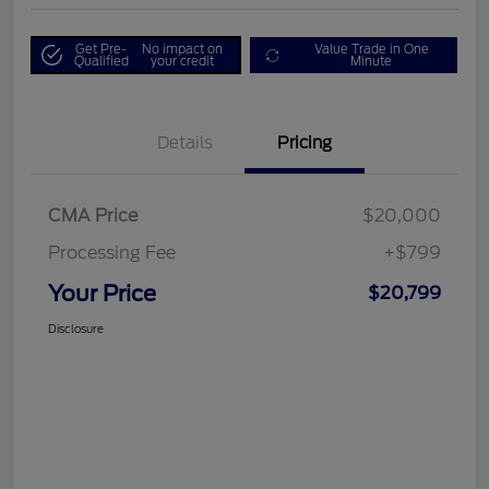
Get Pre-
No impact on
Value Trade in One
Qualified
your credit
Minute
Details
Pricing
CMA Price
$20,000
Processing Fee
+$799
Your Price
$20,799
Disclosure