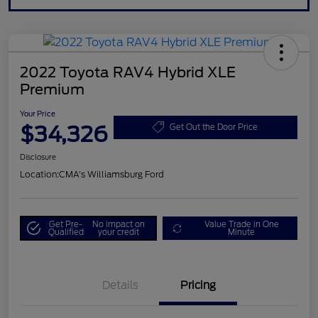
2022 Toyota RAV4 Hybrid XLE
Premium
Your Price
$34,326
Get Out the Door Price
Disclosure
Location:
CMA's Williamsburg Ford
Get Pre-
No impact on
Value Trade in One
Qualified
your credit
Minute
Details
Pricing