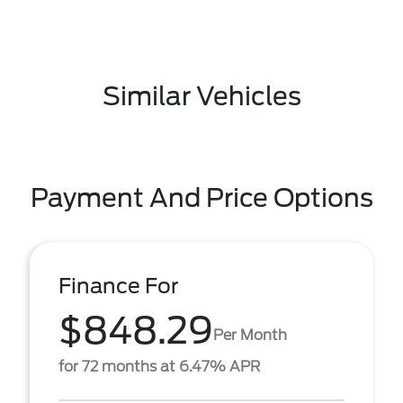
Similar Vehicles
Payment And Price Options
Finance For
$848.29
Per Month
for 72 months at 6.47% APR