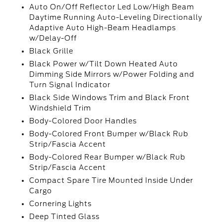
Auto On/Off Reflector Led Low/High Beam
Daytime Running Auto-Leveling Directionally
Adaptive Auto High-Beam Headlamps
w/Delay-Off
Black Grille
Black Power w/Tilt Down Heated Auto
Dimming Side Mirrors w/Power Folding and
Turn Signal Indicator
Black Side Windows Trim and Black Front
Windshield Trim
Body-Colored Door Handles
Body-Colored Front Bumper w/Black Rub
Strip/Fascia Accent
Body-Colored Rear Bumper w/Black Rub
Strip/Fascia Accent
Compact Spare Tire Mounted Inside Under
Cargo
Cornering Lights
Deep Tinted Glass