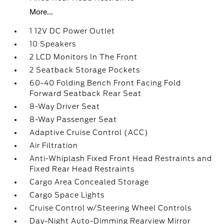
More...
1 12V DC Power Outlet
10 Speakers
2 LCD Monitors In The Front
2 Seatback Storage Pockets
60-40 Folding Bench Front Facing Fold
Forward Seatback Rear Seat
8-Way Driver Seat
8-Way Passenger Seat
Adaptive Cruise Control (ACC)
Air Filtration
Anti-Whiplash Fixed Front Head Restraints and
Fixed Rear Head Restraints
Cargo Area Concealed Storage
Cargo Space Lights
Cruise Control w/Steering Wheel Controls
Day-Night Auto-Dimming Rearview Mirror