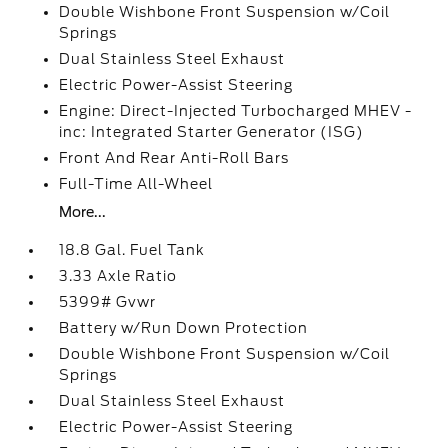
Double Wishbone Front Suspension w/Coil
Springs
Dual Stainless Steel Exhaust
Electric Power-Assist Steering
Engine: Direct-Injected Turbocharged MHEV -
inc: Integrated Starter Generator (ISG)
Front And Rear Anti-Roll Bars
Full-Time All-Wheel
More...
18.8 Gal. Fuel Tank
3.33 Axle Ratio
5399# Gvwr
Battery w/Run Down Protection
Double Wishbone Front Suspension w/Coil
Springs
Dual Stainless Steel Exhaust
Electric Power-Assist Steering