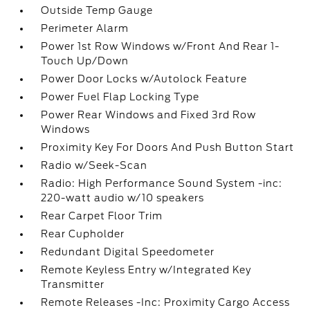
Outside Temp Gauge
Perimeter Alarm
Power 1st Row Windows w/Front And Rear 1-
Touch Up/Down
Power Door Locks w/Autolock Feature
Power Fuel Flap Locking Type
Power Rear Windows and Fixed 3rd Row
Windows
Proximity Key For Doors And Push Button Start
Radio w/Seek-Scan
Radio: High Performance Sound System -inc:
220-watt audio w/10 speakers
Rear Carpet Floor Trim
Rear Cupholder
Redundant Digital Speedometer
Remote Keyless Entry w/Integrated Key
Transmitter
Remote Releases -Inc: Proximity Cargo Access