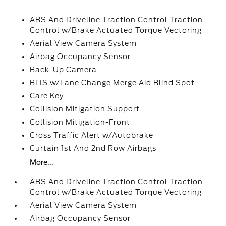
ABS And Driveline Traction Control Traction
Control w/Brake Actuated Torque Vectoring
Aerial View Camera System
Airbag Occupancy Sensor
Back-Up Camera
BLIS w/Lane Change Merge Aid Blind Spot
Care Key
Collision Mitigation Support
Collision Mitigation-Front
Cross Traffic Alert w/Autobrake
Curtain 1st And 2nd Row Airbags
More...
ABS And Driveline Traction Control Traction
Control w/Brake Actuated Torque Vectoring
Aerial View Camera System
Airbag Occupancy Sensor