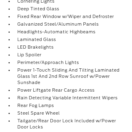
Cornering Lights
Deep Tinted Glass
Fixed Rear Window w/Wiper and Defroster
Galvanized Steel/Aluminum Panels
Headlights-Automatic Highbeams
Laminated Glass
LED Brakelights
Lip Spoiler
Perimeter/Approach Lights
Power 1-Touch Sliding And Tilting Laminated
Glass 1st And 2nd Row Sunroof w/Power
Sunshade
Power Liftgate Rear Cargo Access
Rain Detecting Variable Intermittent Wipers
Rear Fog Lamps
Steel Spare Wheel
Tailgate/Rear Door Lock Included w/Power
Door Locks