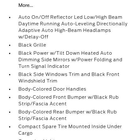
More...
Auto On/Off Reflector Led Low/High Beam
Daytime Running Auto-Leveling Directionally
Adaptive Auto High-Beam Headlamps
w/Delay-Off
Black Grille
Black Power w/Tilt Down Heated Auto
Dimming Side Mirrors w/Power Folding and
Turn Signal Indicator
Black Side Windows Trim and Black Front
Windshield Trim
Body-Colored Door Handles
Body-Colored Front Bumper w/Black Rub
Strip/Fascia Accent
Body-Colored Rear Bumper w/Black Rub
Strip/Fascia Accent
Compact Spare Tire Mounted Inside Under
Cargo