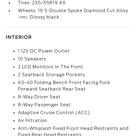
Tires: 235/55R19 AS
Wheels: 19 5-Double Spoke Diamond Cut Alloy
-inc: Glossy black
INTERIOR
1 12V DC Power Outlet
10 Speakers
2 LCD Monitors In The Front
2 Seatback Storage Pockets
60-40 Folding Bench Front Facing Fold
Forward Seatback Rear Seat
8-Way Driver Seat
8-Way Passenger Seat
Adaptive Cruise Control (ACC)
Air Filtration
Anti-Whiplash Fixed Front Head Restraints and
Fixed Rear Head Restraints