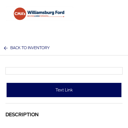
Sign In
BACK TO INVENTORY
Text Link
DESCRIPTION