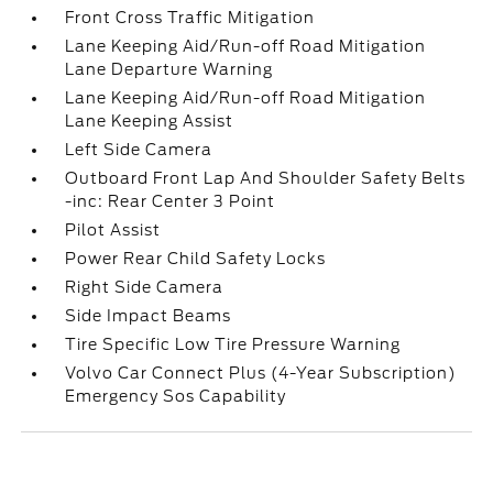
Front Cross Traffic Mitigation
Lane Keeping Aid/Run-off Road Mitigation
Lane Departure Warning
Lane Keeping Aid/Run-off Road Mitigation
Lane Keeping Assist
Left Side Camera
Outboard Front Lap And Shoulder Safety Belts
-inc: Rear Center 3 Point
Pilot Assist
Power Rear Child Safety Locks
Right Side Camera
Side Impact Beams
Tire Specific Low Tire Pressure Warning
Volvo Car Connect Plus (4-Year Subscription)
Emergency Sos Capability