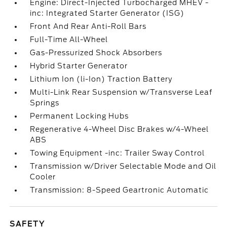
Engine: Direct-Injected Turbocharged MHEV -
inc: Integrated Starter Generator (ISG)
Front And Rear Anti-Roll Bars
Full-Time All-Wheel
Gas-Pressurized Shock Absorbers
Hybrid Starter Generator
Lithium Ion (li-Ion) Traction Battery
Multi-Link Rear Suspension w/Transverse Leaf
Springs
Permanent Locking Hubs
Regenerative 4-Wheel Disc Brakes w/4-Wheel
ABS
Towing Equipment -inc: Trailer Sway Control
Transmission w/Driver Selectable Mode and Oil
Cooler
Transmission: 8-Speed Geartronic Automatic
SAFETY