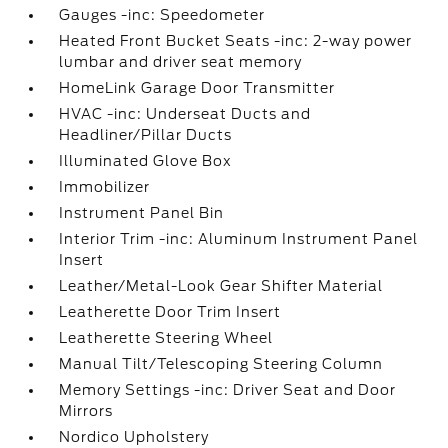
Gauges -inc: Speedometer
Heated Front Bucket Seats -inc: 2-way power
lumbar and driver seat memory
HomeLink Garage Door Transmitter
HVAC -inc: Underseat Ducts and
Headliner/Pillar Ducts
Illuminated Glove Box
Immobilizer
Instrument Panel Bin
Interior Trim -inc: Aluminum Instrument Panel
Insert
Leather/Metal-Look Gear Shifter Material
Leatherette Door Trim Insert
Leatherette Steering Wheel
Manual Tilt/Telescoping Steering Column
Memory Settings -inc: Driver Seat and Door
Mirrors
Nordico Upholstery