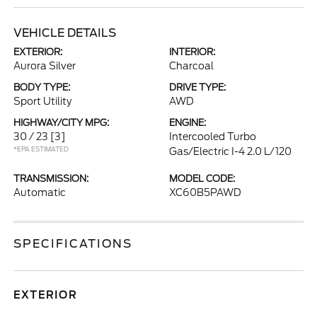
VEHICLE DETAILS
EXTERIOR:
INTERIOR:
Aurora Silver
Charcoal
BODY TYPE:
DRIVE TYPE:
Sport Utility
AWD
HIGHWAY/CITY MPG:
ENGINE:
30 / 23
[3]
Intercooled Turbo
*EPA ESTIMATED
Gas/Electric I-4 2.0 L/120
TRANSMISSION:
MODEL CODE:
Automatic
XC60B5PAWD
SPECIFICATIONS
EXTERIOR