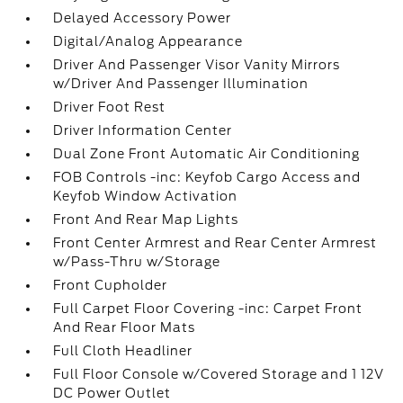
Delayed Accessory Power
Digital/Analog Appearance
Driver And Passenger Visor Vanity Mirrors
w/Driver And Passenger Illumination
Driver Foot Rest
Driver Information Center
Dual Zone Front Automatic Air Conditioning
FOB Controls -inc: Keyfob Cargo Access and
Keyfob Window Activation
Front And Rear Map Lights
Front Center Armrest and Rear Center Armrest
w/Pass-Thru w/Storage
Front Cupholder
Full Carpet Floor Covering -inc: Carpet Front
And Rear Floor Mats
Full Cloth Headliner
Full Floor Console w/Covered Storage and 1 12V
DC Power Outlet