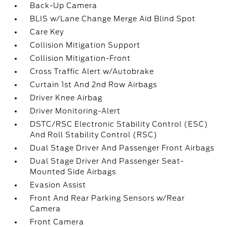
Back-Up Camera
BLIS w/Lane Change Merge Aid Blind Spot
Care Key
Collision Mitigation Support
Collision Mitigation-Front
Cross Traffic Alert w/Autobrake
Curtain 1st And 2nd Row Airbags
Driver Knee Airbag
Driver Monitoring-Alert
DSTC/RSC Electronic Stability Control (ESC)
And Roll Stability Control (RSC)
Dual Stage Driver And Passenger Front Airbags
Dual Stage Driver And Passenger Seat-
Mounted Side Airbags
Evasion Assist
Front And Rear Parking Sensors w/Rear
Camera
Front Camera