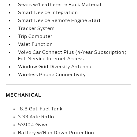
Seats w/Leatherette Back Material
Smart Device Integration
Smart Device Remote Engine Start
Tracker System
Trip Computer
Valet Function
Volvo Car Connect Plus (4-Year Subscription)
Full Service Internet Access
Window Grid Diversity Antenna
Wireless Phone Connectivity
MECHANICAL
18.8 Gal. Fuel Tank
3.33 Axle Ratio
5399# Gvwr
Battery w/Run Down Protection